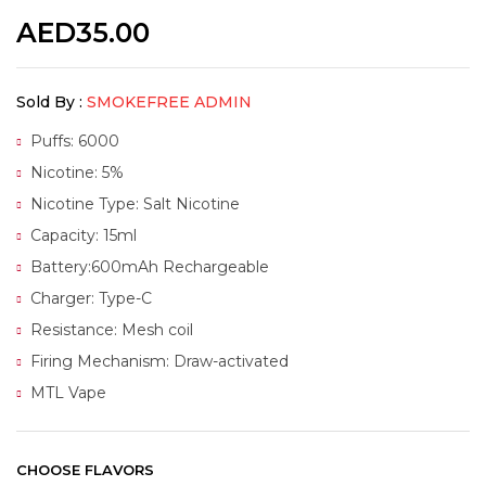
AED
35.00
Sold By :
SMOKEFREE ADMIN
Puffs: 6000
Nicotine: 5%
Nicotine Type: Salt Nicotine
Capacity: 15ml
Battery:600mAh Rechargeable
Charger: Type-C
Resistance: Mesh coil
Firing Mechanism: Draw-activated
MTL Vape
CHOOSE FLAVORS