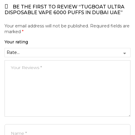
BE THE FIRST TO REVIEW “TUGBOAT ULTRA
DISPOSABLE VAPE 6000 PUFFS IN DUBAI UAE”
Your email address will not be published.
Required fields are
marked
*
Your rating