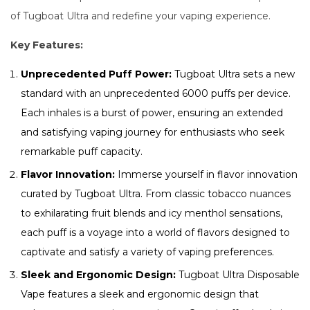
of Tugboat Ultra and redefine your vaping experience.
Key Features:
Unprecedented Puff Power:
Tugboat Ultra sets a new
standard with an unprecedented 6000 puffs per device.
Each inhales is a burst of power, ensuring an extended
and satisfying vaping journey for enthusiasts who seek
remarkable puff capacity.
Flavor Innovation:
Immerse yourself in flavor innovation
curated by Tugboat Ultra. From classic tobacco nuances
to exhilarating fruit blends and icy menthol sensations,
each puff is a voyage into a world of flavors designed to
captivate and satisfy a variety of vaping preferences.
Sleek and Ergonomic Design:
Tugboat Ultra Disposable
Vape features a sleek and ergonomic design that