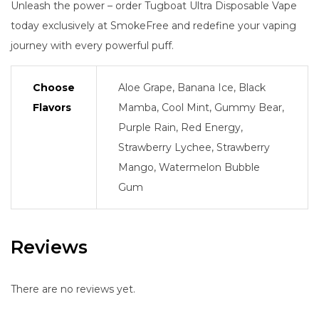
Unleash the power – order Tugboat Ultra Disposable Vape
today exclusively at SmokeFree and redefine your vaping
journey with every powerful puff.
Choose
Aloe Grape, Banana Ice, Black
Flavors
Mamba, Cool Mint, Gummy Bear,
Purple Rain, Red Energy,
Strawberry Lychee, Strawberry
Mango, Watermelon Bubble
Gum
Reviews
There are no reviews yet.