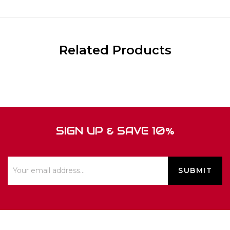
Related Products
SIGN UP & SAVE 10%