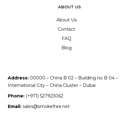
ABOUT US
About Us
Contact
FAQ
Blog
Address:
00000 – China B 02 – Building no B 04 –
International City – China Cluster – Dubai
Phone:
(+971) 527923062
Email:
sales@smokefree.net