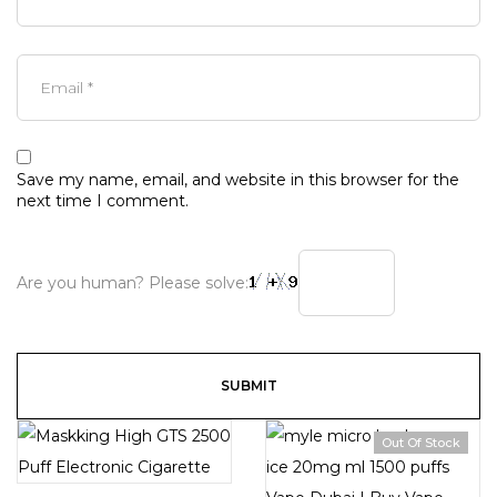
Save my name, email, and website in this browser for the
next time I comment.
Are you human? Please solve:
Out Of Stock