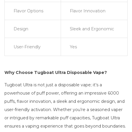
Flavor Options
Flavor Innovation
Design
Sleek and Ergonomic
User-Friendly
Yes
Why Choose Tugboat Ultra Disposable Vape?
Tugboat Ultra is not just a disposable vape; it’s a
powerhouse of puff power, offering an impressive 6000
puffs, flavor innovation, a sleek and ergonomic design, and
user-friendly activation. Whether you’re a seasoned vaper
or intrigued by remarkable puff capacities, Tugboat Ultra
ensures a vaping experience that goes beyond boundaries.