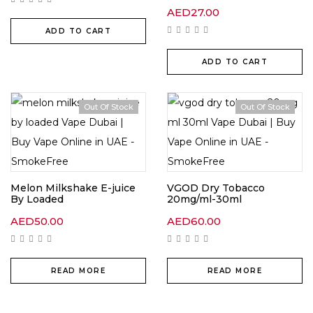
AED
27.00
ADD TO CART
ADD TO CART
Out Of Stock
Out Of Stock
Melon Milkshake E-juice
VGOD Dry Tobacco
By Loaded
20mg/ml-30ml
AED
50.00
AED
60.00
READ MORE
READ MORE