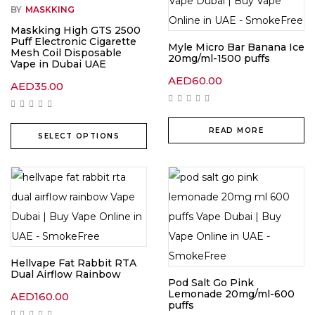
BY
MASKKING
Maskking High GTS 2500
Puff Electronic Cigarette
Myle Micro Bar Banana Ice
Mesh Coil Disposable
20mg/ml-1500 puffs
Vape in Dubai UAE
AED
60.00
AED
35.00
READ MORE
SELECT OPTIONS
Hellvape Fat Rabbit RTA
Dual Airflow Rainbow
Pod Salt Go Pink
Lemonade 20mg/ml-600
AED
160.00
puffs