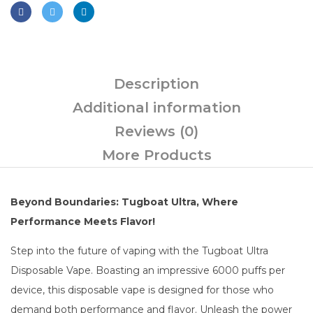
Description
Additional information
Reviews (0)
More Products
Beyond Boundaries: Tugboat Ultra, Where
Performance Meets Flavor!
Step into the future of vaping with the Tugboat Ultra
Disposable Vape. Boasting an impressive 6000 puffs per
device, this disposable vape is designed for those who
demand both performance and flavor. Unleash the power