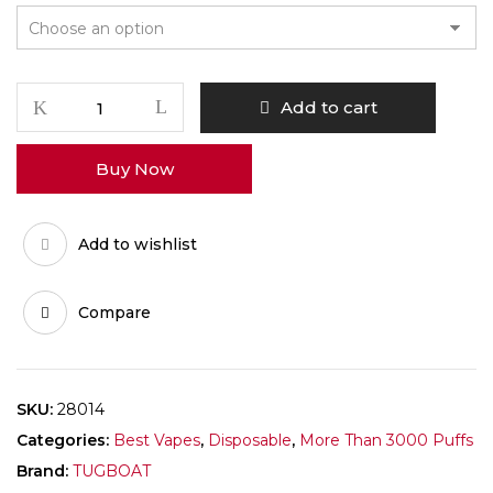
Add to cart
Buy Now
Add to wishlist
Compare
SKU:
28014
Categories:
Best Vapes
,
Disposable
,
More Than 3000 Puffs
Brand:
TUGBOAT