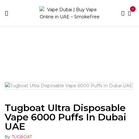
0
Home
Disposable
More than 3000 puffs
Tugboat
Ultra Disposable Vape 6000 Puffs in Dubai UAE
Tugboat Ultra Disposable
Vape 6000 Puffs In Dubai
UAE
By
TUGBOAT