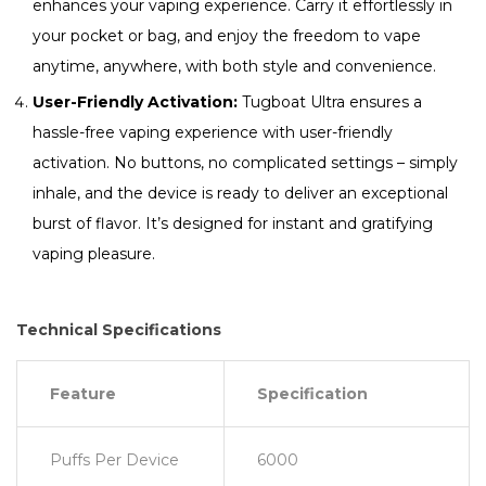
enhances your vaping experience. Carry it effortlessly in
your pocket or bag, and enjoy the freedom to vape
anytime, anywhere, with both style and convenience.
User-Friendly Activation:
Tugboat Ultra ensures a
hassle-free vaping experience with user-friendly
activation. No buttons, no complicated settings – simply
inhale, and the device is ready to deliver an exceptional
burst of flavor. It’s designed for instant and gratifying
vaping pleasure.
Technical Specifications
Feature
Specification
Puffs Per Device
6000