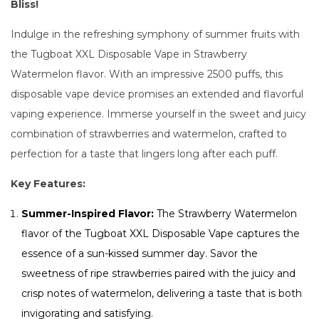
Bliss!
Indulge in the refreshing symphony of summer fruits with
the Tugboat XXL Disposable Vape in Strawberry
Watermelon flavor. With an impressive 2500 puffs, this
disposable vape device promises an extended and flavorful
vaping experience. Immerse yourself in the sweet and juicy
combination of strawberries and watermelon, crafted to
perfection for a taste that lingers long after each puff.
Key Features:
Summer-Inspired Flavor:
The Strawberry Watermelon
flavor of the Tugboat XXL Disposable Vape captures the
essence of a sun-kissed summer day. Savor the
sweetness of ripe strawberries paired with the juicy and
crisp notes of watermelon, delivering a taste that is both
invigorating and satisfying.