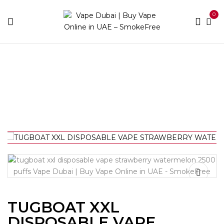
0
Home
Disposable
TUGBOAT XXL DISPOSABLE VAPE
STRAWBERRY WATERMELON 2500 PUFFS
TUGBOAT XXL
DISPOSABLE VAPE