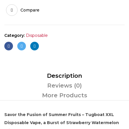
Compare
Category:
Disposable
Description
Reviews (0)
More Products
Savor the Fusion of Summer Fruits – Tugboat XXL
Disposable Vape, a Burst of Strawberry Watermelon