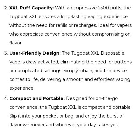
XXL Puff Capacity:
With an impressive 2500 puffs, the
Tugboat XXL ensures a long-lasting vaping experience
without the need for refills or recharges. Ideal for vapers
who appreciate convenience without compromising on
flavor.
User-Friendly Design:
The Tugboat XXL Disposable
Vape is draw-activated, eliminating the need for buttons
or complicated settings. Simply inhale, and the device
comes to life, delivering a smooth and effortless vaping
experience.
Compact and Portable:
Designed for on-the-go
convenience, the Tugboat XXL is compact and portable.
Slip it into your pocket or bag, and enjoy the burst of
flavor whenever and wherever your day takes you.