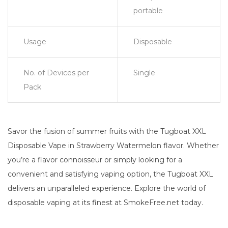
portable
Usage
Disposable
No. of Devices per
Single
Pack
Savor the fusion of summer fruits with the Tugboat XXL
Disposable Vape in Strawberry Watermelon flavor. Whether
you’re a flavor connoisseur or simply looking for a
convenient and satisfying vaping option, the Tugboat XXL
delivers an unparalleled experience. Explore the world of
disposable vaping at its finest at SmokeFree.net today.