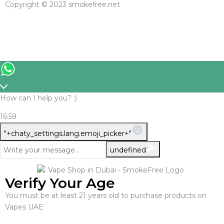
Copyright © 2023 smokefree.net
How can I help you? :)
16:59
WhatsApp
"+chaty_settings.lang.emoji_picker+"
Message
undefined
Verify Your Age
You must be at least 21 years old to purchase products on
Vapes UAE