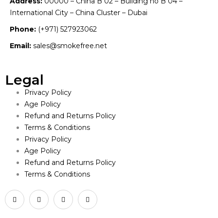
Address:
00000 – China B 02 – Building no B 04 –
International City – China Cluster – Dubai
Phone:
(+971) 527923062
Email:
sales@smokefree.net
Legal
Privacy Policy
Age Policy
Refund and Returns Policy
Terms & Conditions
Privacy Policy
Age Policy
Refund and Returns Policy
Terms & Conditions