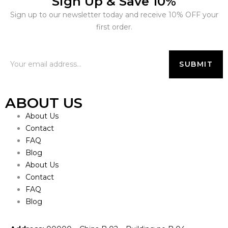
Sign Up & Save 10%
Sign up to our newsletter today and receive 10% OFF your
first order.
ABOUT US
About Us
Contact
FAQ
Blog
About Us
Contact
FAQ
Blog