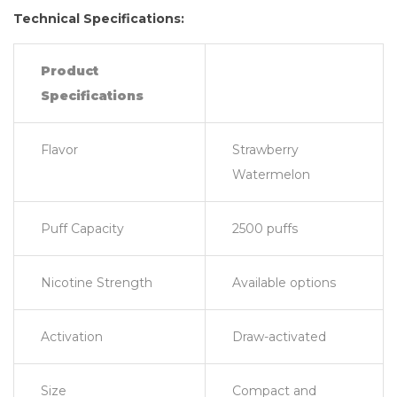
Technical Specifications:
Product
Specifications
Flavor
Strawberry
Watermelon
Puff Capacity
2500 puffs
Nicotine Strength
Available options
Activation
Draw-activated
Size
Compact and