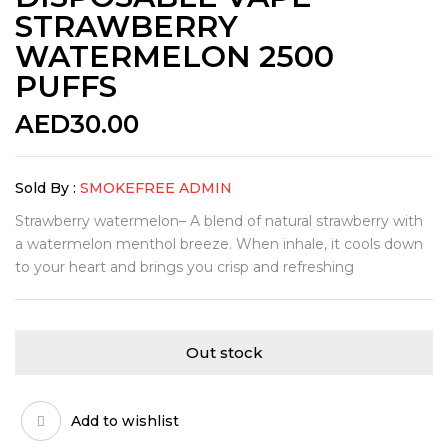
STRAWBERRY
WATERMELON 2500
PUFFS
AED
30.00
Sold By :
SMOKEFREE ADMIN
Strawberry watermelon– A blend of natural strawberry with
a watermelon menthol breeze. When inhale, it cools down
to your heart and brings you crisp and refreshing
Out stock
Add to wishlist