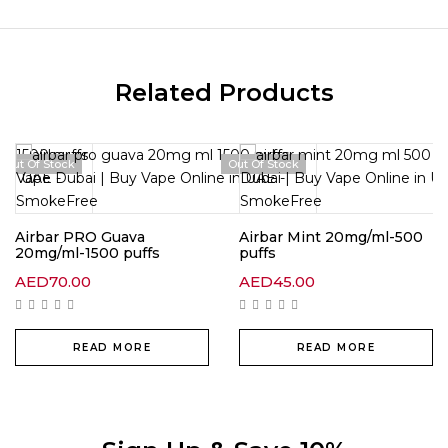
Related Products
Out Of Stock
Out Of Stock
Airbar PRO Guava
Airbar Mint 20mg/ml-500
20mg/ml-1500 puffs
puffs
AED
70.00
AED
45.00
READ MORE
READ MORE