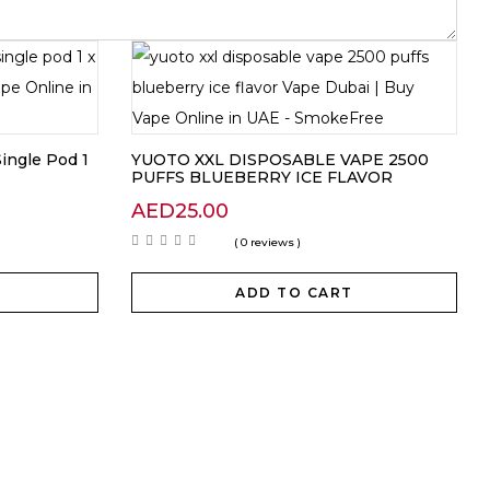
ingle Pod 1
YUOTO XXL DISPOSABLE VAPE 2500
PUFFS BLUEBERRY ICE FLAVOR
AED
25.00
( 0 reviews )
ADD TO CART