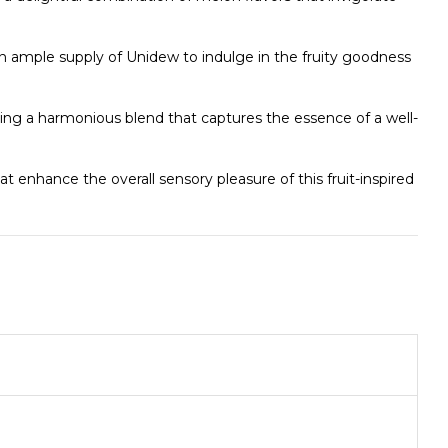
n ample supply of Unidew to indulge in the fruity goodness
ng a harmonious blend that captures the essence of a well-
t enhance the overall sensory pleasure of this fruit-inspired