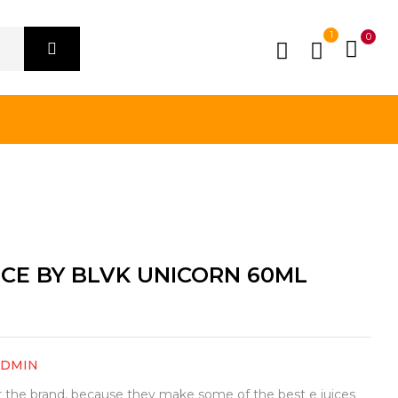
1
0
ICE BY BLVK UNICORN 60ML
ADMIN
or the brand, because they make some of the best e juices