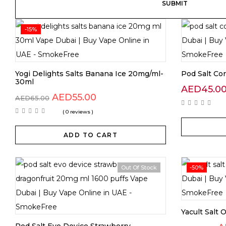
-15%
Yogi Delights Salts Banana Ice 20mg/ml-
Pod Salt Co
30ml
AED
45.0
AED
55.00
AED
65.00
( 0 reviews )
ADD TO CART
Out Of Stock
-50%
Yacult Salt 
Pod Salt Evo Device Strawberry