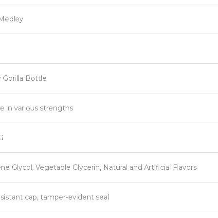
Medley
Gorilla Bottle
le in various strengths
G
ne Glycol, Vegetable Glycerin, Natural and Artificial Flavors
esistant cap, tamper-evident seal