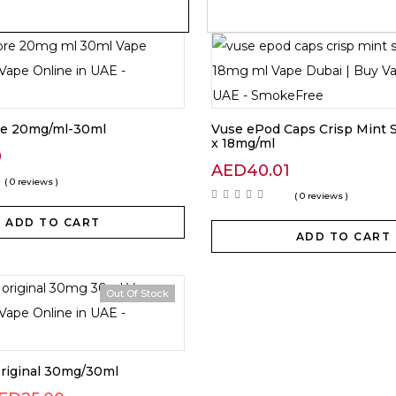
re 20mg/ml-30ml
Vuse ePod Caps Crisp Mint S
x 18mg/ml
0
AED
40.01
( 0 reviews )
( 0 reviews )
ADD TO CART
ADD TO CART
Out Of Stock
Original 30mg/30ml