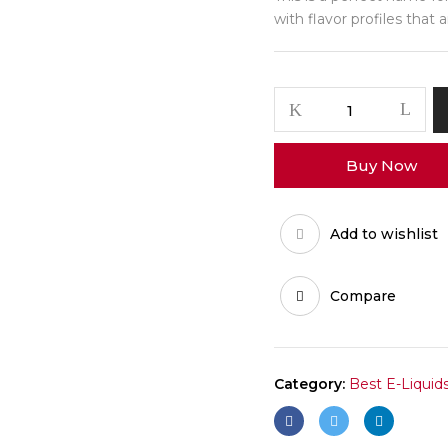
with flavor profiles that 
Buy Now
Add to wishlist
Compare
Category:
Best E-Liquid