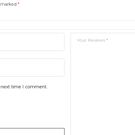
e marked
*
e next time I comment.