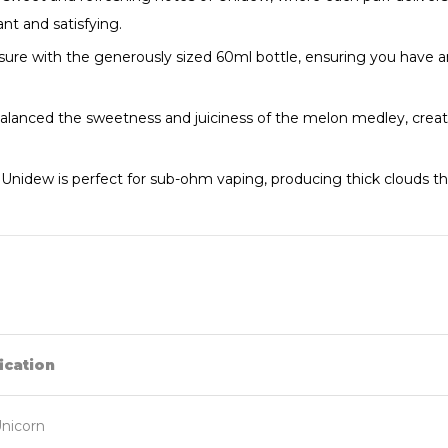
ant and satisfying.
ure with the generously sized 60ml bottle, ensuring you have a
alanced the sweetness and juiciness of the melon medley, creati
 Unidew is perfect for sub-ohm vaping, producing thick clouds tha
ication
nicorn