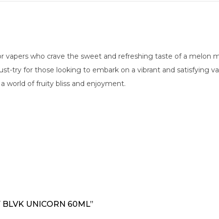
for vapers who crave the sweet and refreshing taste of a melon 
 a must-try for those looking to embark on a vibrant and satisfyin
a world of fruity bliss and enjoyment.
Y BLVK UNICORN 60ML”