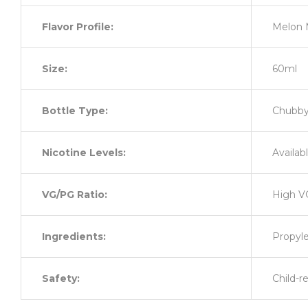
Flavor Profile:
Melon 
Size:
60ml
Bottle Type:
Chubby 
Nicotine Levels:
Availab
VG/PG Ratio:
High V
Ingredients:
Propyle
Safety:
Child-r