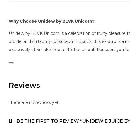
Why Choose Unidew by BLVK Unicorn?
Unidew by BLVK Unicorn is a celebration of fruity pleasure 
profile, and suitability for sub-ohm clouds, this e-liquid is
exclusively at SmokeFree and let each puff transport you to 
Reviews
There are no reviews yet.
BE THE FIRST TO REVIEW “UNIDEW E JUICE B