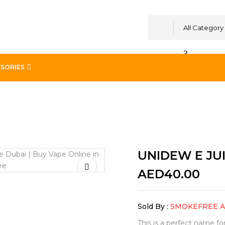
All Category
SORIES
NICORN 60ML
UNIDEW E JU
AED
40.00
Sold By :
SMOKEFREE 
This is a perfect name f