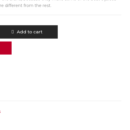
are different from the rest.
Add to cart
s