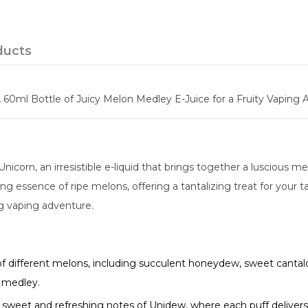
ducts
 60ml Bottle of Juicy Melon Medley E-Juice for a Fruity Vaping 
icorn, an irresistible e-liquid that brings together a luscious m
 essence of ripe melons, offering a tantalizing treat for your ta
ng vaping adventure.
 of different melons, including succulent honeydew, sweet cantal
n medley.
sweet and refreshing notes of Unidew, where each puff delivers 