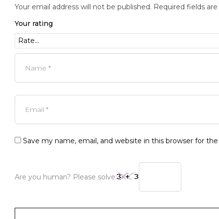
Your email address will not be published.
Required fields ar
Your rating
Save my name, email, and website in this browser for th
Are you human? Please solve: