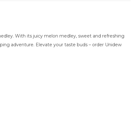
medley. With its juicy melon medley, sweet and refreshing
g vaping adventure. Elevate your taste buds – order Unidew