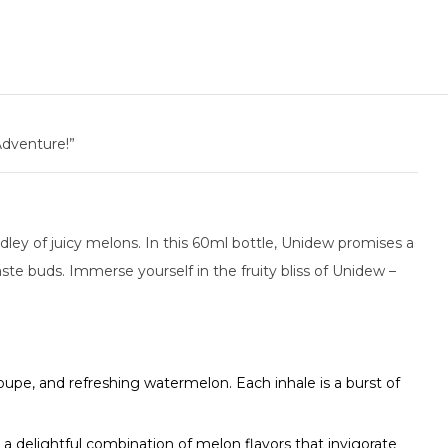
Adventure!”
edley of juicy melons. In this 60ml bottle, Unidew promises a
ste buds. Immerse yourself in the fruity bliss of Unidew –
oupe, and refreshing watermelon. Each inhale is a burst of
a delightful combination of melon flavors that invigorate