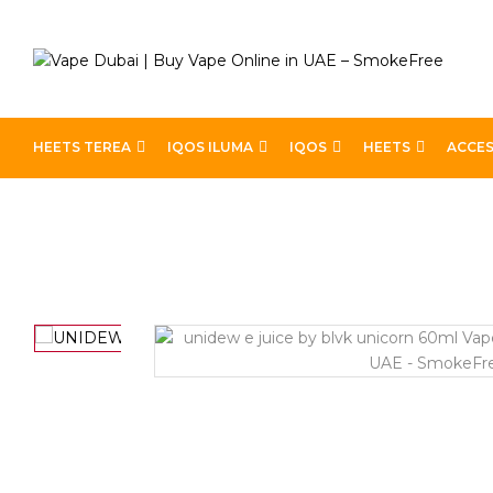
HEETS TEREA
IQOS ILUMA
IQOS
HEETS
ACCES
Home
Best E-Liquids
UNIDEW E JUICE BY BLVK U