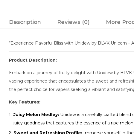
Description
Reviews (0)
More Pro
“Experience Flavorful Bliss with Unidew by BLVK Unicorn – A
Product Description:
Embark on a journey of fruity delight with Unidew by BLVK Un
vaping experience that encapsulates the sweet and refreshing
the perfect choice for vapers seeking a vibrant and satisfyi
Key Features:
Juicy Melon Medley:
Unidew is a carefully crafted blend
juicy goodness that captures the essence of a ripe melo
Sweet and Refreshing Profile:
Immerse yourself in the 