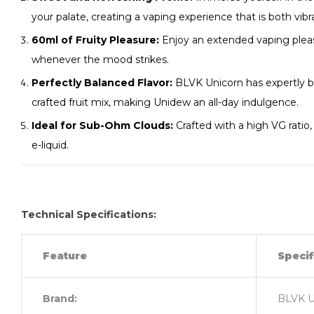
your palate, creating a vaping experience that is both vibr
60ml of Fruity Pleasure:
Enjoy an extended vaping pleas
whenever the mood strikes.
Perfectly Balanced Flavor:
BLVK Unicorn has expertly b
crafted fruit mix, making Unidew an all-day indulgence.
Ideal for Sub-Ohm Clouds:
Crafted with a high VG ratio,
e-liquid.
Technical Specifications:
Feature
Specif
Brand:
BLVK U