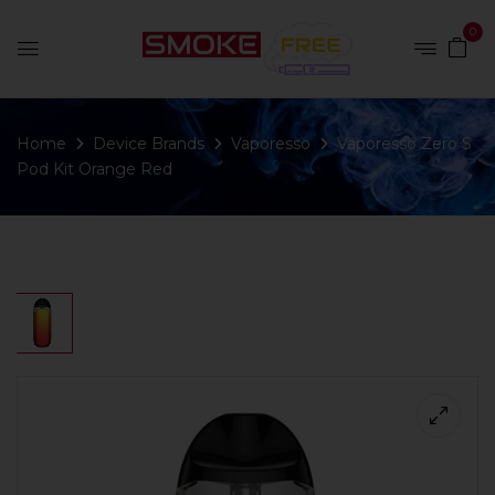
0
Home
Device Brands
Vaporesso
Vaporesso Zero S
Pod Kit Orange Red