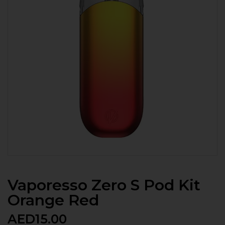
Vaporesso Zero S Pod Kit
Orange Red
AED
15.00