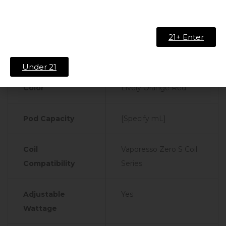
Technical Specifications:
21+ Enter
Product
Specifications
Details
Under 21
Color
Lively Orange Red
Pod Capacity
[Specify mL]
Coil
Vaporesso Zero S Coil
Compatibility
Series
Adjustable
Yes
Wattage