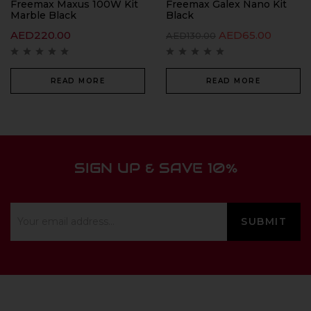
Freemax Maxus 100W Kit
Freemax Galex Nano Kit
Marble Black
Black
AED
220.00
AED
65.00
AED
130.00
READ MORE
READ MORE
SIGN UP & SAVE 10%