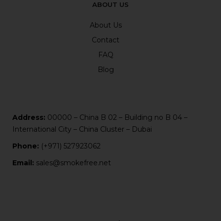
ABOUT US
About Us
Contact
FAQ
Blog
Address:
00000 – China B 02 – Building no B 04 –
International City – China Cluster – Dubai
Phone:
(+971) 527923062
Email:
sales@smokefree.net