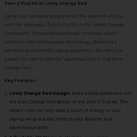
Zero S Pod Kit in Lively Orange Red
Ignite your senses and experience the epitome of style
with the Vaporesso Zero S Pod Kit in the vibrant Orange
Red variant. This pod kit seamlessly combines a bold
aesthetic with cutting-edge technology, delivering a
compact and powerful vaping experience. Elevate your
passion for vaping with the Vaporesso Zero S Pod Kit in
Orange Red.
Key Features:
Lively Orange Red Design:
Make a bold statement with
the lively Orange Red design of the Zero S Pod Kit. The
vibrant color not only adds a touch of energy to your
vaping setup but also reflects your dynamic and
adventurous spirit.