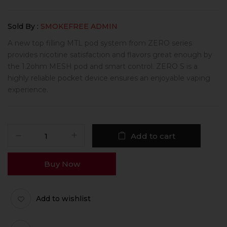
Sold By :
SMOKEFREE ADMIN
A new top filling MTL pod system from ZERO series
provides nicotine satisfaction and flavors great enough by
the 1.2ohm MESH pod and smart control. ZERO S is a
highly reliable pocket device ensures an enjoyable vaping
experience.
Add to cart
Buy Now
Add to wishlist