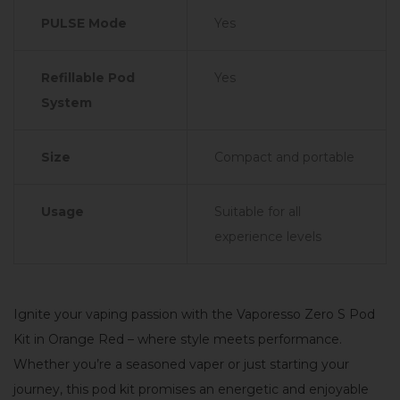
PULSE Mode
Yes
Refillable Pod
Yes
System
Size
Compact and portable
Usage
Suitable for all
experience levels
Ignite your vaping passion with the Vaporesso Zero S Pod
Kit in Orange Red – where style meets performance.
Whether you’re a seasoned vaper or just starting your
journey, this pod kit promises an energetic and enjoyable