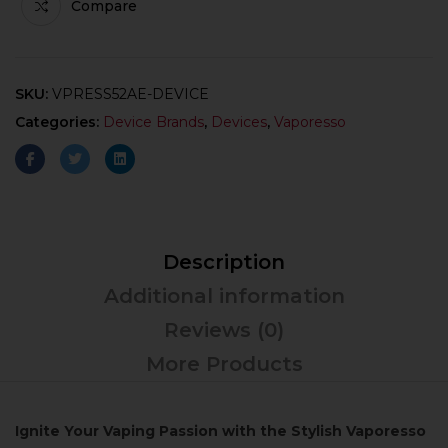
Compare
SKU:
VPRESS52AE-DEVICE
Categories:
Device Brands
,
Devices
,
Vaporesso
Description
Additional information
Reviews (0)
More Products
Ignite Your Vaping Passion with the Stylish Vaporesso