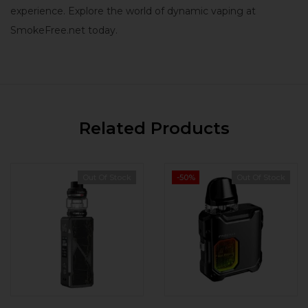
experience. Explore the world of dynamic vaping at
SmokeFree.net today.
Related Products
Out Of Stock
-50%
Out Of Stock