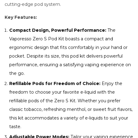
cutting-edge pod system.
Key Features:
Compact Design, Powerful Performance:
The
Vaporesso Zero S Pod Kit boasts a compact and
ergonomic design that fits comfortably in your hand or
pocket. Despite its size, this pod kit delivers powerful
performance, ensuring a satisfying vaping experience on
the go.
Refillable Pods for Freedom of Choice:
Enjoy the
freedom to choose your favorite e-liquid with the
refillable pods of the Zero S Kit. Whether you prefer
classic tobacco, refreshing menthol, or sweet fruit flavors,
this kit accommodates a variety of e-liquids to suit your
taste.
Adjustable Power Modes:
Tailor your vaping experience