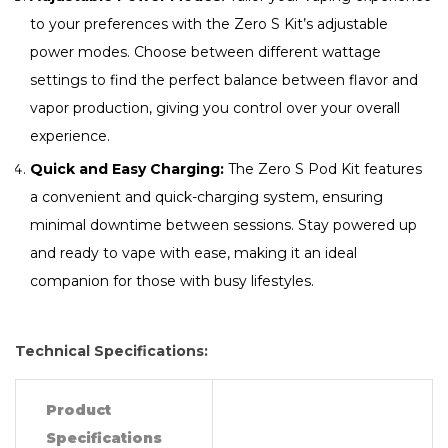
to your preferences with the Zero S Kit’s adjustable
power modes. Choose between different wattage
settings to find the perfect balance between flavor and
vapor production, giving you control over your overall
experience.
Quick and Easy Charging:
The Zero S Pod Kit features
a convenient and quick-charging system, ensuring
minimal downtime between sessions. Stay powered up
and ready to vape with ease, making it an ideal
companion for those with busy lifestyles.
Technical Specifications:
Product
Specifications