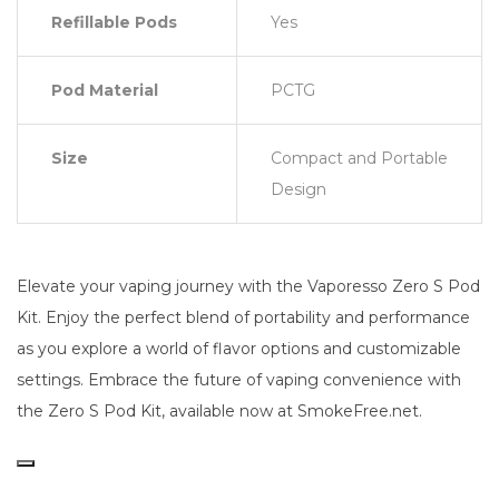
Refillable Pods
Yes
Pod Material
PCTG
Size
Compact and Portable
Design
Elevate your vaping journey with the Vaporesso Zero S Pod
Kit. Enjoy the perfect blend of portability and performance
as you explore a world of flavor options and customizable
settings. Embrace the future of vaping convenience with
the Zero S Pod Kit, available now at SmokeFree.net.