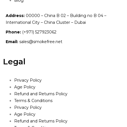
Blog
Address:
00000 – China B 02 – Building no B 04 –
International City – China Cluster – Dubai
Phone:
(+971) 527923062
Email:
sales@smokefree.net
Legal
Privacy Policy
Age Policy
Refund and Returns Policy
Terms & Conditions
Privacy Policy
Age Policy
Refund and Returns Policy