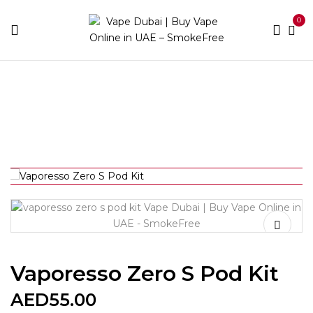
0
Home
Devices
Vaporesso Zero S Pod Kit
Vaporesso Zero S Pod Kit
AED
55.00