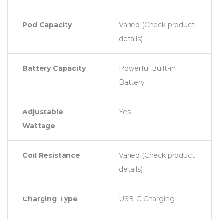
Pod Capacity
Varied (Check product
details)
Battery Capacity
Powerful Built-in
Battery
Adjustable
Yes
Wattage
Coil Resistance
Varied (Check product
details)
Charging Type
USB-C Charging