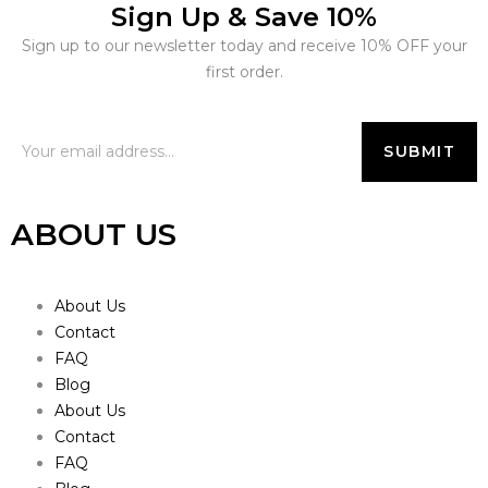
Sign Up & Save 10%
Sign up to our newsletter today and receive 10% OFF your
first order.
ABOUT US
About Us
Contact
FAQ
Blog
About Us
Contact
FAQ