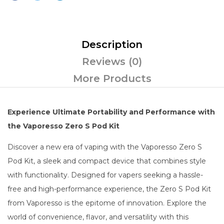
Description
Reviews (0)
More Products
Experience Ultimate Portability and Performance with
the Vaporesso Zero S Pod Kit
Discover a new era of vaping with the Vaporesso Zero S
Pod Kit, a sleek and compact device that combines style
with functionality. Designed for vapers seeking a hassle-
free and high-performance experience, the Zero S Pod Kit
from Vaporesso is the epitome of innovation. Explore the
world of convenience, flavor, and versatility with this