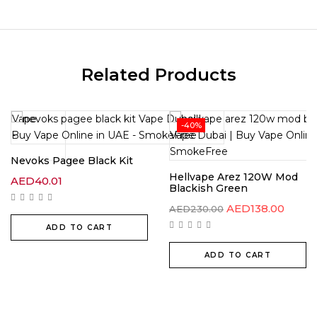
Related Products
-40%
Nevoks Pagee Black Kit
Hellvape Arez 120W Mod
AED
40.01
Blackish Green
AED
138.00
AED
230.00
ADD TO CART
ADD TO CART