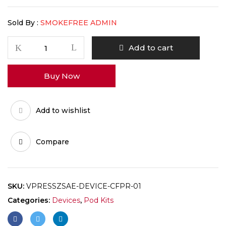
Sold By :
SMOKEFREE ADMIN
Add to cart
Buy Now
Add to wishlist
Compare
SKU:
VPRESSZSAE-DEVICE-CFPR-01
Categories:
Devices
,
Pod Kits