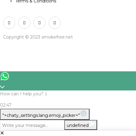
Terms & Conditions
Copyright © 2023 smokefree.net
How can I help you? :)
02:47
WhatsApp Message
"+chaty_settings.lang.emoji_picker+"
undefined