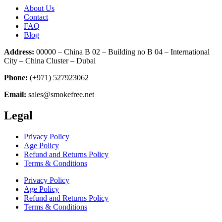
About Us
Contact
FAQ
Blog
Address:
00000 – China B 02 – Building no B 04 – International
City – China Cluster – Dubai
Phone:
(+971) 527923062
Email:
sales@smokefree.net
Legal
Privacy Policy
Age Policy
Refund and Returns Policy
Terms & Conditions
Privacy Policy
Age Policy
Refund and Returns Policy
Terms & Conditions