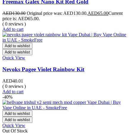
Freemax Galex Nano Kit Red Gold
AED
130.00
Original price was: AED130.00.
AED
65.00
Current
price is: AED65.00.
( 0 reviews )
Add to cart
Add to wishlist
Add to wishlist
Quick View
Nevoks Pagee Violet Rainbow Kit
AED
40.01
( 0 reviews )
Add to cart
-40%
Add to wishlist
Add to wishlist
Quick View
Out Of Stock