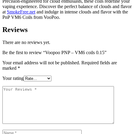
Precision-engineered for cloud enthusiasts, these coils redefine your
vaping experience. Discover the perfect balance of clouds and flavor
at
SmokeFree.net
and indulge in intense clouds and flavor with the
PnP VM6 Coils from VooPoo.
Reviews
There are no reviews yet.
Be the first to review “Voopoo PNP – VM6 coils 0.15”
Your email address will not be published.
Required fields are
marked
*
Your rating