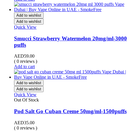
Add to wishlist
Add to wishlist
Quick View
Smucci Strawberry Watermelon 20mg/ml-3000
puffs
AED
59.00
( 0 reviews )
Add to cart
Add to wishlist
Add to wishlist
Quick View
Out Of Stock
Pod Salt Go Cuban Creme 50mg/ml-1500puffs
AED
35.00
( 0 reviews )