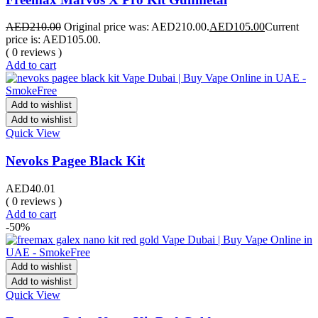
AED
210.00
Original price was: AED210.00.
AED
105.00
Current
price is: AED105.00.
( 0 reviews )
Add to cart
Add to wishlist
Add to wishlist
Quick View
Nevoks Pagee Black Kit
AED
40.01
( 0 reviews )
Add to cart
-50%
Add to wishlist
Add to wishlist
Quick View