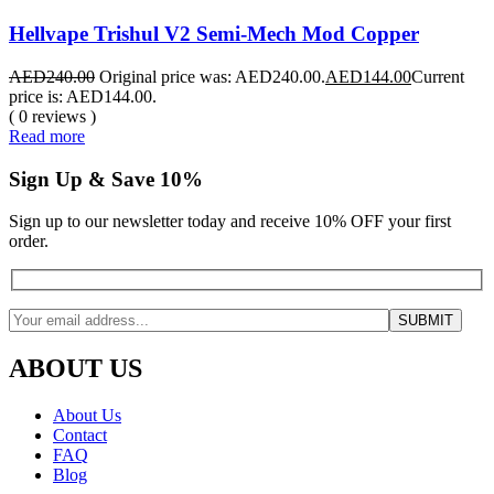
Hellvape Trishul V2 Semi-Mech Mod Copper
AED
240.00
Original price was: AED240.00.
AED
144.00
Current
price is: AED144.00.
( 0 reviews )
Read more
Sign Up & Save 10%
Sign up to our newsletter today and receive 10% OFF your first
order.
ABOUT US
About Us
Contact
FAQ
Blog