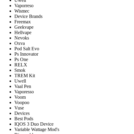
Uwell
Vaporreso
Wismec
Device Brands
Freemax
Geekvape
Hellvape
Nevoks
Oxva
Pod Salt Evo
Ps Innovator
Ps One
RELX
Smok
TREM Kit
Uwell
Vaal Pen
Vaporesso
Voom
Voopoo
Vuse
Devices
Best Pods
IQOS 3 Duo Device
Variable Wattage Mod's