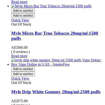
Read more
Add to wishlist
Add to wishlist
Quick View
Out Of Stock
Myle Micro Bar True Tobacco 20mg/ml-1500
puffs
AED
60.00
( 0 reviews )
Read more
Add to wishlist
Add to wishlist
Quick View
Out Of Stock
Myle Drip White Gummy 20mg/ml-2500 puffs
AED
75.00