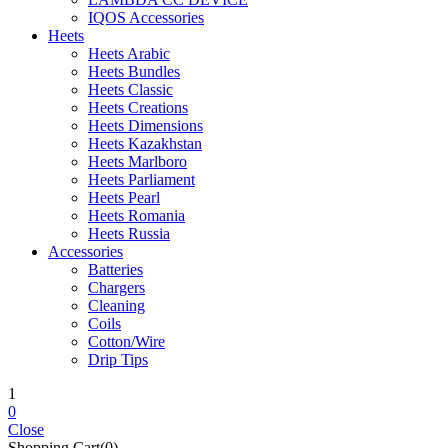
IQOS Accessories
Heets
Heets Arabic
Heets Bundles
Heets Classic
Heets Creations
Heets Dimensions
Heets Kazakhstan
Heets Marlboro
Heets Parliament
Heets Pearl
Heets Romania
Heets Russia
Accessories
Batteries
Chargers
Cleaning
Coils
Cotton/Wire
Drip Tips
1
0
Close
Shopping Cart(0)