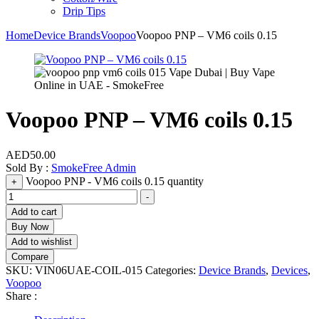
Drip Tips
Home
Device Brands
Voopoo
Voopoo PNP – VM6 coils 0.15
Voopoo PNP – VM6 coils 0.15
AED
50.00
Sold By :
SmokeFree Admin
Voopoo PNP - VM6 coils 0.15 quantity
+
-
Add to cart
Buy Now
Add to wishlist
Compare
SKU:
VIN06UAE-COIL-015
Categories:
Device Brands
,
Devices
,
Voopoo
Share :