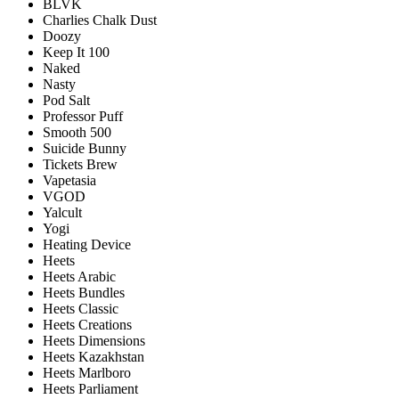
BLVK
Charlies Chalk Dust
Doozy
Keep It 100
Naked
Nasty
Pod Salt
Professor Puff
Smooth 500
Suicide Bunny
Tickets Brew
Vapetasia
VGOD
Yalcult
Yogi
Heating Device
Heets
Heets Arabic
Heets Bundles
Heets Classic
Heets Creations
Heets Dimensions
Heets Kazakhstan
Heets Marlboro
Heets Parliament