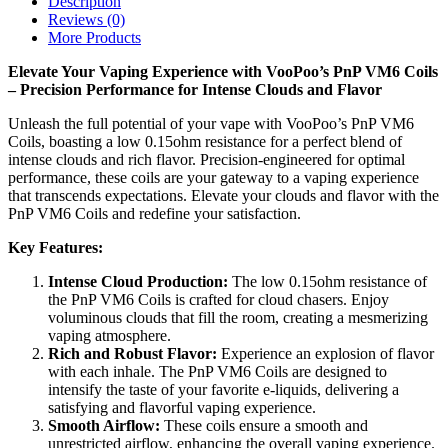
Description
Reviews (0)
More Products
Elevate Your Vaping Experience with VooPoo’s PnP VM6 Coils
– Precision Performance for Intense Clouds and Flavor
Unleash the full potential of your vape with VooPoo’s PnP VM6
Coils, boasting a low 0.15ohm resistance for a perfect blend of
intense clouds and rich flavor. Precision-engineered for optimal
performance, these coils are your gateway to a vaping experience
that transcends expectations. Elevate your clouds and flavor with the
PnP VM6 Coils and redefine your satisfaction.
Key Features:
Intense Cloud Production:
The low 0.15ohm resistance of
the PnP VM6 Coils is crafted for cloud chasers. Enjoy
voluminous clouds that fill the room, creating a mesmerizing
vaping atmosphere.
Rich and Robust Flavor:
Experience an explosion of flavor
with each inhale. The PnP VM6 Coils are designed to
intensify the taste of your favorite e-liquids, delivering a
satisfying and flavorful vaping experience.
Smooth Airflow:
These coils ensure a smooth and
unrestricted airflow, enhancing the overall vaping experience.