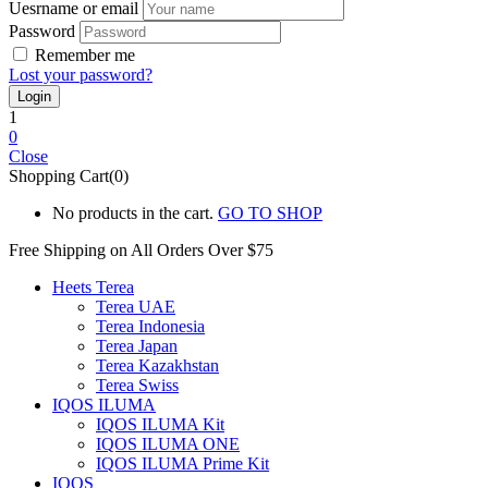
Uesrname or email
Password
Remember me
Lost your password?
1
0
Close
Shopping Cart(0)
No products in the cart.
GO TO SHOP
Free Shipping on All
Orders Over $75
Heets Terea
Terea UAE
Terea Indonesia
Terea Japan
Terea Kazakhstan
Terea Swiss
IQOS ILUMA
IQOS ILUMA Kit
IQOS ILUMA ONE
IQOS ILUMA Prime Kit
IQOS