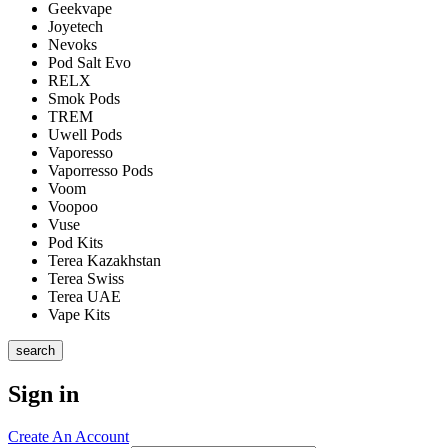
Geekvape
Joyetech
Nevoks
Pod Salt Evo
RELX
Smok Pods
TREM
Uwell Pods
Vaporesso
Vaporresso Pods
Voom
Voopoo
Vuse
Pod Kits
Terea Kazakhstan
Terea Swiss
Terea UAE
Vape Kits
search
Sign in
Create An Account