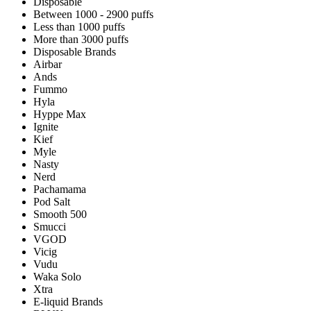
Disposable
Between 1000 - 2900 puffs
Less than 1000 puffs
More than 3000 puffs
Disposable Brands
Airbar
Ands
Fummo
Hyla
Hyppe Max
Ignite
Kief
Myle
Nasty
Nerd
Pachamama
Pod Salt
Smooth 500
Smucci
VGOD
Vicig
Vudu
Waka Solo
Xtra
E-liquid Brands