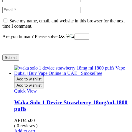
Save my name, email, and website in this browser for the next
time I comment.
Are you human? Please solve:
Add to wishlist
Add to wishlist
Quick View
Waka Solo 1 Device Strawberry 18mg/ml-1800
puffs
AED
45.00
( 0 reviews )
Add to cart