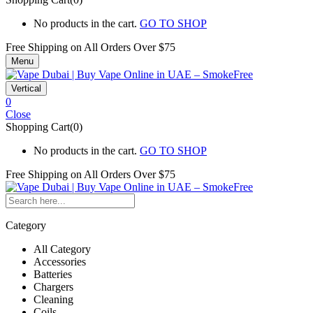
No products in the cart.
GO TO SHOP
Free Shipping on All
Orders Over $75
Menu
Vertical
0
Close
Shopping Cart(0)
No products in the cart.
GO TO SHOP
Free Shipping on All
Orders Over $75
Category
All Category
Accessories
Batteries
Chargers
Cleaning
Coils