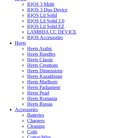
IQOS 3 Multi
IQOS 3 Duo Device
IQOS Lil Solid
IQOS Lil Solid 2.0
IQOS Lil Solid EZ
LAMBDA CC DEVICE
IQOS Accessories
Heets
Heets Arabic
Heets Bundles
Heets Classic
Heets Creations
Heets Dimensions
Heets Kazakhstan
Heets Marlboro
Heets Parliament
Heets Pearl
Heets Romania
Heets Russia
Accessories
Batteries
Chargers
Cleaning
Coils
Cotton/Wire