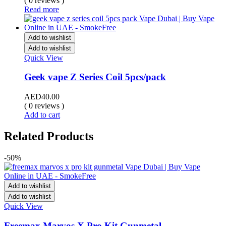
( 0 reviews )
Read more
Add to wishlist
Add to wishlist
Quick View
Geek vape Z Series Coil 5pcs/pack
AED
40.00
( 0 reviews )
Add to cart
Related Products
-50%
Add to wishlist
Add to wishlist
Quick View
Freemax Marvos X Pro Kit Gunmetal