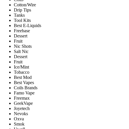
Cotton/Wire
Drip Tips
Tanks
Tool Kits
Best E-Liquids
Freebase
Dessert
Fruit
Nic Shots
Salt Nic
Dessert
Fruit
Ice/Mint
Tobacco
Best Mod
Best Vapes
Coils Brands
Famo Vape
Freemax
GeekVape
Joyetech
Nevoks
Oxva
Smok