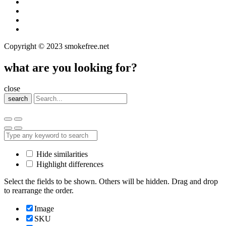
Copyright © 2023 smokefree.net
what are you looking for?
close
search
Hide similarities
Highlight differences
Select the fields to be shown. Others will be hidden. Drag and drop
to rearrange the order.
Image
SKU