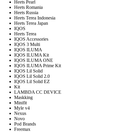
Heets Pearl
Heets Romania
Heets Russia
Heets Terea Indonesia
Heets Terea Japan
IQOS
Heets Terea
IQOS Accessories
IQOS 3 Multi
IQOS ILUMA
IQOS ILUMA Kit
IQOS ILUMA ONE
IQOS ILUMA Prime Kit
IQOS Lil Solid
IQOS Lil Solid 2.0
IQOS Lil Solid EZ
Kit
LAMBDA CC DEVICE
Maskking
Minifit
Myle v4
Nexus
Novo
Pod Brands
Freemax