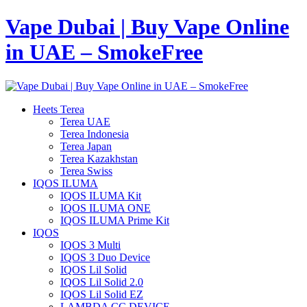
Vape Dubai | Buy Vape Online
in UAE – SmokeFree
Heets Terea
Terea UAE
Terea Indonesia
Terea Japan
Terea Kazakhstan
Terea Swiss
IQOS ILUMA
IQOS ILUMA Kit
IQOS ILUMA ONE
IQOS ILUMA Prime Kit
IQOS
IQOS 3 Multi
IQOS 3 Duo Device
IQOS Lil Solid
IQOS Lil Solid 2.0
IQOS Lil Solid EZ
LAMBDA CC DEVICE