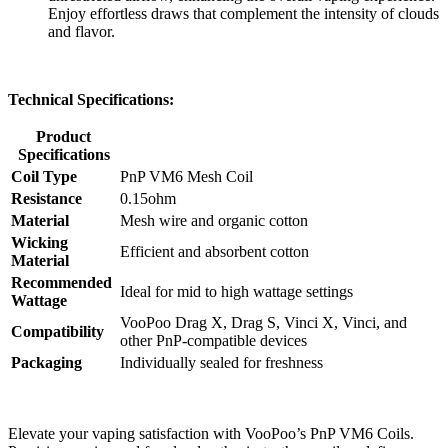
Enjoy effortless draws that complement the intensity of clouds
and flavor.
Technical Specifications:
Product
Specifications
Coil Type
PnP VM6 Mesh Coil
Resistance
0.15ohm
Material
Mesh wire and organic cotton
Wicking
Efficient and absorbent cotton
Material
Recommended
Ideal for mid to high wattage settings
Wattage
VooPoo Drag X, Drag S, Vinci X, Vinci, and
Compatibility
other PnP-compatible devices
Packaging
Individually sealed for freshness
Elevate your vaping satisfaction with VooPoo’s PnP VM6 Coils.