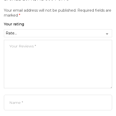
Your email address will not be published.
Required fields are
marked
*
Your rating