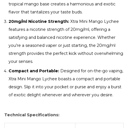
tropical mango base creates a harmonious and exotic
flavor that tantalizes your taste buds.
20mg/ml Nicotine Strength:
Xtra Mini Mango Lychee
features a nicotine strength of 20mg/ml, offering a
satisfying and balanced nicotine experience. Whether
you’re a seasoned vaper or just starting, the 20mg/ml
strength provides the perfect kick without overwhelming
your senses.
Compact and Portable:
Designed for on-the-go vaping,
Xtra Mini Mango Lychee boasts a compact and portable
design. Slip it into your pocket or purse and enjoy a burst
of exotic delight whenever and wherever you desire.
Technical Specifications: