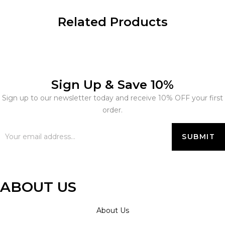
Related Products
Sign Up & Save 10%
Sign up to our newsletter today and receive 10% OFF your first
order.
ABOUT US
About Us