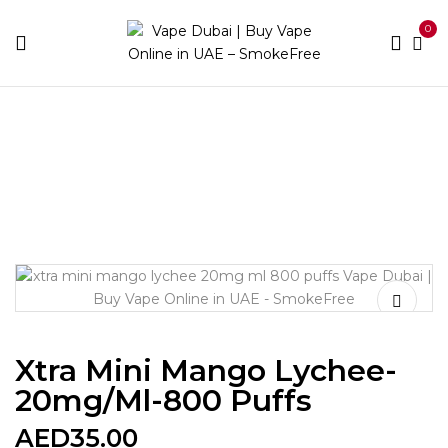
0
Home
Disposable Brands
Xtra
Xtra Mini Mango
Lychee-20mg/ml-800 puffs
Xtra Mini Mango Lychee-
20mg/ml-800 Puffs
AED
35.00