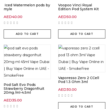
Iced Watermelon pods by
Voopoo Vinci Royal
myle
Edition Pod System Kit
AED
40.00
AED
50.00
ADD TO CART
ADD TO CART
Vaporesso Zero 2 CCell
Pod 1.3 Ohm 3ml
Pod Salt Evo Pods
Strawberry Dragonfruit
AED
30.00
20mg /ml-4.5ml
AED
35.00
ADD TO CART