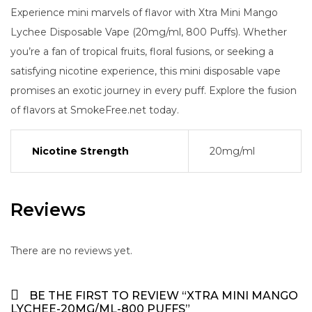
Experience mini marvels of flavor with Xtra Mini Mango
Lychee Disposable Vape (20mg/ml, 800 Puffs). Whether
you’re a fan of tropical fruits, floral fusions, or seeking a
satisfying nicotine experience, this mini disposable vape
promises an exotic journey in every puff. Explore the fusion
of flavors at SmokeFree.net today.
Nicotine Strength
20mg/ml
Reviews
There are no reviews yet.
BE THE FIRST TO REVIEW “XTRA MINI MANGO
LYCHEE-20MG/ML-800 PUFFS”