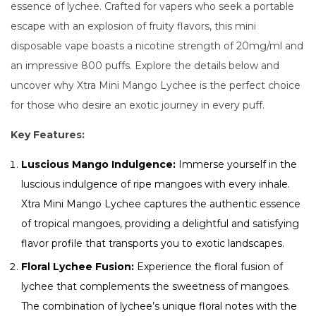
essence of lychee. Crafted for vapers who seek a portable
escape with an explosion of fruity flavors, this mini
disposable vape boasts a nicotine strength of 20mg/ml and
an impressive 800 puffs. Explore the details below and
uncover why Xtra Mini Mango Lychee is the perfect choice
for those who desire an exotic journey in every puff.
Key Features:
Luscious Mango Indulgence:
Immerse yourself in the
luscious indulgence of ripe mangoes with every inhale.
Xtra Mini Mango Lychee captures the authentic essence
of tropical mangoes, providing a delightful and satisfying
flavor profile that transports you to exotic landscapes.
Floral Lychee Fusion:
Experience the floral fusion of
lychee that complements the sweetness of mangoes.
The combination of lychee’s unique floral notes with the