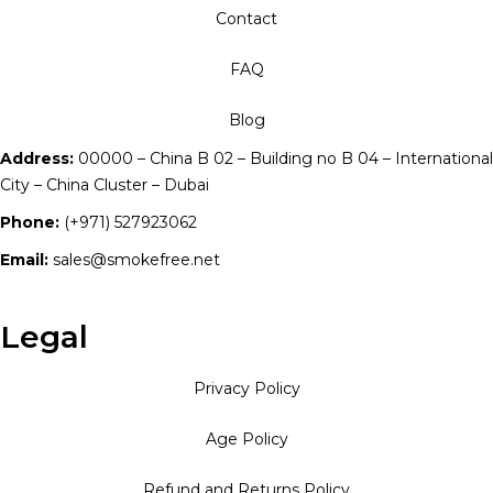
Contact
FAQ
Blog
Address:
00000 – China B 02 – Building no B 04 – International
City – China Cluster – Dubai
Phone:
(+971) 527923062
Email:
sales@smokefree.net
Legal
Privacy Policy
Age Policy
Refund and Returns Policy