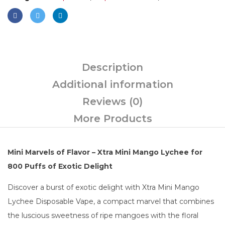
Description
Additional information
Reviews (0)
More Products
Mini Marvels of Flavor – Xtra Mini Mango Lychee for
800 Puffs of Exotic Delight
Discover a burst of exotic delight with Xtra Mini Mango
Lychee Disposable Vape, a compact marvel that combines
the luscious sweetness of ripe mangoes with the floral