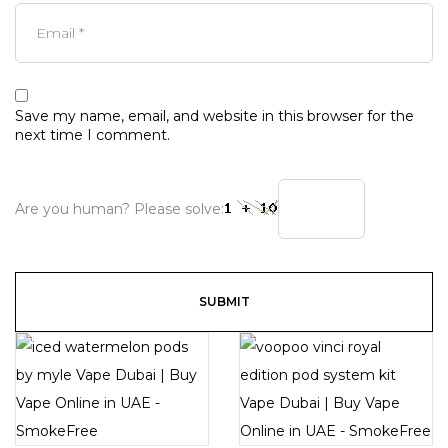
Save my name, email, and website in this browser for the
next time I comment.
Are you human? Please solve: