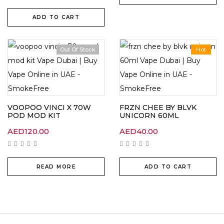
ADD TO CART
Out Of Stock
Hot
VOOPOO VINCI X 70W
FRZN CHEE BY BLVK
POD MOD KIT
UNICORN 60ML
AED
120.00
AED
40.00
READ MORE
ADD TO CART