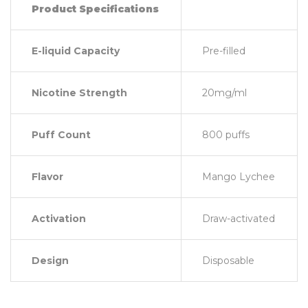
Product Specifications
E-liquid Capacity
Pre-filled
Nicotine Strength
20mg/ml
Puff Count
800 puffs
Flavor
Mango Lychee
Activation
Draw-activated
Design
Disposable