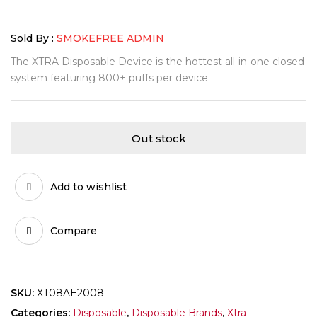
Sold By :
SMOKEFREE ADMIN
The XTRA Disposable Device is the hottest all-in-one closed
system featuring 800+ puffs per device.
Out stock
Add to wishlist
Compare
SKU:
XT08AE2008
Categories:
Disposable
,
Disposable Brands
,
Xtra