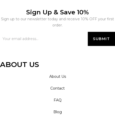
Sign Up & Save 10%
Sign up to our newsletter today and receive 10% OFF your first
order.
ABOUT US
About Us
Contact
FAQ
Blog