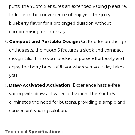
puffs, the Yuoto 5 ensures an extended vaping pleasure.
Indulge in the convenience of enjoying the juicy
blueberry flavor for a prolonged duration without
compromising on intensity.
Compact and Portable Design:
Crafted for on-the-go
enthusiasts, the Yuoto 5 features a sleek and compact
design. Slip it into your pocket or purse effortlessly and
enjoy the berry burst of flavor wherever your day takes
you.
Draw-Activated Activation:
Experience hassle-free
vaping with draw-activated activation. The Yuoto 5
eliminates the need for buttons, providing a simple and
convenient vaping solution.
Technical Specifications: