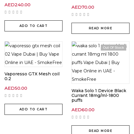
AED
240.00
AED
70.00
ADD TO CART
READ MORE
Out Of Stock
Vaporesso GTX Mesh coil
0.2
AED
50.00
Waka Solo 1 Device Black
Currant 18mg/ml-1800
puffs
AED
60.00
ADD TO CART
READ MORE