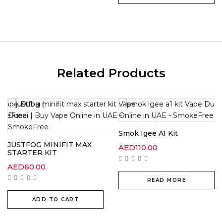
Related Products
Smok Igee A1 Kit
JUSTFOG MINIFIT MAX
AED
110.00
STARTER KIT
t
AED
60.00
00.
READ MORE
ADD TO CART