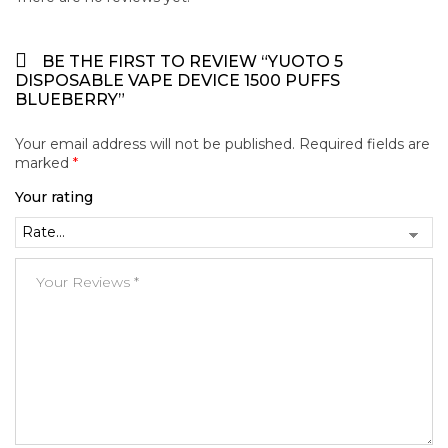
BE THE FIRST TO REVIEW “YUOTO 5
DISPOSABLE VAPE DEVICE 1500 PUFFS
BLUEBERRY”
Your email address will not be published.
Required fields are
marked
*
Your rating