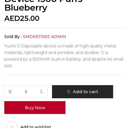
Blueberry
AED
25.00
Sold By :
SMOKEFREE ADMIN
Yuoto 5 Disposable device is made of high-quality metal
materials, lightweight and portable, and durable. It is
powered by a 900mAh built-in battery, and despite its small
size,
Yuoto
Add to cart
5
Disposable
Buy Now
Vape
Device
1500
Add to wishlist
Puffs