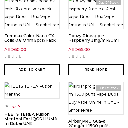
Out Of Stock
Freemax Galex Nano GX
Doozy Pineapple
Coils 0.8 Ohm 5pcs/Pack
Raspberry 3mg/ml-50ml
AED
60.00
AED
65.00
ADD TO CART
READ MORE
Out Of Stock
BY
IQOS
HEETS TEREA Fusion
Menthol For IQOS ILUMA
Airbar PRO Guava
In Dubai UAE
20mg/ml-1500 puffs