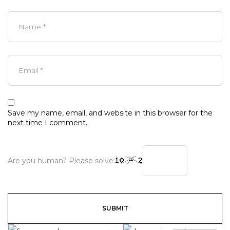
Save my name, email, and website in this browser for the
next time I comment.
Are you human? Please solve: