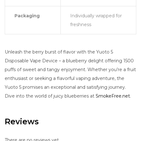
Packaging
Individually wrapped for
freshness
Unleash the berry burst of flavor with the Yuoto 5
Disposable Vape Device – a blueberry delight offering 1500
puffs of sweet and tangy enjoyment. Whether you’re a fruit
enthusiast or seeking a flavorful vaping adventure, the
Yuoto 5 promises an exceptional and satisfying journey.
Dive into the world of juicy blueberries at
SmokeFree.net
.
Reviews
There are no reviews yet.