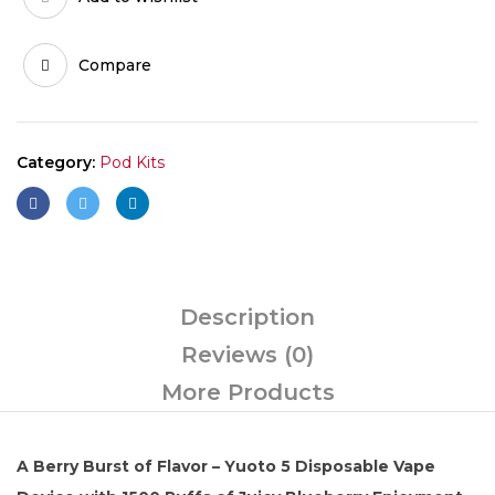
Blueberry
quantity
Compare
Category:
Pod Kits
Description
Reviews (0)
More Products
A Berry Burst of Flavor – Yuoto 5 Disposable Vape