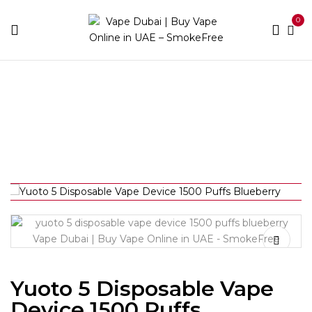
0
Home
Pod Kits
Yuoto 5 Disposable Vape Device 1500
Puffs Blueberry
Yuoto 5 Disposable Vape
Device 1500 Puffs