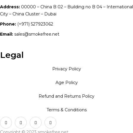
Address:
00000 – China B 02 – Building no B 04 – International
City – China Cluster – Dubai
Phone:
(+971) 527923062
Email:
sales@smokefree.net
Legal
Privacy Policy
Age Policy
Refund and Returns Policy
Terms & Conditions
Copyright © 2023 smokefree.net