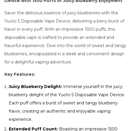
Device with 1500 Puffs of Juicy Blueberry Enjoyment
Savor the delicious essence of juicy blueberries with the
Yuoto 5 Disposable Vape Device, delivering a berry burst of
flavor in every puff. With an impressive 1500 puffs, this
disposable vape is crafted to provide an extended and
flavorful experience. Dive into the world of sweet and tangy
blueberries, encapsulated in a sleek and convenient design
for a delightful vaping adventure.
Key Features:
Juicy Blueberry Delight:
Immerse yourself in the juicy
blueberry delight of the Yuoto 5 Disposable Vape Device.
Each puff offers a burst of sweet and tangy blueberry
flavor, creating an authentic and enjoyable vaping
experience.
Extended Puff Count:
Boasting an impressive 1500