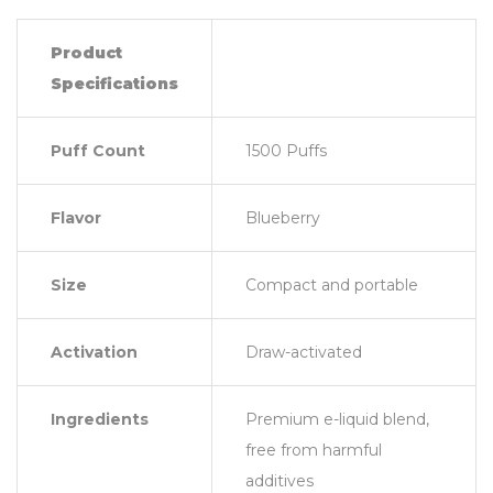
Product
Specifications
Puff Count
1500 Puffs
Flavor
Blueberry
Size
Compact and portable
Activation
Draw-activated
Ingredients
Premium e-liquid blend,
free from harmful
additives