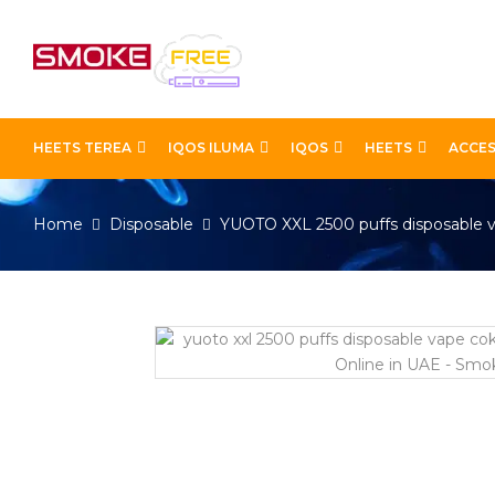
HEETS TEREA
IQOS ILUMA
IQOS
HEETS
ACCES
Home
Disposable
YUOTO XXL 2500 puffs disposable 