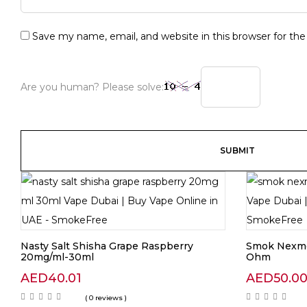
Save my name, email, and website in this browser for th
Are you human? Please solve:
Nasty Salt Shisha Grape Raspberry
Smok Nexme
20mg/ml-30ml
Ohm
AED
40.01
AED
50.0
( 0 reviews )