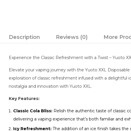
Description
Reviews (0)
More Pro
Experience the Classic Refreshment with a Twist – Yuoto X
Elevate your vaping journey with the Yuoto XXL Disposable V
exploration of classic refreshment infused with a delightful i
nostalgia and innovation with Yuoto XXL.
Key Features:
Classic Cola Bliss:
Relish the authentic taste of classic 
delivering a vaping experience that’s both familiar and exhi
Icy Refreshment:
The addition of an ice finish takes the