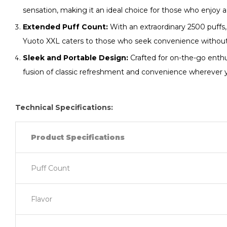
sensation, making it an ideal choice for those who enjoy a 
Extended Puff Count:
With an extraordinary 2500 puffs,
Yuoto XXL caters to those who seek convenience without
Sleek and Portable Design:
Crafted for on-the-go enthus
fusion of classic refreshment and convenience wherever 
Technical Specifications:
Product Specifications
Puff Count
Flavor