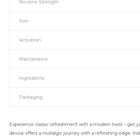
Nicotine Strength
Size
Activation
Maintenance
Ingredients
Packaging
Experience classic refreshment with a modern twist – get yo
device offers a nostalgic journey with a refreshing edge. In