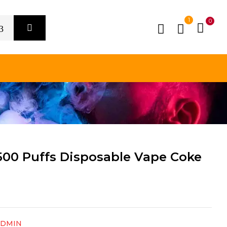
1
0
00 Puffs Disposable Vape Coke
ADMIN