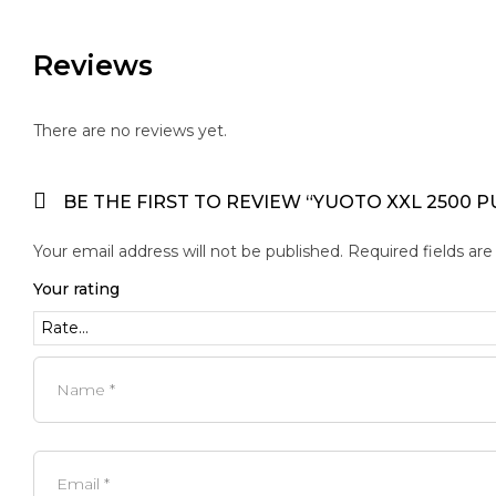
Reviews
There are no reviews yet.
BE THE FIRST TO REVIEW “YUOTO XXL 2500 P
Your email address will not be published.
Required fields ar
Your rating