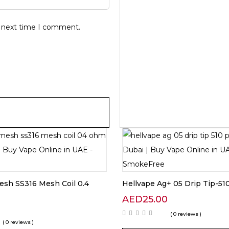
e next time I comment.
sh SS316 Mesh Coil 0.4
Hellvape Ag+ 05 Drip Tip-51
AED
25.00
0
( 0 reviews )
( 0 reviews )