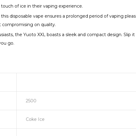
touch of ice in their vaping experience.
 this disposable vape ensures a prolonged period of vaping pleas
 compromising on quality.
iasts, the Yuoto XXL boasts a sleek and compact design. Slip it i
you go.
2500
Coke Ice