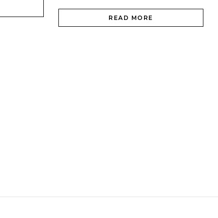
READ MORE