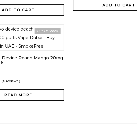
ADD TO CART
ADD TO CART
Out Of Stock
vo Device Peach Mango 20mg
fs
0
( 0 reviews )
READ MORE