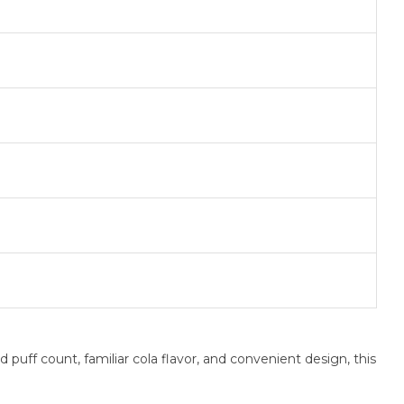
uff count, familiar cola flavor, and convenient design, this