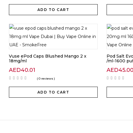
ADD TO CART
Vuse ePod Caps Blushed Mango 2 x
Pod Salt E
18mg/ml
/ml-1600 puf
AED
40.01
AED
45.0
( 0 reviews )
ADD TO CART