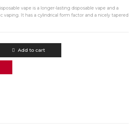
posable vape is a longer-lasting disposable vape and a
c vaping. It has a cylindrical form factor and a nicely tapered
Add to cart