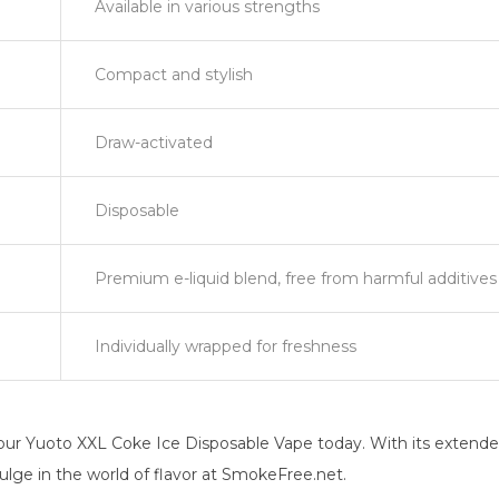
Available in various strengths
Compact and stylish
Draw-activated
Disposable
Premium e-liquid blend, free from harmful additives
Individually wrapped for freshness
ur Yuoto XXL Coke Ice Disposable Vape today. With its extended p
dulge in the world of flavor at SmokeFree.net.