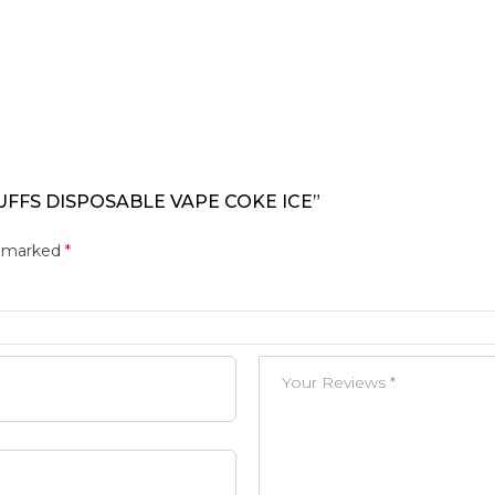
UFFS DISPOSABLE VAPE COKE ICE”
e marked
*