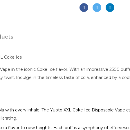
ducts
XL Coke Ice
ape in the iconic Coke Ice flavor. With an impressive 2500 puff
cy twist. Indulge in the timeless taste of cola, enhanced by a coo
cola with every inhale. The Yuoto XXL Coke Ice Disposable Vape c
larating.
 cola flavor to new heights. Each puff is a symphony of efferves