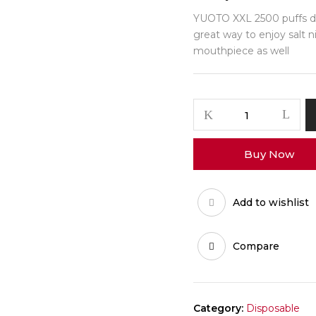
YUOTO XXL 2500 puffs dis
great way to enjoy salt ni
mouthpiece as well
Buy Now
Add to wishlist
Compare
Category:
Disposable