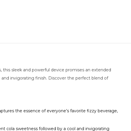
s, this sleek and powerful device promises an extended
l and invigorating finish. Discover the perfect blend of
aptures the essence of everyone’s favorite fizzy beverage,
cent cola sweetness followed by a cool and invigorating