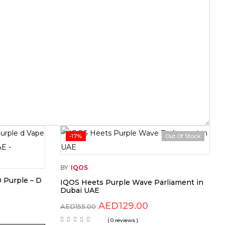
-17%
Out Of Stock
BY
IQOS
0 Purple – D
IQOS Heets Purple Wave Parliament in
Dubai UAE
AED
129.00
AED
155.00
( 0 reviews )