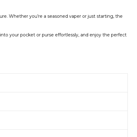
ure. Whether you’re a seasoned vaper or just starting, the
nto your pocket or purse effortlessly, and enjoy the perfect