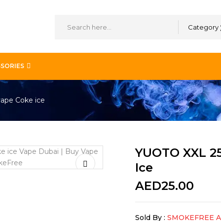
Category
SORIES
vape Coke ice
YUOTO XXL 25
Ice
AED
25.00
Sold By :
SMOKEFREE 