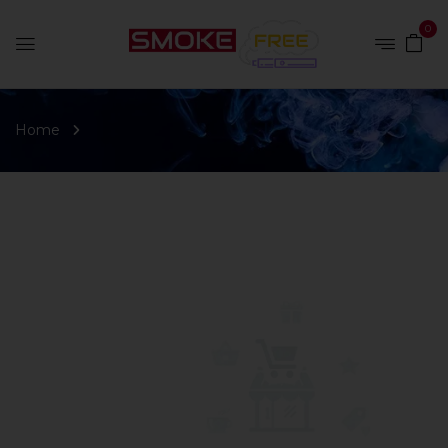
0
Home