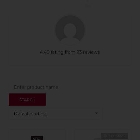
4.40 rating from 93 reviews
Out Of Stock