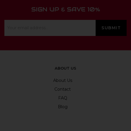
SIGN UP & SAVE 10%
ABOUT US
About Us
Contact
FAQ
Blog