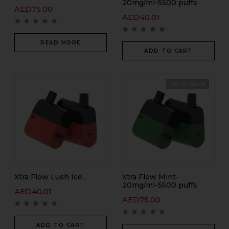
20mg/ml-5500 puffs
AED
75.00
AED
40.01
READ MORE
ADD TO CART
Out Of Stock
Xtra Flow Lush Ice...
Xtra Flow Mint-
20mg/ml-5500 puffs
AED
40.01
AED
75.00
ADD TO CART