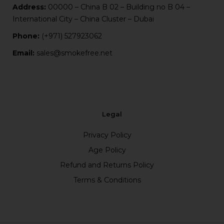
Address:
00000 – China B 02 – Building no B 04 –
International City – China Cluster – Dubai
Phone:
(+971) 527923062
Email:
sales@smokefree.net
Legal
Privacy Policy
Age Policy
Refund and Returns Policy
Terms & Conditions