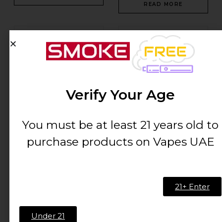
READ MORE
-57%
Verify Your Age
You must be at least 21 years old to
Xtra Flow Strawberry
Xtra Mini 20mg/ml-800
Mango-20mg/ml-5500...
puffs
purchase products on Vapes UAE
AED
40.01
AED
15.00
AED
35.00
ADD TO CART
ADD TO CART
21+ Enter
-57%
Out Of Stock
Under 21