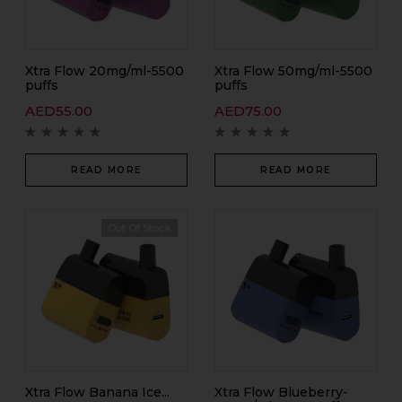
Xtra Flow 20mg/ml-5500
Xtra Flow 50mg/ml-5500
puffs
puffs
AED
55.00
AED
75.00
READ MORE
READ MORE
Out Of Stock
Xtra Flow Banana Ice...
Xtra Flow Blueberry-