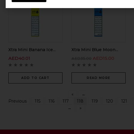
Xtra Mini Banana Ice...
Xtra Mini Blue Moon...
AED
40.01
AED
15.00
AED
35.00
ADD TO CART
READ MORE
«
←
Previous
115
116
117
118
119
120
121
→
»