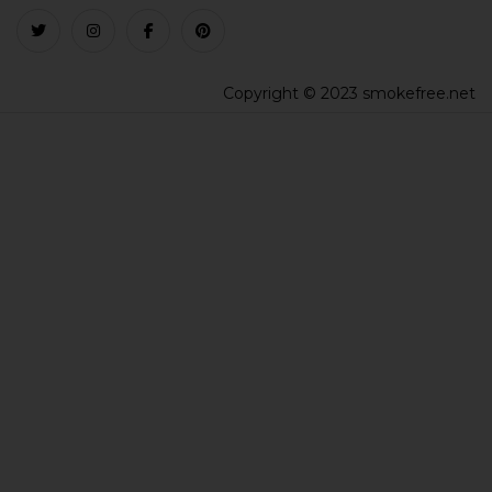
Copyright © 2023 smokefree.net