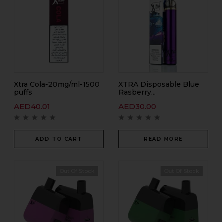
Xtra Cola-20mg/ml-1500
XTRA Disposable Blue
puffs
Rasberry...
AED
40.01
AED
30.00
ADD TO CART
READ MORE
Out Of Stock
Out Of Stock