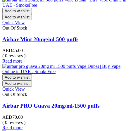
Add to wishlist
Add to wishlist
Quick View
Out Of Stock
Airbar Mint 20mg/ml-500 puffs
AED
45.00
( 0 reviews )
Read more
Add to wishlist
Add to wishlist
Quick View
Out Of Stock
Airbar PRO Guava 20mg/ml-1500 puffs
AED
70.00
( 0 reviews )
Read more