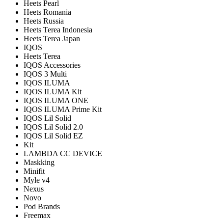
Heets Pearl
Heets Romania
Heets Russia
Heets Terea Indonesia
Heets Terea Japan
IQOS
Heets Terea
IQOS Accessories
IQOS 3 Multi
IQOS ILUMA
IQOS ILUMA Kit
IQOS ILUMA ONE
IQOS ILUMA Prime Kit
IQOS Lil Solid
IQOS Lil Solid 2.0
IQOS Lil Solid EZ
Kit
LAMBDA CC DEVICE
Maskking
Minifit
Myle v4
Nexus
Novo
Pod Brands
Freemax