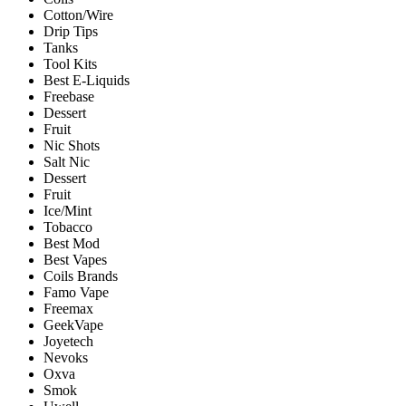
Cotton/Wire
Drip Tips
Tanks
Tool Kits
Best E-Liquids
Freebase
Dessert
Fruit
Nic Shots
Salt Nic
Dessert
Fruit
Ice/Mint
Tobacco
Best Mod
Best Vapes
Coils Brands
Famo Vape
Freemax
GeekVape
Joyetech
Nevoks
Oxva
Smok