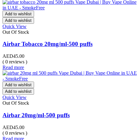
Add to wishlist
Add to wishlist
Quick View
Out Of Stock
Airbar Tobacco 20mg/ml-500 puffs
AED
45.00
( 0 reviews )
Read more
Add to wishlist
Add to wishlist
Quick View
Out Of Stock
Airbar 20mg/ml-500 puffs
AED
45.00
( 0 reviews )
Read more