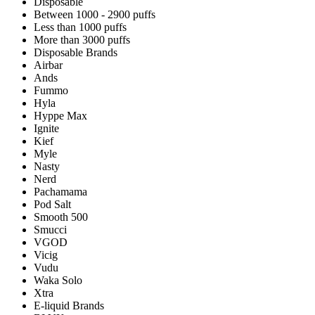
Disposable
Between 1000 - 2900 puffs
Less than 1000 puffs
More than 3000 puffs
Disposable Brands
Airbar
Ands
Fummo
Hyla
Hyppe Max
Ignite
Kief
Myle
Nasty
Nerd
Pachamama
Pod Salt
Smooth 500
Smucci
VGOD
Vicig
Vudu
Waka Solo
Xtra
E-liquid Brands