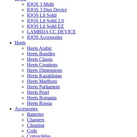
IQOS 3 Multi
IQOS 3 Duo Device
IQOS Lil Solid
IQOS Lil Solid 2.0
IQOS Lil Solid EZ
LAMBDA CC DEVICE
IQOS Accessories
Heets
Heets Arabic
Heets Bundles
Heets Classic
Heets Creations
Heets Dimensions
Heets Kazakhstan
Heets Marlboro
Heets Parliament
Heets Pearl
Heets Romania
Heets Russia
Accessories
Batteries
Chargers
Cleaning
Coils
Cotton/Wire