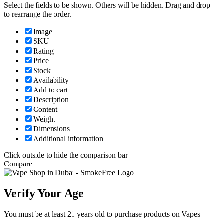
Select the fields to be shown. Others will be hidden. Drag and drop
to rearrange the order.
Image
SKU
Rating
Price
Stock
Availability
Add to cart
Description
Content
Weight
Dimensions
Additional information
Click outside to hide the comparison bar
Compare
Verify Your Age
You must be at least 21 years old to purchase products on Vapes