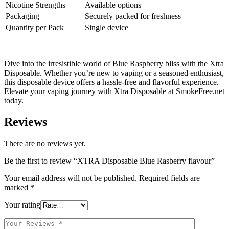
Nicotine Strengths
Available options
Packaging
Securely packed for freshness
Quantity per Pack
Single device
Dive into the irresistible world of Blue Raspberry bliss with the Xtra
Disposable. Whether you’re new to vaping or a seasoned enthusiast,
this disposable device offers a hassle-free and flavorful experience.
Elevate your vaping journey with Xtra Disposable at SmokeFree.net
today.
Reviews
There are no reviews yet.
Be the first to review “XTRA Disposable Blue Rasberry flavour”
Your email address will not be published.
Required fields are
marked
*
Your rating