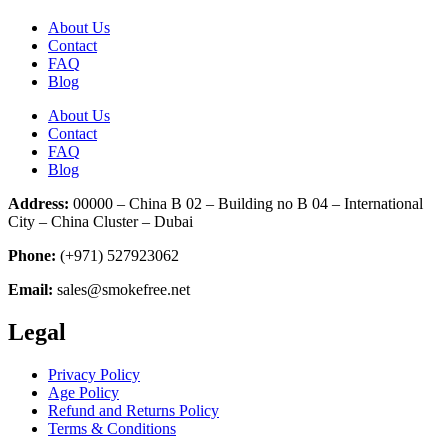
About Us
Contact
FAQ
Blog
About Us
Contact
FAQ
Blog
Address:
00000 – China B 02 – Building no B 04 – International
City – China Cluster – Dubai
Phone:
(+971) 527923062
Email:
sales@smokefree.net
Legal
Privacy Policy
Age Policy
Refund and Returns Policy
Terms & Conditions