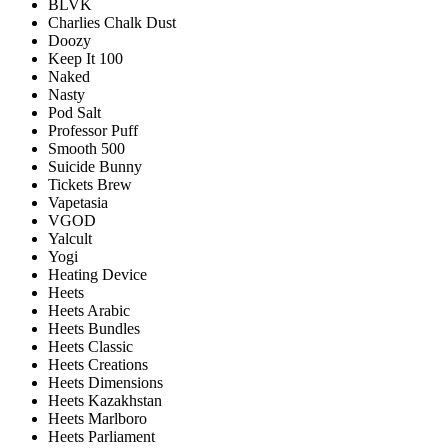
BLVK
Charlies Chalk Dust
Doozy
Keep It 100
Naked
Nasty
Pod Salt
Professor Puff
Smooth 500
Suicide Bunny
Tickets Brew
Vapetasia
VGOD
Yalcult
Yogi
Heating Device
Heets
Heets Arabic
Heets Bundles
Heets Classic
Heets Creations
Heets Dimensions
Heets Kazakhstan
Heets Marlboro
Heets Parliament