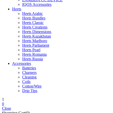
IQOS Accessories
Heets
Heets Arabic
Heets Bundles
Heets Classic
Heets Creations
Heets Dimensions
Heets Kazakhstan
Heets Marlboro
Heets Parliament
Heets Pearl
Heets Romania
Heets Russia
Accessories
Batteries
Chargers
Cleaning
Coils
Cotton/Wire
Drip Tips
1
0
Close
Shopping Cart(0)