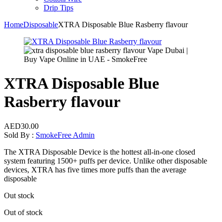
Drip Tips
Home
Disposable
XTRA Disposable Blue Rasberry flavour
XTRA Disposable Blue
Rasberry flavour
AED
30.00
Sold By :
SmokeFree Admin
The XTRA Disposable Device is the hottest all-in-one closed
system featuring 1500+ puffs per device. Unlike other disposable
devices, XTRA has five times more puffs than the average
disposable
Out stock
Out of stock