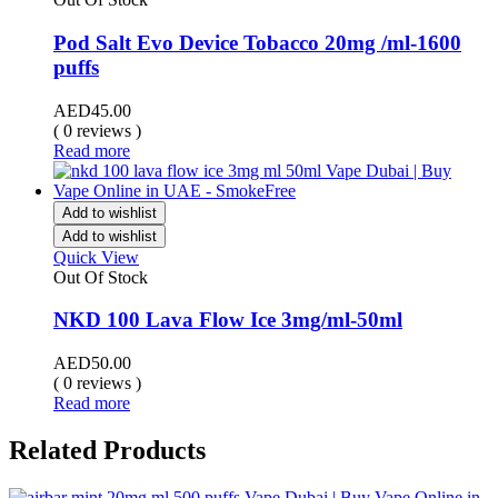
Pod Salt Evo Device Tobacco 20mg /ml-1600
puffs
AED
45.00
( 0 reviews )
Read more
Add to wishlist
Add to wishlist
Quick View
Out Of Stock
NKD 100 Lava Flow Ice 3mg/ml-50ml
AED
50.00
( 0 reviews )
Read more
Related Products