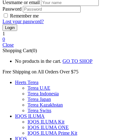
Uesrname or email
Password
Remember me
Lost your password?
1
0
Close
Shopping Cart(0)
No products in the cart.
GO TO SHOP
Free Shipping on All
Orders Over $75
Heets Terea
Terea UAE
Terea Indonesia
Terea Japan
Terea Kazakhstan
Terea Swiss
IQOS ILUMA
IQOS ILUMA Kit
IQOS ILUMA ONE
IQOS ILUMA Prime Kit
IQOS