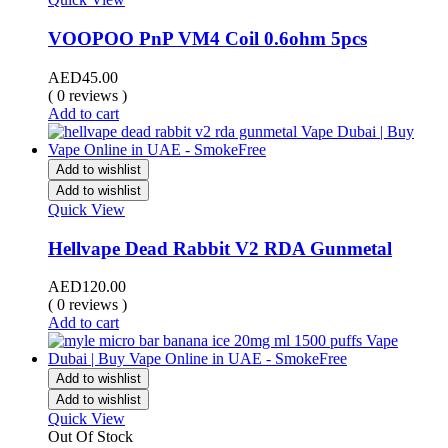
VOOPOO PnP VM4 Coil 0.6ohm 5pcs
AED
45.00
( 0 reviews )
Add to cart
Add to wishlist
Add to wishlist
Quick View
Hellvape Dead Rabbit V2 RDA Gunmetal
AED
120.00
( 0 reviews )
Add to cart
Add to wishlist
Add to wishlist
Quick View
Out Of Stock