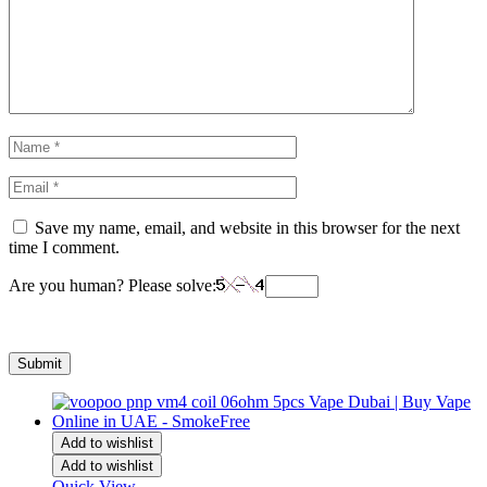
Save my name, email, and website in this browser for the next
time I comment.
Are you human? Please solve:
Add to wishlist
Add to wishlist
Quick View