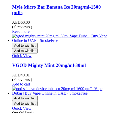
Myle Micro Bar Banana Ice 20mg/ml-1500
puffs
AED
60.00
( 0 reviews )
Read more
Add to wishlist
Add to wishlist
Quick View
VGOD Mighty Mint 20mg/ml-30ml
AED
40.01
( 0 reviews )
Add to cart
Add to wishlist
Add to wishlist
Quick View
Out Of Stock