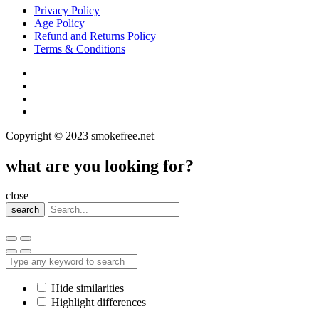
Privacy Policy
Age Policy
Refund and Returns Policy
Terms & Conditions
Copyright © 2023 smokefree.net
what are you looking for?
close
search
Hide similarities
Highlight differences