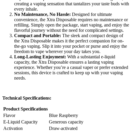
creating a vaping sensation that tantalizes your taste buds with
every inhale.
No Maintenance, No Hassle:
Designed for ultimate
convenience, the Xtra Disposable requires no maintenance or
refilling. Simply open the package, start vaping, and enjoy the
flavorful journey without the need for complicated settings.
Compact and Portable:
The sleek and compact design of
the Xtra Disposable makes it the perfect companion for on-
the-go vaping. Slip it into your pocket or purse and enjoy the
freedom to vape wherever your day takes you.
Long-Lasting Enjoyment:
With a substantial e-liquid
capacity, the Xtra Disposable ensures a lasting vaping
experience. Whether you’re a casual vaper or prefer extended
sessions, this device is crafted to keep up with your vaping
needs.
Technical Specifications:
Product Specifications
Flavor
Blue Raspberry
E-Liquid Capacity
Generous capacity
Activation
Draw-activated