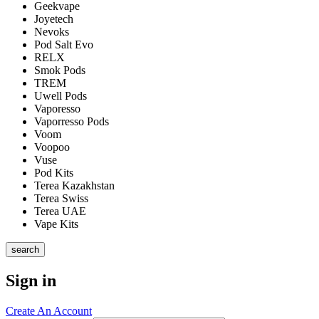
Geekvape
Joyetech
Nevoks
Pod Salt Evo
RELX
Smok Pods
TREM
Uwell Pods
Vaporesso
Vaporresso Pods
Voom
Voopoo
Vuse
Pod Kits
Terea Kazakhstan
Terea Swiss
Terea UAE
Vape Kits
search
Sign in
Create An Account