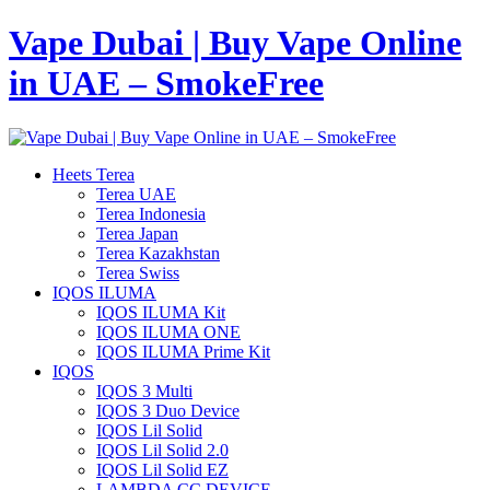
Vape Dubai | Buy Vape Online
in UAE – SmokeFree
Heets Terea
Terea UAE
Terea Indonesia
Terea Japan
Terea Kazakhstan
Terea Swiss
IQOS ILUMA
IQOS ILUMA Kit
IQOS ILUMA ONE
IQOS ILUMA Prime Kit
IQOS
IQOS 3 Multi
IQOS 3 Duo Device
IQOS Lil Solid
IQOS Lil Solid 2.0
IQOS Lil Solid EZ
LAMBDA CC DEVICE