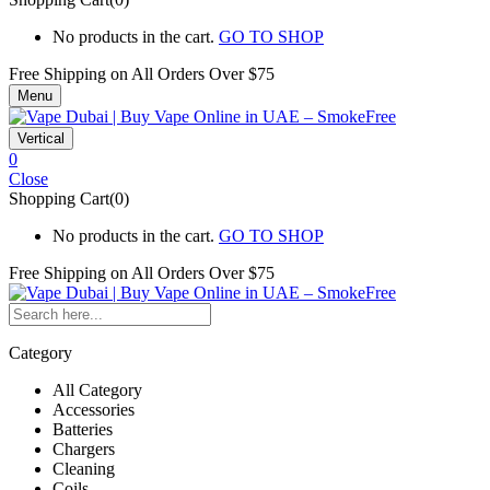
No products in the cart.
GO TO SHOP
Free Shipping on All
Orders Over $75
Menu
Vertical
0
Close
Shopping Cart(0)
No products in the cart.
GO TO SHOP
Free Shipping on All
Orders Over $75
Category
All Category
Accessories
Batteries
Chargers
Cleaning
Coils