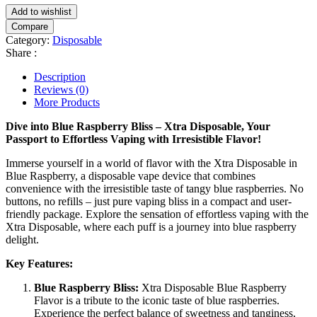
Add to wishlist
Compare
Category:
Disposable
Share :
Description
Reviews (0)
More Products
Dive into Blue Raspberry Bliss – Xtra Disposable, Your
Passport to Effortless Vaping with Irresistible Flavor!
Immerse yourself in a world of flavor with the Xtra Disposable in
Blue Raspberry, a disposable vape device that combines
convenience with the irresistible taste of tangy blue raspberries. No
buttons, no refills – just pure vaping bliss in a compact and user-
friendly package. Explore the sensation of effortless vaping with the
Xtra Disposable, where each puff is a journey into blue raspberry
delight.
Key Features:
Blue Raspberry Bliss:
Xtra Disposable Blue Raspberry
Flavor is a tribute to the iconic taste of blue raspberries.
Experience the perfect balance of sweetness and tanginess,