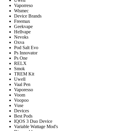
Uwell
Vaporreso
Wismec
Device Brands
Freemax
Geekvape
Hellvape
Nevoks
Oxva
Pod Salt Evo
Ps Innovator
Ps One
RELX
Smok
TREM Kit
Uwell
Vaal Pen
Vaporesso
Voom
Voopoo
Vuse
Devices
Best Pods
IQOS 3 Duo Device
Variable Wattage Mod's