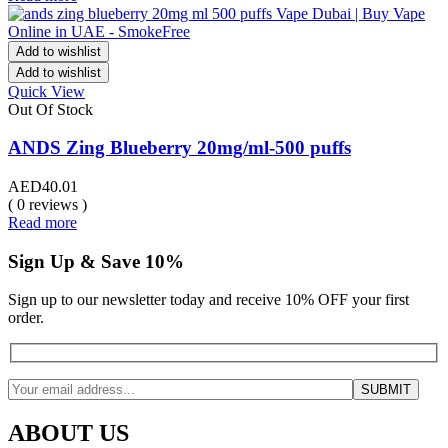
Add to wishlist
Add to wishlist
Quick View
Out Of Stock
ANDS Zing Blueberry 20mg/ml-500 puffs
AED
40.01
( 0 reviews )
Read more
Sign Up & Save 10%
Sign up to our newsletter today and receive 10% OFF your first
order.
ABOUT US