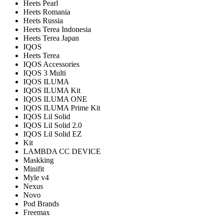
Heets Pearl
Heets Romania
Heets Russia
Heets Terea Indonesia
Heets Terea Japan
IQOS
Heets Terea
IQOS Accessories
IQOS 3 Multi
IQOS ILUMA
IQOS ILUMA Kit
IQOS ILUMA ONE
IQOS ILUMA Prime Kit
IQOS Lil Solid
IQOS Lil Solid 2.0
IQOS Lil Solid EZ
Kit
LAMBDA CC DEVICE
Maskking
Minifit
Myle v4
Nexus
Novo
Pod Brands
Freemax