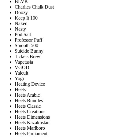
BLVK
Charlies Chalk Dust
Doozy
Keep It 100
Naked
Nasty
Pod Salt
Professor Puff
Smooth 500
Suicide Bunny
Tickets Brew
Vapetasia
VGOD
Yalcult
Yogi
Heating Device
Heets
Heets Arabic
Heets Bundles
Heets Classic
Heets Creations
Heets Dimensions
Heets Kazakhstan
Heets Marlboro
Heets Parliament