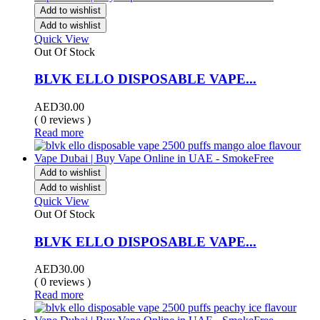
Add to wishlist
Add to wishlist
Quick View
Out Of Stock
BLVK ELLO DISPOSABLE VAPE...
AED
30.00
( 0 reviews )
Read more
Add to wishlist
Add to wishlist
Quick View
Out Of Stock
BLVK ELLO DISPOSABLE VAPE...
AED
30.00
( 0 reviews )
Read more