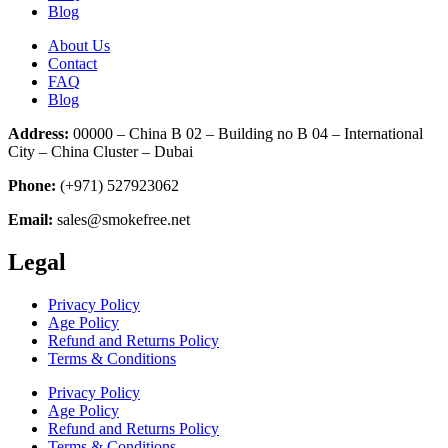
Blog
About Us
Contact
FAQ
Blog
Address:
00000 – China B 02 – Building no B 04 – International
City – China Cluster – Dubai
Phone:
(+971) 527923062
Email:
sales@smokefree.net
Legal
Privacy Policy
Age Policy
Refund and Returns Policy
Terms & Conditions
Privacy Policy
Age Policy
Refund and Returns Policy
Terms & Conditions