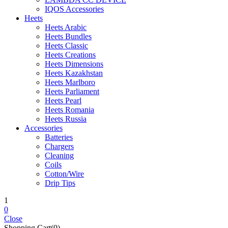
IQOS Accessories
Heets
Heets Arabic
Heets Bundles
Heets Classic
Heets Creations
Heets Dimensions
Heets Kazakhstan
Heets Marlboro
Heets Parliament
Heets Pearl
Heets Romania
Heets Russia
Accessories
Batteries
Chargers
Cleaning
Coils
Cotton/Wire
Drip Tips
1
0
Close
Shopping Cart(0)