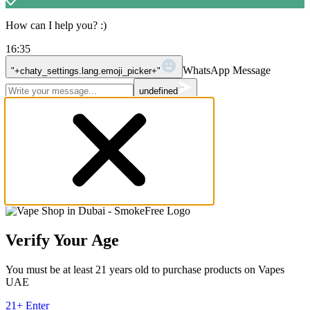
How can I help you? :)
16:35
WhatsApp Message
"+chaty_settings.lang.emoji_picker+"
undefined
Verify Your Age
You must be at least 21 years old to purchase products on Vapes
UAE
21+ Enter