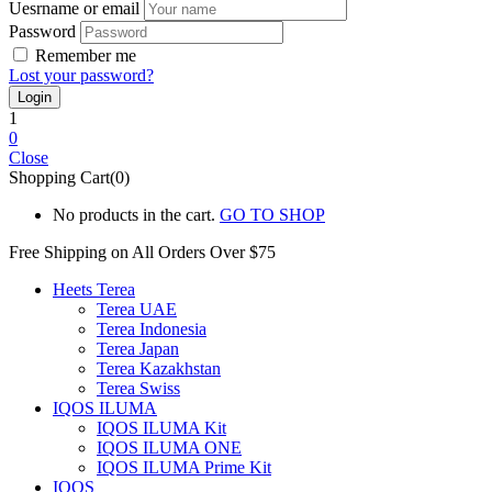
Uesrname or email
Password
Remember me
Lost your password?
1
0
Close
Shopping Cart(0)
No products in the cart.
GO TO SHOP
Free Shipping on All
Orders Over $75
Heets Terea
Terea UAE
Terea Indonesia
Terea Japan
Terea Kazakhstan
Terea Swiss
IQOS ILUMA
IQOS ILUMA Kit
IQOS ILUMA ONE
IQOS ILUMA Prime Kit
IQOS