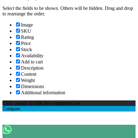
Select the fields to be shown. Others will be hidden. Drag and drop
to rearrange the order.
Image
SKU
Rating
Price
Stock
Availability
Add to cart
Description
Content
Weight
Dimensions
Additional information
Click outside to hide the comparison bar
Compare