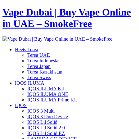
Vape Dubai | Buy Vape Online
in UAE – SmokeFree
Heets Terea
Terea UAE
Terea Indonesia
Terea Japan
Terea Kazakhstan
Terea Swiss
IQOS ILUMA
IQOS ILUMA Kit
IQOS ILUMA ONE
IQOS ILUMA Prime Kit
IQOS
IQOS 3 Multi
IQOS 3 Duo Device
IQOS Lil Solid
IQOS Lil Solid 2.0
IQOS Lil Solid EZ
LAMBDA CC DEVICE