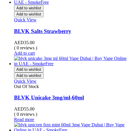
Add to wishlist
Add to wishlist
Quick View
BLVK Salts Strawberry
AED
35.00
( 0 reviews )
Add to cart
Add to wishlist
Add to wishlist
Quick View
Out Of Stock
BLVK Unicake 3mg/ml-60ml
AED
55.00
( 0 reviews )
Read more