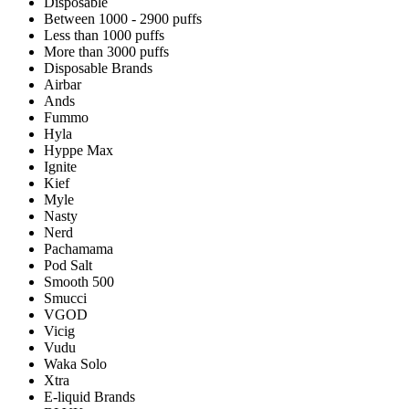
Disposable
Between 1000 - 2900 puffs
Less than 1000 puffs
More than 3000 puffs
Disposable Brands
Airbar
Ands
Fummo
Hyla
Hyppe Max
Ignite
Kief
Myle
Nasty
Nerd
Pachamama
Pod Salt
Smooth 500
Smucci
VGOD
Vicig
Vudu
Waka Solo
Xtra
E-liquid Brands