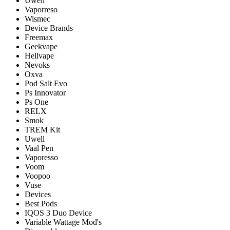
Uwell
Vaporreso
Wismec
Device Brands
Freemax
Geekvape
Hellvape
Nevoks
Oxva
Pod Salt Evo
Ps Innovator
Ps One
RELX
Smok
TREM Kit
Uwell
Vaal Pen
Vaporesso
Voom
Voopoo
Vuse
Devices
Best Pods
IQOS 3 Duo Device
Variable Wattage Mod's