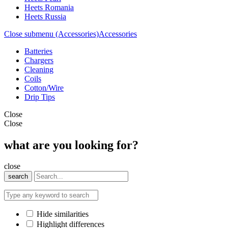
Heets Romania
Heets Russia
Close submenu (Accessories)
Accessories
Batteries
Chargers
Cleaning
Coils
Cotton/Wire
Drip Tips
Close
Close
what are you looking for?
close
search
Hide similarities
Highlight differences