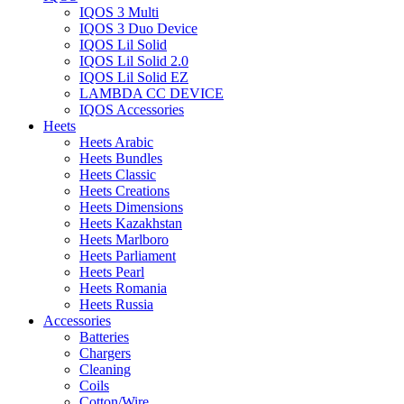
IQOS 3 Multi
IQOS 3 Duo Device
IQOS Lil Solid
IQOS Lil Solid 2.0
IQOS Lil Solid EZ
LAMBDA CC DEVICE
IQOS Accessories
Heets
Heets Arabic
Heets Bundles
Heets Classic
Heets Creations
Heets Dimensions
Heets Kazakhstan
Heets Marlboro
Heets Parliament
Heets Pearl
Heets Romania
Heets Russia
Accessories
Batteries
Chargers
Cleaning
Coils
Cotton/Wire