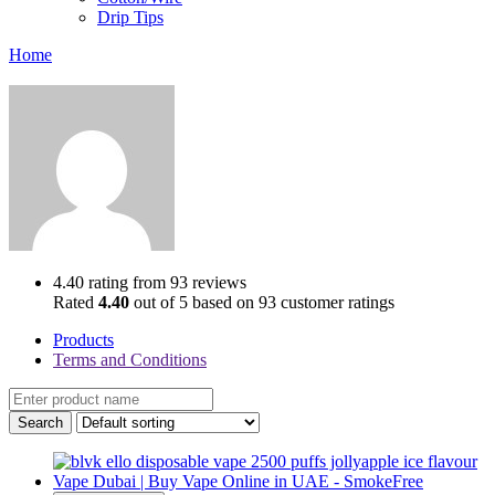
Drip Tips
Home
4.40 rating from 93 reviews
Rated
4.40
out of 5 based on
93
customer ratings
Products
Terms and Conditions