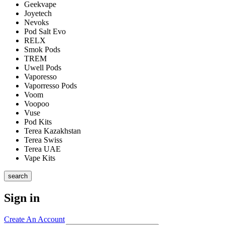
Geekvape
Joyetech
Nevoks
Pod Salt Evo
RELX
Smok Pods
TREM
Uwell Pods
Vaporesso
Vaporresso Pods
Voom
Voopoo
Vuse
Pod Kits
Terea Kazakhstan
Terea Swiss
Terea UAE
Vape Kits
search
Sign in
Create An Account