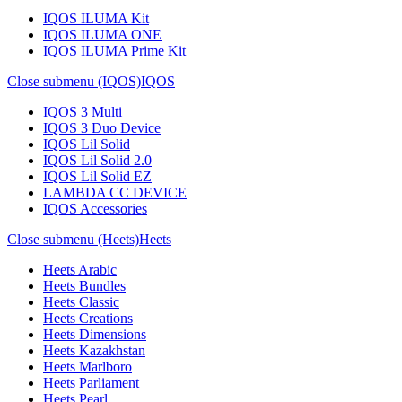
IQOS ILUMA Kit
IQOS ILUMA ONE
IQOS ILUMA Prime Kit
Close submenu (IQOS)
IQOS
IQOS 3 Multi
IQOS 3 Duo Device
IQOS Lil Solid
IQOS Lil Solid 2.0
IQOS Lil Solid EZ
LAMBDA CC DEVICE
IQOS Accessories
Close submenu (Heets)
Heets
Heets Arabic
Heets Bundles
Heets Classic
Heets Creations
Heets Dimensions
Heets Kazakhstan
Heets Marlboro
Heets Parliament
Heets Pearl