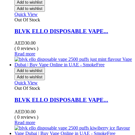
Add to wishlist
Add to wishlist
Quick View
Out Of Stock
BLVK ELLO DISPOSABLE VAPE...
AED
30.00
( 0 reviews )
Read more
Add to wishlist
Add to wishlist
Quick View
Out Of Stock
BLVK ELLO DISPOSABLE VAPE...
AED
30.00
( 0 reviews )
Read more