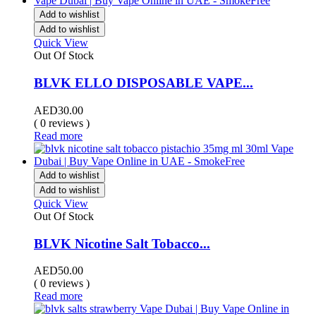
Add to wishlist
Add to wishlist
Quick View
Out Of Stock
BLVK ELLO DISPOSABLE VAPE...
AED
30.00
( 0 reviews )
Read more
Add to wishlist
Add to wishlist
Quick View
Out Of Stock
BLVK Nicotine Salt Tobacco...
AED
50.00
( 0 reviews )
Read more