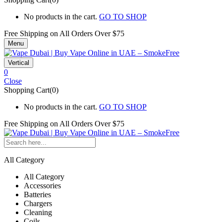
No products in the cart.
GO TO SHOP
Free Shipping on All
Orders Over $75
Menu
Vertical
0
Close
Shopping Cart(0)
No products in the cart.
GO TO SHOP
Free Shipping on All
Orders Over $75
All Category
All Category
Accessories
Batteries
Chargers
Cleaning
Coils