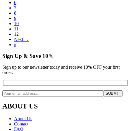
6
7
8
9
10
11
12
Next →
»
Sign Up & Save 10%
Sign up to our newsletter today and receive 10% OFF your first
order.
ABOUT US
About Us
Contact
FAQ