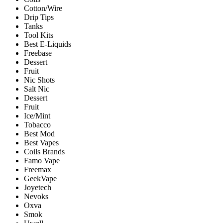
Cotton/Wire
Drip Tips
Tanks
Tool Kits
Best E-Liquids
Freebase
Dessert
Fruit
Nic Shots
Salt Nic
Dessert
Fruit
Ice/Mint
Tobacco
Best Mod
Best Vapes
Coils Brands
Famo Vape
Freemax
GeekVape
Joyetech
Nevoks
Oxva
Smok