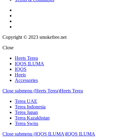
Copyright © 2023 smokefree.net
Close
Heets Terea
IQOS ILUMA
IQOS
Heets
Accessories
Close submenu (Heets Terea)
Heets Terea
Terea UAE
Terea Indonesia
Terea Japan
Terea Kazakhstan
Terea Swiss
Close submenu (IQOS ILUMA)
IQOS ILUMA