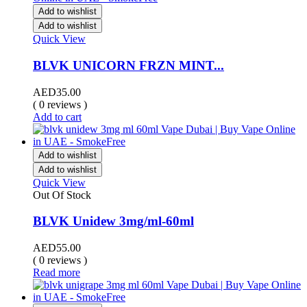
Add to wishlist
Add to wishlist
Quick View
BLVK UNICORN FRZN MINT...
AED
35.00
( 0 reviews )
Add to cart
Add to wishlist
Add to wishlist
Quick View
Out Of Stock
BLVK Unidew 3mg/ml-60ml
AED
55.00
( 0 reviews )
Read more