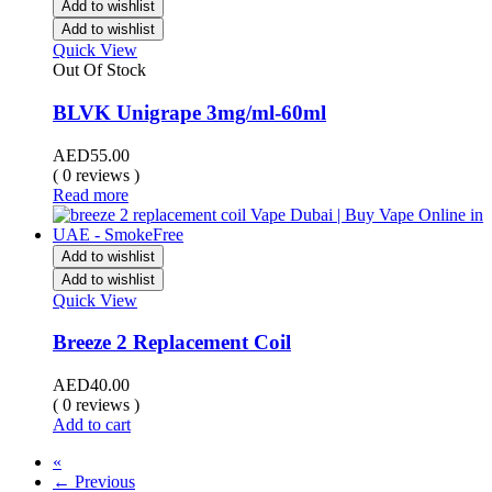
Add to wishlist
Add to wishlist
Quick View
Out Of Stock
BLVK Unigrape 3mg/ml-60ml
AED
55.00
( 0 reviews )
Read more
Add to wishlist
Add to wishlist
Quick View
Breeze 2 Replacement Coil
AED
40.00
( 0 reviews )
Add to cart
«
← Previous