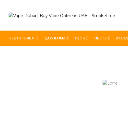
HEETS TEREA
IQOS ILUMA
IQOS
HEETS
ACCES
Home
Lorrel