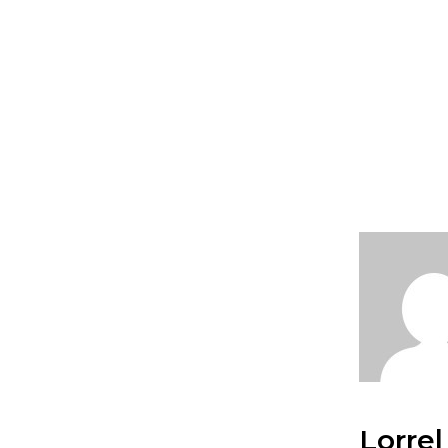
Lorrel