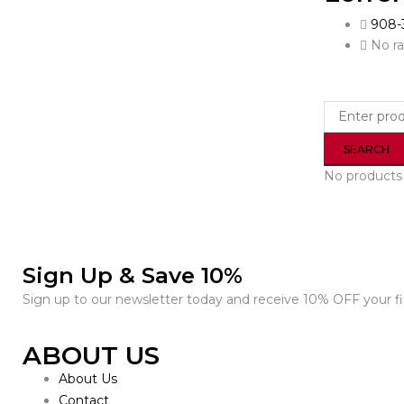
908-
No ra
No products 
Sign Up & Save 10%
Sign up to our newsletter today and receive 10% OFF your fir
ABOUT US
About Us
Contact