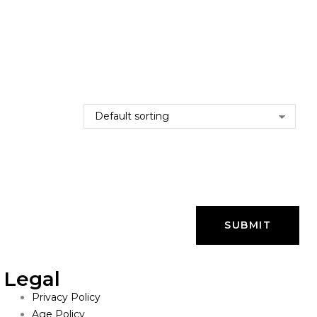
Legal
Privacy Policy
Age Policy