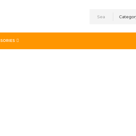
Categor
SORIES