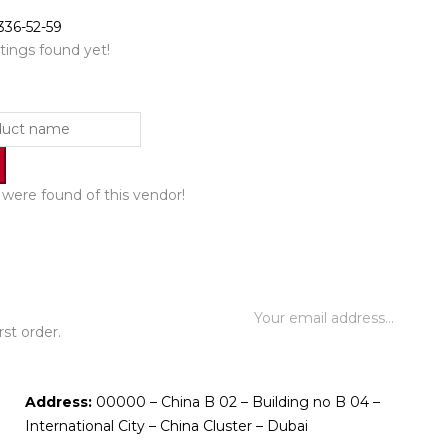
336-52-59
tings found yet!
were found of this vendor!
st order.
Address:
00000 – China B 02 – Building no B 04 –
International City – China Cluster – Dubai