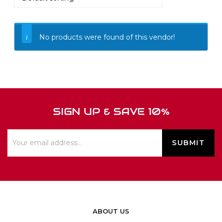
No products were found of this vendor!
SIGN UP & SAVE 10%
ABOUT US