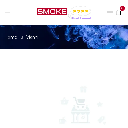
0
Home
Vianni