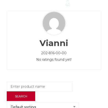
Vianni
202-816-00-00
No ratings found yet!