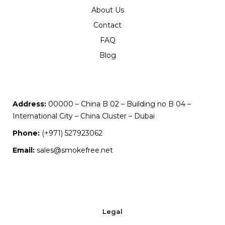
About Us
Contact
FAQ
Blog
Address:
00000 – China B 02 – Building no B 04 –
International City – China Cluster – Dubai
Phone:
(+971) 527923062
Email:
sales@smokefree.net
Legal