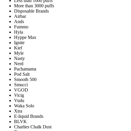
Less than 1000 puffs
More than 3000 puffs
Disposable Brands
Airbar
Ands
Fummo
Hyla
Hyppe Max
Ignite
Kief
Myle
Nasty
Nerd
Pachamama
Pod Salt
Smooth 500
Smucci
VGOD
Vicig
Vudu
Waka Solo
Xtra
E-liquid Brands
BLVK
Charlies Chalk Dust