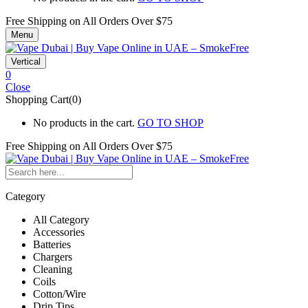
Free Shipping on All
Orders Over $75
Menu
Vertical
0
Close
Shopping Cart(0)
No products in the cart.
GO TO SHOP
Free Shipping on All
Orders Over $75
Category
All Category
Accessories
Batteries
Chargers
Cleaning
Coils
Cotton/Wire
Drip Tips