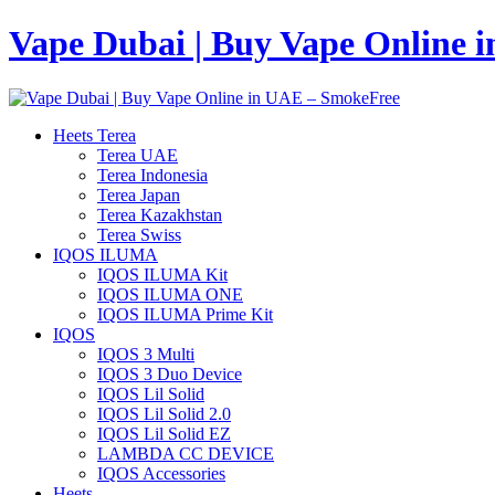
Vape Dubai | Buy Vape Online 
Heets Terea
Terea UAE
Terea Indonesia
Terea Japan
Terea Kazakhstan
Terea Swiss
IQOS ILUMA
IQOS ILUMA Kit
IQOS ILUMA ONE
IQOS ILUMA Prime Kit
IQOS
IQOS 3 Multi
IQOS 3 Duo Device
IQOS Lil Solid
IQOS Lil Solid 2.0
IQOS Lil Solid EZ
LAMBDA CC DEVICE
IQOS Accessories
Heets