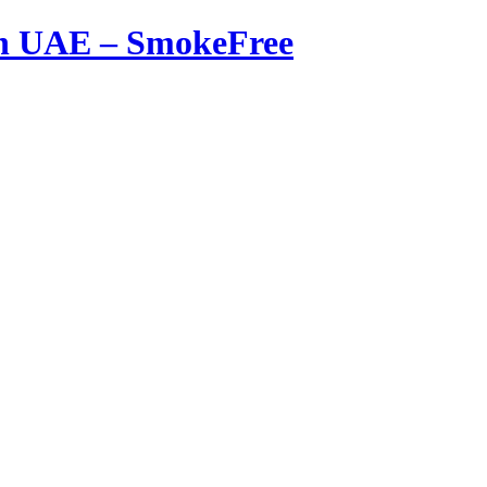
in UAE – SmokeFree