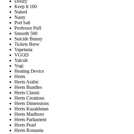
Doozy
Keep It 100
Naked
Nasty
Pod Salt
Professor Puff
Smooth 500
Suicide Bunny
Tickets Brew
Vapetasia
VGOD
Yalcult
Yogi
Heating Device
Heets
Heets Arabic
Heets Bundles
Heets Classic
Heets Creations
Heets Dimensions
Heets Kazakhstan
Heets Marlboro
Heets Parliament
Heets Pearl
Heets Romania