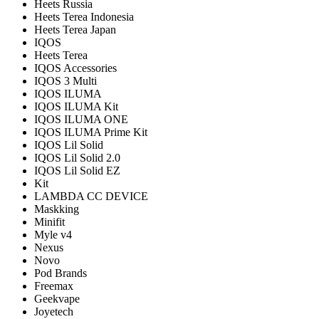
Heets Russia
Heets Terea Indonesia
Heets Terea Japan
IQOS
Heets Terea
IQOS Accessories
IQOS 3 Multi
IQOS ILUMA
IQOS ILUMA Kit
IQOS ILUMA ONE
IQOS ILUMA Prime Kit
IQOS Lil Solid
IQOS Lil Solid 2.0
IQOS Lil Solid EZ
Kit
LAMBDA CC DEVICE
Maskking
Minifit
Myle v4
Nexus
Novo
Pod Brands
Freemax
Geekvape
Joyetech