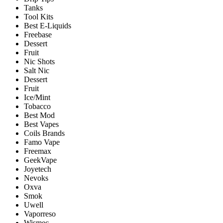
Tanks
Tool Kits
Best E-Liquids
Freebase
Dessert
Fruit
Nic Shots
Salt Nic
Dessert
Fruit
Ice/Mint
Tobacco
Best Mod
Best Vapes
Coils Brands
Famo Vape
Freemax
GeekVape
Joyetech
Nevoks
Oxva
Smok
Uwell
Vaporreso
Wismec