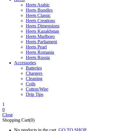
Heets Arabic
Heets Bundles
Heets Classic
Heets Creations
Heets Dimensions
Heets Kazakhstan
Heets Marlboro
Heets Parliament
Heets Pearl
Heets Romania
Heets Russia
Accessories
Batteries
Chargers
Cleaning
Coils
Cotton/Wire
Drip Tips
1
0
Close
Shopping Cart(0)
No products in the cart.
GO TO SHOP