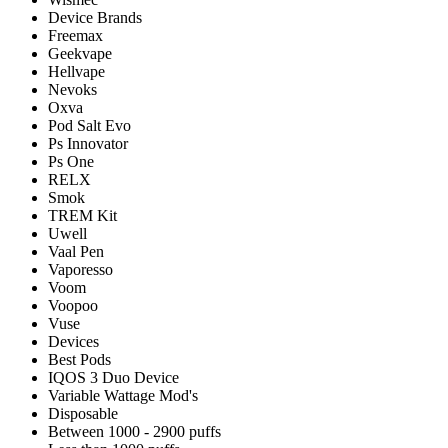
Device Brands
Freemax
Geekvape
Hellvape
Nevoks
Oxva
Pod Salt Evo
Ps Innovator
Ps One
RELX
Smok
TREM Kit
Uwell
Vaal Pen
Vaporesso
Voom
Voopoo
Vuse
Devices
Best Pods
IQOS 3 Duo Device
Variable Wattage Mod's
Disposable
Between 1000 - 2900 puffs