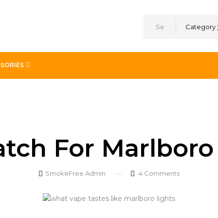
Category
SORIES
avor
tch For Marlboro 
SmokeFree Admin
4
Comments