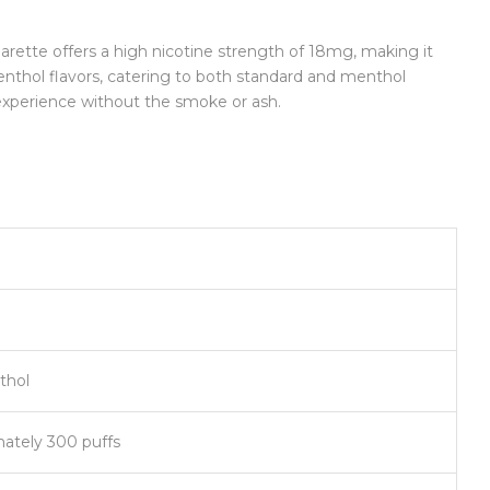
igarette offers a high nicotine strength of 18mg, making it
enthol flavors, catering to both standard and menthol
 experience without the smoke or ash.
thol
mately 300 puffs