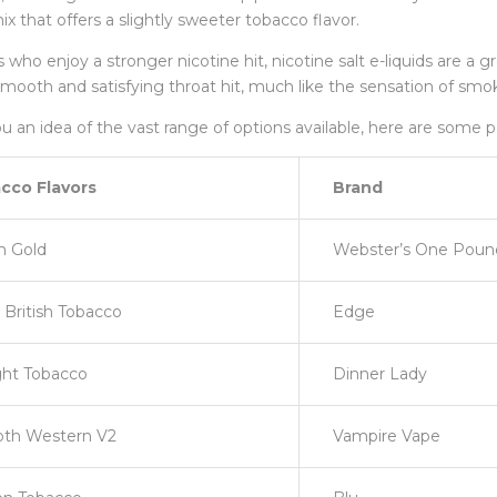
ix that offers a slightly sweeter tobacco flavor.
 who enjoy a stronger nicotine hit, nicotine salt e-liquids are a g
smooth and satisfying throat hit, much like the sensation of smoki
u an idea of the vast range of options available, here are some p
cco Flavors
Brand
sh Gold
Webster’s One Pou
British Tobacco
Edge
ght Tobacco
Dinner Lady
th Western V2
Vampire Vape