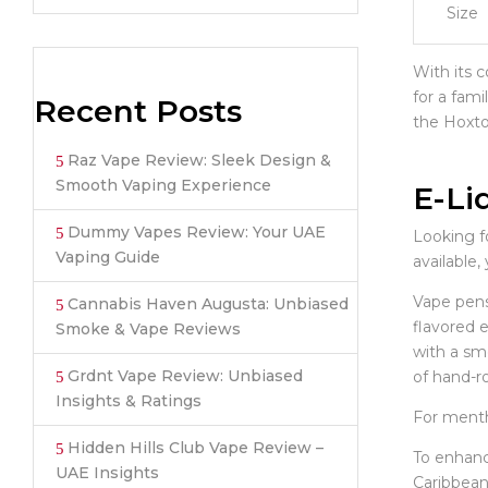
Size
With its c
for a fami
Recent Posts
the Hoxton
Raz Vape Review: Sleek Design &
Smooth Vaping Experience
E-Li
Dummy Vapes Review: Your UAE
Looking fo
Vaping Guide
available,
Vape pens 
Cannabis Haven Augusta: Unbiased
flavored 
Smoke & Vape Reviews
with a smo
Grdnt Vape Review: Unbiased
of hand-ro
Insights & Ratings
For mentho
Hidden Hills Club Vape Review –
To enhanc
UAE Insights
Caribbean,