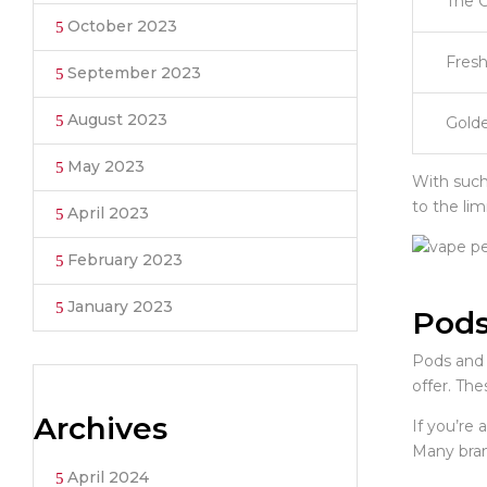
The 
October 2023
Fresh
September 2023
August 2023
Golde
May 2023
With such 
to the lim
April 2023
February 2023
January 2023
Pods
Pods and 
offer. The
Archives
If you’re 
Many bran
April 2024