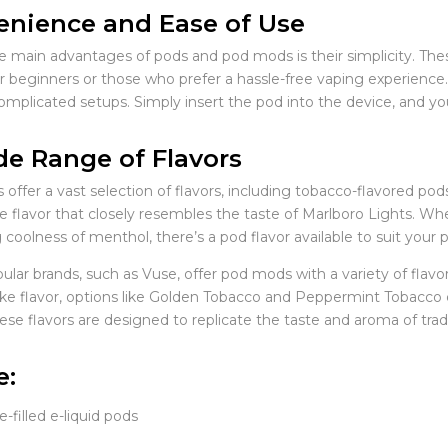
nience and Ease of Use
e main advantages of pods and pod mods is their simplicity. The
r beginners or those who prefer a hassle-free vaping experience. 
 complicated setups. Simply insert the pod into the device, and yo
e Range of Flavors
offer a vast selection of flavors, including tobacco-flavored po
pe flavor that closely resembles the taste of Marlboro Lights. W
 coolness of menthol, there’s a pod flavor available to suit your 
lar brands, such as Vuse, offer pod mods with a variety of flavor
ike flavor, options like Golden Tobacco and Peppermint Tobacco 
ese flavors are designed to replicate the taste and aroma of trad
e:
-filled e-liquid pods