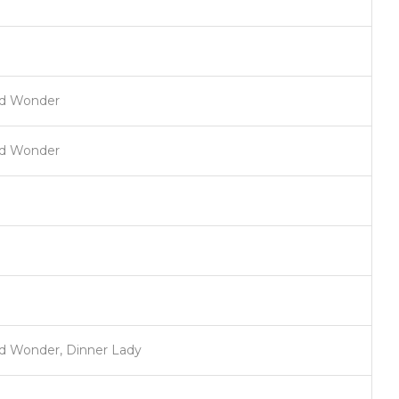
nd Wonder
nd Wonder
d Wonder, Dinner Lady