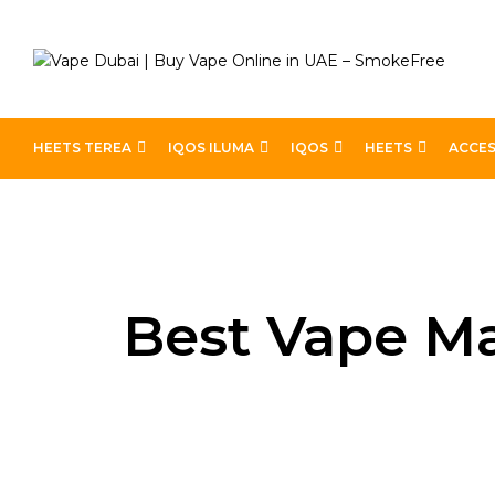
HEETS TEREA
IQOS ILUMA
IQOS
HEETS
ACCES
Home
Blog
Best Vape Match for Marlboro Lights Fl
Best Vape Ma