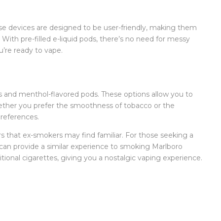
se devices are designed to be user-friendly, making them
With pre-filled e-liquid pods, there’s no need for messy
u’re ready to vape.
ds and menthol-flavored pods. These options allow you to
hether you prefer the smoothness of tobacco or the
preferences.
s that ex-smokers may find familiar. For those seeking a
can provide a similar experience to smoking Marlboro
itional cigarettes, giving you a nostalgic vaping experience.