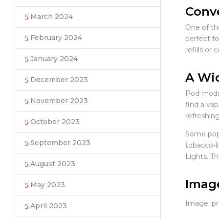
Conve
March 2024
One of th
February 2024
perfect fo
refills or
January 2024
A Wid
December 2023
Pod mods 
November 2023
find a va
refreshing
October 2023
Some popu
September 2023
tobacco-l
Lights. Th
August 2023
Imag
May 2023
Image: pre
April 2023