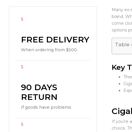
Many ex-sm
brand. Whi
come clos
options p
FREE DELIVERY
Table 
When ordering from $500.
Key 
Ther
Ciga
90 DAYS
Expe
RETURN
If goods have problems
Ciga
If you’re 
choice. Th