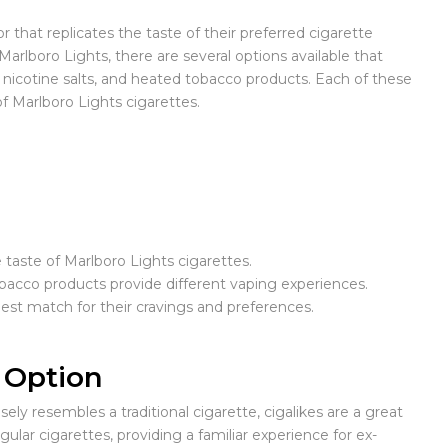
that replicates the taste of their preferred cigarette
Marlboro Lights, there are several options available that
 nicotine salts, and heated tobacco products. Each of these
f Marlboro Lights cigarettes.
 taste of Marlboro Lights cigarettes.
tobacco products provide different vaping experiences.
est match for their cravings and preferences.
g Option
ly resembles a traditional cigarette, cigalikes are a great
lar cigarettes, providing a familiar experience for ex-