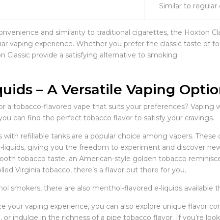
Similar to regular
onvenience and similarity to traditional cigarettes, the Hoxton Cl
liar vaping experience. Whether you prefer the classic taste of to
 Classic provide a satisfying alternative to smoking.
quids – A Versatile Vaping Opti
r a tobacco-flavored vape that suits your preferences? Vaping wi
 you can find the perfect tobacco flavor to satisfy your cravings.
with refillable tanks are a popular choice among vapers. These de
e-liquids, giving you the freedom to experiment and discover new
oth tobacco taste, an American-style golden tobacco reminiscent 
lled Virginia tobacco, there’s a flavor out there for you.
l smokers, there are also menthol-flavored e-liquids available th
e your vaping experience, you can also explore unique flavor com
 or indulge in the richness of a pipe tobacco flavor. If you’re lo