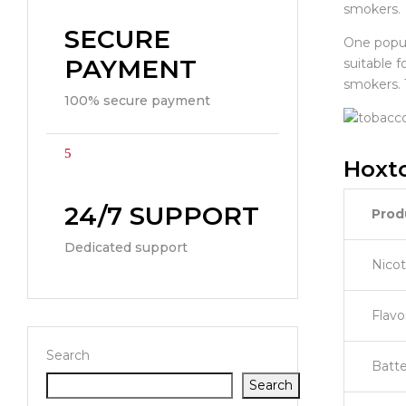
smokers.
SECURE
One popula
PAYMENT
suitable 
smokers. 
100% secure payment
Hoxto
24/7 SUPPORT
Prod
Dedicated support
Nicot
Flavo
Search
Batte
Search