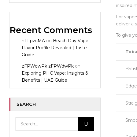
inspired m
For vapers
deliver a 
Recent Comments
To give yo
nLLpzcMA
on
Beach Day Vape
Flavor Profile Revealed | Taste
Toba
Guide
zFPWdwPk zFPWdwPk
on
Briti
Exploring PHC Vape: Insights &
Benefits | UAE Guide
Edge 
Strai
SEARCH
Smoo