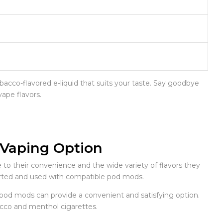
obacco-flavored e-liquid that suits your taste. Say goodbye
vape flavors.
 Vaping Option
 their convenience and the wide variety of flavors they
inserted and used with compatible pod mods.
s, pod mods can provide a convenient and satisfying option.
acco and menthol cigarettes.