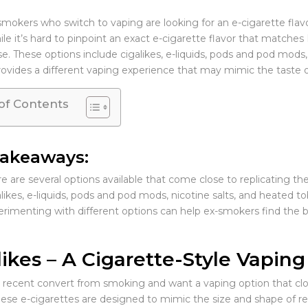
okers who switch to vaping are looking for an e-cigarette flavor 
le it’s hard to pinpoint an exact e-cigarette flavor that matches 
e. These options include cigalikes, e-liquids, pods and pod mods,
rovides a different vaping experience that may mimic the taste o
of Contents
Takeaways:
e are several options available that come close to replicating the
likes, e-liquids, pods and pod mods, nicotine salts, and heated 
rimenting with different options can help ex-smokers find the b
likes – A Cigarette-Style Vapin
a recent convert from smoking and want a vaping option that close
ese e-cigarettes are designed to mimic the size and shape of regu