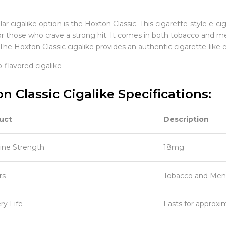
r cigalike option is the Hoxton Classic. This cigarette-style e-c
for those who crave a strong hit. It comes in both tobacco and m
The Hoxton Classic cigalike provides an authentic cigarette-like
n Classic Cigalike Specifications:
uct
Description
ine Strength
18mg
rs
Tobacco and Men
ry Life
Lasts for approxi