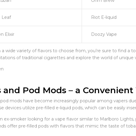
Cuban
Ohm Brew
 Leaf
Riot E-liquid
n Elixir
Doozy Vape
a wide variety of flavors to choose from, you’re sure to find a t
itations of traditional cigarettes and explore the world of unique 
 and Pod Mods – a Convenient
pod mods have become increasingly popular among vapers due to
se devices utilize pre-filled e-liquid pods, which can be easily 
an ex-smoker looking for a vape flavor similar to Marlboro Light
ds offer pre-filled pods with flavors that mimic the taste of tob