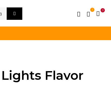
1
0
Lights Flavor