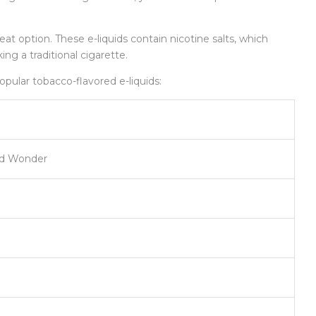
reat option. These e-liquids contain nicotine salts, which
ng a traditional cigarette.
opular tobacco-flavored e-liquids:
nd Wonder