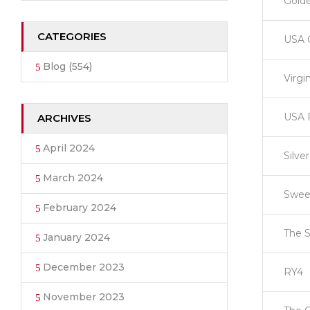
Gold
CATEGORIES
USA 
Blog
(554)
Virgi
USA 
ARCHIVES
April 2024
Silve
March 2024
Swee
February 2024
The S
January 2024
December 2023
RY4
November 2023