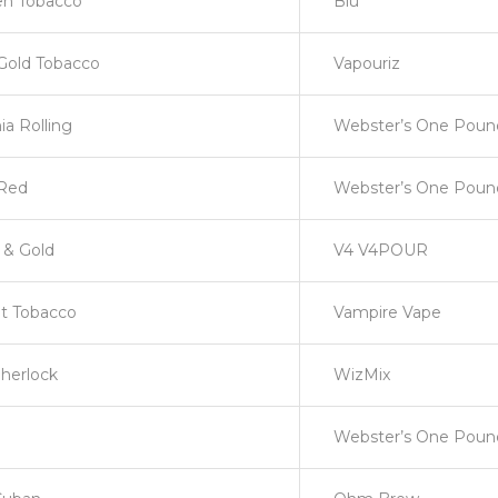
en Tobacco
Blu
Gold Tobacco
Vapouriz
nia Rolling
Webster’s One Pou
Red
Webster’s One Pou
r & Gold
V4 V4POUR
t Tobacco
Vampire Vape
herlock
WizMix
Webster’s One Poun