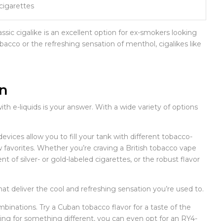
 cigarettes
assic cigalike is an excellent option for ex-smokers looking
bacco or the refreshing sensation of menthol, cigalikes like
on
th e-liquids is your answer. With a wide variety of options
vices allow you to fill your tank with different tobacco-
 favorites. Whether you’re craving a British tobacco vape
of silver- or gold-labeled cigarettes, or the robust flavor
at deliver the cool and refreshing sensation you’re used to.
binations. Try a Cuban tobacco flavor for a taste of the
oking for something different, you can even opt for an RY4-