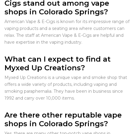
Cigs stand out among vape
shops in Colorado Springs?
American Vape & E-Cigs is known for its impressive range of
vaping products and a seating area where customers can
relax. The staff at American Vape & E-Cigs are helpful and
have expertise in the vaping industry.
What can I expect to find at
Myxed Up Creations?
Myxed Up Creations is a unique vape and smoke shop that
offers a wide variety of products, including vaping and
smoking paraphernalia. They have been in business since
1992 and carry over 10,000 items.
Are there other reputable vape
shops in Colorado Springs?
Yes, there are many other top-notch vape shops in