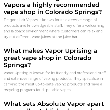
Vapors a highly recommended
vape shop in Colorado Springs?
Dragons Lair Vapors is known for its extensive range of
products and knowledgeable staff. They offer a welcoming
and laidback environment where customers can relax and
try out different vape juices at the juice bar.
What makes Vapor Uprising a
great vape shop in Colorado
Springs?
Vapor Uprising is known for its friendly and professional staff
and extensive range of vaping products. They specialize in
carrying the most up-to-date vaping products and have a
recycling program for disposable vapes.
What sets Absolute Vapor apart