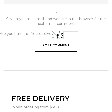
Save my name, email, and website in this browser for the
next time I comment.
Are you human? Please solve:
FREE DELIVERY
When ordering from $500.