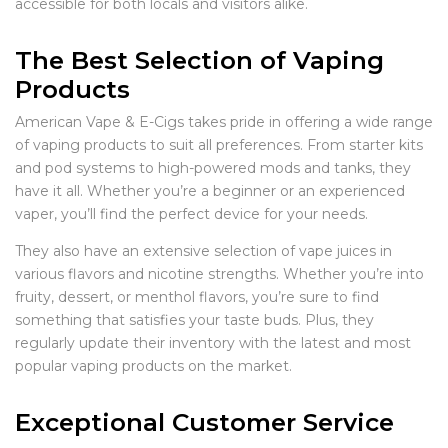
accessible for both locals and visitors alike.
The Best Selection of Vaping
Products
American Vape & E-Cigs takes pride in offering a wide range
of vaping products to suit all preferences. From starter kits
and pod systems to high-powered mods and tanks, they
have it all. Whether you’re a beginner or an experienced
vaper, you’ll find the perfect device for your needs.
They also have an extensive selection of vape juices in
various flavors and nicotine strengths. Whether you’re into
fruity, dessert, or menthol flavors, you’re sure to find
something that satisfies your taste buds. Plus, they
regularly update their inventory with the latest and most
popular vaping products on the market.
Exceptional Customer Service