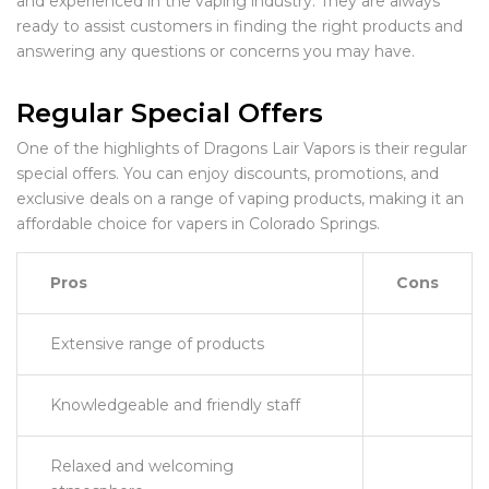
and experienced in the vaping industry. They are always
ready to assist customers in finding the right products and
answering any questions or concerns you may have.
Regular Special Offers
One of the highlights of Dragons Lair Vapors is their regular
special offers. You can enjoy discounts, promotions, and
exclusive deals on a range of vaping products, making it an
affordable choice for vapers in Colorado Springs.
Pros
Cons
Extensive range of products
Knowledgeable and friendly staff
Relaxed and welcoming