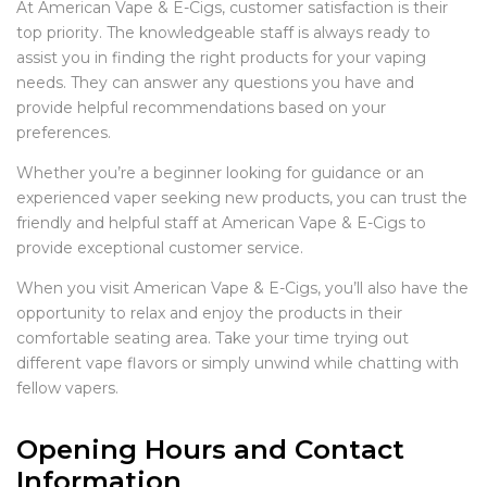
At American Vape & E-Cigs, customer satisfaction is their
top priority. The knowledgeable staff is always ready to
assist you in finding the right products for your vaping
needs. They can answer any questions you have and
provide helpful recommendations based on your
preferences.
Whether you’re a beginner looking for guidance or an
experienced vaper seeking new products, you can trust the
friendly and helpful staff at American Vape & E-Cigs to
provide exceptional customer service.
When you visit American Vape & E-Cigs, you’ll also have the
opportunity to relax and enjoy the products in their
comfortable seating area. Take your time trying out
different vape flavors or simply unwind while chatting with
fellow vapers.
Opening Hours and Contact
Information