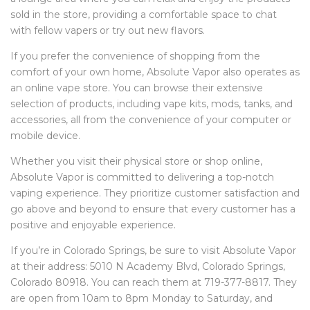
sold in the store, providing a comfortable space to chat
with fellow vapers or try out new flavors.
If you prefer the convenience of shopping from the
comfort of your own home, Absolute Vapor also operates as
an online vape store. You can browse their extensive
selection of products, including vape kits, mods, tanks, and
accessories, all from the convenience of your computer or
mobile device.
Whether you visit their physical store or shop online,
Absolute Vapor is committed to delivering a top-notch
vaping experience. They prioritize customer satisfaction and
go above and beyond to ensure that every customer has a
positive and enjoyable experience.
If you’re in Colorado Springs, be sure to visit Absolute Vapor
at their address: 5010 N Academy Blvd, Colorado Springs,
Colorado 80918. You can reach them at 719-377-8817. They
are open from 10am to 8pm Monday to Saturday, and