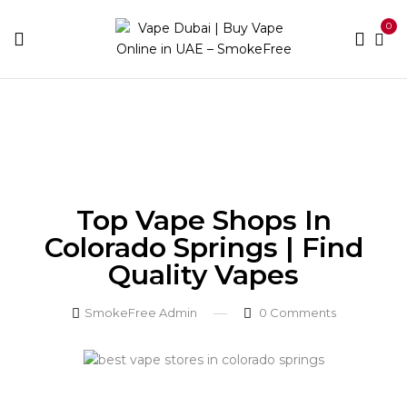
0
Home
Blog
Top Vape Shops in Colorado Springs |
Find Quality Vapes
Top Vape Shops In
Colorado Springs | Find
Quality Vapes
SmokeFree Admin
0
Comments