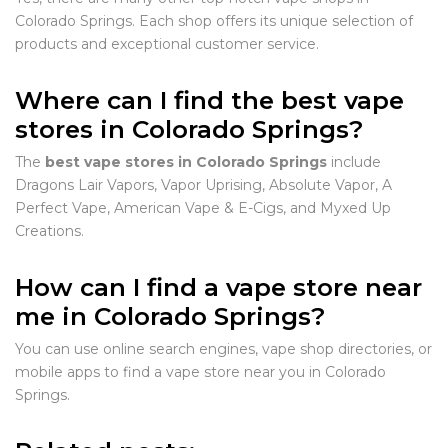
Colorado Springs. Each shop offers its unique selection of
products and exceptional customer service.
Where can I find the best vape
stores in Colorado Springs?
The
best vape stores in Colorado Springs
include
Dragons Lair Vapors, Vapor Uprising, Absolute Vapor, A
Perfect Vape, American Vape & E-Cigs, and Myxed Up
Creations.
How can I find a vape store near
me in Colorado Springs?
You can use online search engines, vape shop directories, or
mobile apps to find a vape store near you in Colorado
Springs.