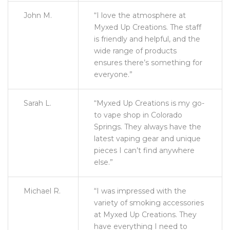
John M.
“I love the atmosphere at
Myxed Up Creations. The staff
is friendly and helpful, and the
wide range of products
ensures there’s something for
everyone.”
Sarah L.
“Myxed Up Creations is my go-
to vape shop in Colorado
Springs. They always have the
latest vaping gear and unique
pieces I can’t find anywhere
else.”
Michael R.
“I was impressed with the
variety of smoking accessories
at Myxed Up Creations. They
have everything I need to