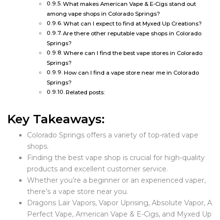
What makes American Vape & E-Cigs stand out
among vape shops in Colorado Springs?
What can I expect to find at Myxed Up Creations?
Are there other reputable vape shops in Colorado
Springs?
Where can I find the best vape stores in Colorado
Springs?
How can I find a vape store near me in Colorado
Springs?
Related posts:
Key Takeaways:
Colorado Springs offers a variety of top-rated vape
shops.
Finding the best vape shop is crucial for high-quality
products and excellent customer service.
Whether you’re a beginner or an experienced vaper,
there’s a vape store near you.
Dragons Lair Vapors, Vapor Uprising, Absolute Vapor, A
Perfect Vape, American Vape & E-Cigs, and Myxed Up