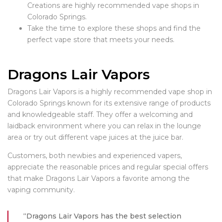
Creations are highly recommended vape shops in
Colorado Springs.
Take the time to explore these shops and find the
perfect vape store that meets your needs.
Dragons Lair Vapors
Dragons Lair Vapors is a highly recommended vape shop in
Colorado Springs known for its extensive range of products
and knowledgeable staff. They offer a welcoming and
laidback environment where you can relax in the lounge
area or try out different vape juices at the juice bar.
Customers, both newbies and experienced vapers,
appreciate the reasonable prices and regular special offers
that make Dragons Lair Vapors a favorite among the
vaping community.
“Dragons Lair Vapors has the best selection