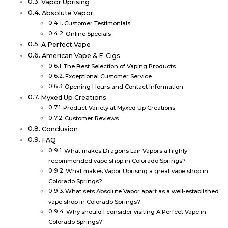
Vapor Uprising
Absolute Vapor
Customer Testimonials
Online Specials
A Perfect Vape
American Vape & E-Cigs
The Best Selection of Vaping Products
Exceptional Customer Service
Opening Hours and Contact Information
Myxed Up Creations
Product Variety at Myxed Up Creations
Customer Reviews
Conclusion
FAQ
What makes Dragons Lair Vapors a highly
recommended vape shop in Colorado Springs?
What makes Vapor Uprising a great vape shop in
Colorado Springs?
What sets Absolute Vapor apart as a well-established
vape shop in Colorado Springs?
Why should I consider visiting A Perfect Vape in
Colorado Springs?