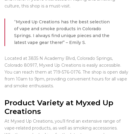
culture, this shop is a must-visit.
“Myxed Up Creations has the best selection
of vape and smoke products in Colorado
Springs. I always find unique pieces and the
latest vape gear there!” – Emily S.
Located at 3835 N Academy Blvd, Colorado Springs,
Colorado 80917, Myxed Up Creations is easily accessible.
You can reach them at 719-576-0176. The shop is open daily
from 10am to 9pm, providing convenient hours for all vape
and smoke enthusiasts.
Product Variety at Myxed Up
Creations
At Myxed Up Creations, you’ll find an extensive range of
vape-related products, as well as smoking accessories.