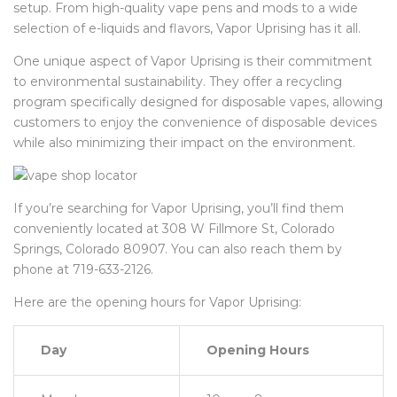
setup. From high-quality vape pens and mods to a wide
selection of e-liquids and flavors, Vapor Uprising has it all.
One unique aspect of Vapor Uprising is their commitment
to environmental sustainability. They offer a recycling
program specifically designed for disposable vapes, allowing
customers to enjoy the convenience of disposable devices
while also minimizing their impact on the environment.
If you’re searching for Vapor Uprising, you’ll find them
conveniently located at 308 W Fillmore St, Colorado
Springs, Colorado 80907. You can also reach them by
phone at 719-633-2126.
Here are the opening hours for Vapor Uprising:
Day
Opening Hours