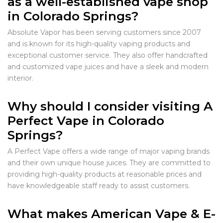
as a well-established vape shop
in Colorado Springs?
Absolute Vapor has been serving customers since 2007
and is known for its high-quality vaping products and
exceptional customer service. They also offer handcrafted
and customized vape juices and have a sleek and modern
interior.
Why should I consider visiting A
Perfect Vape in Colorado
Springs?
A Perfect Vape offers a wide range of major vaping brands
and their own unique house juices. They are committed to
providing high-quality products at reasonable prices and
have knowledgeable staff ready to assist customers.
What makes American Vape & E-