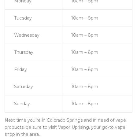
Monday
10am – 8pm
Tuesday
10am – 8pm
Wednesday
10am – 8pm
Thursday
10am – 8pm
Friday
10am – 8pm
Saturday
10am – 8pm
Sunday
10am – 8pm
Next time you’re in Colorado Springs and in need of vape
products, be sure to visit Vapor Uprising, your go-to vape
shop in the area.