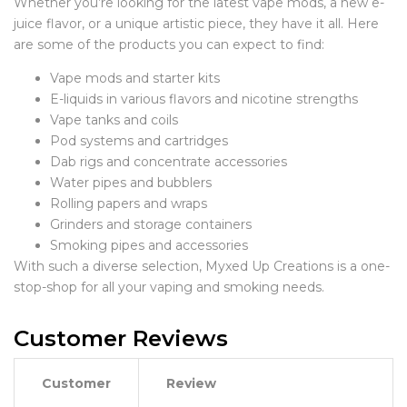
Whether you’re looking for the latest vape mods, a new e-
juice flavor, or a unique artistic piece, they have it all. Here
are some of the products you can expect to find:
Vape mods and starter kits
E-liquids in various flavors and nicotine strengths
Vape tanks and coils
Pod systems and cartridges
Dab rigs and concentrate accessories
Water pipes and bubblers
Rolling papers and wraps
Grinders and storage containers
Smoking pipes and accessories
With such a diverse selection, Myxed Up Creations is a one-
stop-shop for all your vaping and smoking needs.
Customer Reviews
Customer
Review