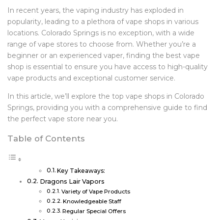
In recent years, the vaping industry has exploded in
popularity, leading to a plethora of vape shops in various
locations. Colorado Springs is no exception, with a wide
range of vape stores to choose from. Whether you’re a
beginner or an experienced vaper, finding the best vape
shop is essential to ensure you have access to high-quality
vape products and exceptional customer service.
In this article, we’ll explore the top vape shops in Colorado
Springs, providing you with a comprehensive guide to find
the perfect vape store near you.
Table of Contents
Key Takeaways:
Dragons Lair Vapors
Variety of Vape Products
Knowledgeable Staff
Regular Special Offers