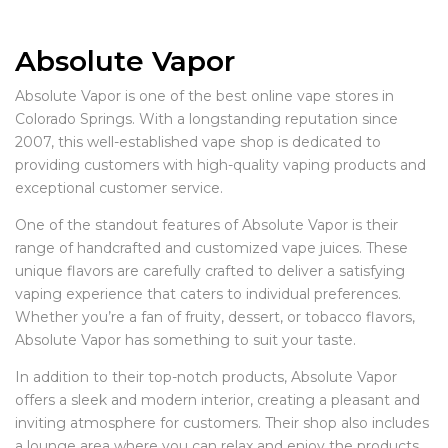
Absolute Vapor
Absolute Vapor is one of the best online vape stores in
Colorado Springs. With a longstanding reputation since
2007, this well-established vape shop is dedicated to
providing customers with high-quality vaping products and
exceptional customer service.
One of the standout features of Absolute Vapor is their
range of handcrafted and customized vape juices. These
unique flavors are carefully crafted to deliver a satisfying
vaping experience that caters to individual preferences.
Whether you’re a fan of fruity, dessert, or tobacco flavors,
Absolute Vapor has something to suit your taste.
In addition to their top-notch products, Absolute Vapor
offers a sleek and modern interior, creating a pleasant and
inviting atmosphere for customers. Their shop also includes
a lounge area where you can relax and enjoy the products