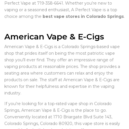
Perfect Vape at 719-358-6641. Whether you’re new to
vaping or a seasoned enthusiast, A Perfect Vape is a top
choice among the
best vape stores in Colorado Springs
.
American Vape & E-Cigs
American Vape & E-Cigs is a Colorado Springs-based vape
shop that prides itself on being the most patriotic vape
shop you’ll ever find. They offer an impressive range of
vaping products at reasonable prices. The shop provides a
seating area where customers can relax and enjoy the
products on sale. The staff at American Vape & E-Cigs are
known for their helpfulness and expertise in the vaping
industry.
If you’re looking for a top-rated vape shop in Colorado
Springs, American Vape & E-Cigs is the place to go.
Conveniently located at 1710 Briargate Blvd Suite 143,
Colorado Springs, Colorado 80920, this vape store is easily