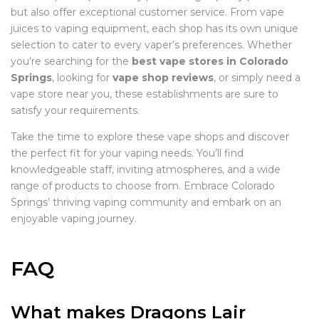
but also offer exceptional customer service. From vape
juices to vaping equipment, each shop has its own unique
selection to cater to every vaper’s preferences. Whether
you’re searching for the
best vape stores in Colorado
Springs
, looking for
vape shop reviews
, or simply need a
vape store near you, these establishments are sure to
satisfy your requirements.
Take the time to explore these vape shops and discover
the perfect fit for your vaping needs. You’ll find
knowledgeable staff, inviting atmospheres, and a wide
range of products to choose from. Embrace Colorado
Springs’ thriving vaping community and embark on an
enjoyable vaping journey.
FAQ
What makes Dragons Lair