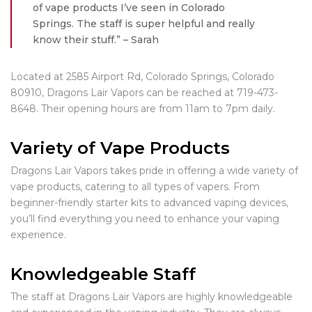
of vape products I’ve seen in Colorado
Springs. The staff is super helpful and really
know their stuff.” – Sarah
Located at 2585 Airport Rd, Colorado Springs, Colorado
80910, Dragons Lair Vapors can be reached at 719-473-
8648. Their opening hours are from 11am to 7pm daily.
Variety of Vape Products
Dragons Lair Vapors takes pride in offering a wide variety of
vape products, catering to all types of vapers. From
beginner-friendly starter kits to advanced vaping devices,
you’ll find everything you need to enhance your vaping
experience.
Knowledgeable Staff
The staff at Dragons Lair Vapors are highly knowledgeable