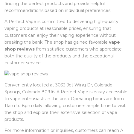
finding the perfect products and provide helpful
recommendations based on individual preferences.
A Perfect Vape is committed to delivering high-quality
vaping products at reasonable prices, ensuring that
customers can enjoy their vaping experience without
breaking the bank. The shop has gained favorable
vape
shop reviews
from satisfied customers who appreciate
both the quality of the products and the exceptional
customer service.
Conveniently located at 3033 Jet Wing Dr, Colorado
Springs, Colorado 80916, A Perfect Vape is easily accessible
to vape enthusiasts in the area. Operating hours are from
11am to 8pm daily, allowing customers ample time to visit
the shop and explore their extensive selection of vape
products.
For more information or inquiries, customers can reach A