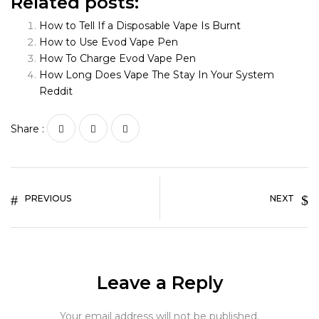
Related posts:
How to Tell If a Disposable Vape Is Burnt
How to Use Evod Vape Pen
How To Charge Evod Vape Pen
How Long Does Vape The Stay In Your System
Reddit
Share :
PREVIOUS
NEXT
Leave a Reply
Your email address will not be published.