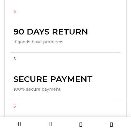
90 DAYS RETURN
If goods have problems
SECURE PAYMENT
100% secure payment
24/7 SUPPORT