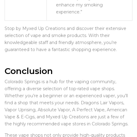
enhance my smoking
experience.”
Stop by Myxed Up Creations and discover their extensive
selection of vape and smoke products. With their
knowledgeable staff and friendly atmosphere, you’re
guaranteed to have a fantastic shopping experience.
Conclusion
Colorado Springs is a hub for the vaping community,
offering a diverse selection of top-rated vape shops.
Whether you’re a beginner or an experienced vaper, you’ll
find a shop that meets your needs. Dragons Lair Vapors,
Vapor Uprising, Absolute Vapor, A Perfect Vape, American
Vape & E-Cigs, and Myxed Up Creations are just a few of
the highly recommended vape stores in Colorado Springs.
These vape shops not only provide high-quality products