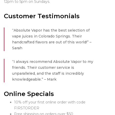
12pm to 5pm on Sundays.
Customer Testimonials
“Absolute Vapor has the best selection of
vape juices in Colorado Springs. Their
handcrafted flavors are out of this world!” –
Sarah
“I always recommend Absolute Vapor to my
friends. Their customer service is
unparalleled, and the staff is incredibly
knowledgeable.” – Mark
Online Specials
10% off your first online order with code
FIRSTORDER
Free shipping on orders over $50