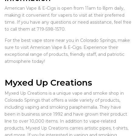
American Vape & E-Cigs is open from 11am to 8pm daily,
making it convenient for vapers to visit at their preferred
time. If you have any questions or need assistance, feel free
to call them at 719-598-1570.
For the best vape store near you in Colorado Springs, make
sure to visit American Vape & E-Cigs. Experience their
exceptional range of products, friendly staff, and patriotic
atmosphere today!
Myxed Up Creations
Myxed Up Creations is a unique vape and smoke shop in
Colorado Springs that offers a wide variety of products,
including vaping and smoking paraphernalia. They have
been in business since 1992 and have grown their product
line to over 10,000 items. In addition to vape-related
products, Myxed Up Creations carries artistic pipes, t-shirts,
and more. If you’re interested in vaping and smoking