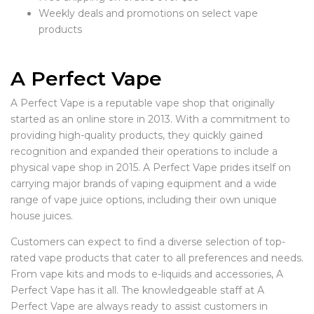
Weekly deals and promotions on select vape
products
A Perfect Vape
A Perfect Vape is a reputable vape shop that originally
started as an online store in 2013. With a commitment to
providing high-quality products, they quickly gained
recognition and expanded their operations to include a
physical vape shop in 2015. A Perfect Vape prides itself on
carrying major brands of vaping equipment and a wide
range of vape juice options, including their own unique
house juices.
Customers can expect to find a diverse selection of top-
rated vape products that cater to all preferences and needs.
From vape kits and mods to e-liquids and accessories, A
Perfect Vape has it all. The knowledgeable staff at A
Perfect Vape are always ready to assist customers in