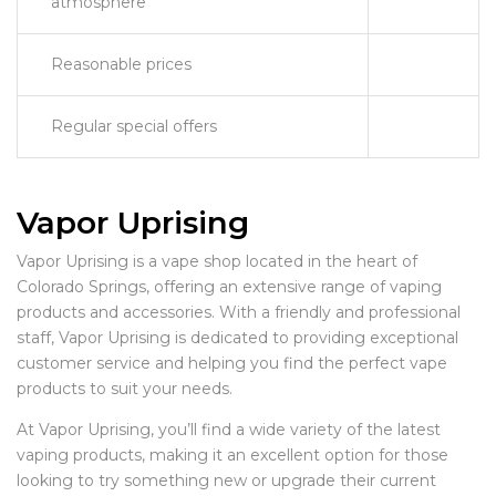
atmosphere
Reasonable prices
Regular special offers
Vapor Uprising
Vapor Uprising is a vape shop located in the heart of
Colorado Springs, offering an extensive range of vaping
products and accessories. With a friendly and professional
staff, Vapor Uprising is dedicated to providing exceptional
customer service and helping you find the perfect vape
products to suit your needs.
At Vapor Uprising, you’ll find a wide variety of the latest
vaping products, making it an excellent option for those
looking to try something new or upgrade their current