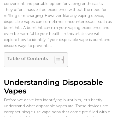
convenient and portable option for vaping enthusiasts.
They offer a hassle-free experience without the need for
refilling or recharging. However, like any vaping device,
disposable vapes can sometimes encounter issues, such as
burnt hits. A burnt hit can ruin your vaping experience and
even be harmful to your health. In this article, we will
explore how to identify if your disposable vape is burnt and
discuss ways to prevent it.
Table of Contents
Understanding Disposable
Vapes
Before we delve into identifying burnt hits, let’s briefly
understand what disposable vapes are. These devices are
compact, single-use vape pens that come pre-filled with e-