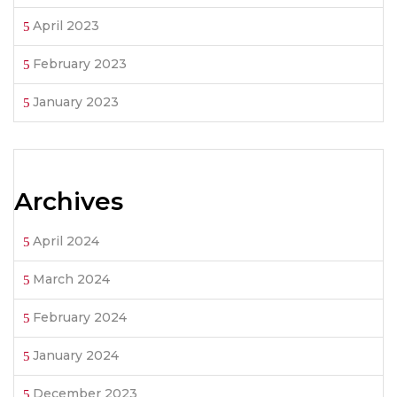
April 2023
February 2023
January 2023
Archives
April 2024
March 2024
February 2024
January 2024
December 2023