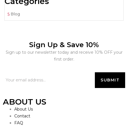
Categories
Blog
Sign Up & Save 10%
Sign up to our newsletter today and receive 10% OFF your
first order.
ABOUT US
About Us
Contact
FAQ