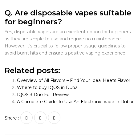
Q. Are disposable vapes suitable
for beginners?
Yes, disposable vapes are an excellent option for beginners
as they are simple to use and require no maintenance.
However, it’s crucial to follow proper usage guidelines to
avoid burnt hits and ensure a positive vaping experience.
Related posts:
Overview of All Flavors – Find Your Ideal Heets Flavor
Where to buy IQOS in Dubai
IQOS 3 Duo Full Review
A Complete Guide To Use An Electronic Vape in Dubai
Share :