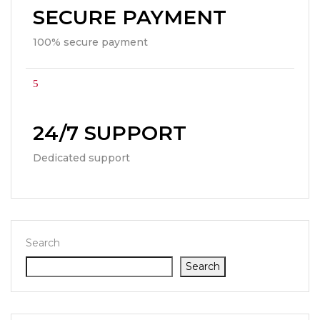
SECURE PAYMENT
100% secure payment
24/7 SUPPORT
Dedicated support
Search
Search