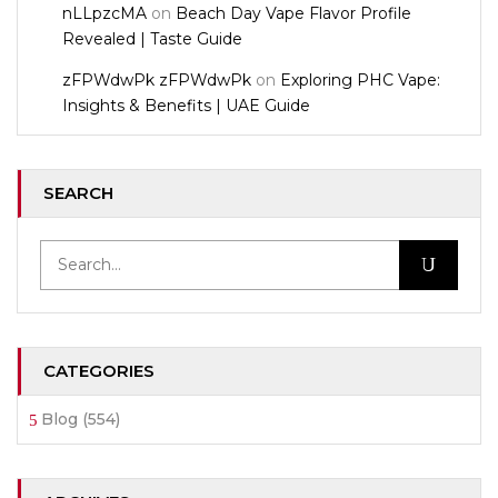
nLLpzcMA
on
Beach Day Vape Flavor Profile
Revealed | Taste Guide
zFPWdwPk zFPWdwPk
on
Exploring PHC Vape:
Insights & Benefits | UAE Guide
SEARCH
CATEGORIES
Blog
(554)