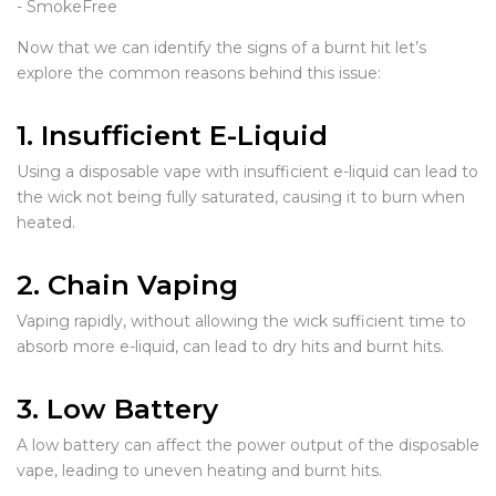
Now that we can identify the signs of a burnt hit let’s
explore the common reasons behind this issue:
1. Insufficient E-Liquid
Using a disposable vape with insufficient e-liquid can lead to
the wick not being fully saturated, causing it to burn when
heated.
2. Chain Vaping
Vaping rapidly, without allowing the wick sufficient time to
absorb more e-liquid, can lead to dry hits and burnt hits.
3. Low Battery
A low battery can affect the power output of the disposable
vape, leading to uneven heating and burnt hits.