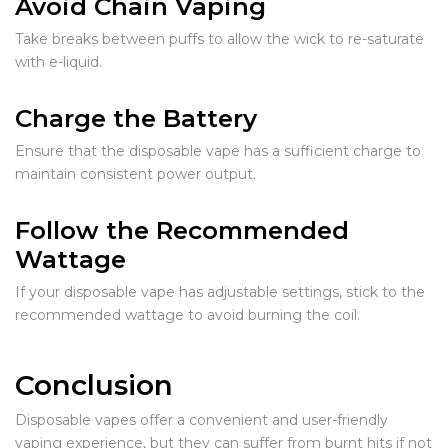
Avoid Chain Vaping
Take breaks between puffs to allow the wick to re-saturate
with e-liquid.
Charge the Battery
Ensure that the disposable vape has a sufficient charge to
maintain consistent power output.
Follow the Recommended
Wattage
If your disposable vape has adjustable settings, stick to the
recommended wattage to avoid burning the coil.
Conclusion
Disposable vapes offer a convenient and user-friendly
vaping experience, but they can suffer from burnt hits if not