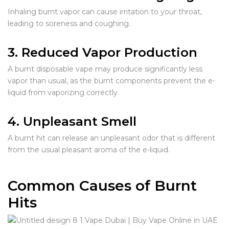
Inhaling burnt vapor can cause irritation to your throat,
leading to soreness and coughing.
3. Reduced Vapor Production
A burnt disposable vape may produce significantly less
vapor than usual, as the burnt components prevent the e-
liquid from vaporizing correctly.
4. Unpleasant Smell
A burnt hit can release an unpleasant odor that is different
from the usual pleasant aroma of the e-liquid.
Common Causes of Burnt
Hits