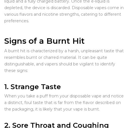
liquid and a fully charged battery. Once the e-liquid is
depleted, the device is discarded. Disposable vapes come in
various flavors and nicotine strengths, catering to different
preferences.
Signs of a Burnt Hit
A burnt hit is characterized by a harsh, unpleasant taste that
resembles burnt or charred material. It can be quite
distinguishable, and vapers should be vigilant to identify
these signs:
1. Strange Taste
When you take a puff from your disposable vape and notice
a distinct, foul taste that is far from the flavor described on
the packaging, it is likely that your vape is burnt.
2. Sore Throat and Coughing