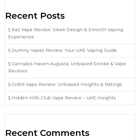
Recent Posts
Raz Vape Review: Sleek Design & Smooth Vaping
Experience
Dummy Vapes Review: Your UAE Vaping Guide
Cannabis Haven Augusta: Unbiased Smoke & Vape
Reviews
Grdnt Vape Review: Unbiased Insights & Ratings
Hidden Hills Club Vape Review – UAE Insights
Recent Comments