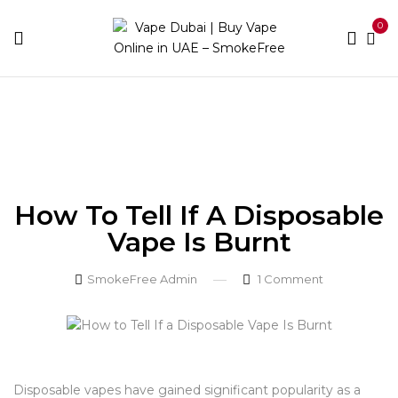
0
Home
Blog
How to Tell If a Disposable Vape Is
Burnt
How To Tell If A Disposable
Vape Is Burnt
SmokeFree Admin
1
Comment
Disposable vapes have gained significant popularity as a