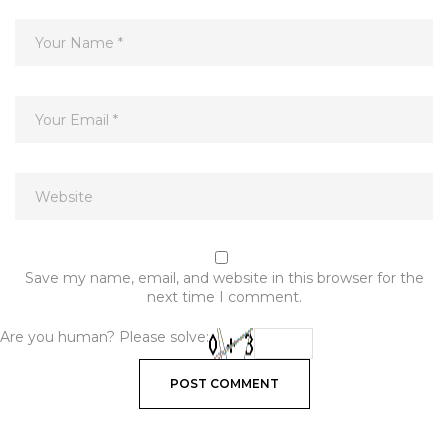
Save my name, email, and website in this browser for the
next time I comment.
Are you human? Please solve: