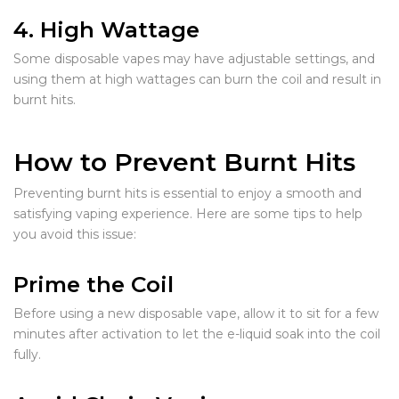
4. High Wattage
Some disposable vapes may have adjustable settings, and
using them at high wattages can burn the coil and result in
burnt hits.
How to Prevent Burnt Hits
Preventing burnt hits is essential to enjoy a smooth and
satisfying vaping experience. Here are some tips to help
you avoid this issue:
Prime the Coil
Before using a new disposable vape, allow it to sit for a few
minutes after activation to let the e-liquid soak into the coil
fully.