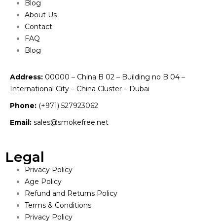
Blog
About Us
Contact
FAQ
Blog
Address:
00000 – China B 02 – Building no B 04 –
International City – China Cluster – Dubai
Phone:
(+971) 527923062
Email:
sales@smokefree.net
Legal
Privacy Policy
Age Policy
Refund and Returns Policy
Terms & Conditions
Privacy Policy