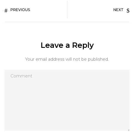
PREVIOUS
NEXT
Leave a Reply
Your email address will not be published.