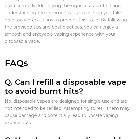
used correctly. Identifying the signs of a burnt hit and
understanding the common causes can help you take
necessary precautions to prevent this issue. By following
the provided tips and best practices, you can enjoy a
smooth and enjoyable vaping experience with your
disposable vape.
FAQs
Q. Can I refill a disposable vape
to avoid burnt hits?
No, disposable vapes are designed for single-use and are
not intended to be refilled. Attempting to refill them may
cause damage and potentially lead to unsafe vaping
experiences.