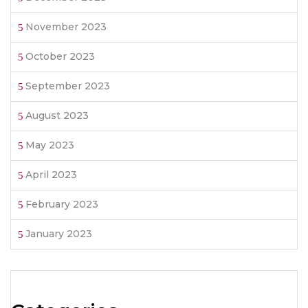
November 2023
October 2023
September 2023
August 2023
May 2023
April 2023
February 2023
January 2023