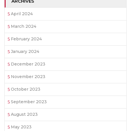
ARCHIVES
April 2024
March 2024
February 2024
January 2024
December 2023
November 2023
October 2023
September 2023
August 2023
May 2023