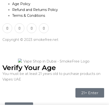
Age Policy
Refund and Returns Policy
Terms & Conditions
Copyright © 2023 smokefree.net
Verify Your Age
You must be at least 21 years old to purchase products on
Vapes UAE
21+ Enter
Under 21