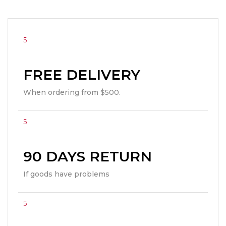
FREE DELIVERY
When ordering from $500.
90 DAYS RETURN
If goods have problems