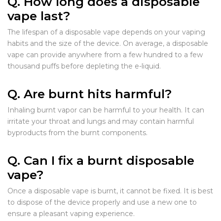
Q. How long does a disposable
vape last?
The lifespan of a disposable vape depends on your vaping
habits and the size of the device. On average, a disposable
vape can provide anywhere from a few hundred to a few
thousand puffs before depleting the e-liquid.
Q. Are burnt hits harmful?
Inhaling burnt vapor can be harmful to your health. It can
irritate your throat and lungs and may contain harmful
byproducts from the burnt components.
Q. Can I fix a burnt disposable
vape?
Once a disposable vape is burnt, it cannot be fixed. It is best
to dispose of the device properly and use a new one to
ensure a pleasant vaping experience.