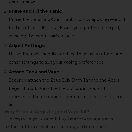
performance.
Prime and Fill the Tank:
Prime the Zeus Sub-Ohm Tank’s coil by applying e-liquid
to the cotton. Fill the tank with your preferred e-liquid,
avoiding the central airflow hole.
Adjust Settings:
Utilize the user-friendly interface to adjust wattage and
other settings to suit your vaping preferences.
Attach Tank and Vape:
Securely attach the Zeus Sub-Ohm Tank to the Aegis
Legend mod. Press the fire button, inhale, and
experience the exceptional performance of the Legend
kit.
Why Choose Aegis Legend Vape Kit?
The Aegis Legend Vape Kit by GeekVape stands as a
testament to innovation, durability, and exceptional