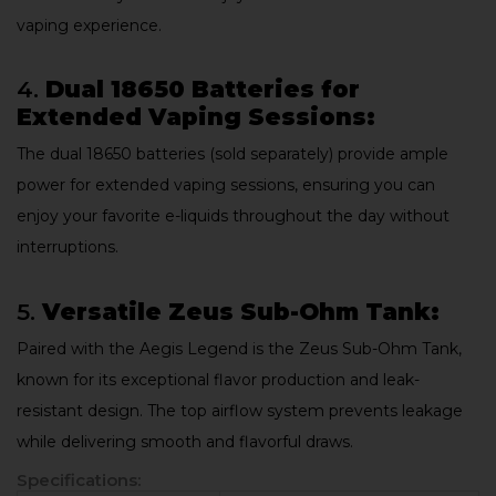
vaping experience.
4.
Dual 18650 Batteries for
Extended Vaping Sessions:
The dual 18650 batteries (sold separately) provide ample
power for extended vaping sessions, ensuring you can
enjoy your favorite e-liquids throughout the day without
interruptions.
5.
Versatile Zeus Sub-Ohm Tank:
Paired with the Aegis Legend is the Zeus Sub-Ohm Tank,
known for its exceptional flavor production and leak-
resistant design. The top airflow system prevents leakage
while delivering smooth and flavorful draws.
Specifications: