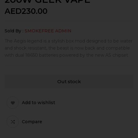
AED
230.00
Sold By :
SMOKEFREE ADMIN
The Aegis legend is a stylish box mod designed to be water
and shock resistant, the beast is now back and compatible
with dual 18650 batteries powered by the new AS chipset
Out stock
Add to wishlist
Compare