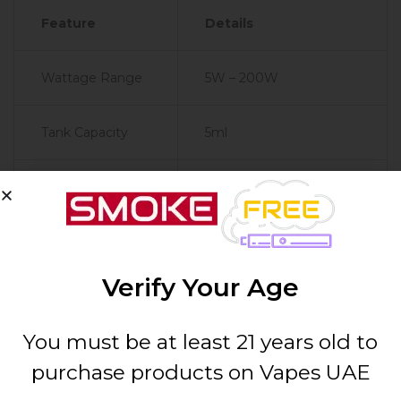
Feature
Details
Wattage Range
5W – 200W
Tank Capacity
5ml
Coil Compatibility
GeekVape Z Series Coils
Resistance
0.1ohm – 3.0ohm
Range
Verify Your Age
Battery
Dual 18650 (Sold
You must be at least 21 years old to
Configuration
Separately)
purchase products on Vapes UAE
Material
Zinc Alloy, Aluminum,