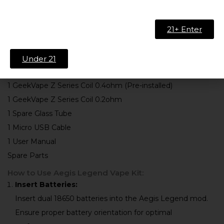
Leather
21+ Enter
What’s Included:
1 Aegis Legend 200W Mod
Under 21
1 Zeus Sub-Ohm Tank (5ml)
1 GeekVape Z Series Coil 0.4ohm (Pre-installed)
1 GeekVape Z Series Coil 0.2ohm
1 Spare Glass Tube
1 Micro USB Cable
1 User Manual
Spare Parts
How to Use Aegis Legend Vape Kit:
Insert Batteries:
Insert dual 18650 batteries into the Aegis Legend mod.
Ensure proper battery orientation for optimal