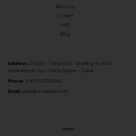
About Us
Contact
FAQ
Blog
Address:
00000 – China B 02 – Building no B 04 –
International City – China Cluster – Dubai
Phone:
(+971) 527923062
Email:
sales@smokefree.net
Legal