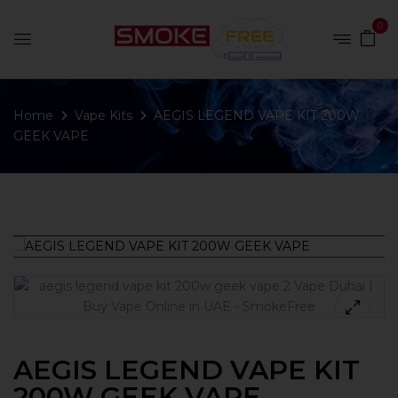
0
Home
Vape Kits
AEGIS LEGEND VAPE KIT 200W
GEEK VAPE
AEGIS LEGEND VAPE KIT
200W GEEK VAPE