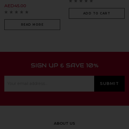
AED
45.00
ADD TO CART
READ MORE
SIGN UP & SAVE 10%
ABOUT US