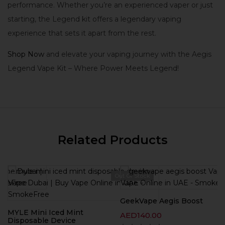
performance. Whether you’re an experienced vaper or just
starting, the Legend kit offers a legendary vaping
experience that sets it apart from the rest.
Shop Now
and elevate your vaping journey with the Aegis
Legend Vape Kit – Where Power Meets Legend!
Related Products
Out Of Stock
GeekVape Aegis Boost
MYLE Mini Iced Mint
AED
140.00
Disposable Device