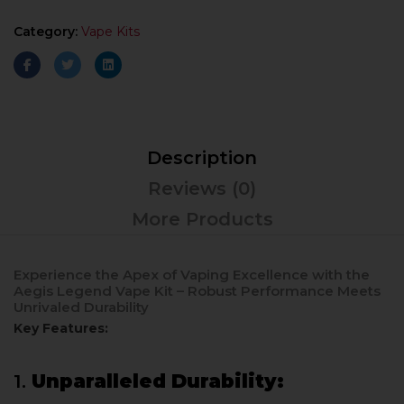
Category:
Vape Kits
Description
Reviews (0)
More Products
Experience the Apex of Vaping Excellence with the
Aegis Legend Vape Kit – Robust Performance Meets
Unrivaled Durability
Key Features:
1.
Unparalleled Durability: