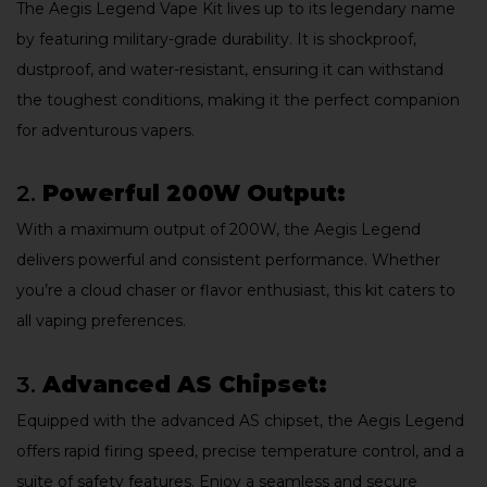
The Aegis Legend Vape Kit lives up to its legendary name
by featuring military-grade durability. It is shockproof,
dustproof, and water-resistant, ensuring it can withstand
the toughest conditions, making it the perfect companion
for adventurous vapers.
2.
Powerful 200W Output:
With a maximum output of 200W, the Aegis Legend
delivers powerful and consistent performance. Whether
you’re a cloud chaser or flavor enthusiast, this kit caters to
all vaping preferences.
3.
Advanced AS Chipset:
Equipped with the advanced AS chipset, the Aegis Legend
offers rapid firing speed, precise temperature control, and a
suite of safety features. Enjoy a seamless and secure