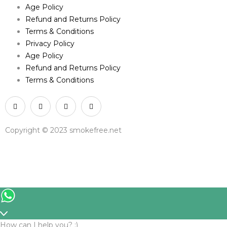
Age Policy
Refund and Returns Policy
Terms & Conditions
Privacy Policy
Age Policy
Refund and Returns Policy
Terms & Conditions
Copyright © 2023 smokefree.net
How can I help you? :)