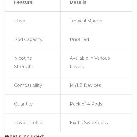
Feature
Details
Flavor
Tropical Mango
Pod Capacity
Pre-filled
Nicotine
Available in Various
Strength
Levels
Compatibility
MYLÉ Devices
Quantity
Pack of 4 Pods
Flavor Profile
Exotic Sweetness
What’s Included: