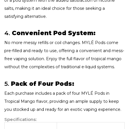
of a pod system with the added satisfaction of nicotine
salts, making it an ideal choice for those seeking a
satisfying alternative.
4.
Convenient Pod System:
No more messy refills or coil changes. MYLÉ Pods come
pre-filled and ready to use, offering a convenient and mess-
free vaping solution. Enjoy the full flavor of tropical mango
without the complexities of traditional e-liquid systems.
5.
Pack of Four Pods:
Each purchase includes a pack of four MYLÉ Pods in
Tropical Mango flavor, providing an ample supply to keep
you stocked up and ready for an exotic vaping experience.
Specifications: