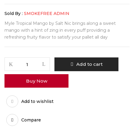
Sold By :
SMOKEFREE ADMIN
Myle Tropical Mango by Salt Nic brings along a sweet
mango with a hint of zing in every puff providing a
refreshing fruity flavor to satisfy your pallet all day
Add to cart
Buy Now
Add to wishlist
Compare