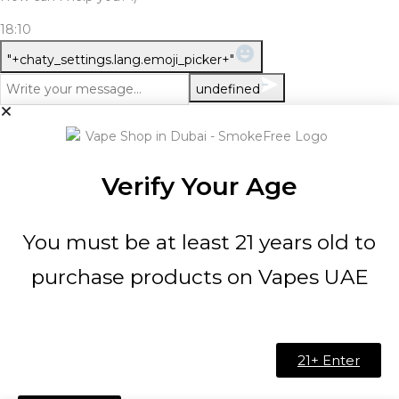
18:10
WhatsApp Message
"+chaty_settings.lang.emoji_picker+"
undefined
Verify Your Age
You must be at least 21 years old to
purchase products on Vapes UAE
21+ Enter