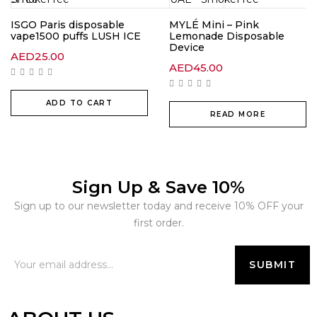
ISGO Paris disposable
MYLÉ Mini – Pink
vape1500 puffs LUSH ICE
Lemonade Disposable
Device
AED
25.00
AED
45.00
ADD TO CART
READ MORE
Sign Up & Save 10%
Sign up to our newsletter today and receive 10% OFF your
first order.