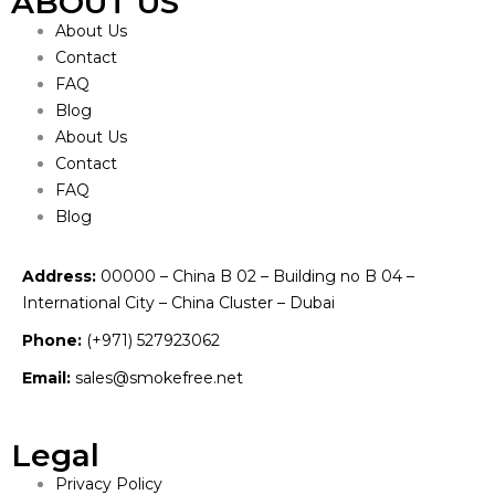
ABOUT US
About Us
Contact
FAQ
Blog
About Us
Contact
FAQ
Blog
Address:
00000 – China B 02 – Building no B 04 –
International City – China Cluster – Dubai
Phone:
(+971) 527923062
Email:
sales@smokefree.net
Legal
Privacy Policy