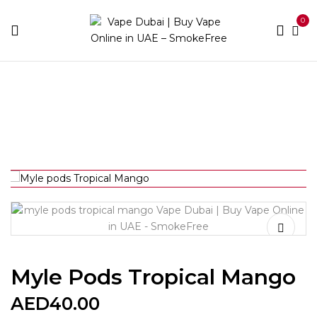
0
Home
Vape Kits
Myle pods Tropical Mango
Myle Pods Tropical Mango
AED
40.00