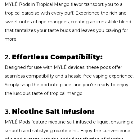
MYLÉ Pods in Tropical Mango flavor transport you to a
tropical paradise with every puff. Experience the rich and
sweet notes of ripe mangoes, creating an irresistible blend
that tantalizes your taste buds and leaves you craving for
more.
2.
Effortless Compatibility:
Designed for use with MYLÉ devices, these pods offer
seamless compatibility and a hassle-free vaping experience.
Simply snap the pod into place, and you’re ready to enjoy
the luscious taste of tropical mango.
3.
Nicotine Salt Infusion:
MYLÉ Pods feature nicotine salt-infused e-liquid, ensuring a
smooth and satisfying nicotine hit. Enjoy the convenience