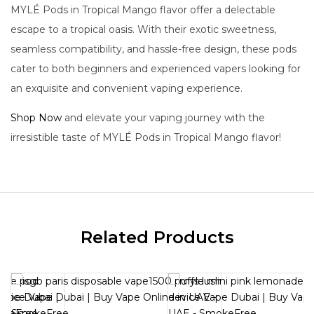
MYLÉ Pods in Tropical Mango flavor offer a delectable
escape to a tropical oasis. With their exotic sweetness,
seamless compatibility, and hassle-free design, these pods
cater to both beginners and experienced vapers looking for
an exquisite and convenient vaping experience.
Shop Now
and elevate your vaping journey with the
irresistible taste of MYLÉ Pods in Tropical Mango flavor!
Related Products