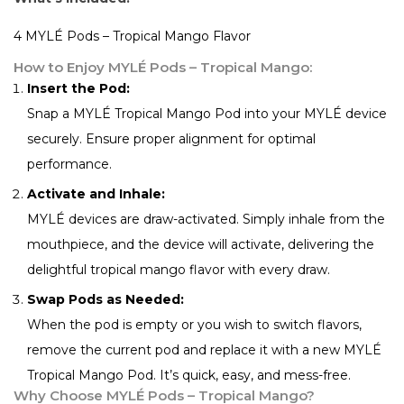
4 MYLÉ Pods – Tropical Mango Flavor
How to Enjoy MYLÉ Pods – Tropical Mango:
Insert the Pod:
Snap a MYLÉ Tropical Mango Pod into your MYLÉ device
securely. Ensure proper alignment for optimal
performance.
Activate and Inhale:
MYLÉ devices are draw-activated. Simply inhale from the
mouthpiece, and the device will activate, delivering the
delightful tropical mango flavor with every draw.
Swap Pods as Needed:
When the pod is empty or you wish to switch flavors,
remove the current pod and replace it with a new MYLÉ
Tropical Mango Pod. It’s quick, easy, and mess-free.
Why Choose MYLÉ Pods – Tropical Mango?