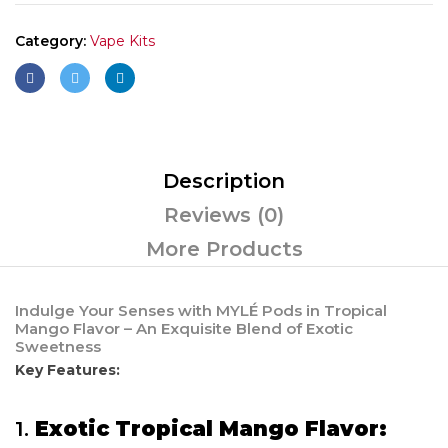
Category:
Vape Kits
Description
Reviews (0)
More Products
Indulge Your Senses with MYLÉ Pods in Tropical
Mango Flavor – An Exquisite Blend of Exotic
Sweetness
Key Features:
1.
Exotic Tropical Mango Flavor: