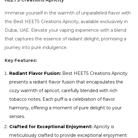
HEETS Creations Apricity
Immerse yourself in the warmth of unparalleled flavor with
the Best HEETS Creations Apricity, available exclusively in
Dubai, UAE. Elevate your vaping experience with a blend
that captures the essence of radiant delight, promising a
journey into pure indulgence.
Key Features:
Radiant Flavor Fusion:
Best HEETS Creations Apricity
presents a radiant flavor fusion that encapsulates the
cozy warmth of apricot, carefully blended with rich
tobacco notes. Each puff is a celebration of flavor
harmony, offering a moment of pure delight to your
senses.
Crafted for Exceptional Enjoyment:
Apricity is
meticulously crafted to provide exceptional enjoyment