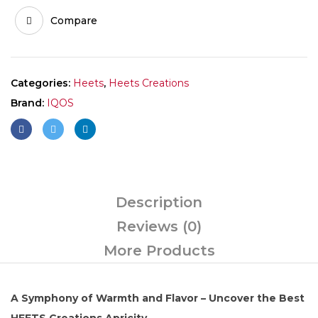
Compare
Categories:
Heets
,
Heets Creations
Brand:
IQOS
Description
Reviews (0)
More Products
A Symphony of Warmth and Flavor – Uncover the Best