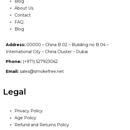
Blog
About Us
Contact
FAQ
Blog
Address:
00000 – China B 02 – Building no B 04 –
International City – China Cluster – Dubai
Phone:
(+971) 527923062
Email:
sales@smokefree.net
Legal
Privacy Policy
Age Policy
Refund and Returns Policy