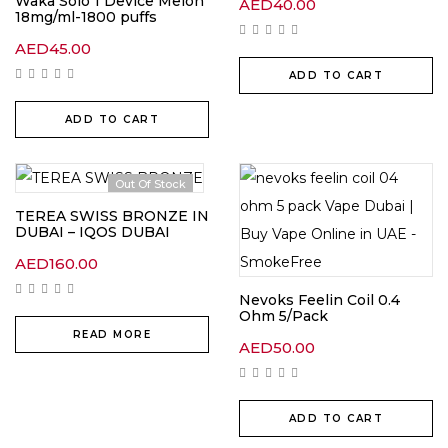
Waka Solo 1 Device Melon
AED
40.00
18mg/ml-1800 puffs
AED
45.00
ADD TO CART
ADD TO CART
Out Of Stock
TEREA SWISS BRONZE IN
DUBAI – IQOS DUBAI
AED
160.00
Nevoks Feelin Coil 0.4
Ohm 5/Pack
READ MORE
AED
50.00
ADD TO CART