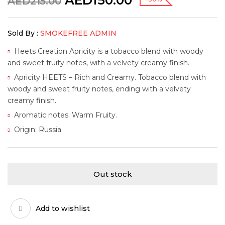
AED
150.00
AED
215.00
Sold By :
SMOKEFREE ADMIN
Heets Creation Apricity is a tobacco blend with woody
and sweet fruity notes, with a velvety creamy finish.
Apricity HEETS – Rich and Creamy. Tobacco blend with
woody and sweet fruity notes, ending with a velvety
creamy finish.
Aromatic notes: Warm Fruity.
Origin: Russia
Out stock
Add to wishlist