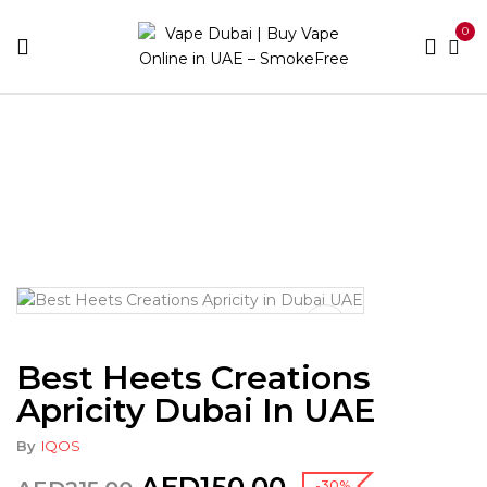
0
Home
Heets
Heets Creations
Best Heets
Creations Apricity Dubai in UAE
Best Heets Creations
Apricity Dubai In UAE
By
IQOS
-30%