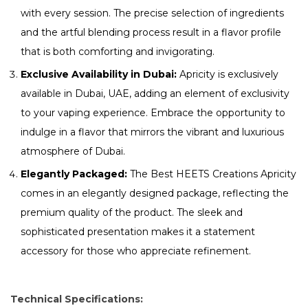
with every session. The precise selection of ingredients
and the artful blending process result in a flavor profile
that is both comforting and invigorating.
Exclusive Availability in Dubai:
Apricity is exclusively
available in Dubai, UAE, adding an element of exclusivity
to your vaping experience. Embrace the opportunity to
indulge in a flavor that mirrors the vibrant and luxurious
atmosphere of Dubai.
Elegantly Packaged:
The Best HEETS Creations Apricity
comes in an elegantly designed package, reflecting the
premium quality of the product. The sleek and
sophisticated presentation makes it a statement
accessory for those who appreciate refinement.
Technical Specifications: