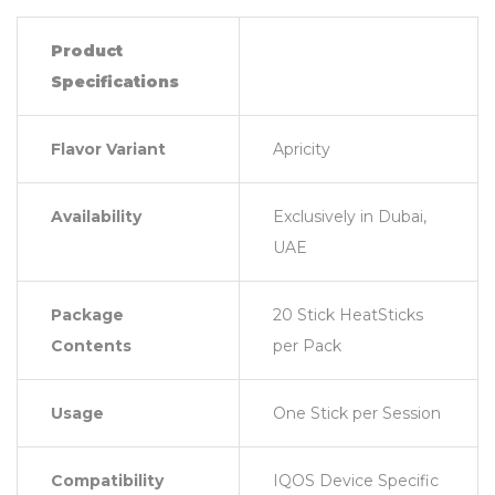
Product
Specifications
Flavor Variant
Apricity
Availability
Exclusively in Dubai,
UAE
Package
20 Stick HeatSticks
Contents
per Pack
Usage
One Stick per Session
Compatibility
IQOS Device Specific