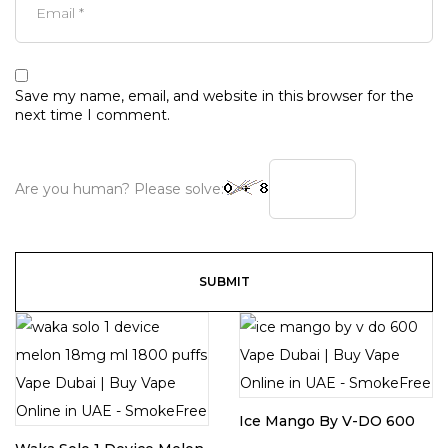
Save my name, email, and website in this browser for the
next time I comment.
Are you human? Please solve:
Ice Mango By V-DO 600