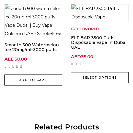
BY
ELFWORLD
ELF BAR 3500 Puffs
Disposable Vape in Dubai
Smooth 500 Watermelon
UAE
Ice 20mg/ml-3000 puffs
AED
35.00
AED
50.00
SELECT OPTIONS
ADD TO CART
Related Products