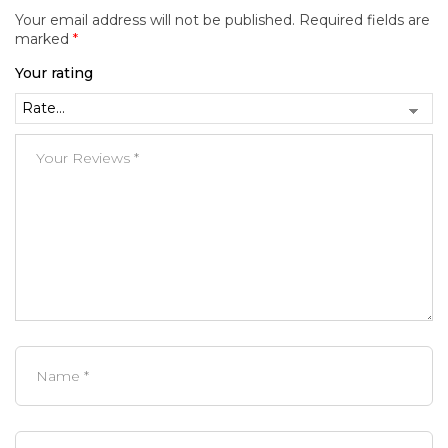
Your email address will not be published.
Required fields are
marked
*
Your rating