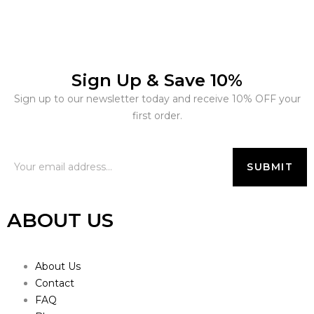
Sign Up & Save 10%
Sign up to our newsletter today and receive 10% OFF your
first order.
ABOUT US
About Us
Contact
FAQ