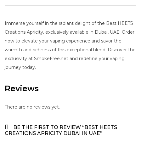
Immerse yourself in the radiant delight of the Best HEETS
Creations Apricity, exclusively available in Dubai, UAE. Order
now to elevate your vaping experience and savor the
warmth and richness of this exceptional blend. Discover the
exclusivity at SmokeFree.net and redefine your vaping
journey today.
Reviews
There are no reviews yet.
BE THE FIRST TO REVIEW “BEST HEETS
CREATIONS APRICITY DUBAI IN UAE”