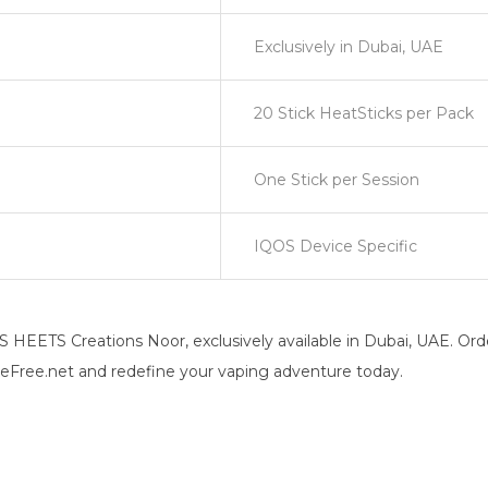
Exclusively in Dubai, UAE
20 Stick HeatSticks per Pack
One Stick per Session
IQOS Device Specific
OS HEETS Creations Noor, exclusively available in Dubai, UAE. O
okeFree.net and redefine your vaping adventure today.