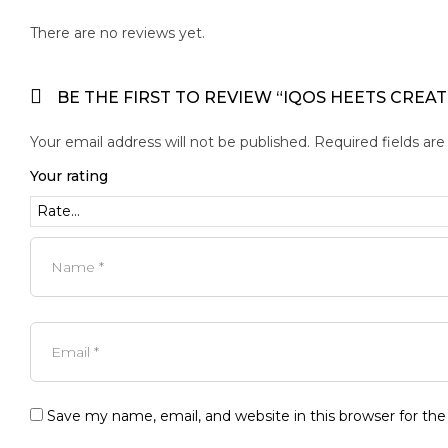
There are no reviews yet.
BE THE FIRST TO REVIEW “IQOS HEETS CREA
Your email address will not be published.
Required fields ar
Your rating
Save my name, email, and website in this browser for th