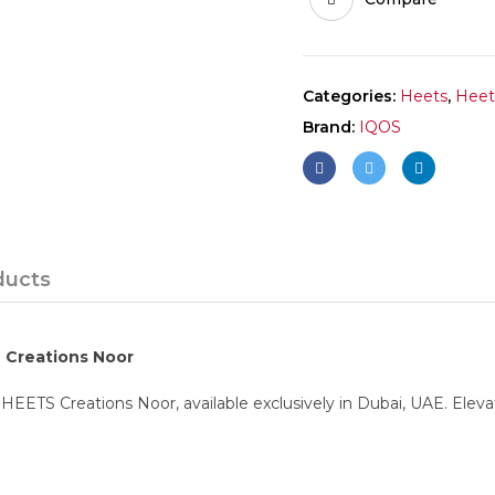
Categories:
Heets
,
Heet
Brand:
IQOS
ducts
S Creations Noor
HEETS Creations Noor, available exclusively in Dubai, UAE. Eleva