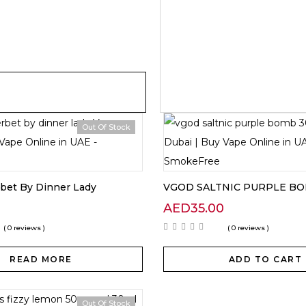
Out Of Stock
bet By Dinner Lady
VGOD SALTNIC PURPLE B
AED
35.00
( 0 reviews )
( 0 reviews )
READ MORE
ADD TO CART
Out Of Stock