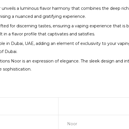
nveils a luminous flavor harmony that combines the deep richne
omising a nuanced and gratifying experience.
fted for discerning tastes, ensuring a vaping experience that is b
in a flavor profile that captivates and satisfies.
able in Dubai, UAE, adding an element of exclusivity to your vapin
of Dubai.
s Noor is an expression of elegance. The sleek design and intri
 sophistication.
Noor