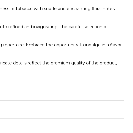
ss of tobacco with subtle and enchanting floral notes.
oth refined and invigorating. The careful selection of
g repertoire. Embrace the opportunity to indulge in a flavor
cate details reflect the premium quality of the product,