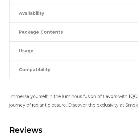
Availability
Package Contents
Usage
Compatibility
Immerse yourself in the luminous fusion of flavors with IQ
journey of radiant pleasure. Discover the exclusivity at Sm
Reviews