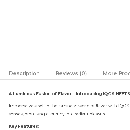
Description
Reviews (0)
More Pro
A Luminous Fusion of Flavor – Introducing IQOS HEET
Immerse yourself in the luminous world of flavor with IQOS 
senses, promising a journey into radiant pleasure.
Key Features: