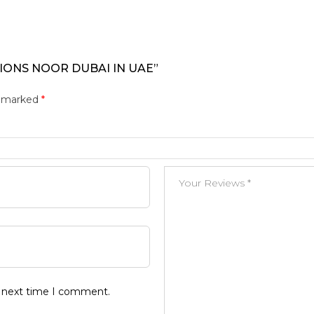
TIONS NOOR DUBAI IN UAE”
e marked
*
e next time I comment.