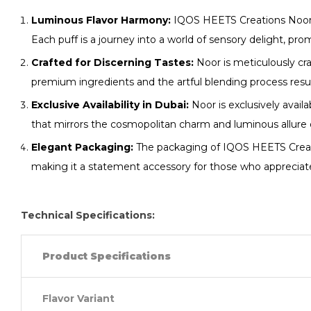
Luminous Flavor Harmony:
IQOS HEETS Creations Noor u
Each puff is a journey into a world of sensory delight, pr
Crafted for Discerning Tastes:
Noor is meticulously cra
premium ingredients and the artful blending process result 
Exclusive Availability in Dubai:
Noor is exclusively avail
that mirrors the cosmopolitan charm and luminous allure 
Elegant Packaging:
The packaging of IQOS HEETS Creation
making it a statement accessory for those who appreciate
Technical Specifications:
Product Specifications
Flavor Variant