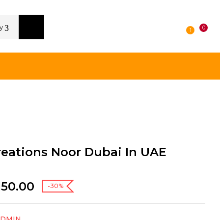
y
0
1
reations Noor Dubai In UAE
150.00
-30%
ADMIN