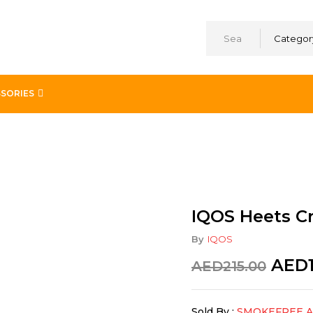
Categor
SORIES
s Noor Dubai in UAE
IQOS Heets C
By
IQOS
AED
AED
215.00
Sold By :
SMOKEFREE 