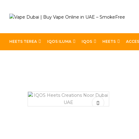
HEETS TEREA
IQOS ILUMA
IQOS
HEETS
ACCES
Home
Heets
Heets Creations
IQOS Heets Creation