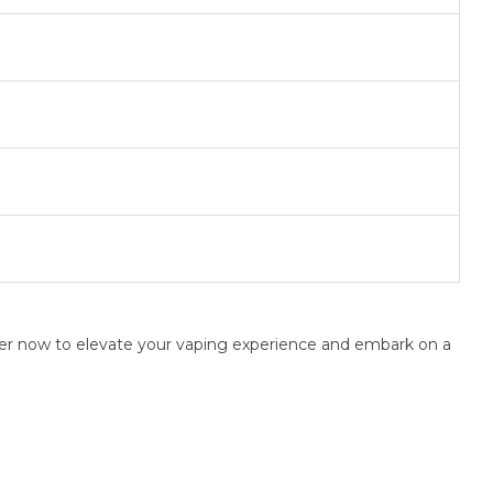
rder now to elevate your vaping experience and embark on a