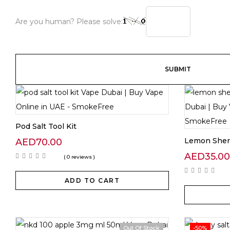
Are you human? Please solve:
Pod Salt Tool Kit
Lemon Sher
AED
70.00
AED
35.00
( 0 reviews )
ADD TO CART
Out Of Stock
-50%