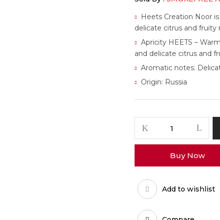
Heets Creation Noor is
delicate citrus and fruit
Apricity HEETS – Warm 
and delicate citrus and fr
Aromatic notes: Delicat
Origin: Russia
Buy Now
Add to wishlist
Compare