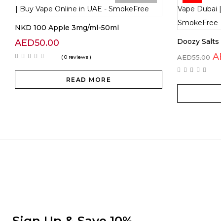
NKD 100 Apple 3mg/ml-50ml
Doozy Salt
AED
50.00
A
AED
55.00
( 0 reviews )
READ MORE
Sign Up & Save 10%