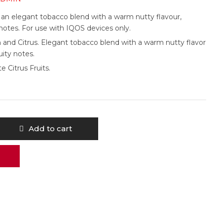
 an elegant tobacco blend with a warm nutty flavour,
y notes. For use with IQOS devices only.
and Citrus. Elegant tobacco blend with a warm nutty flavor
uity notes.
e Citrus Fruits.
Add to cart