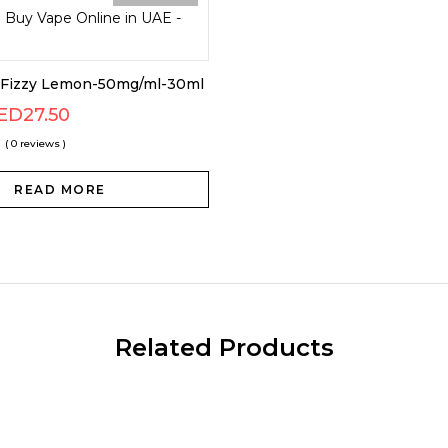
s Fizzy Lemon-50mg/ml-30ml
ED
27.50
( 0 reviews )
READ MORE
Related Products