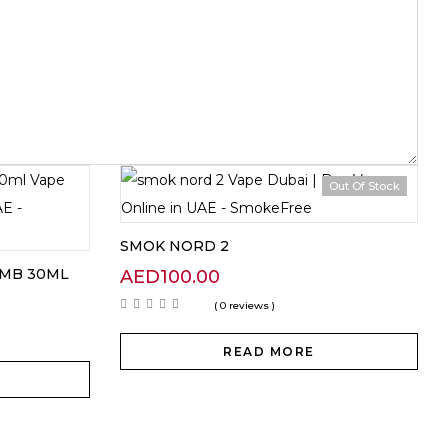
Out Of Stock
SMOK NORD 2
OMB 30ML
AED
100.00
( 0 reviews )
READ MORE