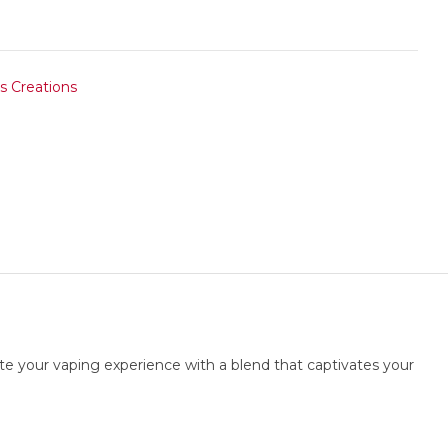
s Creations
te your vaping experience with a blend that captivates your