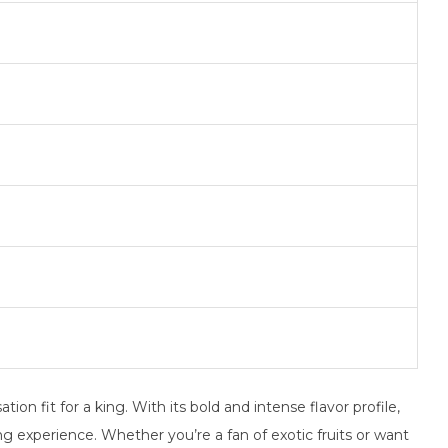
on fit for a king. With its bold and intense flavor profile,
ing experience. Whether you’re a fan of exotic fruits or want