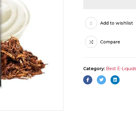
Add to wishlist
Compare
Category:
Best E-Liquid