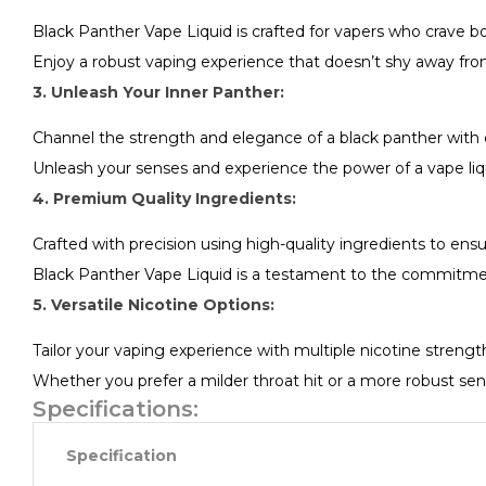
Black Panther Vape Liquid is crafted for vapers who crave bo
Enjoy a robust vaping experience that doesn’t shy away from i
3. Unleash Your Inner Panther:
Channel the strength and elegance of a black panther with 
Unleash your senses and experience the power of a vape liqu
4. Premium Quality Ingredients:
Crafted with precision using high-quality ingredients to ens
Black Panther Vape Liquid is a testament to the commitment 
5. Versatile Nicotine Options:
Tailor your vaping experience with multiple nicotine strengt
Whether you prefer a milder throat hit or a more robust sen
Specifications:
Specification