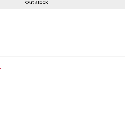
Out stock
s