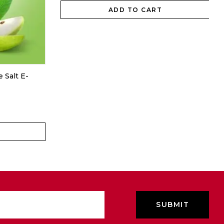
ADD TO CART
 Salt E-