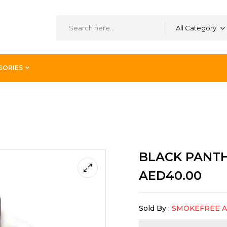
All Category
SORIES
D 60ML
BLACK PANTH
AED
40.00
Sold By :
SMOKEFREE 