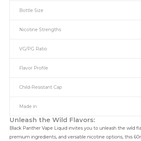
Bottle Size
Nicotine Strengths
VG/PG Ratio
Flavor Profile
Child-Resistant Cap
Made in
Unleash the Wild Flavors:
Black Panther Vape Liquid invites you to unleash the wild flav
premium ingredients, and versatile nicotine options, this 60m