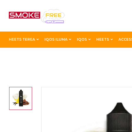
HEETS TEREA
IQOS ILUMA
IQOS
HEETS
ACCES
Home
Best E-Liquids
BLACK PANTHER VAPE LIQUI