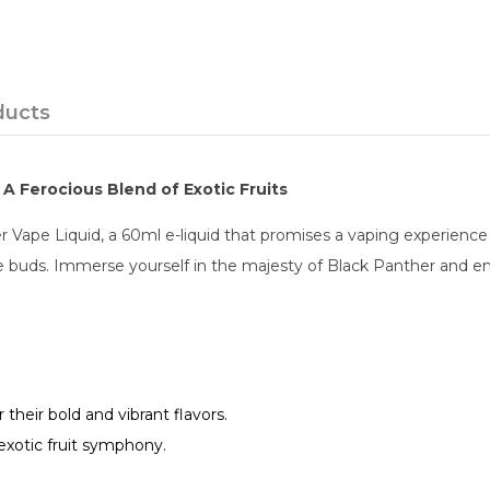
ducts
A Ferocious Blend of Exotic Fruits
 Vape Liquid, a 60ml e-liquid that promises a vaping experience fi
 buds. Immerse yourself in the majesty of Black Panther and emb
r their bold and vibrant flavors.
 exotic fruit symphony.