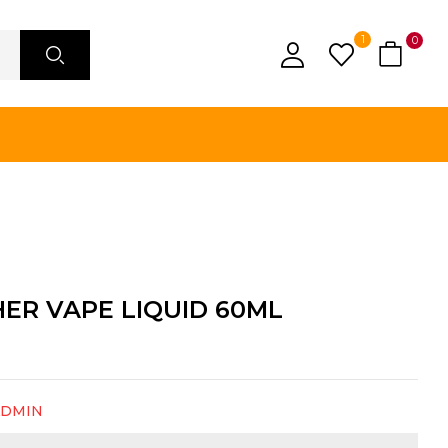
1
0
ER VAPE LIQUID 60ML
ADMIN