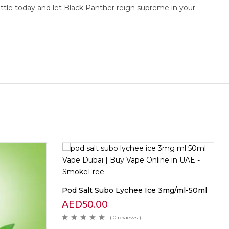
ottle today and let Black Panther reign supreme in your
Pod Salt Subo Lychee Ice 3mg/ml-50ml
AED
50.00
( 0 reviews )