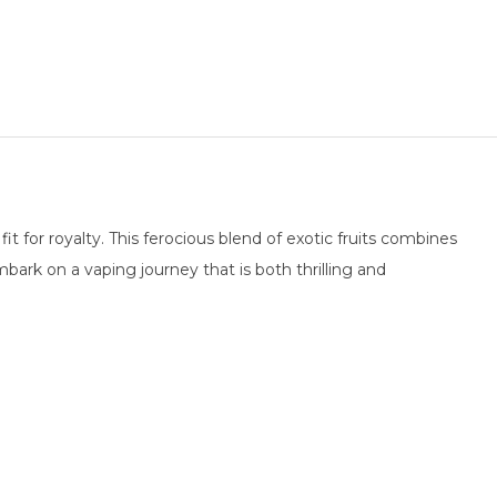
t for royalty. This ferocious blend of exotic fruits combines
ark on a vaping journey that is both thrilling and