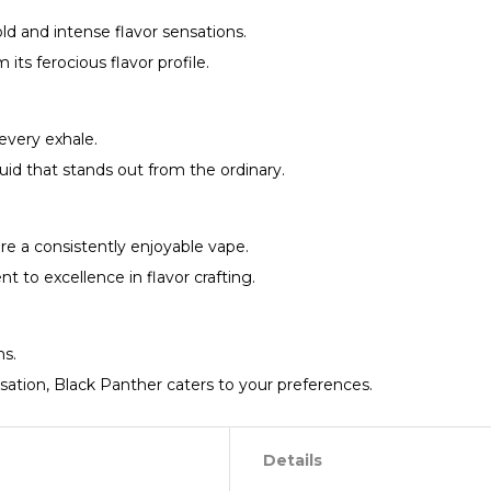
ld and intense flavor sensations.
ts ferocious flavor profile.
every exhale.
id that stands out from the ordinary.
ure a consistently enjoyable vape.
to excellence in flavor crafting.
hs.
sation, Black Panther caters to your preferences.
Details