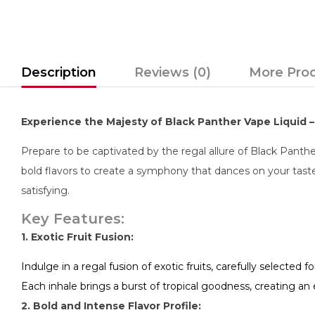
Description
Reviews (0)
More Pro
Experience the Majesty of Black Panther Vape Liquid – 
Prepare to be captivated by the regal allure of Black Panther
bold flavors to create a symphony that dances on your taste
satisfying.
Key Features:
1. Exotic Fruit Fusion:
Indulge in a regal fusion of exotic fruits, carefully selected fo
Each inhale brings a burst of tropical goodness, creating an
2. Bold and Intense Flavor Profile: