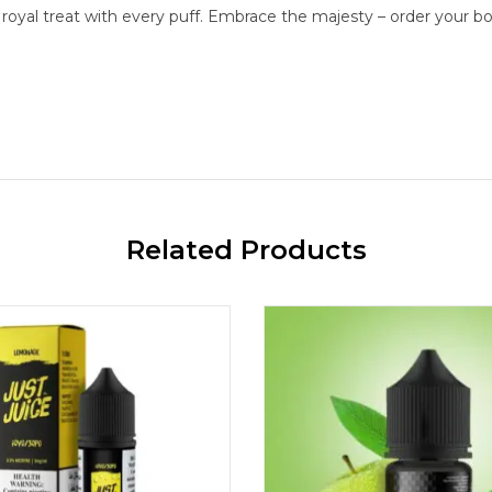
a royal treat with every puff. Embrace the majesty – order your b
Related Products