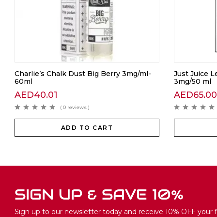
Charlie’s Chalk Dust Big Berry 3mg/ml-
Just Juice 
60ml
3mg/50 ml
AED
40.01
AED
65.00
( 0 reviews )
ADD TO CART
SIGN UP & SAVE 10%
Sign up to our newsletter today and receive 10% OFF your fi