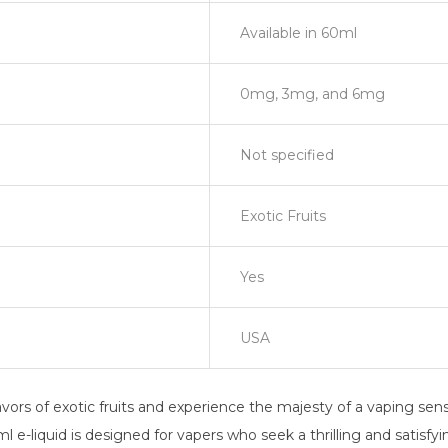
Available in 60ml
0mg, 3mg, and 6mg
Not specified
Exotic Fruits
Yes
USA
ors of exotic fruits and experience the majesty of a vaping sensati
l e-liquid is designed for vapers who seek a thrilling and satisfy