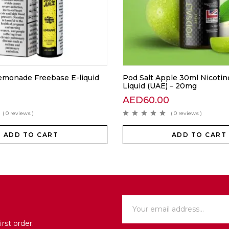
Lemonade Freebase E-liquid
Pod Salt Apple 30ml Nicotine
Liquid (UAE) – 20mg
AED
60.00
( 0 reviews )
( 0 reviews )
ADD TO CART
ADD TO CART
rst order.