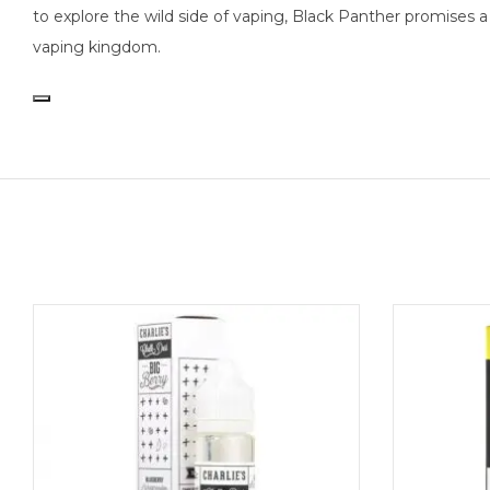
to explore the wild side of vaping, Black Panther promises 
vaping kingdom.