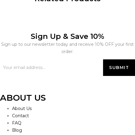
Sign Up & Save 10%
Sign up to our newsletter today and receive 10% OFF your first
order.
ABOUT US
About Us
Contact
FAQ
Blog