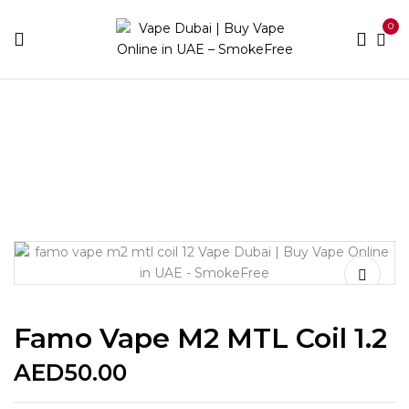
0
Home
Accessories
Coils
Famo vape M2 MTL coil
1.2
Famo Vape M2 MTL Coil 1.2
AED
50.00