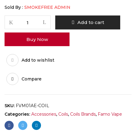
Sold By :
SMOKEFREE ADMIN
Famo
Add to cart
vape
M2
Buy Now
MTL
coil
1.2
Add to wishlist
quantity
Compare
SKU:
FVM01AE-COIL
Categories:
Accessories
,
Coils
,
Coils Brands
,
Famo Vape