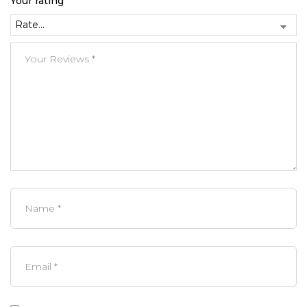
Your rating