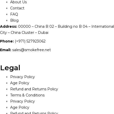
About Us
Contact
FAQ
Blog
Address:
00000 – China B 02 – Building no B 04 – International
City – China Cluster – Dubai
Phone:
(+971) 527923062
Email:
sales@smokefree.net
Legal
Privacy Policy
Age Policy
Refund and Returns Policy
Terms & Conditions
Privacy Policy
Age Policy
Refund and Returns Policy