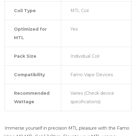
Coil Type
MTL Coil
Optimized for
Yes
MTL
Pack Size
Individual Coil
Compatibility
Famo Vape Devices
Recommended
Varies (Check device
Wattage
specifications)
Immerse yourself in precision MTL pleasure with the Famo