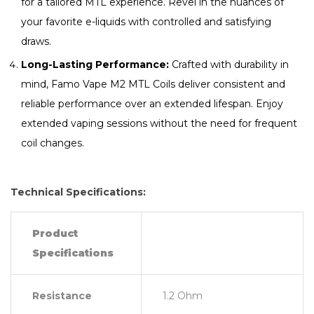
for a tailored MTL experience. Revel in the nuances of
your favorite e-liquids with controlled and satisfying
draws.
Long-Lasting Performance:
Crafted with durability in
mind, Famo Vape M2 MTL Coils deliver consistent and
reliable performance over an extended lifespan. Enjoy
extended vaping sessions without the need for frequent
coil changes.
Technical Specifications:
Product
Specifications
Resistance
1.2 Ohm