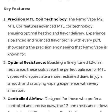
Key Features:
Precision MTL Coil Technology:
The Famo Vape M2
MTL Coil features advanced MTL coil technology,
ensuring optimal heating and flavor delivery. Experience
a balanced and nuanced flavor profile with every puff,
showcasing the precision engineering that Famo Vape is
known for.
Optimal Resistance:
Boasting a finely tuned 1.2-ohm
resistance, these coils strike the perfect balance for MTL
vapers who appreciate a more restrained draw. Enjoy a
smooth and satisfying vaping experience with every
inhalation.
Controlled Airflow:
Designed for those who prefer a
controlled and precise draw, the 1.2-ohm resistance allows