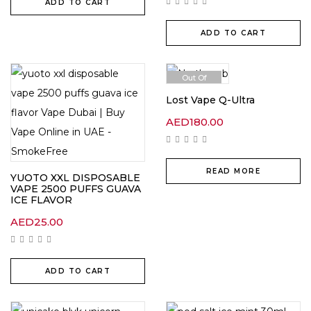
ADD TO CART
ADD TO CART
Out Of
Stock
Lost Vape Q-Ultra
AED
180.00
READ MORE
YUOTO XXL DISPOSABLE
VAPE 2500 PUFFS GUAVA
ICE FLAVOR
AED
25.00
ADD TO CART