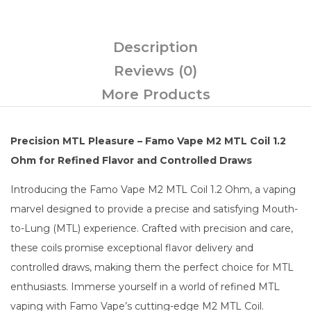
Description
Reviews (0)
More Products
Precision MTL Pleasure – Famo Vape M2 MTL Coil 1.2
Ohm for Refined Flavor and Controlled Draws
Introducing the Famo Vape M2 MTL Coil 1.2 Ohm, a vaping
marvel designed to provide a precise and satisfying Mouth-
to-Lung (MTL) experience. Crafted with precision and care,
these coils promise exceptional flavor delivery and
controlled draws, making them the perfect choice for MTL
enthusiasts. Immerse yourself in a world of refined MTL
vaping with Famo Vape’s cutting-edge M2 MTL Coil.