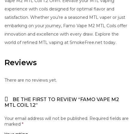
Vape M2 MTL Coil 1.2 Ohm. Elevate your MTL vaping
experience with coils designed for optimal flavor and
satisfaction. Whether you’re a seasoned MTL vaper or just
embarking on your journey, Famo Vape M2 MTL Coils offer
innovation and excellence with every draw. Explore the
world of refined MTL vaping at SmokeFree.net today.
Reviews
There are no reviews yet.
BE THE FIRST TO REVIEW “FAMO VAPE M2
MTL COIL 1.2”
Your email address will not be published.
Required fields are
marked
*