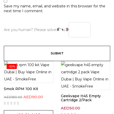
Save my name, email, and website in this browser for the
next time I comment.
Are you human? Please solve:
-50%
Smok RPM 100 Kit
Geekvape H45 Empty
Original
Current
AED
90.00
AED
180.00
Cartridge 2/Pack
price
price
was:
is:
AED180.00.
AED90.00.
AED
50.00