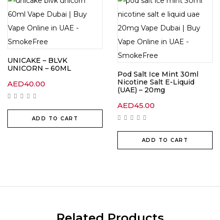
UNICAKE – BLVK
UNICORN – 60ML
Pod Salt Ice Mint 30ml
Nicotine Salt E-Liquid
AED
40.00
(UAE) – 20mg
AED
45.00
ADD TO CART
ADD TO CART
Related Products