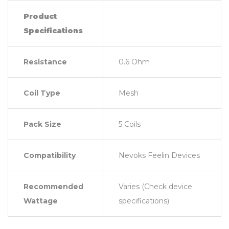
Product
Specifications
Resistance
0.6 Ohm
Coil Type
Mesh
Pack Size
5 Coils
Compatibility
Nevoks Feelin Devices
Recommended
Varies (Check device
Wattage
specifications)