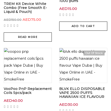
1000 puffs
TREM Kit Device White
Combo (Free Smooth E-
AED
15.00
Liquid & Pouch)
AED
75.00
AED
150.00
ADD TO CART
READ MORE
Out Of Stock
VooPoo PnP Replacement
BLVK ELLO DISPOSABLE
Coils 5pcs/pack
VAPE 2500 PUFFS
HAWAIIAN ICE FLAVOUR
AED
40.00
AED
30.00