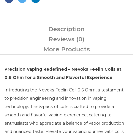
Description
Reviews (0)
More Products
Precision Vaping Redefined – Nevoks Feelin Coils at
0.6 Ohm for a Smooth and Flavorful Experience
Introducing the Nevoks Feelin Coil 0.6 Ohm, a testament
to precision engineering and innovation in vaping
technology. This 5-pack of coils is crafted to provide a
smooth and flavorful vaping experience, catering to
enthusiasts who appreciate a balance of vapor production
and nuanced taste. Elevate your vaping journey with coils