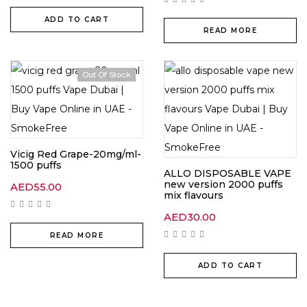
ADD TO CART
READ MORE
Out Of Stock
Vicig Red Grape-20mg/ml-
1500 puffs
ALLO DISPOSABLE VAPE
new version 2000 puffs
AED
55.00
mix flavours
AED
30.00
READ MORE
ADD TO CART