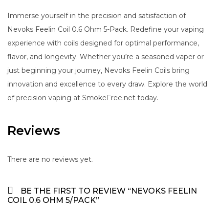
Immerse yourself in the precision and satisfaction of
Nevoks Feelin Coil 0.6 Ohm 5-Pack. Redefine your vaping
experience with coils designed for optimal performance,
flavor, and longevity. Whether you’re a seasoned vaper or
just beginning your journey, Nevoks Feelin Coils bring
innovation and excellence to every draw. Explore the world
of precision vaping at SmokeFree.net today.
Reviews
There are no reviews yet.
BE THE FIRST TO REVIEW “NEVOKS FEELIN
COIL 0.6 OHM 5/PACK”