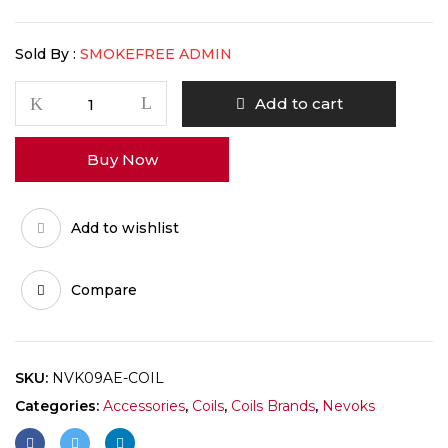
Sold By :
SMOKEFREE ADMIN
Add to cart
Buy Now
Add to wishlist
Compare
SKU:
NVK09AE-COIL
Categories:
Accessories
,
Coils
,
Coils Brands
,
Nevoks