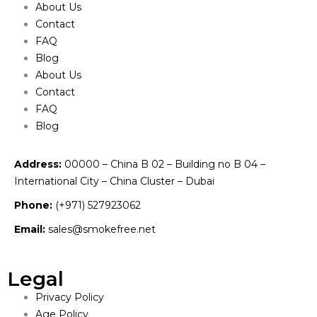
About Us
Contact
FAQ
Blog
About Us
Contact
FAQ
Blog
Address:
00000 – China B 02 – Building no B 04 –
International City – China Cluster – Dubai
Phone:
(+971) 527923062
Email:
sales@smokefree.net
Legal
Privacy Policy
Age Policy