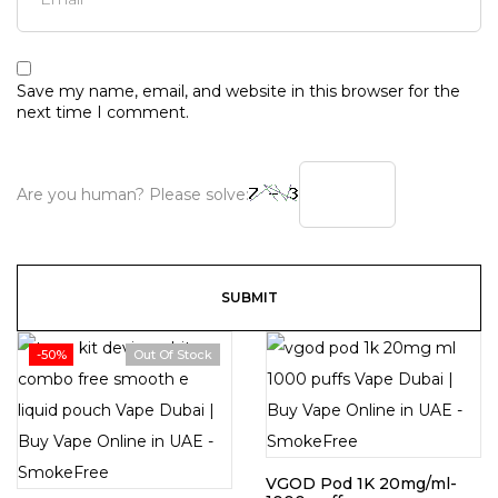
Save my name, email, and website in this browser for the
next time I comment.
Are you human? Please solve:
-50%
Out Of Stock
VGOD Pod 1K 20mg/ml-