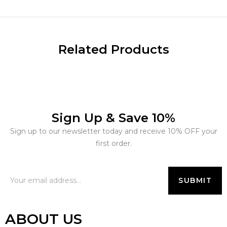
Related Products
Sign Up & Save 10%
Sign up to our newsletter today and receive 10% OFF your
first order.
ABOUT US