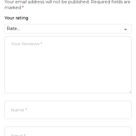
Your email address will not be published.
Required fields are
marked
*
Your rating