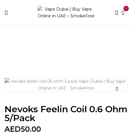
0
Home
Accessories
Coils
Nevoks Feelin Coil 0.6
Ohm 5/Pack
Nevoks Feelin Coil 0.6 Ohm
5/Pack
AED
50.00