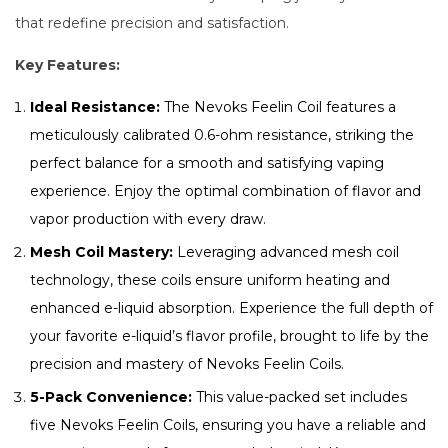
that redefine precision and satisfaction.
Key Features:
Ideal Resistance:
The Nevoks Feelin Coil features a
meticulously calibrated 0.6-ohm resistance, striking the
perfect balance for a smooth and satisfying vaping
experience. Enjoy the optimal combination of flavor and
vapor production with every draw.
Mesh Coil Mastery:
Leveraging advanced mesh coil
technology, these coils ensure uniform heating and
enhanced e-liquid absorption. Experience the full depth of
your favorite e-liquid’s flavor profile, brought to life by the
precision and mastery of Nevoks Feelin Coils.
5-Pack Convenience:
This value-packed set includes
five Nevoks Feelin Coils, ensuring you have a reliable and