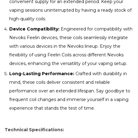
convenient supply for an extended period. Keep your
vaping sessions uninterrupted by having a ready stock of
high-quality coils.
Device Compatibility:
Engineered for compatibility with
Nevoks Feelin devices, these coils seamlessly integrate
with various devices in the Nevoks lineup. Enjoy the
flexibility of using Feelin Coils across different Nevoks
devices, enhancing the versatility of your vaping setup.
Long-Lasting Performance:
Crafted with durability in
mind, these coils deliver consistent and reliable
performance over an extended lifespan. Say goodbye to
frequent coil changes and immerse yourself in a vaping
experience that stands the test of time.
Technical Specifications: