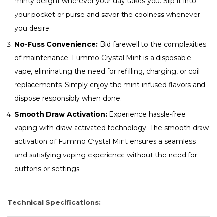
minty delight wherever your day takes you. Slip it into
your pocket or purse and savor the coolness whenever
you desire.
No-Fuss Convenience:
Bid farewell to the complexities
of maintenance. Fummo Crystal Mint is a disposable
vape, eliminating the need for refilling, charging, or coil
replacements. Simply enjoy the mint-infused flavors and
dispose responsibly when done.
Smooth Draw Activation:
Experience hassle-free
vaping with draw-activated technology. The smooth draw
activation of Fummo Crystal Mint ensures a seamless
and satisfying vaping experience without the need for
buttons or settings.
Technical Specifications: