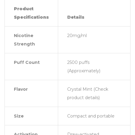
Product
Specifications
Details
Nicotine
20mg/ml
Strength
Puff Count
2500 puffs
(Approximately)
Flavor
Crystal Mint (Check
product details)
Size
Compact and portable
Activation
Draw-activated