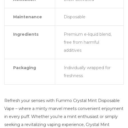
Maintenance
Disposable
Ingredients
Premium e-liquid blend,
free from harmful
additives
Packaging
Individually wrapped for
freshness
Refresh your senses with Fummo Crystal Mint Disposable
Vape – where a minty marvel meets convenient enjoyment
in every puff. Whether you’re a mint enthusiast or simply
seeking a revitalizing vaping experience, Crystal Mint