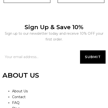
Sign Up & Save 10%
Sign up to our newsletter today and receive 10% OFF your
first order.
ABOUT US
About Us
Contact
FAQ