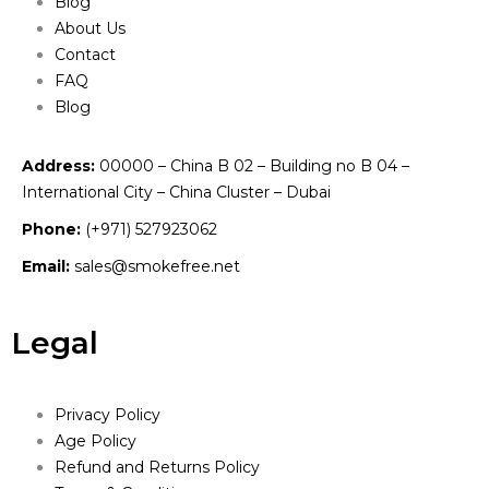
Blog
About Us
Contact
FAQ
Blog
Address:
00000 – China B 02 – Building no B 04 –
International City – China Cluster – Dubai
Phone:
(+971) 527923062
Email:
sales@smokefree.net
Legal
Privacy Policy
Age Policy
Refund and Returns Policy