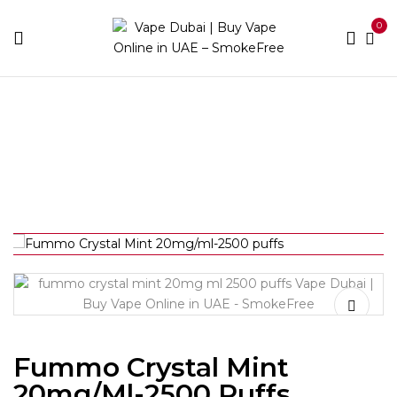
0
Home
Disposable Brands
Fummo
Fummo Crystal
Mint 20mg/ml-2500 puffs
Fummo Crystal Mint
20mg/ml-2500 Puffs