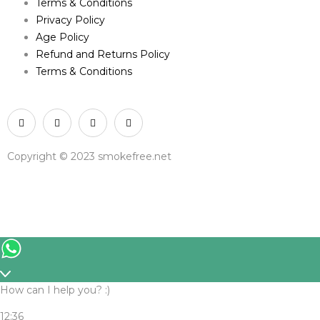
Terms & Conditions
Privacy Policy
Age Policy
Refund and Returns Policy
Terms & Conditions
Copyright © 2023 smokefree.net
How can I help you? :)
12:36