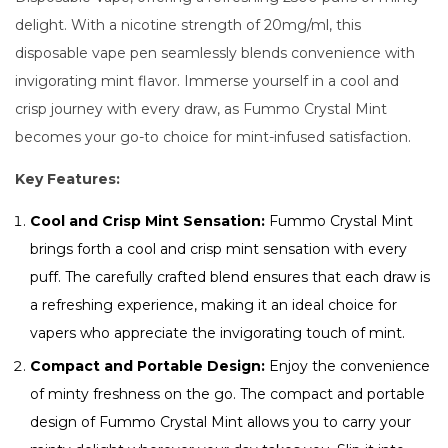
delight. With a nicotine strength of 20mg/ml, this
disposable vape pen seamlessly blends convenience with
invigorating mint flavor. Immerse yourself in a cool and
crisp journey with every draw, as Fummo Crystal Mint
becomes your go-to choice for mint-infused satisfaction.
Key Features:
Cool and Crisp Mint Sensation:
Fummo Crystal Mint
brings forth a cool and crisp mint sensation with every
puff. The carefully crafted blend ensures that each draw is
a refreshing experience, making it an ideal choice for
vapers who appreciate the invigorating touch of mint.
Compact and Portable Design:
Enjoy the convenience
of minty freshness on the go. The compact and portable
design of Fummo Crystal Mint allows you to carry your