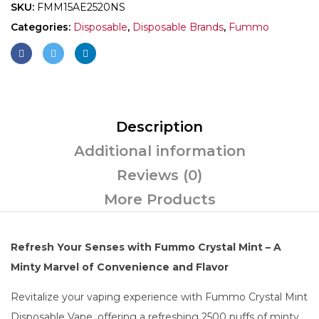
SKU:
FMM15AE2520NS
Categories:
Disposable
,
Disposable Brands
,
Fummo
Description
Additional information
Reviews (0)
More Products
Refresh Your Senses with Fummo Crystal Mint – A
Minty Marvel of Convenience and Flavor
Revitalize your vaping experience with Fummo Crystal Mint
Disposable Vape, offering a refreshing 2500 puffs of minty