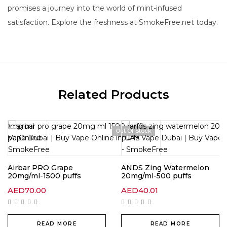
promises a journey into the world of mint-infused
satisfaction. Explore the freshness at SmokeFree.net today.
Related Products
Out Of Stock
Airbar PRO Grape
ANDS Zing Watermelon
20mg/ml-1500 puffs
20mg/ml-500 puffs
AED
70.00
AED
40.01
READ MORE
READ MORE