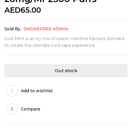
AED
65.00
Sold By :
SMOKEFREE ADMIN
Cool Mint is an icy mix of sweet menthol flavours, blended
to create the ultimate iced vape experience.
Out stock
Add to wishlist
Compare