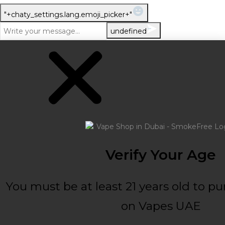
WhatsApp Message
"+chaty_settings.lang.emoji_picker+"
undefined
Verify Your Age
You must be at least 21 years old to p
on Vapes UAE