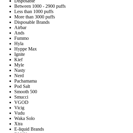
Disposable
Between 1000 - 2900 puffs
Less than 1000 puffs
More than 3000 puffs
Disposable Brands
Airbar
Ands
Fummo
Hyla
Hyppe Max
Ignite
Kief
Myle
Nasty
Nerd
Pachamama
Pod Salt
Smooth 500
Smucci
VGOD
Vicig
Vudu
Waka Solo
Xtra
E-liquid Brands