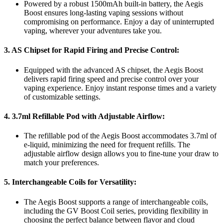
Powered by a robust 1500mAh built-in battery, the Aegis
Boost ensures long-lasting vaping sessions without
compromising on performance. Enjoy a day of uninterrupted
vaping, wherever your adventures take you.
3.
AS Chipset for Rapid Firing and Precise Control:
Equipped with the advanced AS chipset, the Aegis Boost
delivers rapid firing speed and precise control over your
vaping experience. Enjoy instant response times and a variety
of customizable settings.
4.
3.7ml Refillable Pod with Adjustable Airflow:
The refillable pod of the Aegis Boost accommodates 3.7ml of
e-liquid, minimizing the need for frequent refills. The
adjustable airflow design allows you to fine-tune your draw to
match your preferences.
5.
Interchangeable Coils for Versatility:
The Aegis Boost supports a range of interchangeable coils,
including the GV Boost Coil series, providing flexibility in
choosing the perfect balance between flavor and cloud