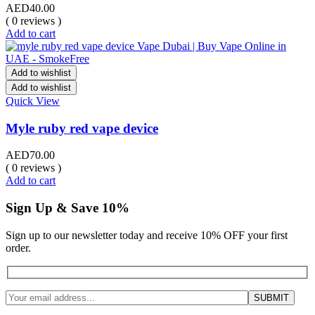
AED
40.00
( 0 reviews )
Add to cart
Add to wishlist
Add to wishlist
Quick View
Myle ruby red vape device
AED
70.00
( 0 reviews )
Add to cart
Sign Up & Save 10%
Sign up to our newsletter today and receive 10% OFF your first
order.