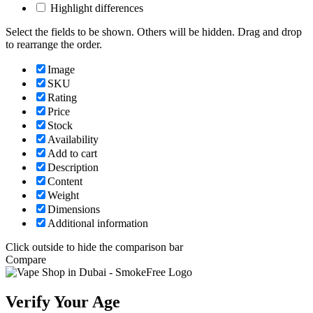
Highlight differences
Select the fields to be shown. Others will be hidden. Drag and drop
to rearrange the order.
Image
SKU
Rating
Price
Stock
Availability
Add to cart
Description
Content
Weight
Dimensions
Additional information
Click outside to hide the comparison bar
Compare
Verify Your Age