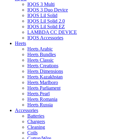
IQOS 3 Multi
IQOS 3 Duo Device
IQOS Lil Solid
IQOS Lil Solid 2.0
IQOS Lil Solid EZ
LAMBDA CC DEVICE
IQOS Accessories
Heets
Heets Arabic
Heets Bundles
Heets Classic
Heets Creations
Heets Dimensions
Heets Kazakhstan
Heets Marlboro
Heets Parliament
Heets Pearl
Heets Romania
Heets Russia
Accessories
Batteries
Chargers
Cleaning
Coils
Cotton/Wire