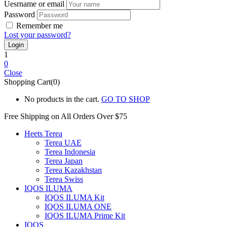
Uesrname or email
Password
Remember me
Lost your password?
1
0
Close
Shopping Cart(0)
No products in the cart.
GO TO SHOP
Free Shipping on All
Orders Over $75
Heets Terea
Terea UAE
Terea Indonesia
Terea Japan
Terea Kazakhstan
Terea Swiss
IQOS ILUMA
IQOS ILUMA Kit
IQOS ILUMA ONE
IQOS ILUMA Prime Kit
IQOS