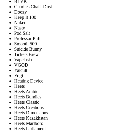
BLVK
Charlies Chalk Dust
Doozy
Keep It 100
Naked
Nasty
Pod Salt
Professor Puff
Smooth 500
Suicide Bunny
Tickets Brew
Vapetasia
VGOD
Yalcult
Yogi
Heating Device
Heets
Heets Arabic
Heets Bundles
Heets Classic
Heets Creations
Heets Dimensions
Heets Kazakhstan
Heets Marlboro
Heets Parliament