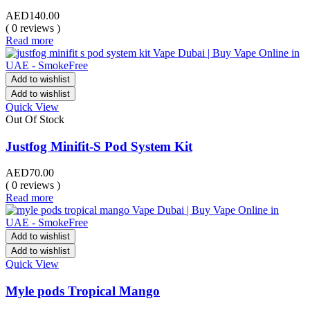
AED
140.00
( 0 reviews )
Read more
Add to wishlist
Add to wishlist
Quick View
Out Of Stock
Justfog Minifit-S Pod System Kit
AED
70.00
( 0 reviews )
Read more
Add to wishlist
Add to wishlist
Quick View
Myle pods Tropical Mango