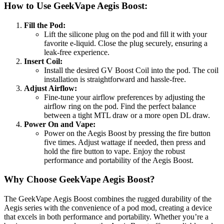
How to Use GeekVape Aegis Boost:
Fill the Pod:
Lift the silicone plug on the pod and fill it with your
favorite e-liquid. Close the plug securely, ensuring a
leak-free experience.
Insert Coil:
Install the desired GV Boost Coil into the pod. The coil
installation is straightforward and hassle-free.
Adjust Airflow:
Fine-tune your airflow preferences by adjusting the
airflow ring on the pod. Find the perfect balance
between a tight MTL draw or a more open DL draw.
Power On and Vape:
Power on the Aegis Boost by pressing the fire button
five times. Adjust wattage if needed, then press and
hold the fire button to vape. Enjoy the robust
performance and portability of the Aegis Boost.
Why Choose GeekVape Aegis Boost?
The GeekVape Aegis Boost combines the rugged durability of the
Aegis series with the convenience of a pod mod, creating a device
that excels in both performance and portability. Whether you’re a