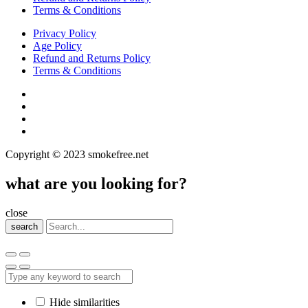
Terms & Conditions
Privacy Policy
Age Policy
Refund and Returns Policy
Terms & Conditions
Copyright © 2023 smokefree.net
what are you looking for?
close
search
Hide similarities