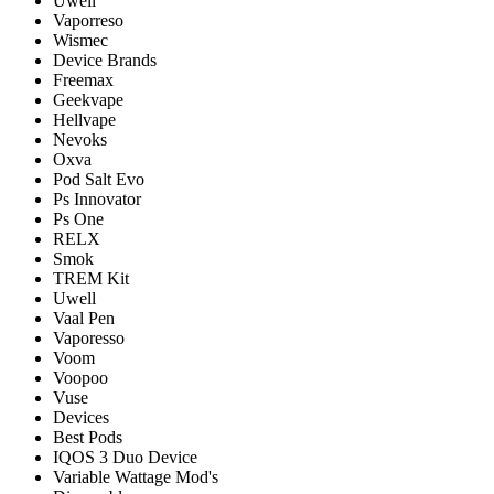
Uwell
Vaporreso
Wismec
Device Brands
Freemax
Geekvape
Hellvape
Nevoks
Oxva
Pod Salt Evo
Ps Innovator
Ps One
RELX
Smok
TREM Kit
Uwell
Vaal Pen
Vaporesso
Voom
Voopoo
Vuse
Devices
Best Pods
IQOS 3 Duo Device
Variable Wattage Mod's