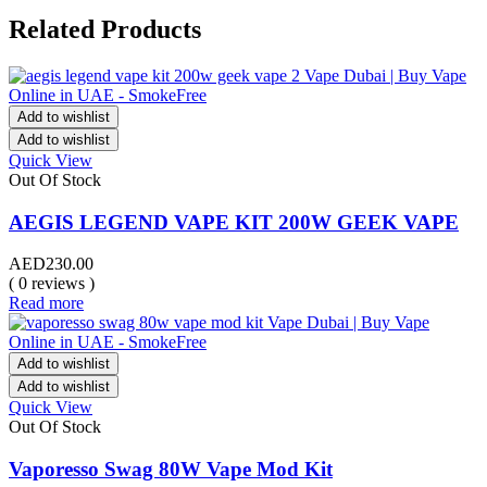
Related Products
Add to wishlist
Add to wishlist
Quick View
Out Of Stock
AEGIS LEGEND VAPE KIT 200W GEEK VAPE
AED
230.00
( 0 reviews )
Read more
Add to wishlist
Add to wishlist
Quick View
Out Of Stock
Vaporesso Swag 80W Vape Mod Kit