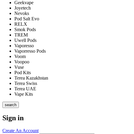
Geekvape
Joyetech
Nevoks
Pod Salt Evo
RELX
Smok Pods
TREM
Uwell Pods
Vaporesso
Vaporresso Pods
Voom
Voopoo
Vuse
Pod Kits
Terea Kazakhstan
Terea Swiss
Terea UAE
Vape Kits
search
Sign in
Create An Account