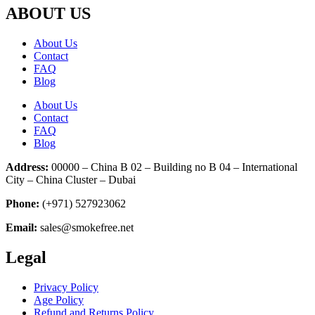
ABOUT US
About Us
Contact
FAQ
Blog
About Us
Contact
FAQ
Blog
Address:
00000 – China B 02 – Building no B 04 – International
City – China Cluster – Dubai
Phone:
(+971) 527923062
Email:
sales@smokefree.net
Legal
Privacy Policy
Age Policy
Refund and Returns Policy