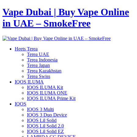
Vape Dubai | Buy Vape Online
in UAE – SmokeFree
Heets Terea
Terea UAE
Terea Indonesia
Terea Japan
Terea Kazakhstan
Terea Swiss
IQOS ILUMA
IQOS ILUMA Kit
IQOS ILUMA ONE
IQOS ILUMA Prime Kit
IQOS
IQOS 3 Multi
IQOS 3 Duo Device
IQOS Lil Solid
IQOS Lil Solid 2.0
IQOS Lil Solid EZ
LAMBDA CC DEVICE