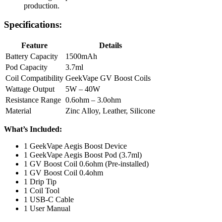
production.
Specifications:
Feature
Details
Battery Capacity
1500mAh
Pod Capacity
3.7ml
Coil Compatibility
GeekVape GV Boost Coils
Wattage Output
5W – 40W
Resistance Range
0.6ohm – 3.0ohm
Material
Zinc Alloy, Leather, Silicone
What’s Included:
1 GeekVape Aegis Boost Device
1 GeekVape Aegis Boost Pod (3.7ml)
1 GV Boost Coil 0.6ohm (Pre-installed)
1 GV Boost Coil 0.4ohm
1 Drip Tip
1 Coil Tool
1 USB-C Cable
1 User Manual