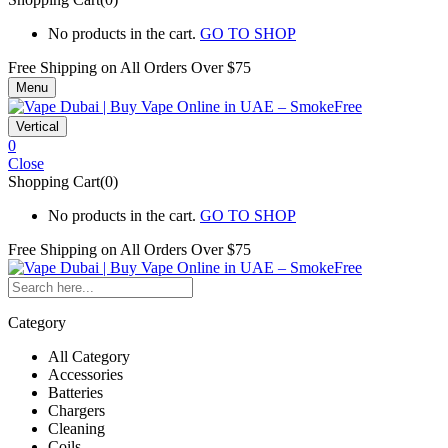
No products in the cart.
GO TO SHOP
Free Shipping on All
Orders Over $75
Menu
Vertical
0
Close
Shopping Cart(0)
No products in the cart.
GO TO SHOP
Free Shipping on All
Orders Over $75
Category
All Category
Accessories
Batteries
Chargers
Cleaning
Coils