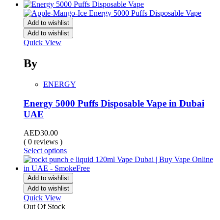
Add to wishlist
Add to wishlist
Quick View
By
ENERGY
Energy 5000 Puffs Disposable Vape in Dubai
UAE
AED
30.00
( 0 reviews )
Select options
Add to wishlist
Add to wishlist
Quick View
Out Of Stock