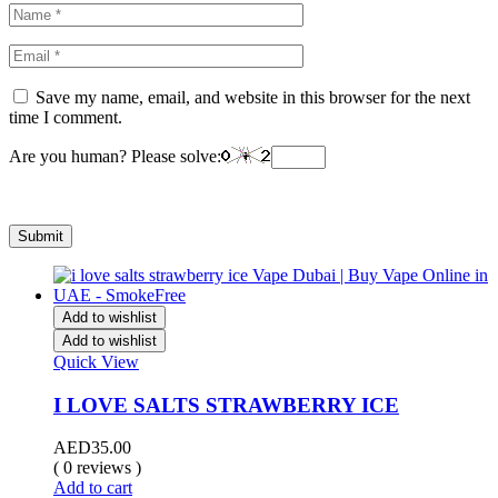
Save my name, email, and website in this browser for the next
time I comment.
Are you human? Please solve:
Add to wishlist
Add to wishlist
Quick View
I LOVE SALTS STRAWBERRY ICE
AED
35.00
( 0 reviews )
Add to cart