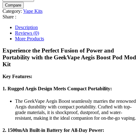
Compare
Category:
Vape Kits
Share :
Description
Reviews (0)
More Products
Experience the Perfect Fusion of Power and
Portability with the GeekVape Aegis Boost Pod Mod
Kit
Key Features:
1.
Rugged Aegis Design Meets Compact Portability:
The GeekVape Aegis Boost seamlessly marries the renowned
Aegis durability with compact portability. Crafted with top-
grade materials, it is shockproof, dustproof, and water-
resistant, making it the ideal companion for on-the-go vaping.
2.
1500mAh Built-in Battery for All-Day Power: