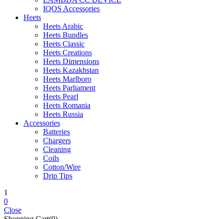
IQOS Accessories
Heets
Heets Arabic
Heets Bundles
Heets Classic
Heets Creations
Heets Dimensions
Heets Kazakhstan
Heets Marlboro
Heets Parliament
Heets Pearl
Heets Romania
Heets Russia
Accessories
Batteries
Chargers
Cleaning
Coils
Cotton/Wire
Drip Tips
1
0
Close
Shopping Cart(0)