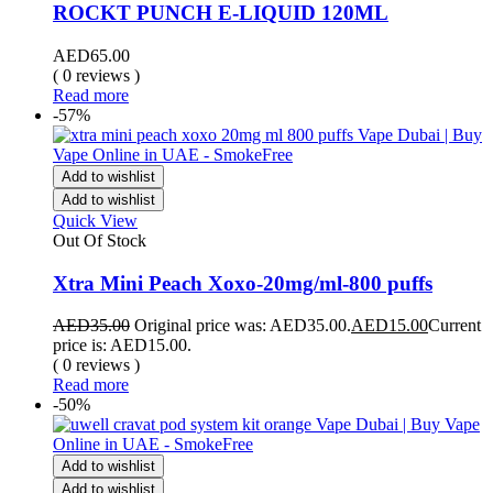
ROCKT PUNCH E-LIQUID 120ML
AED
65.00
( 0 reviews )
Read more
-57%
Add to wishlist
Add to wishlist
Quick View
Out Of Stock
Xtra Mini Peach Xoxo-20mg/ml-800 puffs
AED
35.00
Original price was: AED35.00.
AED
15.00
Current
price is: AED15.00.
( 0 reviews )
Read more
-50%
Add to wishlist
Add to wishlist