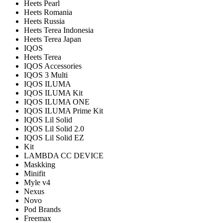
Heets Pearl
Heets Romania
Heets Russia
Heets Terea Indonesia
Heets Terea Japan
IQOS
Heets Terea
IQOS Accessories
IQOS 3 Multi
IQOS ILUMA
IQOS ILUMA Kit
IQOS ILUMA ONE
IQOS ILUMA Prime Kit
IQOS Lil Solid
IQOS Lil Solid 2.0
IQOS Lil Solid EZ
Kit
LAMBDA CC DEVICE
Maskking
Minifit
Myle v4
Nexus
Novo
Pod Brands
Freemax