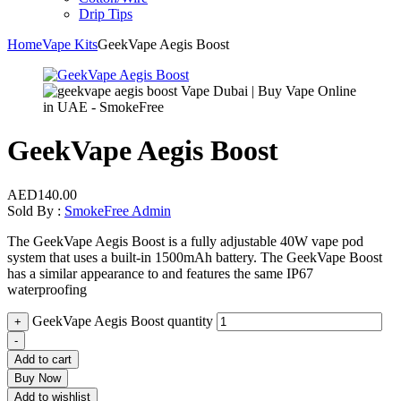
Drip Tips
Home
Vape Kits
GeekVape Aegis Boost
GeekVape Aegis Boost
AED
140.00
Sold By :
SmokeFree Admin
The GeekVape Aegis Boost is a fully adjustable 40W vape pod
system that uses a built-in 1500mAh battery. The GeekVape Boost
has a similar appearance to and features the same IP67
waterproofing
GeekVape Aegis Boost quantity
+
-
Add to cart
Buy Now
Add to wishlist