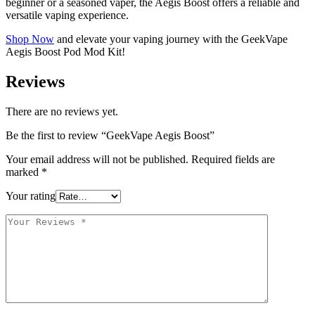
beginner or a seasoned vaper, the Aegis Boost offers a reliable and
versatile vaping experience.
Shop Now
and elevate your vaping journey with the GeekVape
Aegis Boost Pod Mod Kit!
Reviews
There are no reviews yet.
Be the first to review “GeekVape Aegis Boost”
Your email address will not be published.
Required fields are
marked
*
Your rating