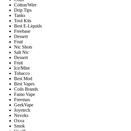
Cotton/Wire
Drip Tips
Tanks
Tool Kits
Best E-Liquids
Freebase
Dessert
Fruit
Nic Shots
Salt Nic
Dessert
Fruit
Ice/Mint
Tobacco
Best Mod
Best Vapes
Coils Brands
Famo Vape
Freemax
GeekVape
Joyetech
Nevoks
Oxva
Smok