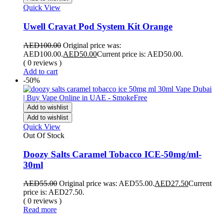
Quick View
Uwell Cravat Pod System Kit Orange
AED
100.00
Original price was:
AED100.00.
AED
50.00
Current price is: AED50.00.
( 0 reviews )
Add to cart
-50%
Add to wishlist
Add to wishlist
Quick View
Out Of Stock
Doozy Salts Caramel Tobacco ICE-50mg/ml-
30ml
AED
55.00
Original price was: AED55.00.
AED
27.50
Current
price is: AED27.50.
( 0 reviews )
Read more