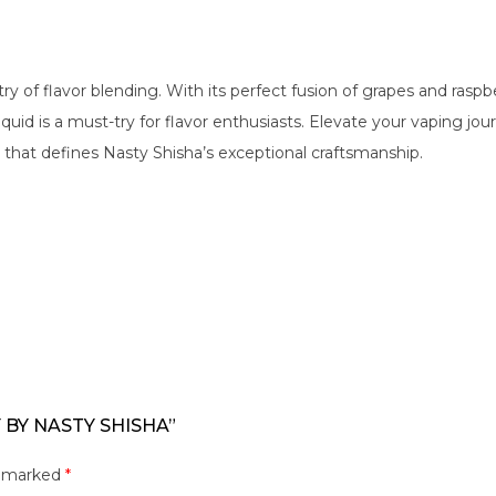
ry of flavor blending. With its perfect fusion of grapes and raspb
-liquid is a must-try for flavor enthusiasts. Elevate your vaping
 that defines Nasty Shisha’s exceptional craftsmanship.
 BY NASTY SHISHA”
e marked
*