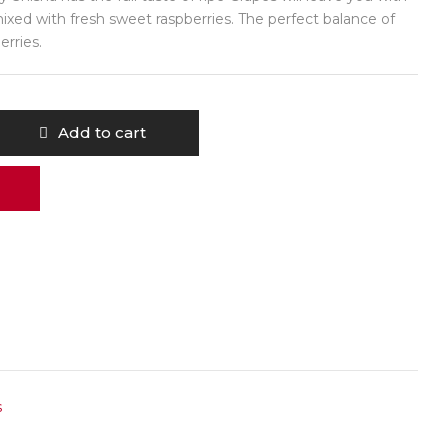
mixed with fresh sweet raspberries. The perfect balance of
erries.
Add to cart
s