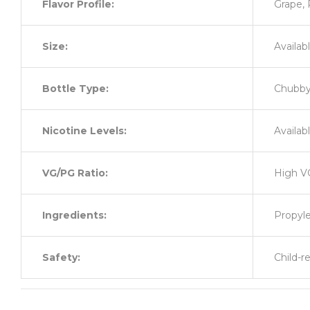
Flavor Profile:
Grape,
Size:
Availabl
Bottle Type:
Chubby 
Nicotine Levels:
Availab
VG/PG Ratio:
High V
Ingredients:
Propyle
Safety:
Child-r