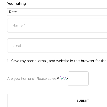
Your rating
Save my name, email, and website in this browser for th
Are you human? Please solve: