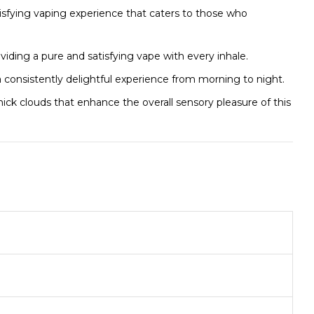
isfying vaping experience that caters to those who
viding a pure and satisfying vape with every inhale.
g a consistently delightful experience from morning to night.
ck clouds that enhance the overall sensory pleasure of this