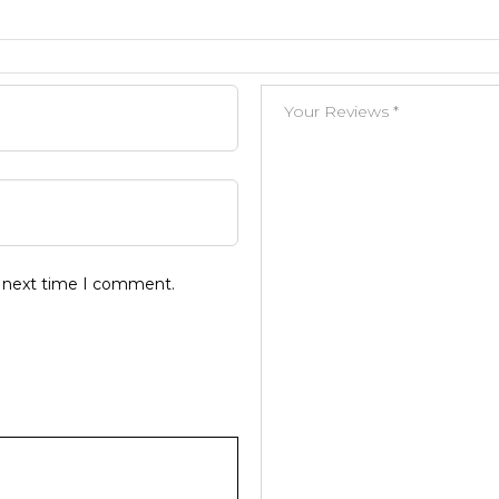
e next time I comment.