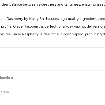
e ideal balance between sweetness and tanginess, ensuring a sat
rape Raspberry by Nasty Shisha uses high-quality ingredients, pro
 profile, Grape Raspberry is perfect for all-day vaping, deliverin
ures Grape Raspberry is ideal for sub-ohm vaping, producing thi
ication
Shisha