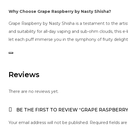
Why Choose Grape Raspberry by Nasty Shisha?
Grape Raspberry by Nasty Shisha is a testament to the artist
and suitability for all-day vaping and sub-ohm clouds, this e
let each puff immerse you in the symphony of fruity delight
Reviews
There are no reviews yet.
BE THE FIRST TO REVIEW “GRAPE RASPBERRY
Your email address will not be published.
Required fields ar