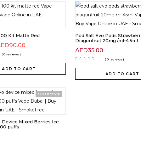
00 Kit Matte Red
Pod Salt Evo Pods Strawberr
Dragonfruit 20mg /ml-4.5ml
AED
90.00
AED
35.00
( 0 reviews )
( 0 reviews )
ADD TO CART
ADD TO CART
Out Of Stock
o Device Mixed Berries Ice
00 puffs
0