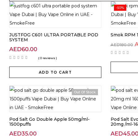
-50%
JUSTFOG C601 ULTRA PORTABLE POD
Smok RPM 1
SYSTEM
AED
180.00
AED
60.00
( 0 reviews )
ADD TO CART
Out Of Stock
Pod Salt Go Double Apple 50mg/ml-
Pod Salt Ev
1500puffs
20mg /ml-16
AED
35.00
AED
45.0