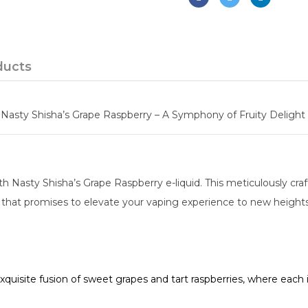
ducts
Nasty Shisha’s Grape Raspberry – A Symphony of Fruity Delight 
h Nasty Shisha’s Grape Raspberry e-liquid. This meticulously cra
t that promises to elevate your vaping experience to new heights
quisite fusion of sweet grapes and tart raspberries, where each