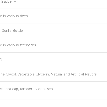
 Raspberry
e in various sizes
Gorilla Bottle
le in various strengths
G
ne Glycol, Vegetable Glycerin, Natural and Artificial Flavors
esistant cap, tamper-evident seal