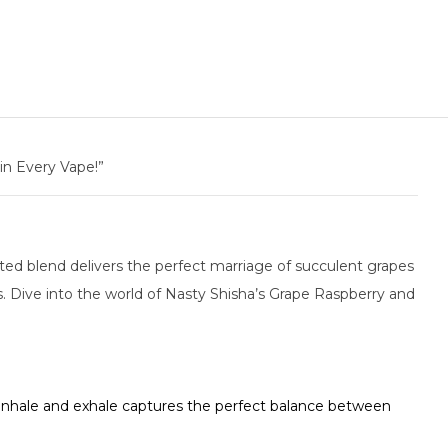
in Every Vape!”
fted blend delivers the perfect marriage of succulent grapes
. Dive into the world of Nasty Shisha’s Grape Raspberry and
 inhale and exhale captures the perfect balance between