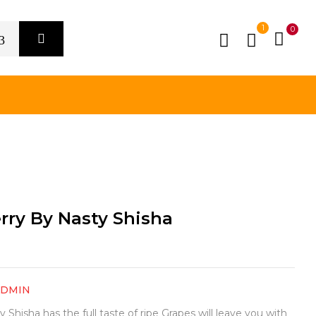
1
0
rry By Nasty Shisha
ADMIN
Shisha has the full taste of ripe Grapes will leave you with