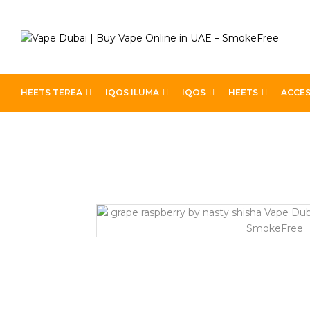
HEETS TEREA
IQOS ILUMA
IQOS
HEETS
ACCES
Home
Best E-Liquids
Grape Raspberry by Nasty Shish