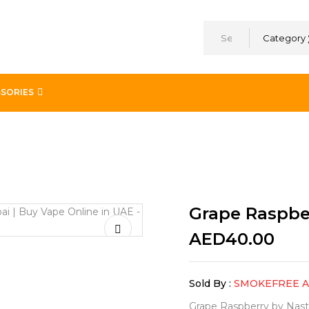
Category
SORIES
a
Grape Raspbe
AED
40.00
Sold By :
SMOKEFREE 
Grape Raspberry by Nasty 