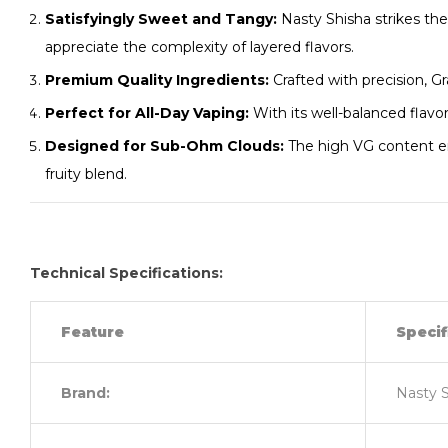
Satisfyingly Sweet and Tangy:
Nasty Shisha strikes th
appreciate the complexity of layered flavors.
Premium Quality Ingredients:
Crafted with precision, G
Perfect for All-Day Vaping:
With its well-balanced flavor
Designed for Sub-Ohm Clouds:
The high VG content ens
fruity blend.
Technical Specifications:
Feature
Specif
Brand:
Nasty 