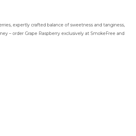
erries, expertly crafted balance of sweetness and tanginess,
 journey – order Grape Raspberry exclusively at SmokeFree and