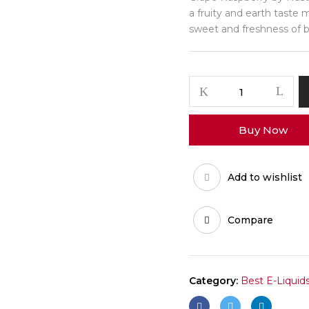
a fruity and earth taste 
sweet and freshness of b
Buy Now
Add to wishlist
Compare
Category:
Best E-Liquid