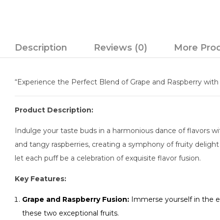
Description
Reviews (0)
More Pro
“Experience the Perfect Blend of Grape and Raspberry with 
Product Description:
Indulge your taste buds in a harmonious dance of flavors wit
and tangy raspberries, creating a symphony of fruity deligh
let each puff be a celebration of exquisite flavor fusion.
Key Features:
Grape and Raspberry Fusion:
Immerse yourself in the ex
these two exceptional fruits.