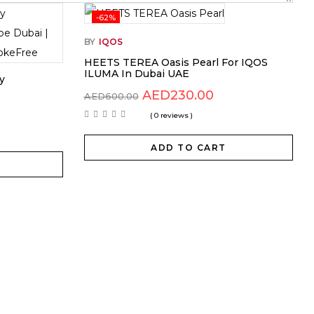
-62%
BY
IQOS
HEETS TEREA Oasis Pearl For IQOS
ILUMA In Dubai UAE
y
AED
230.00
AED
600.00
( 0 reviews )
ADD TO CART