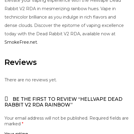
Elevate your vaping experience with the Hellvape Dead
Rabbit V2 RDA in mesmerizing rainbow hues. Vape in
technicolor brilliance as you indulge in rich flavors and
dense clouds. Discover the epitome of vaping excellence
today with the Dead Rabbit V2 RDA, available now at
SmokeFree.net
.
Reviews
There are no reviews yet.
BE THE FIRST TO REVIEW “HELLVAPE DEAD
RABBIT V2 RDA RAINBOW”
Your email address will not be published.
Required fields are
marked
*
Your rating