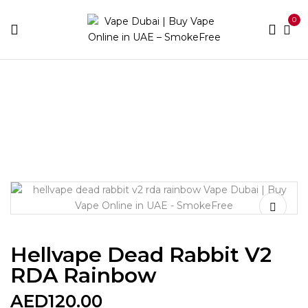
0
Home
Accessories
Tanks
Hellvape Dead Rabbit V2
RDA Rainbow
Hellvape Dead Rabbit V2
RDA Rainbow
AED
120.00