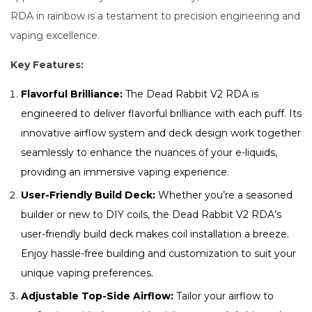
RDA in rainbow is a testament to precision engineering and
vaping excellence.
Key Features:
Flavorful Brilliance:
The Dead Rabbit V2 RDA is
engineered to deliver flavorful brilliance with each puff. Its
innovative airflow system and deck design work together
seamlessly to enhance the nuances of your e-liquids,
providing an immersive vaping experience.
User-Friendly Build Deck:
Whether you’re a seasoned
builder or new to DIY coils, the Dead Rabbit V2 RDA’s
user-friendly build deck makes coil installation a breeze.
Enjoy hassle-free building and customization to suit your
unique vaping preferences.
Adjustable Top-Side Airflow:
Tailor your airflow to