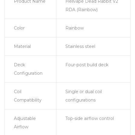
Product Name
Hellvape Dead Rabbit V2
RDA (Rainbow)
Color
Rainbow
Material
Stainless steel
Deck
Four-post build deck
Configuration
Coil
Single or dual coil
Compatibility
configurations
Adjustable
Top-side airflow control
Airflow