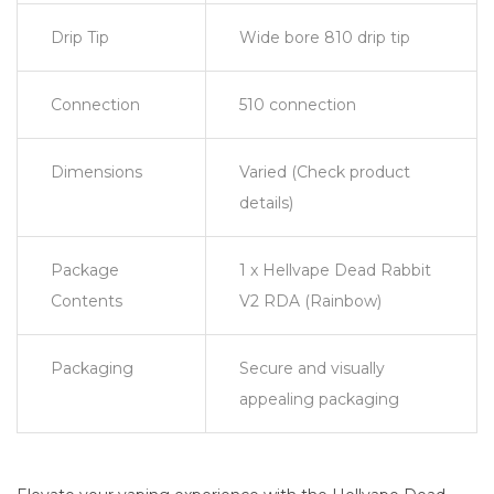
Drip Tip
Wide bore 810 drip tip
Connection
510 connection
Dimensions
Varied (Check product
details)
Package
1 x Hellvape Dead Rabbit
Contents
V2 RDA (Rainbow)
Packaging
Secure and visually
appealing packaging