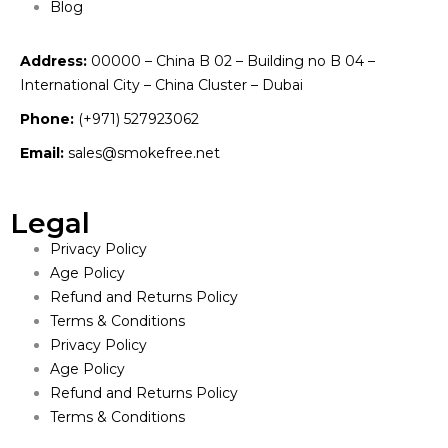
Blog
Address:
00000 – China B 02 – Building no B 04 –
International City – China Cluster – Dubai
Phone:
(+971) 527923062
Email:
sales@smokefree.net
Legal
Privacy Policy
Age Policy
Refund and Returns Policy
Terms & Conditions
Privacy Policy
Age Policy
Refund and Returns Policy
Terms & Conditions