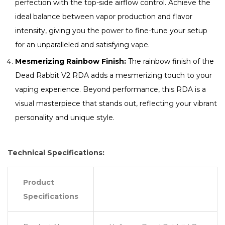
perfection with the top-side airflow control. Achieve the
ideal balance between vapor production and flavor
intensity, giving you the power to fine-tune your setup
for an unparalleled and satisfying vape.
Mesmerizing Rainbow Finish:
The rainbow finish of the
Dead Rabbit V2 RDA adds a mesmerizing touch to your
vaping experience. Beyond performance, this RDA is a
visual masterpiece that stands out, reflecting your vibrant
personality and unique style.
Technical Specifications:
Product
Specifications