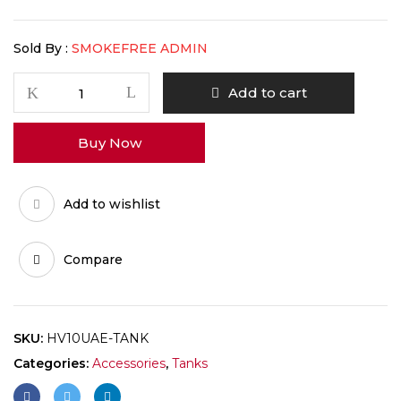
Sold By :
SMOKEFREE ADMIN
Add to cart
Buy Now
Add to wishlist
Compare
SKU:
HV10UAE-TANK
Categories:
Accessories
,
Tanks