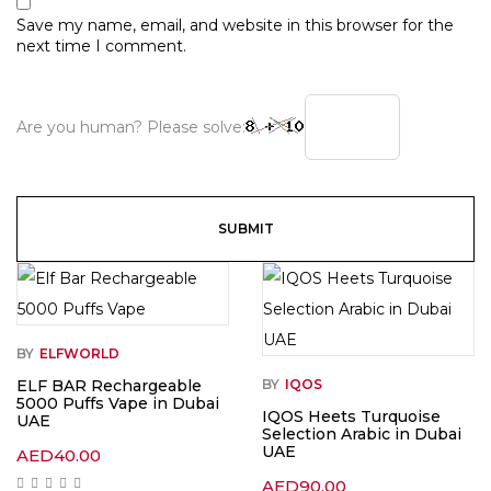
Save my name, email, and website in this browser for the
next time I comment.
Are you human? Please solve:
BY
ELFWORLD
ELF BAR Rechargeable
BY
IQOS
5000 Puffs Vape in Dubai
IQOS Heets Turquoise
UAE
Selection Arabic in Dubai
UAE
AED
40.00
AED
90.00