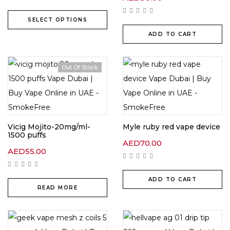
SELECT OPTIONS
ADD TO CART
Out Of Stock
Vicig Mojito-20mg/ml-
Myle ruby red vape device
1500 puffs
AED
70.00
AED
55.00
ADD TO CART
READ MORE