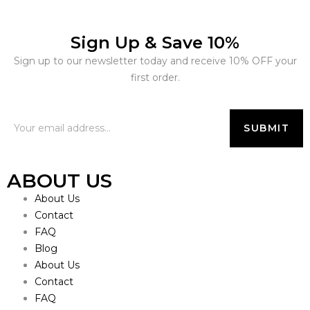
Sign Up & Save 10%
Sign up to our newsletter today and receive 10% OFF your
first order.
ABOUT US
About Us
Contact
FAQ
Blog
About Us
Contact
FAQ