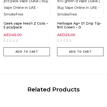
Geek vape Mesh Z Coils –
Hellvape Ag+ 01 Drip Tip-
5 pcs/pack
810 Green – D
AED
45.00
AED
25.00
ADD TO CART
ADD TO CART
Related Products