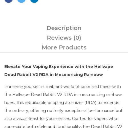
Description
Reviews (0)
More Products
Elevate Your Vaping Experience with the Hellvape
Dead Rabbit V2 RDA in Mesmerizing Rainbow
Immerse yourself in a vibrant world of color and flavor with
the Hellvape Dead Rabbit V2 RDA in mesmerizing rainbow
hues. This rebuildable dripping atomizer (RDA) transcends
the ordinary, offering not only exceptional performance but
also a visual feast for your senses. Crafted for vapers who
appreciate both style and functionality, the Dead Rabbit V2