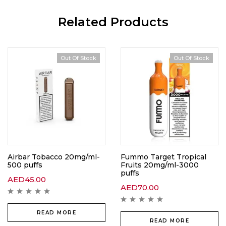
Related Products
Out Of Stock
Out Of Stock
Out Of Stock
Airbar Tobacco 20mg/ml-
Fummo Target Tropical
500 puffs
Fruits 20mg/ml-3000
puffs
AED
45.00
AED
70.00
READ MORE
READ MORE