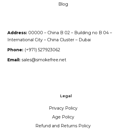
Blog
Address:
00000 – China B 02 – Building no B 04 –
International City – China Cluster – Dubai
Phone:
(+971) 527923062
Email:
sales@smokefree.net
Legal
Privacy Policy
Age Policy
Refund and Returns Policy