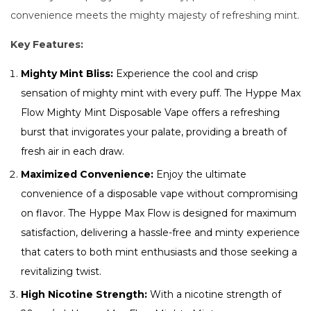
convenience meets the mighty majesty of refreshing mint.
Key Features:
Mighty Mint Bliss:
Experience the cool and crisp
sensation of mighty mint with every puff. The Hyppe Max
Flow Mighty Mint Disposable Vape offers a refreshing
burst that invigorates your palate, providing a breath of
fresh air in each draw.
Maximized Convenience:
Enjoy the ultimate
convenience of a disposable vape without compromising
on flavor. The Hyppe Max Flow is designed for maximum
satisfaction, delivering a hassle-free and minty experience
that caters to both mint enthusiasts and those seeking a
revitalizing twist.
High Nicotine Strength:
With a nicotine strength of