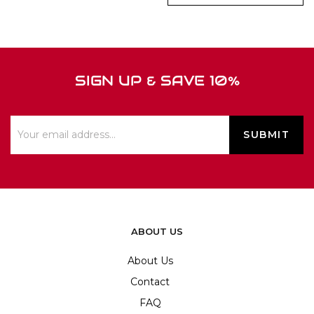
SIGN UP & SAVE 10%
ABOUT US
About Us
Contact
FAQ