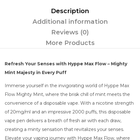
Description
Additional information
Reviews (0)
More Products
Refresh Your Senses with Hyppe Max Flow – Mighty
Mint Majesty in Every Puff
Immerse yourself in the invigorating world of Hyppe Max
Flow Mighty Mint, where the brisk chill of mint meets the
convenience of a disposable vape. With a nicotine strength
of 20mg/ml and an impressive 2000 puffs, this disposable
vape pen delivers a breath of fresh air with each draw,
creating a minty sensation that revitalizes your senses.
Elevate your vaping journey with Hyppe Max Flow, where