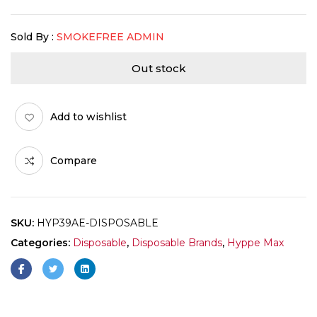
Sold By :
SMOKEFREE ADMIN
Out stock
Add to wishlist
Compare
SKU:
HYP39AE-DISPOSABLE
Categories:
Disposable
,
Disposable Brands
,
Hyppe Max