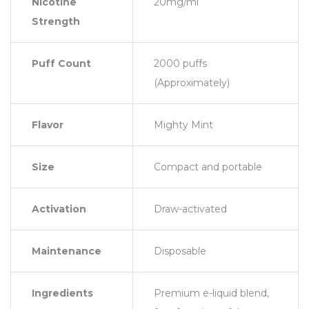
Nicotine
20mg/ml
Strength
Puff Count
2000 puffs
(Approximately)
Flavor
Mighty Mint
Size
Compact and portable
Activation
Draw-activated
Maintenance
Disposable
Ingredients
Premium e-liquid blend,