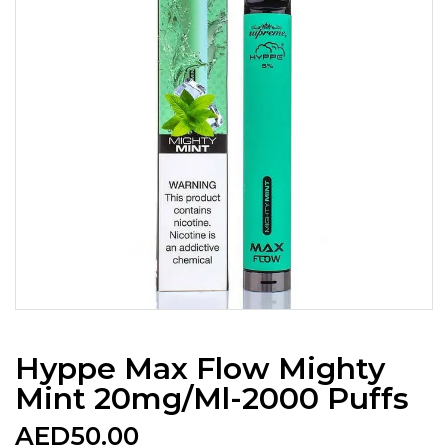
Hyppe Max Flow Mighty
Mint 20mg/ml-2000 Puffs
AED
50.00