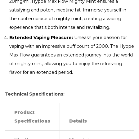
20mg/ml, Hyppe Max Flow Mighty Mint ensures a
satisfying and potent nicotine hit. Immerse yourself in
the cool embrace of mighty mint, creating a vaping
experience that’s both intense and revitalizing.
Extended Vaping Pleasure:
Unleash your passion for
vaping with an impressive puff count of 2000. The Hyppe
Max Flow guarantees an extended journey into the world
of mighty mint, allowing you to enjoy the refreshing
flavor for an extended period.
Technical Specifications:
Product
Specifications
Details