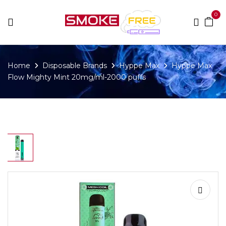
0
Home
Disposable Brands
Hyppe Max
Hyppe Max
Flow Mighty Mint 20mg/ml-2000 puffs