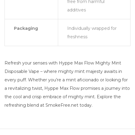
free from harmful
additives
Packaging
Individually wrapped for
freshness
Refresh your senses with Hyppe Max Flow Mighty Mint
Disposable Vape – where mighty mint majesty awaits in
every puff. Whether you’re a mint aficionado or looking for
a revitalizing twist, Hyppe Max Flow promises a journey into
the cool and crisp embrace of mighty mint. Explore the
refreshing blend at SmokeFree.net today.