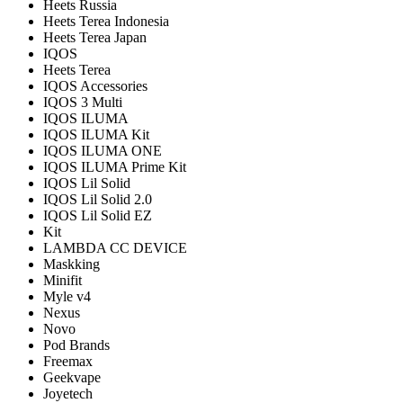
Heets Russia
Heets Terea Indonesia
Heets Terea Japan
IQOS
Heets Terea
IQOS Accessories
IQOS 3 Multi
IQOS ILUMA
IQOS ILUMA Kit
IQOS ILUMA ONE
IQOS ILUMA Prime Kit
IQOS Lil Solid
IQOS Lil Solid 2.0
IQOS Lil Solid EZ
Kit
LAMBDA CC DEVICE
Maskking
Minifit
Myle v4
Nexus
Novo
Pod Brands
Freemax
Geekvape
Joyetech