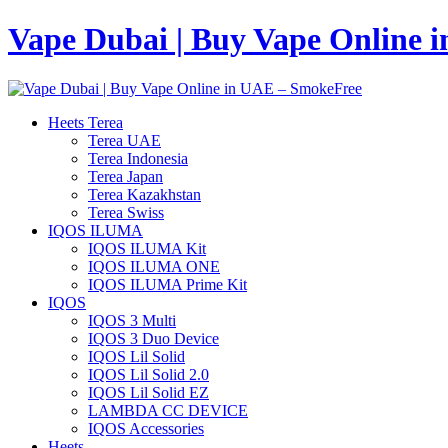
Vape Dubai | Buy Vape Online 
Heets Terea
Terea UAE
Terea Indonesia
Terea Japan
Terea Kazakhstan
Terea Swiss
IQOS ILUMA
IQOS ILUMA Kit
IQOS ILUMA ONE
IQOS ILUMA Prime Kit
IQOS
IQOS 3 Multi
IQOS 3 Duo Device
IQOS Lil Solid
IQOS Lil Solid 2.0
IQOS Lil Solid EZ
LAMBDA CC DEVICE
IQOS Accessories
Heets