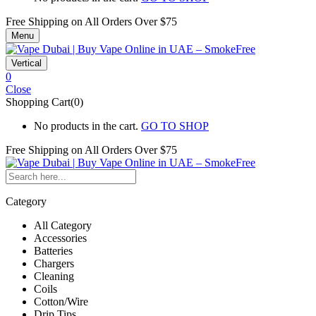
Free Shipping on All
Orders Over $75
Menu
Vertical
0
Close
Shopping Cart(0)
No products in the cart.
GO TO SHOP
Free Shipping on All
Orders Over $75
Category
All Category
Accessories
Batteries
Chargers
Cleaning
Coils
Cotton/Wire
Drip Tips