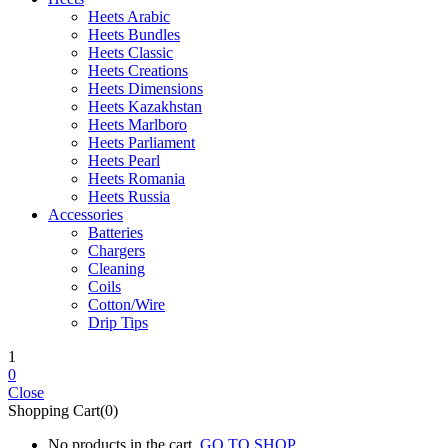
Heets Arabic
Heets Bundles
Heets Classic
Heets Creations
Heets Dimensions
Heets Kazakhstan
Heets Marlboro
Heets Parliament
Heets Pearl
Heets Romania
Heets Russia
Accessories
Batteries
Chargers
Cleaning
Coils
Cotton/Wire
Drip Tips
1
0
Close
Shopping Cart(0)
No products in the cart.
GO TO SHOP