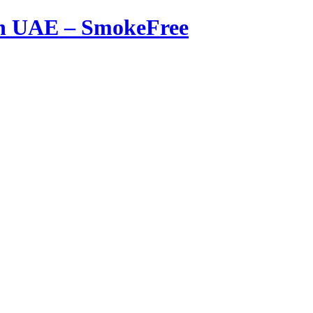
in UAE – SmokeFree