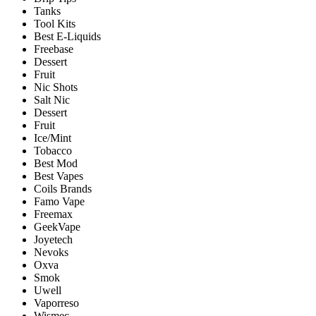
Tanks
Tool Kits
Best E-Liquids
Freebase
Dessert
Fruit
Nic Shots
Salt Nic
Dessert
Fruit
Ice/Mint
Tobacco
Best Mod
Best Vapes
Coils Brands
Famo Vape
Freemax
GeekVape
Joyetech
Nevoks
Oxva
Smok
Uwell
Vaporreso
Wismec