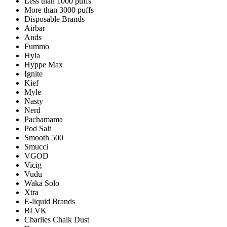
Less than 1000 puffs
More than 3000 puffs
Disposable Brands
Airbar
Ands
Fummo
Hyla
Hyppe Max
Ignite
Kief
Myle
Nasty
Nerd
Pachamama
Pod Salt
Smooth 500
Smucci
VGOD
Vicig
Vudu
Waka Solo
Xtra
E-liquid Brands
BLVK
Charlies Chalk Dust