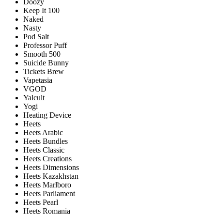
Doozy
Keep It 100
Naked
Nasty
Pod Salt
Professor Puff
Smooth 500
Suicide Bunny
Tickets Brew
Vapetasia
VGOD
Yalcult
Yogi
Heating Device
Heets
Heets Arabic
Heets Bundles
Heets Classic
Heets Creations
Heets Dimensions
Heets Kazakhstan
Heets Marlboro
Heets Parliament
Heets Pearl
Heets Romania