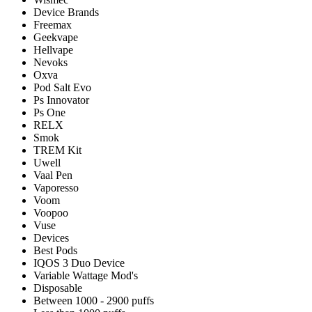
Device Brands
Freemax
Geekvape
Hellvape
Nevoks
Oxva
Pod Salt Evo
Ps Innovator
Ps One
RELX
Smok
TREM Kit
Uwell
Vaal Pen
Vaporesso
Voom
Voopoo
Vuse
Devices
Best Pods
IQOS 3 Duo Device
Variable Wattage Mod's
Disposable
Between 1000 - 2900 puffs