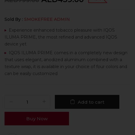
AED
799.00
Sold By :
SMOKEFREE ADMIN
Experience enhanced tobacco pleasure with IQOS
ILUMA PRIME, the most refined and advanced IQOS
device yet
IQOS ILUMA PRIME comes in a completely new design
that uses elegant, anodized aluminum combined with a
texture wrap, it is available in your choice of four colors and
can be easily customized
Add to cart
Buy Now