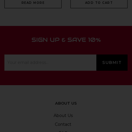
READ MORE
ADD TO CART
SIGN UP & SAVE 10%
ABOUT US
About Us
Contact