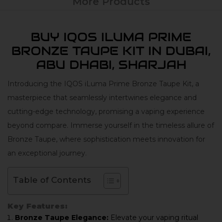
More Products
BUY IQOS ILUMA PRIME
BRONZE TAUPE KIT IN DUBAI,
ABU DHABI, SHARJAH
Introducing the IQOS iLuma Prime Bronze Taupe Kit, a
masterpiece that seamlessly intertwines elegance and
cutting-edge technology, promising a vaping experience
beyond compare. Immerse yourself in the timeless allure of
Bronze Taupe, where sophistication meets innovation for
an exceptional journey.
Table of Contents
Key Features:
Bronze Taupe Elegance:
Elevate your vaping ritual