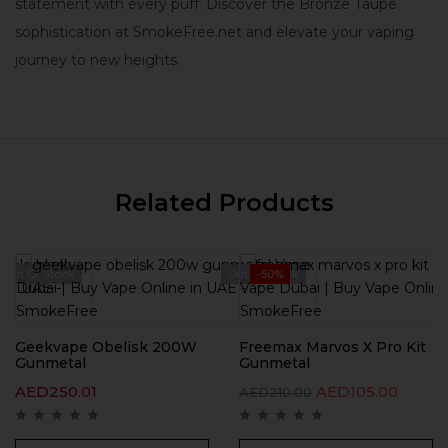
statement with every puff. Discover the Bronze Taupe
sophistication at SmokeFree.net and elevate your vaping
journey to new heights.
Related Products
Out Of Stock
Out Of Stock
-50%
Geekvape Obelisk 200W
Freemax Marvos X Pro Kit
Gunmetal
Gunmetal
AED
250.01
AED
105.00
AED
210.00