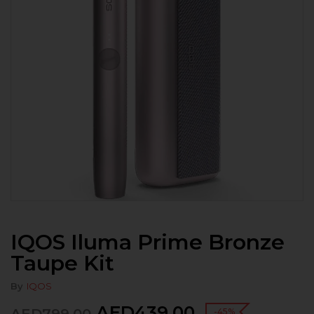
IQOS Iluma Prime Bronze
Taupe Kit
By
IQOS
AED
439.00
-45%