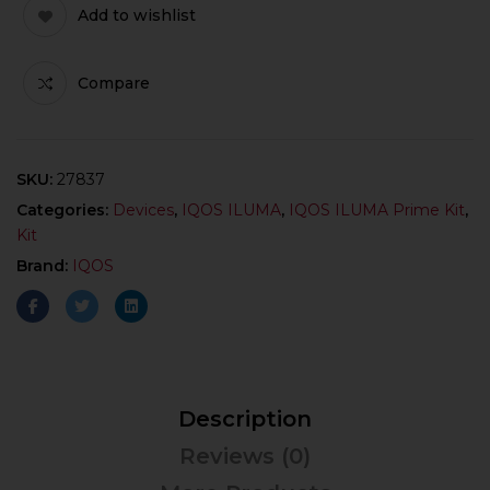
Add to wishlist
Compare
SKU:
27837
Categories:
Devices
,
IQOS ILUMA
,
IQOS ILUMA Prime Kit
,
Kit
Brand:
IQOS
Description
Reviews (0)