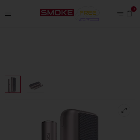
0
Home
Devices
IQOS Iluma Prime Bronze Taupe Kit