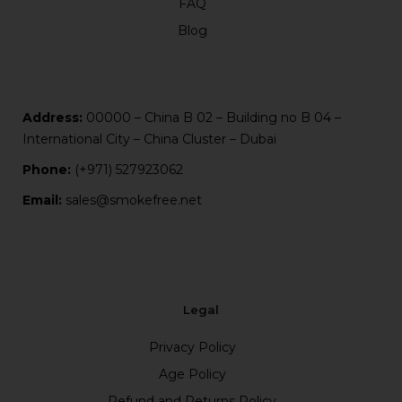
FAQ
Blog
Address:
00000 – China B 02 – Building no B 04 –
International City – China Cluster – Dubai
Phone:
(+971) 527923062
Email:
sales@smokefree.net
Legal
Privacy Policy
Age Policy
Refund and Returns Policy