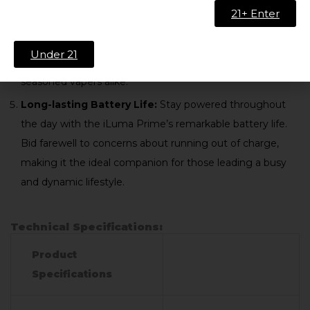
with the iLuma Prime Bronze Taupe Kit. The device is
21+ Enter
designed for user-friendliness, allowing you to insert
HEETS effortlessly. Its intuitive interface ensures a
Under 21
seamless operation, catering to both beginners and
seasoned vapers alike.
Long-lasting Battery Life:
Stay powered throughout
the day with the iLuma Prime’s remarkable battery life.
Bid farewell to concerns about running out of charge,
making it the ideal companion for those leading a busy
and dynamic lifestyle.
Technical Specifications:
Product
Specifications