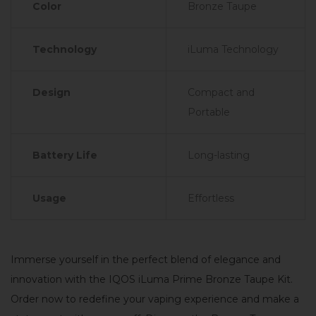
Color
Bronze Taupe
Technology
iLuma Technology
Design
Compact and
Portable
Battery Life
Long-lasting
Usage
Effortless
Immerse yourself in the perfect blend of elegance and
innovation with the IQOS iLuma Prime Bronze Taupe Kit.
Order now to redefine your vaping experience and make a