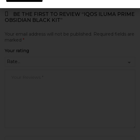
BE THE FIRST TO REVIEW “IQOS ILUMA PRIME
OBSIDIAN BLACK KIT”
Your email address will not be published.
Required fields are
marked
*
Your rating