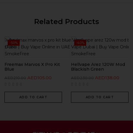
Related Products
-50%
-40%
Freemax Marvos X Pro Kit
Hellvape Arez 120W Mod
Blue
Blackish Green
AED
105.00
AED
138.00
AED
210.00
AED
230.00
ADD TO CART
ADD TO CART