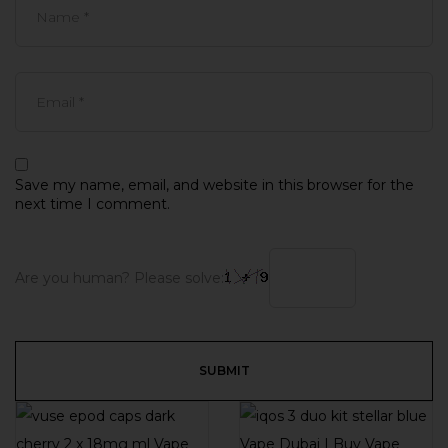
Save my name, email, and website in this browser for the
next time I comment.
Are you human? Please solve: