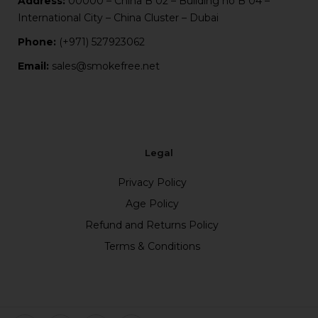
Address:
00000 – China B 02 – Building no B 04 –
International City – China Cluster – Dubai
Phone:
(+971) 527923062
Email:
sales@smokefree.net
Legal
Privacy Policy
Age Policy
Refund and Returns Policy
Terms & Conditions