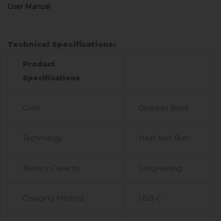
User Manual
Technical Specifications:
Product
Specifications
Color
Obsidian Black
Technology
Heat-Not-Burn
Battery Capacity
Long-lasting
Charging Method
USB-C