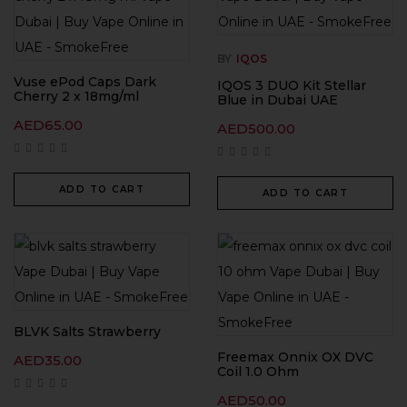
BY
IQOS
Vuse ePod Caps Dark
IQOS 3 DUO Kit Stellar
Cherry 2 x 18mg/ml
Blue in Dubai UAE
AED
65.00
AED
500.00
ADD TO CART
ADD TO CART
BLVK Salts Strawberry
Freemax Onnix OX DVC
AED
35.00
Coil 1.0 Ohm
AED
50.00