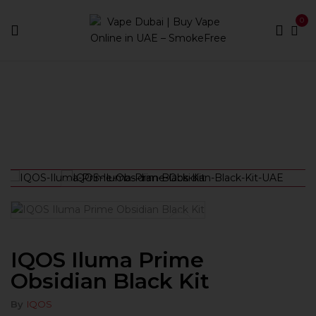
0
Home
Devices
IQOS Iluma Prime Obsidian Black Kit
IQOS Iluma Prime
Obsidian Black Kit
By
IQOS