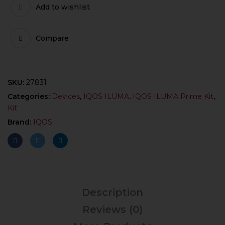
Add to wishlist
Compare
SKU:
27831
Categories:
Devices
,
IQOS ILUMA
,
IQOS ILUMA Prime Kit
,
Kit
Brand:
IQOS
Description
Reviews (0)