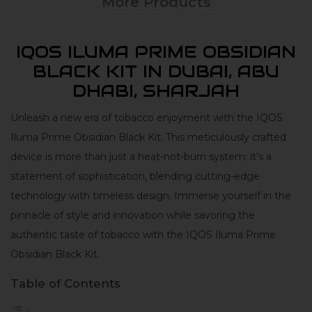
More Products
IQOS ILUMA PRIME OBSIDIAN
BLACK KIT IN DUBAI, ABU
DHABI, SHARJAH
Unleash a new era of tobacco enjoyment with the IQOS
Iluma Prime Obsidian Black Kit. This meticulously crafted
device is more than just a heat-not-burn system; it’s a
statement of sophistication, blending cutting-edge
technology with timeless design. Immerse yourself in the
pinnacle of style and innovation while savoring the
authentic taste of tobacco with the IQOS Iluma Prime
Obsidian Black Kit.
Table of Contents