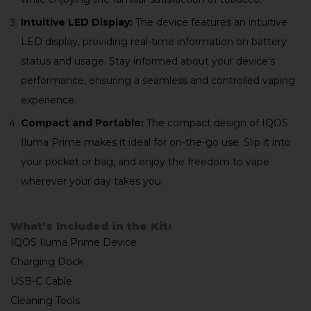
Intuitive LED Display:
The device features an intuitive
LED display, providing real-time information on battery
status and usage. Stay informed about your device’s
performance, ensuring a seamless and controlled vaping
experience.
Compact and Portable:
The compact design of IQOS
Iluma Prime makes it ideal for on-the-go use. Slip it into
your pocket or bag, and enjoy the freedom to vape
wherever your day takes you.
What’s Included in the Kit:
IQOS Iluma Prime Device
Charging Dock
USB-C Cable
Cleaning Tools