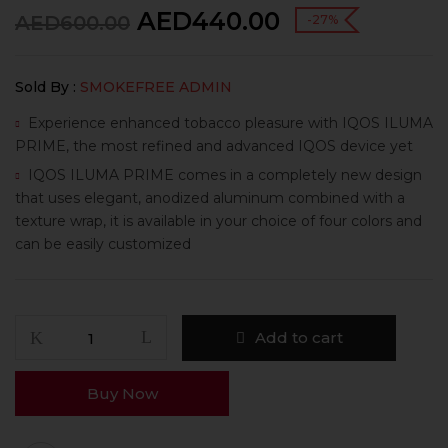
AED
440.00
AED
600.00
-27%
Sold By :
SMOKEFREE ADMIN
Experience enhanced tobacco pleasure with IQOS ILUMA
PRIME, the most refined and advanced IQOS device yet
IQOS ILUMA PRIME comes in a completely new design
that uses elegant, anodized aluminum combined with a
texture wrap, it is available in your choice of four colors and
can be easily customized
Add to cart
Buy Now