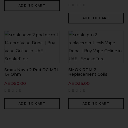
ADD TO CART
ADD TO CART
Smok Novo 2 Pod DC MTL
SMOK RPM 2
1.4 Ohm
Replacement Coils
AED
50.00
AED
35.00
ADD TO CART
ADD TO CART