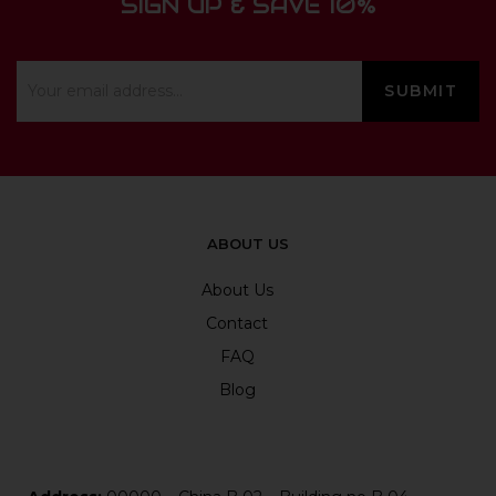
SIGN UP & SAVE 10%
ABOUT US
About Us
Contact
FAQ
Blog