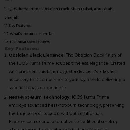
IQOS Iluma Prime Obsidian Black Kit in Dubai, Abu Dhabi,
Sharjah
Key Features:
What’s Included in the Kit:
Technical Specifications:
Key Features:
Obsidian Black Elegance:
The Obsidian Black finish of
the IQOS Iluma Prime exudes timeless elegance. Crafted
with precision, this kit is not just a device; it’s a fashion
accessory that complements your style while delivering a
superior tobacco experience.
Heat-Not-Burn Technology:
IQOS Iluma Prime
employs advanced heat-not-burn technology, preserving
the true taste of tobacco without combustion.
Experience a cleaner alternative to traditional smoking
while enjoying the familiar satisfaction of tobacco.