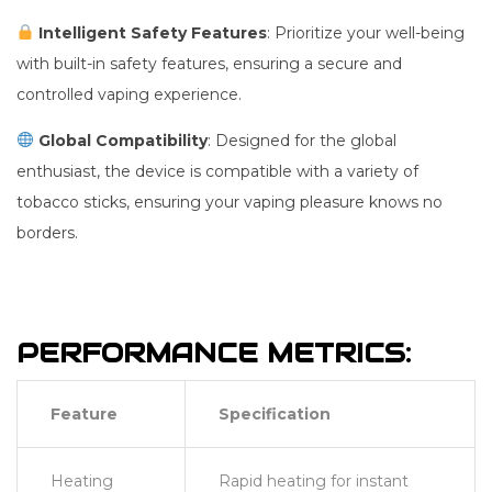
Intelligent Safety Features
: Prioritize your well-being
with built-in safety features, ensuring a secure and
controlled vaping experience.
Global Compatibility
: Designed for the global
enthusiast, the device is compatible with a variety of
tobacco sticks, ensuring your vaping pleasure knows no
borders.
PERFORMANCE METRICS:
Feature
Specification
Heating
Rapid heating for instant