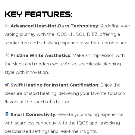
KEY FEATURES:
Advanced Heat-Not-Burn Technology
: Redefine your
vaping journey with the IQOS LIL SOLID EZ, offering a
smoke-free and satisfying experience without combustion.
Pristine White Aesthetics
: Make an impression with
the sleek and modern white finish, seamlessly blending
style with innovation.
Swift Heating for Instant Gratification
: Enjoy the
pleasure of rapid heating, delivering your favorite tobacco
flavors at the touch of a button.
Smart Connectivity
: Elevate your vaping experience
with seamless connectivity to the IQOS app, unlocking
personalized settings and real-time insights.