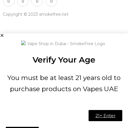
Copyright © 2023 smokefree.net
Verify Your Age
You must be at least 21 years old to
purchase products on Vapes UAE
21+ Enter