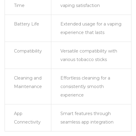
Time
vaping satisfaction
Battery Life
Extended usage for a vaping
experience that lasts
Compatibility
Versatile compatibility with
various tobacco sticks
Cleaning and
Effortless cleaning for a
Maintenance
consistently smooth
experience
App
Smart features through
Connectivity
seamless app integration