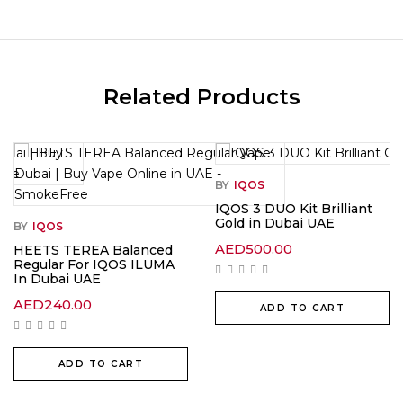
Related Products
BY
IQOS
IQOS 3 DUO Kit Brilliant
Gold in Dubai UAE
BY
IQOS
AED
500.00
HEETS TEREA Balanced
Regular For IQOS ILUMA
In Dubai UAE
AED
240.00
ADD TO CART
ADD TO CART