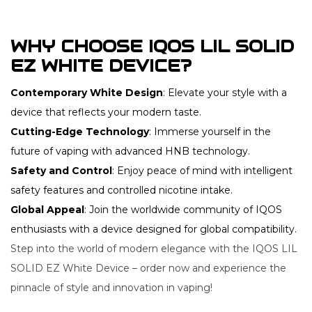
WHY CHOOSE IQOS LIL SOLID
EZ WHITE DEVICE?
Contemporary White Design
: Elevate your style with a
device that reflects your modern taste.
Cutting-Edge Technology
: Immerse yourself in the
future of vaping with advanced HNB technology.
Safety and Control
: Enjoy peace of mind with intelligent
safety features and controlled nicotine intake.
Global Appeal
: Join the worldwide community of IQOS
enthusiasts with a device designed for global compatibility.
Step into the world of modern elegance with the IQOS LIL
SOLID EZ White Device – order now and experience the
pinnacle of style and innovation in vaping!