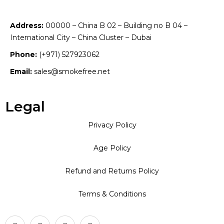
Address:
00000 – China B 02 – Building no B 04 –
International City – China Cluster – Dubai
Phone:
(+971) 527923062
Email:
sales@smokefree.net
Legal
Privacy Policy
Age Policy
Refund and Returns Policy
Terms & Conditions