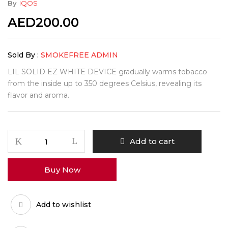
By
IQOS
AED
200.00
Sold By :
SMOKEFREE ADMIN
LIL SOLID EZ WHITE DEVICE gradually warms tobacco
from the inside up to 350 degrees Celsius, revealing its
flavor and aroma.
Add to cart
Buy Now
Add to wishlist