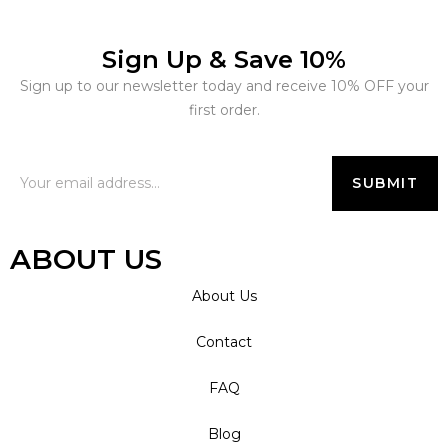
Sign Up & Save 10%
Sign up to our newsletter today and receive 10% OFF your
first order.
ABOUT US
About Us
Contact
FAQ
Blog