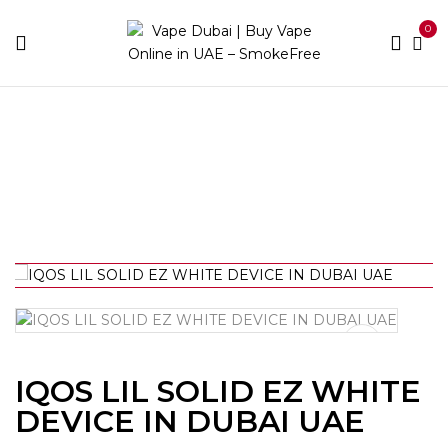
0
Home
IQOS
IQOS LIL SOLID EZ WHITE DEVICE IN
DUBAI UAE
IQOS LIL SOLID EZ WHITE
DEVICE IN DUBAI UAE