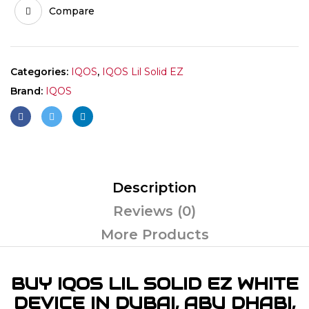
Compare
Categories:
IQOS
,
IQOS Lil Solid EZ
Brand:
IQOS
Description
Reviews (0)
More Products
BUY IQOS LIL SOLID EZ WHITE
DEVICE IN DUBAI, ABU DHABI,