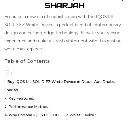
SHARJAH
Embrace a new era of sophistication with the IQOS LIL
SOLID EZ White Device, a perfect blend of contemporary
design and cutting-edge technology. Elevate your vaping
experience and make a stylish statement with this pristine
white masterpiece.
Table of Contents
Buy IQOS LIL SOLID EZ White Device in Dubai, Abu Dhabi,
Sharjah
Key Features:
Performance Metrics:
Why Choose IQOS LIL SOLID EZ White Device?