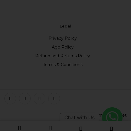
Legal
Privacy Policy
Age Policy
Refund and Returns Policy
Terms & Conditions
Copyright © 2023 smokefree.net
Chat with Us