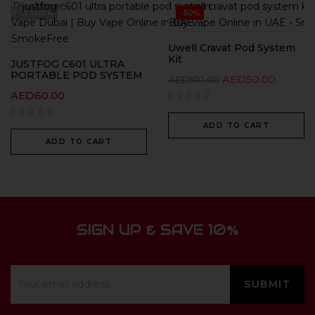
Out Of Stock
-50%
Uwell Cravat Pod System
Kit
JUSTFOG C601 ULTRA
PORTABLE POD SYSTEM
AED
50.00
AED
100.00
AED
60.00
ADD TO CART
ADD TO CART
SIGN UP & SAVE 10%