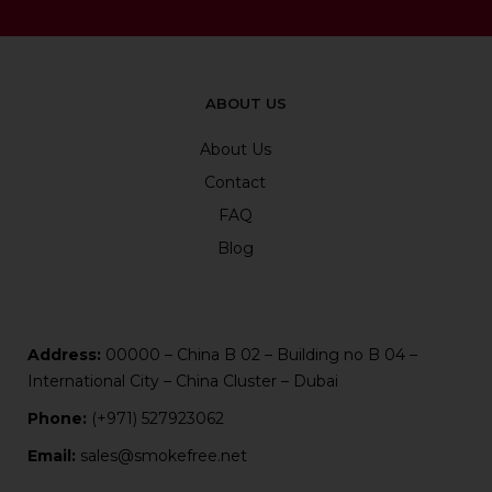
ABOUT US
About Us
Contact
FAQ
Blog
Address:
00000 – China B 02 – Building no B 04 –
International City – China Cluster – Dubai
Phone:
(+971) 527923062
Email:
sales@smokefree.net