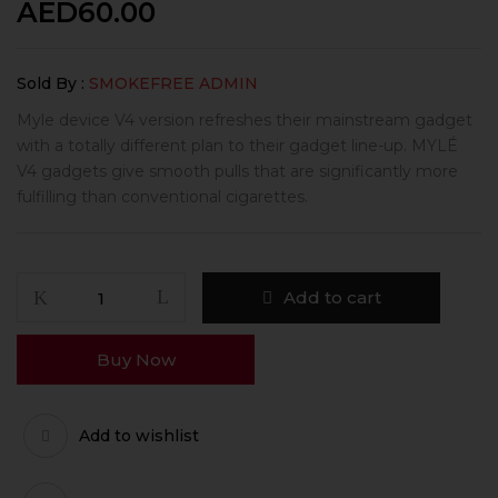
AED
60.00
Sold By :
SMOKEFREE ADMIN
Myle device V4 version refreshes their mainstream gadget
with a totally different plan to their gadget line-up. MYLÉ
V4 gadgets give smooth pulls that are significantly more
fulfilling than conventional cigarettes.
Add to cart
Buy Now
Add to wishlist