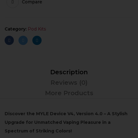
Compare
Category:
Pod Kits
Description
Reviews (0)
More Products
Discover the MYLE Device V4, Version 4.0 – A Stylish
Upgrade for Unmatched Vaping Pleasure in a
Spectrum of Striking Colors!