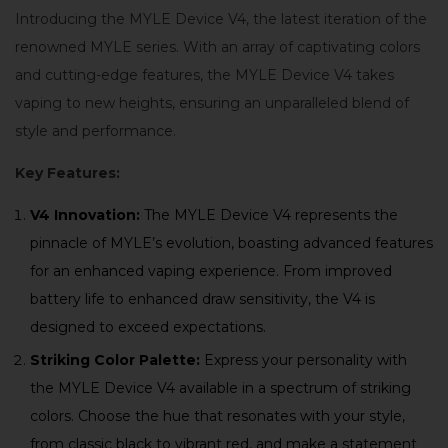
Introducing the MYLE Device V4, the latest iteration of the
renowned MYLE series. With an array of captivating colors
and cutting-edge features, the MYLE Device V4 takes
vaping to new heights, ensuring an unparalleled blend of
style and performance.
Key Features:
V4 Innovation:
The MYLE Device V4 represents the
pinnacle of MYLE’s evolution, boasting advanced features
for an enhanced vaping experience. From improved
battery life to enhanced draw sensitivity, the V4 is
designed to exceed expectations.
Striking Color Palette:
Express your personality with
the MYLE Device V4 available in a spectrum of striking
colors. Choose the hue that resonates with your style,
from classic black to vibrant red, and make a statement