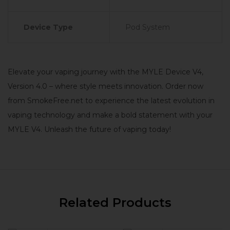
Device Type
Pod System
Elevate your vaping journey with the MYLE Device V4,
Version 4.0 – where style meets innovation. Order now
from SmokeFree.net to experience the latest evolution in
vaping technology and make a bold statement with your
MYLE V4. Unleash the future of vaping today!
Related Products