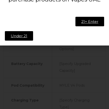
Technical Specifications:
Device
21+ Enter
Specifications
Under 21
Color Options
[Specify Color
Options]
Battery Capacity
[Specify Upgraded
Capacity]
Pod Compatibility
MYLE V4 Pods
Charging Type
[Specify Charging
Type]