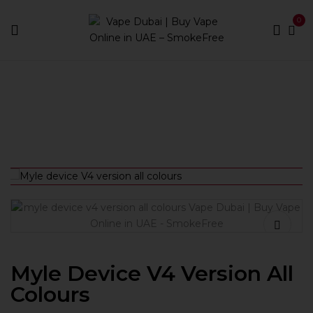
0
Home
Pod Kits
Myle device V4 version all colours
Myle Device V4 Version All
Colours