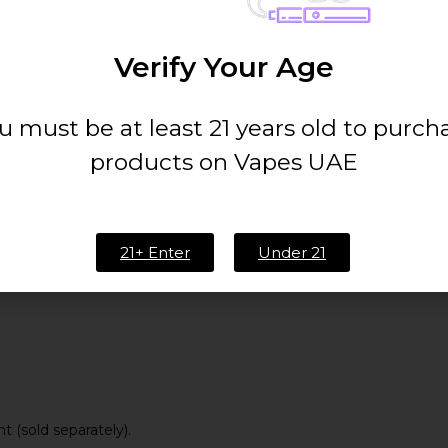
5W – 80W
Verify Your Age
4.5ml (PnP Pod Tank)
u must be at least 21 years old to purch
VOOPOO PnP Coil Series
products on Vapes UAE
21+ Enter
Under 21
 (sold separately).