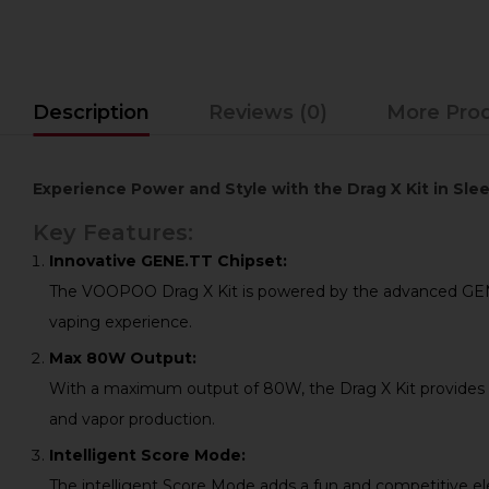
Description
Reviews (0)
More Pro
Experience Power and Style with the Drag X Kit in S
Key Features:
Innovative GENE.TT Chipset:
The VOOPOO Drag X Kit is powered by the advanced GENE.TT
vaping experience.
Max 80W Output:
With a maximum output of 80W, the Drag X Kit provides a
and vapor production.
Intelligent Score Mode:
The intelligent Score Mode adds a fun and competitive el