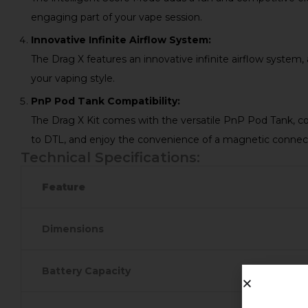
engaging part of your vape session.
Innovative Infinite Airflow System:
The Drag X features an innovative infinite airflow system,
your vaping style.
PnP Pod Tank Compatibility:
The Drag X Kit comes with the versatile PnP Pod Tank, co
to DTL, and enjoy the convenience of a magnetic connec
Technical Specifications:
Feature
Dimensions
Battery Capacity