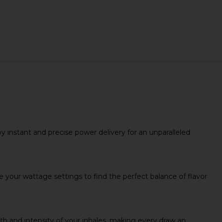
 instant and precise power delivery for an unparalleled
our wattage settings to find the perfect balance of flavor
h and intensity of your inhales, making every draw an