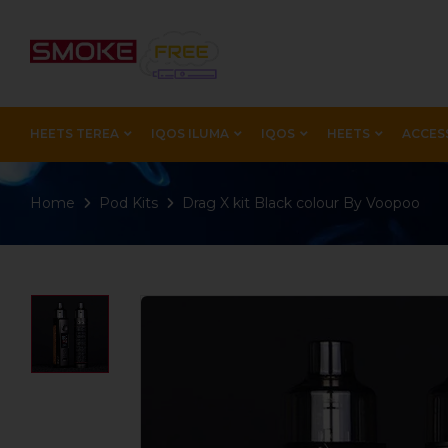
HEETS TEREA
IQOS ILUMA
IQOS
HEETS
ACCES
Home
Pod Kits
Drag X kit Black colour By Voopoo