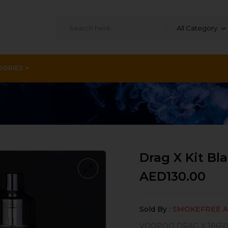
All Category
SORIES
Drag X Kit Bl
AED
130.00
Sold By :
SMOKEFREE 
VOOPOO DRAG X 18650 