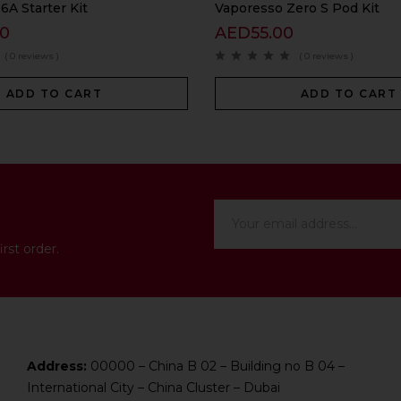
A Starter Kit
Vaporesso Zero S Pod Kit
00
AED
55.00
( 0 reviews )
( 0 reviews )
ADD TO CART
ADD TO CART
rst order.
Address:
00000 – China B 02 – Building no B 04 –
International City – China Cluster – Dubai