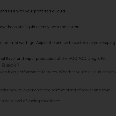
 fill it with your preferred e-liquid.
few drops of e-liquid directly onto the cotton.
your desired wattage. Adjust the airflow to customize your vaping
nal flavor and vapor production of the VOOPOO Drag X Kit.
 Black?
 high-performance features. Whether you’re a cloud chaser or fla
rder now to experience the perfect blend of power and style.
a new level of vaping excellence.