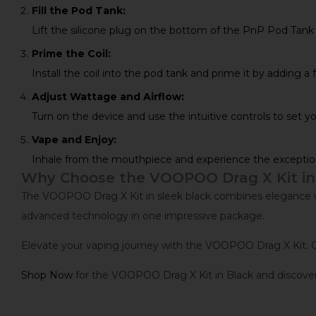
Fill the Pod Tank:
Lift the silicone plug on the bottom of the PnP Pod Tank and
Prime the Coil:
Install the coil into the pod tank and prime it by adding a 
Adjust Wattage and Airflow:
Turn on the device and use the intuitive controls to set 
Vape and Enjoy:
Inhale from the mouthpiece and experience the exceptio
Why Choose the VOOPOO Drag X Kit in
The VOOPOO Drag X Kit in sleek black combines elegance with
advanced technology in one impressive package.
Elevate your vaping journey with the VOOPOO Drag X Kit. O
Shop Now
for the VOOPOO Drag X Kit in Black and discover 