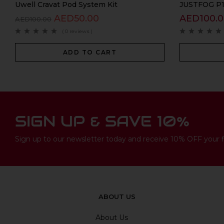
Uwell Cravat Pod System Kit
JUSTFOG P16
AED
50.00
AED
100.
AED
100.00
( 0 reviews )
ADD TO CART
SIGN UP & SAVE 10%
Sign up to our newsletter today and receive 10% OFF your fi
ABOUT US
About Us