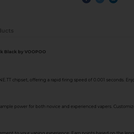
ducts
leek Black by VOOPOO
 chipset, offering a rapid firing speed of 0.001 seconds. Enjoy
mple power for both novice and experienced vapers. Customize y
ement to your vaping experience. Earn points based on the lengt