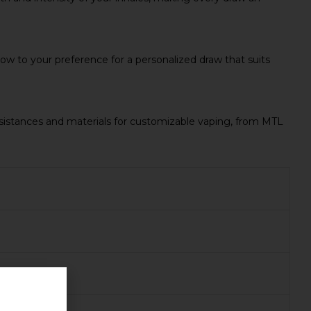
low to your preference for a personalized draw that suits
esistances and materials for customizable vaping, from MTL