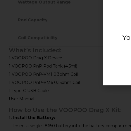
Wattage Output Range
Pod Capacity
Yo
Coil Compatibility
What’s Included:
1 VOOPOO Drag X Device
1 VOOPOO PnP Pod Tank (4.5ml)
1 VOOPOO PnP-VM1 0.3ohm Coil
1 VOOPOO PnP-VM6 0.15ohm Coil
1 Type-C USB Cable
User Manual
How to Use the VOOPOO Drag X Kit:
Install the Battery:
Insert a single 18650 battery into the battery compartment