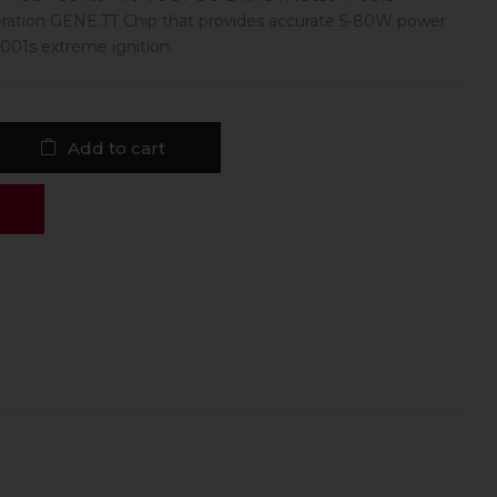
ration GENE.TT Chip that provides accurate 5-80W power
01s extreme ignition.
Add to cart