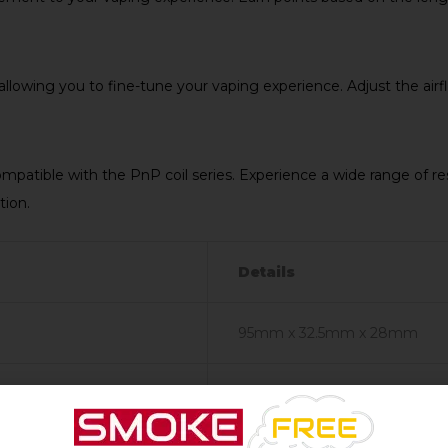
 allowing you to fine-tune your vaping experience. Adjust the airf
mpatible with the PnP coil series. Experience a wide range of r
tion.
Details
95mm x 32.5mm x 28mm
Single 18650 (Not Included)