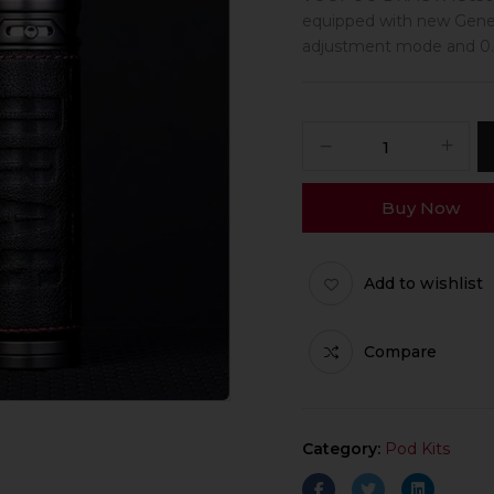
equipped with new Gene
adjustment mode and 0.0
Buy Now
Add to wishlist
Compare
Category:
Pod Kits