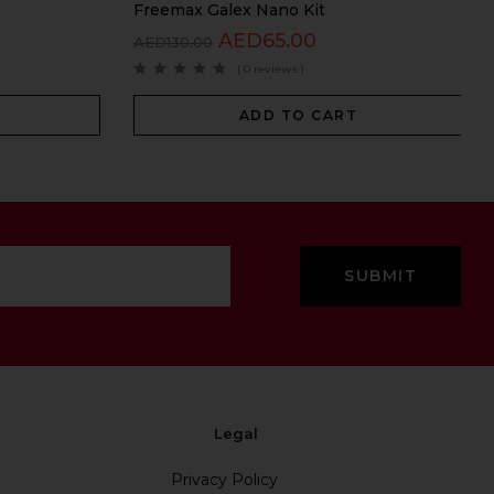
Freemax Galex Nano Kit
AED
65.00
AED
130.00
( 0 reviews )
ADD TO CART
Legal
Privacy Policy