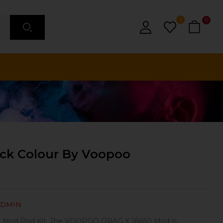
1
0
ack Colour By Voopoo
ADMIN
Mod Pod Kit. The VOOPOO DRAG X 18650 Mod is