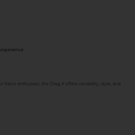
 experience.
vor enthusiast, the Drag X offers versatility, style, and