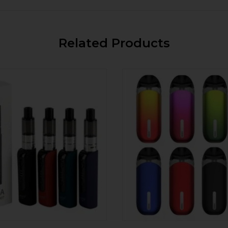
Related Products