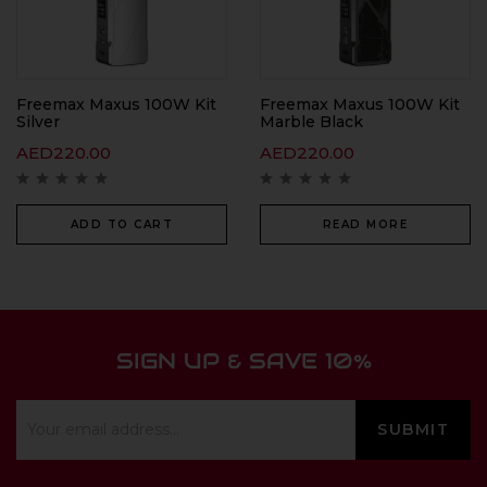
Freemax Maxus 100W Kit
Freemax Maxus 100W Kit
Silver
Marble Black
AED
220.00
AED
220.00
ADD TO CART
READ MORE
SIGN UP & SAVE 10%