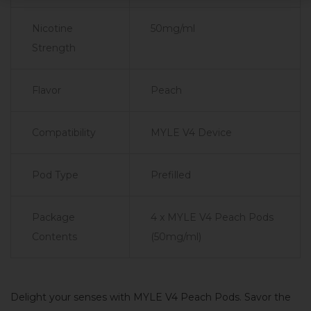
Nicotine
50mg/ml
Strength
Flavor
Peach
Compatibility
MYLE V4 Device
Pod Type
Prefilled
Package
4 x MYLE V4 Peach Pods
Contents
(50mg/ml)
Delight your senses with MYLE V4 Peach Pods. Savor the