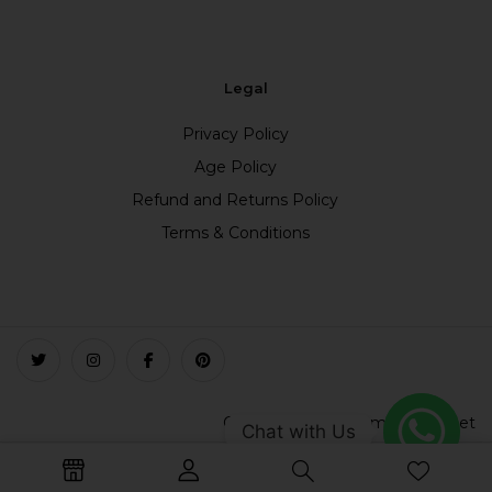
Legal
Privacy Policy
Age Policy
Refund and Returns Policy
Terms & Conditions
Copyright © 2023 smokefree.net
Chat with Us