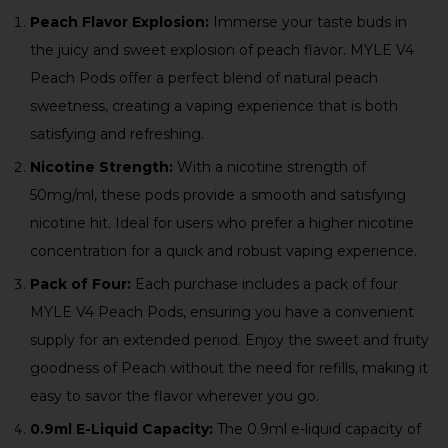
Peach Flavor Explosion:
Immerse your taste buds in
the juicy and sweet explosion of peach flavor. MYLE V4
Peach Pods offer a perfect blend of natural peach
sweetness, creating a vaping experience that is both
satisfying and refreshing.
Nicotine Strength:
With a nicotine strength of
50mg/ml, these pods provide a smooth and satisfying
nicotine hit. Ideal for users who prefer a higher nicotine
concentration for a quick and robust vaping experience.
Pack of Four:
Each purchase includes a pack of four
MYLE V4 Peach Pods, ensuring you have a convenient
supply for an extended period. Enjoy the sweet and fruity
goodness of Peach without the need for refills, making it
easy to savor the flavor wherever you go.
0.9ml E-Liquid Capacity:
The 0.9ml e-liquid capacity of