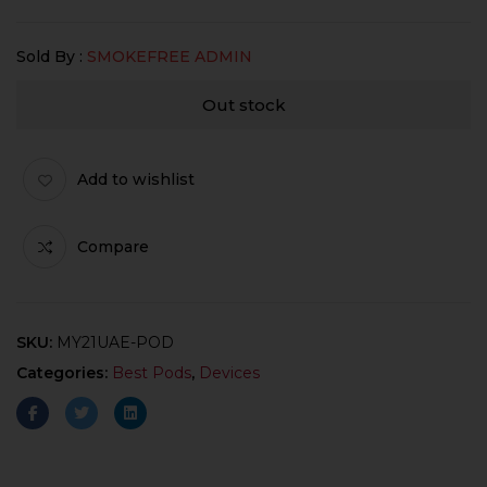
Sold By :
SMOKEFREE ADMIN
Out stock
Add to wishlist
Compare
SKU:
MY21UAE-POD
Categories:
Best Pods
,
Devices