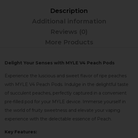
Description
Additional information
Reviews (0)
More Products
Delight Your Senses with MYLE V4 Peach Pods
Experience the luscious and sweet flavor of ripe peaches
with MYLE V4 Peach Pods. Indulge in the delightful taste
of succulent peaches, perfectly captured in a convenient
pre-filled pod for your MYLE device. Immerse yourself in
the world of fruity sweetness and elevate your vaping
experience with the delectable essence of Peach.
Key Features: