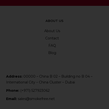
ABOUT US
About Us
Contact
FAQ
Blog
Address:
00000 – China B 02 – Building no B 04 –
International City – China Cluster – Dubai
Phone:
(+971) 527923062
Email:
sales@smokefree.net