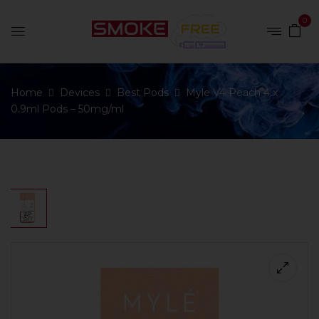
0
Home
Devices
Best Pods
Myle V4 Peach 4 x
0.9ml Pods – 50mg/ml