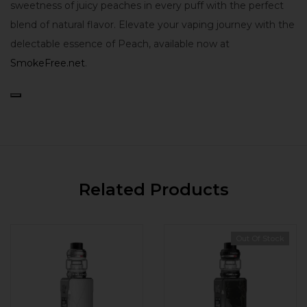
sweetness of juicy peaches in every puff with the perfect
blend of natural flavor. Elevate your vaping journey with the
delectable essence of Peach, available now at
SmokeFree.net
.
Related Products
Out Of Stock