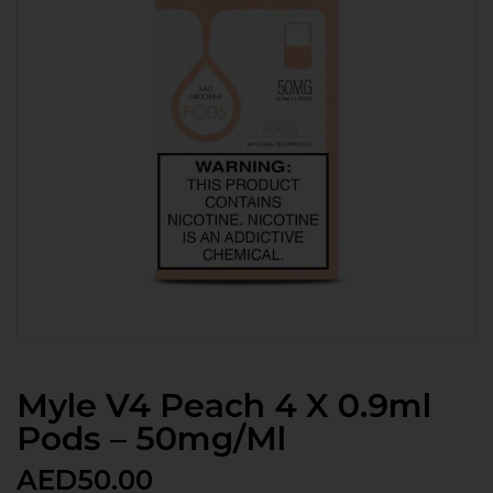
Myle V4 Peach 4 X 0.9ml
Pods – 50mg/ml
AED
50.00