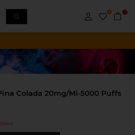
1
0
Pina Colada 20mg/ml-5000 Puffs
ADMIN