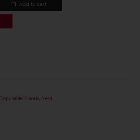
Add to cart
Disposable Brands
,
Nerd