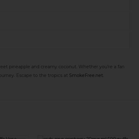
 sweet pineapple and creamy coconut. Whether you’re a fan
ourney. Escape to the tropics at
SmokeFree.net
.