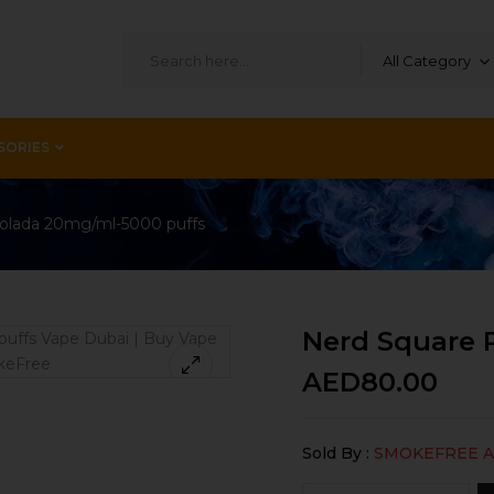
All Category
SORIES
Colada 20mg/ml-5000 puffs
Nerd Square 
AED
80.00
Sold By :
SMOKEFREE 