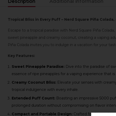
Description
Additional information
Tropical Bliss in Every Puff – Nerd Square Piña Colada
Escape to a tropical paradise with Nerd Square Piña Colada,
sweet pineapple and creamy coconut, creating a vaping adve
Piña Colada invites you to indulge in a vacation for your tas
Key Features:
Sweet Pineapple Paradise:
Dive into the paradise of sw
essence of ripe pineapples for a vaping experience that is 
Creamy Coconut Bliss:
Elevate your senses with creamy 
tropical indulgence with every inhale.
Extended Puff Count:
Boasting an impressive 5000 puffs
prolonged duration without compromising on flavor intens
Compact and Portable Design:
Crafted for those who a