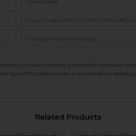
Draw-activated
Premium e-liquid blend, free from harmful additives
Individually wrapped for freshness
vacation for your taste buds offering the perfect combination of
 Nerd Square Piña Colada promises an exceptional and satisfying j
Related Products