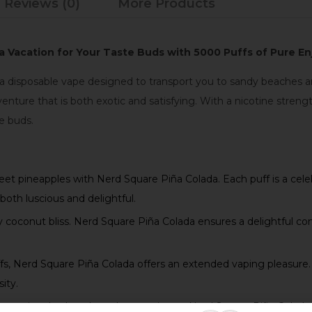
Reviews (0)
More Products
, a Vacation for Your Taste Buds with 5000 Puffs of Pure 
 a disposable vape designed to transport you to sandy beaches an
nture that is both exotic and satisfying. With a nicotine stre
te buds.
eet pineapples with Nerd Square Piña Colada. Each puff is a cele
both luscious and delightful.
coconut bliss. Nerd Square Piña Colada ensures a delightful com
, Nerd Square Piña Colada offers an extended vaping pleasure. E
ity.
ppreciate both style and convenience, Nerd Square Piña Colada f