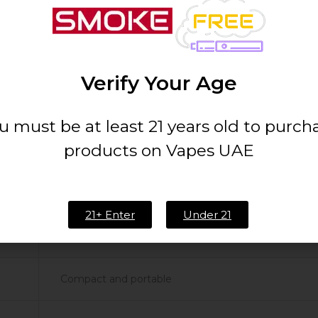
on for your taste buds wherever your day takes you.
Verify Your Age
u must be at least 21 years old to purch
products on Vapes UAE
20mg/ml
5000 Puffs
21+ Enter
Under 21
Piña Colada
Compact and portable