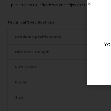
pocket or purse effortlessly and enjoy the tropical vacati
Technical Specifications:
Product Specifications
Yo
Nicotine Strength
Puff Count
Flavor
Size