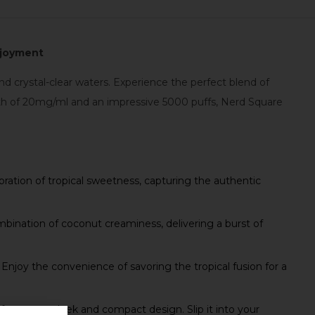
Enjoyment
d crystal-clear waters. Experience the perfect blend of
ngth of 20mg/ml and an impressive 5000 puffs, Nerd Square
bration of tropical sweetness, capturing the authentic
bination of coconut creaminess, delivering a burst of
njoy the convenience of savoring the tropical fusion for a
eatures a sleek and compact design. Slip it into your