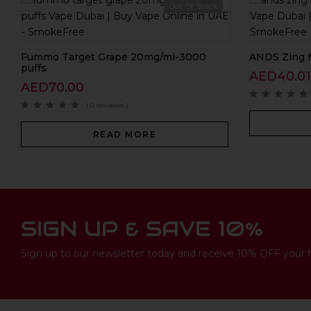
Out Of Stock
Fummo Target Grape 20mg/ml-3000
ANDS Zing 
puffs
AED
40.01
AED
70.00
( 0 reviews )
READ MORE
SIGN UP & SAVE 10%
Sign up to our newsletter today and receive 10% OFF your fi