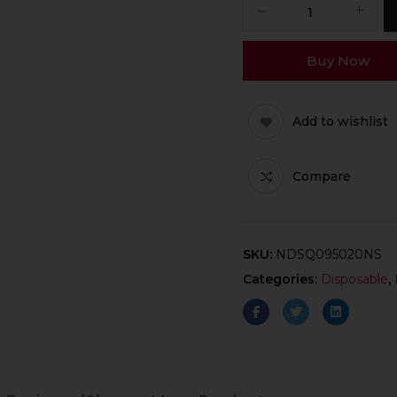
Buy Now
Add to wishlist
Compare
SKU:
NDSQ095020NS
Categories:
Disposable
,