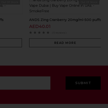
Out Of Stock
Out Of Stock
fs
ANDS Zing Cranberry 20mg/ml-500 puffs
AED
40.01
( 0 reviews )
READ MORE