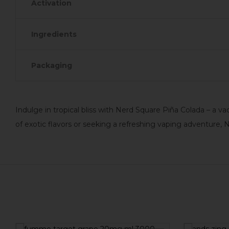
Activation
Ingredients
Packaging
Indulge in tropical bliss with Nerd Square Piña Colada – a 
of exotic flavors or seeking a refreshing vaping adventure,