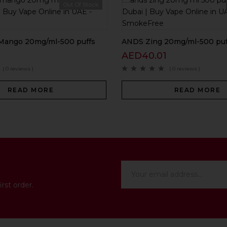
Out Of Stock
Mango 20mg/ml-500 puffs
ANDS Zing 20mg/ml-500 puf
AED
40.01
( 0 reviews )
( 0 reviews )
READ MORE
READ MORE
rst order.