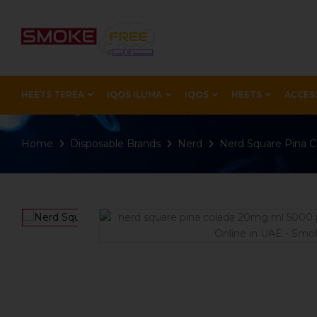
HEETS TEREA
IQOS ILUMA
IQOS
HEETS
ACCES
Home
Disposable Brands
Nerd
Nerd Square Pina 