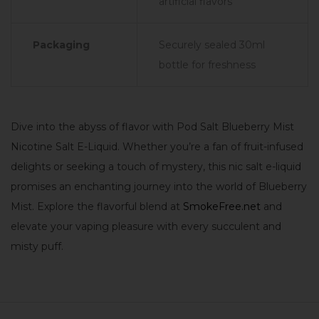
artificial flavors
Packaging
Securely sealed 30ml
bottle for freshness
Dive into the abyss of flavor with Pod Salt Blueberry Mist
Nicotine Salt E-Liquid. Whether you’re a fan of fruit-infused
delights or seeking a touch of mystery, this nic salt e-liquid
promises an enchanting journey into the world of Blueberry
Mist. Explore the flavorful blend at
SmokeFree.net
and
elevate your vaping pleasure with every succulent and
misty puff.