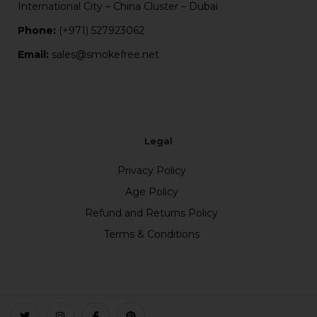
International City – China Cluster – Dubai
Phone:
(+971) 527923062
Email:
sales@smokefree.net
Legal
Privacy Policy
Age Policy
Refund and Returns Policy
Terms & Conditions