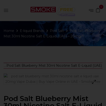
0
Home
E-liquid Brands
Pod Salt
Pod Salt Blueberry
Mist 30ml Nicotine Salt E-Liquid (UAE) – 20mg
Pod Salt Blueberry Mist
30ml Nicotine Salt E-Liquid