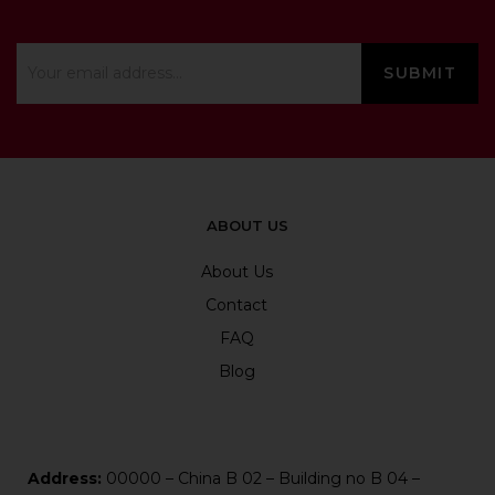
ABOUT US
About Us
Contact
FAQ
Blog
Address:
00000 – China B 02 – Building no B 04 –