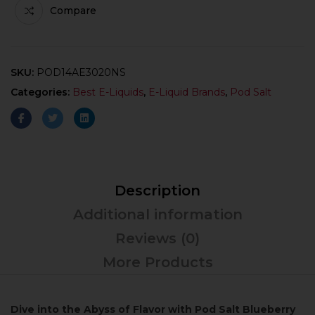
Compare
SKU:
POD14AE3020NS
Categories:
Best E-Liquids
,
E-Liquid Brands
,
Pod Salt
Description
Additional information
Reviews (0)
More Products
Dive into the Abyss of Flavor with Pod Salt Blueberry