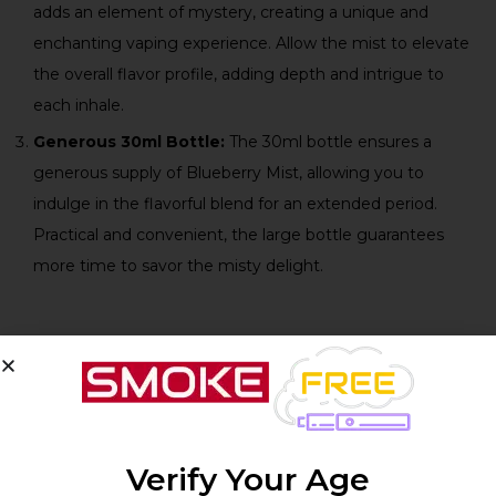
adds an element of mystery, creating a unique and
enchanting vaping experience. Allow the mist to elevate
the overall flavor profile, adding depth and intrigue to
each inhale.
Generous 30ml Bottle:
The 30ml bottle ensures a
generous supply of Blueberry Mist, allowing you to
indulge in the flavorful blend for an extended period.
Practical and convenient, the large bottle guarantees
more time to savor the misty delight.
Technical Specifications:
Product
Specifications
Verify Your Age