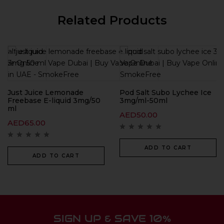
Related Products
Just Juice Lemonade
Pod Salt Subo Lychee Ice
Freebase E-liquid 3mg/50
3mg/ml-50ml
ml
AED
50.00
AED
65.00
ADD TO CART
ADD TO CART
SIGN UP & SAVE 10%