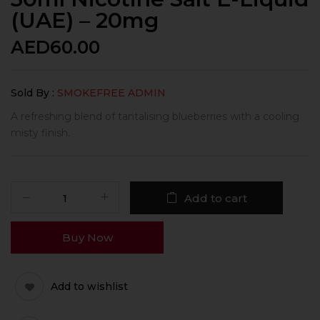
(UAE) – 20mg
AED
60.00
Sold By :
SMOKEFREE ADMIN
A refreshing blend of tantalising blueberries with a cooling
misty finish.
Add to cart
Buy Now
Add to wishlist