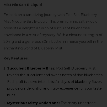
Mist Nic Salt E-Liquid
Embark on a tantalizing journey with Pod Salt Blueberry
Mist Nicotine Salt E-Liquid. This premium nic salt e-liquid
presents a delightful fusion of succulent blueberries
enveloped in a mist of mystery. With a nicotine strength of
20mg and a generous 30ml bottle, immerse yourself in the
enchanting world of Blueberry Mist.
Key Features:
Succulent Blueberry Bliss:
Pod Salt Blueberry Mist
reveals the succulent and sweet notes of ripe blueberries.
Each puff is a dive into a blissful abyss of blueberry flavor,
providing a delightful and fruity experience for your taste
buds.
Mysterious Misty Undertone:
The misty undertone