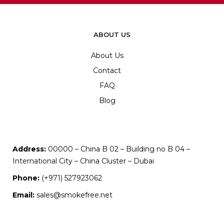
ABOUT US
About Us
Contact
FAQ
Blog
Address:
00000 – China B 02 – Building no B 04 –
International City – China Cluster – Dubai
Phone:
(+971) 527923062
Email:
sales@smokefree.net