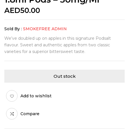
AED
50.00
Sold By :
SMOKEFREE ADMIN
We’ve doubled up on apples in this signature Podsalt
flavour. Sweet and authentic apples from two classic
varieties for a superior bittersweet taste.
Out stock
Add to wishlist
Compare