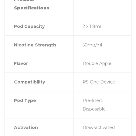
Specifications
Pod Capacity
2 x 1.8ml
Nicotine Strength
50mg/ml
Flavor
Double Apple
Compatibility
PS One Device
Pod Type
Pre-filled,
Disposable
Activation
Draw-activated