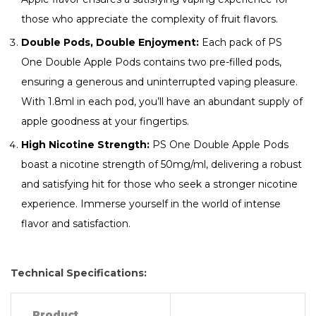
those who appreciate the complexity of fruit flavors.
Double Pods, Double Enjoyment:
Each pack of PS
One Double Apple Pods contains two pre-filled pods,
ensuring a generous and uninterrupted vaping pleasure.
With 1.8ml in each pod, you’ll have an abundant supply of
apple goodness at your fingertips.
High Nicotine Strength:
PS One Double Apple Pods
boast a nicotine strength of 50mg/ml, delivering a robust
and satisfying hit for those who seek a stronger nicotine
experience. Immerse yourself in the world of intense
flavor and satisfaction.
Technical Specifications:
Product