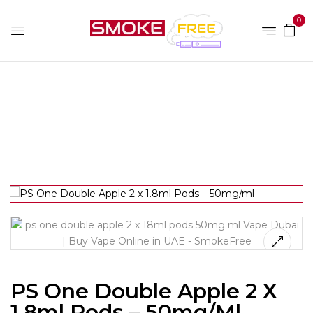
0
Home
Device Brands
Ps One
PS One Double
Apple 2 x 1.8ml Pods – 50mg/ml
PS One Double Apple 2 X
1.8ml Pods – 50mg/ml