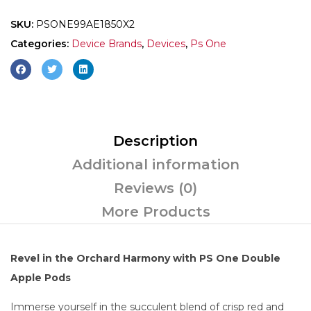
SKU:
PSONE99AE1850X2
Categories:
Device Brands
,
Devices
,
Ps One
Description
Additional information
Reviews (0)
More Products
Revel in the Orchard Harmony with PS One Double
Apple Pods
Immerse yourself in the succulent blend of crisp red and