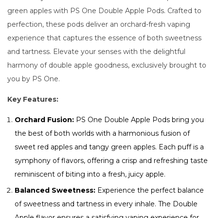
green apples with PS One Double Apple Pods. Crafted to
perfection, these pods deliver an orchard-fresh vaping
experience that captures the essence of both sweetness
and tartness. Elevate your senses with the delightful
harmony of double apple goodness, exclusively brought to
you by PS One.
Key Features:
Orchard Fusion:
PS One Double Apple Pods bring you
the best of both worlds with a harmonious fusion of
sweet red apples and tangy green apples. Each puff is a
symphony of flavors, offering a crisp and refreshing taste
reminiscent of biting into a fresh, juicy apple.
Balanced Sweetness:
Experience the perfect balance
of sweetness and tartness in every inhale. The Double
Apple flavor ensures a satisfying vaping experience for