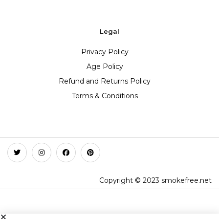
Legal
Privacy Policy
Age Policy
Refund and Returns Policy
Terms & Conditions
Copyright © 2023 smokefree.net