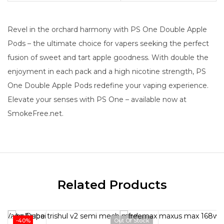
Revel in the orchard harmony with PS One Double Apple
Pods – the ultimate choice for vapers seeking the perfect
fusion of sweet and tart apple goodness. With double the
enjoyment in each pack and a high nicotine strength, PS
One Double Apple Pods redefine your vaping experience.
Elevate your senses with PS One – available now at
SmokeFree.net.
Related Products
-40%
Out Of Stock