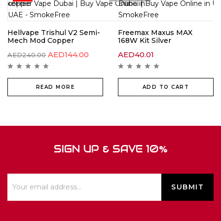
Hellvape Trishul V2 Semi-
Freemax Maxus MAX
Mech Mod Copper
168W Kit Silver
AED
144.00
AED
40.01
AED
240.00
READ MORE
ADD TO CART
SIGN UP & SAVE 10%