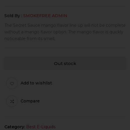
Sold By :
SMOKEFREE ADMIN
The Secret Sauce mango flavor line up will not be complete
without a mango flavor option. The mango flavor is quickly
noticeable from its smell,
Out stock
Add to wishlist
Compare
Category:
Best E-Liquids