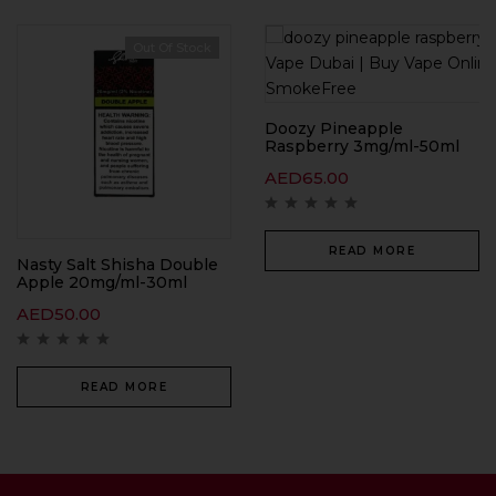
Out Of Stock
Doozy Pineapple
Raspberry 3mg/ml-50ml
AED
65.00
READ MORE
Nasty Salt Shisha Double
Apple 20mg/ml-30ml
AED
50.00
READ MORE