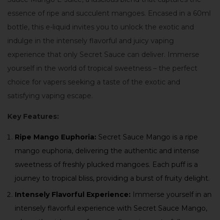
essence of ripe and succulent mangoes. Encased in a 60ml
bottle, this e-liquid invites you to unlock the exotic and
indulge in the intensely flavorful and juicy vaping
experience that only Secret Sauce can deliver. Immerse
yourself in the world of tropical sweetness – the perfect
choice for vapers seeking a taste of the exotic and
satisfying vaping escape.
Key Features:
Ripe Mango Euphoria:
Secret Sauce Mango is a ripe
mango euphoria, delivering the authentic and intense
sweetness of freshly plucked mangoes. Each puff is a
journey to tropical bliss, providing a burst of fruity delight.
Intensely Flavorful Experience:
Immerse yourself in an
intensely flavorful experience with Secret Sauce Mango,