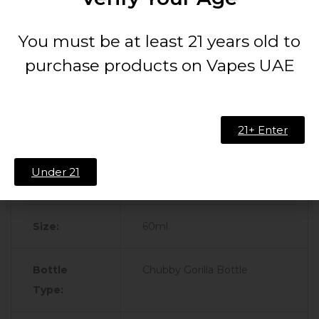
Technical Specifications:
You must be at least 21 years old to
purchase products on Vapes UAE
Feature
Specification
Brand:
Secret Sauce
21+ Enter
Flavor
Mango
Under 21
Profile:
Size:
60ml
Bottle
Chubby Gorilla Bottle
Type: