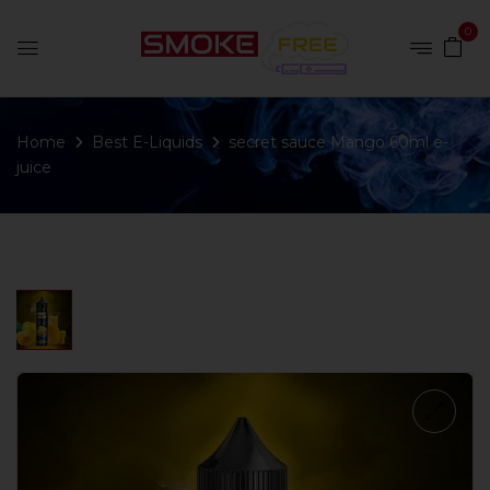
0
Home
Best E-Liquids
secret sauce Mango 60ml e-
juice