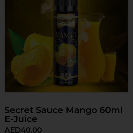
Secret Sauce Mango 60ml
E-Juice
AED
40.00