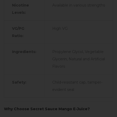
Nicotine
Available in various strengths
Levels:
VG/PG
High VG
Ratio:
Ingredients:
Propylene Glycol, Vegetable
Glycerin, Natural and Artificial
Flavors
Safety:
Child-resistant cap, tamper-
evident seal
Why Choose Secret Sauce Mango E-Juice?