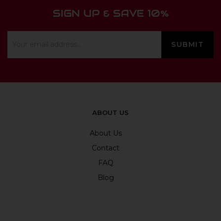
SIGN UP & SAVE 10%
ABOUT US
About Us
Contact
FAQ
Blog