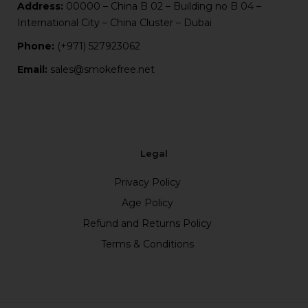
Address:
00000 – China B 02 – Building no B 04 –
International City – China Cluster – Dubai
Phone:
(+971) 527923062
Email:
sales@smokefree.net
Legal
Privacy Policy
Age Policy
Refund and Returns Policy
Terms & Conditions