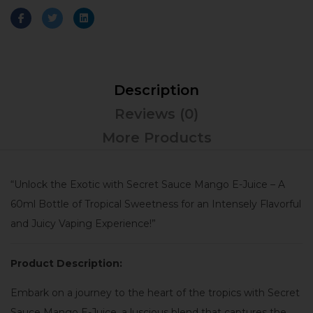
Description
Reviews (0)
More Products
“Unlock the Exotic with Secret Sauce Mango E-Juice – A
60ml Bottle of Tropical Sweetness for an Intensely Flavorful
and Juicy Vaping Experience!”
Product Description:
Embark on a journey to the heart of the tropics with Secret
Sauce Mango E-Juice, a luscious blend that captures the