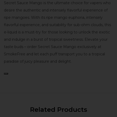
Secret Sauce Mango is the ultimate choice for vapers who
desire the authentic and intensely flavorful experience of
ripe mangoes. With its ripe mango euphoria, intensely
flavorful experience, and suitability for sub-ohm clouds, this
e-liquid is a must-try for those looking to unlock the exotic
and indulge in a burst of tropical sweetness. Elevate your
taste buds – order Secret Sauce Mango exclusively at
SmokeFree and let each puff transport you to a tropical
paradise of juicy pleasure and delight.
Related Products