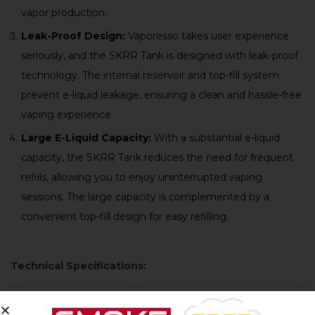
vapor production.
Leak-Proof Design:
Vaporesso takes user experience
seriously, and the SKRR Tank is designed with leak-proof
technology. The internal reservoir and top-fill system
prevent e-liquid leakage, ensuring a clean and hassle-free
vaping experience.
Large E-Liquid Capacity:
With a substantial e-liquid
capacity, the SKRR Tank reduces the need for frequent
refills, allowing you to enjoy uninterrupted vaping
sessions. The large capacity is complemented by a
convenient top-fill design for easy refilling.
Technical Specifications:
Product