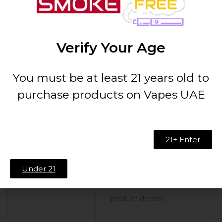
Specifications
Details
Tank Capacity
8ml (Bulb Glass) / 5ml
Verify Your Age
(Standard Glass)
You must be at least 21 years old to
Diameter
30mm
purchase products on Vapes UAE
Coil
Vaporesso QF Coil Series
Compatibility
21+ Enter
Coil Options
QF Meshed Coil 0.2ohm,
Under 21
QF Strip Coil 0.15ohm,
and more (Check
product details)