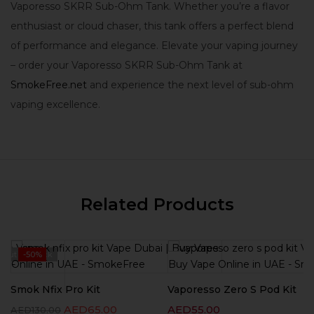
Vaporesso SKRR Sub-Ohm Tank. Whether you’re a flavor
enthusiast or cloud chaser, this tank offers a perfect blend
of performance and elegance. Elevate your vaping journey
– order your Vaporesso SKRR Sub-Ohm Tank at
SmokeFree.net
and experience the next level of sub-ohm
vaping excellence.
Related Products
Out Of Stock
-50%
Smok Nfix Pro Kit
Vaporesso Zero S Pod Kit
AED
65.00
AED
55.00
AED
130.00