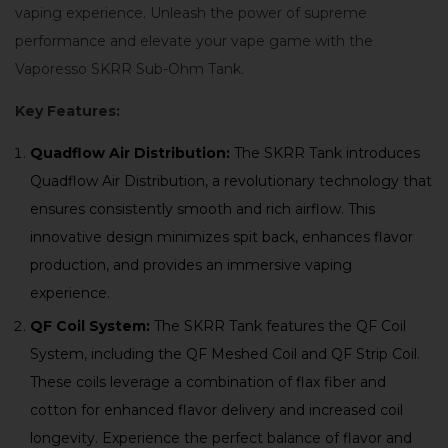
vaping experience. Unleash the power of supreme
performance and elevate your vape game with the
Vaporesso SKRR Sub-Ohm Tank.
Key Features:
Quadflow Air Distribution:
The SKRR Tank introduces
Quadflow Air Distribution, a revolutionary technology that
ensures consistently smooth and rich airflow. This
innovative design minimizes spit back, enhances flavor
production, and provides an immersive vaping
experience.
QF Coil System:
The SKRR Tank features the QF Coil
System, including the QF Meshed Coil and QF Strip Coil.
These coils leverage a combination of flax fiber and
cotton for enhanced flavor delivery and increased coil
longevity. Experience the perfect balance of flavor and