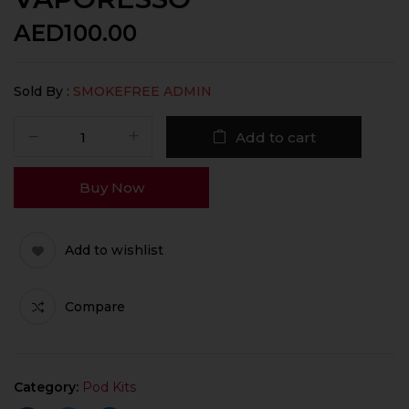
AED
100.00
Sold By :
SMOKEFREE ADMIN
Add to cart
Buy Now
Add to wishlist
Compare
Category:
Pod Kits