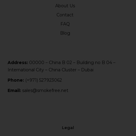
About Us
Contact
FAQ
Blog
Address:
00000 – China B 02 – Building no B 04 –
International City – China Cluster – Dubai
Phone:
(+971) 527923062
Email:
sales@smokefree.net
Legal