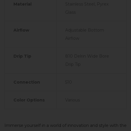
Material
Stainless Steel, Pyrex
Glass
Airflow
Adjustable Bottom
Airflow
Drip Tip
810 Delrin Wide Bore
Drip Tip
Connection
510
Color Options
Various
Immerse yourself in a world of innovation and style with the