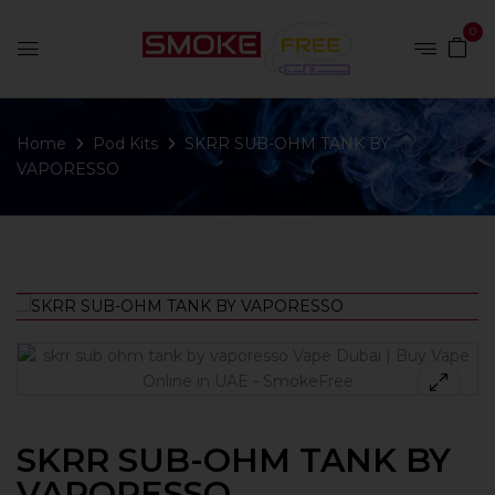
0
Home
Pod Kits
SKRR SUB-OHM TANK BY
VAPORESSO
SKRR SUB-OHM TANK BY
VAPORESSO