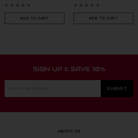
ADD TO CART
ADD TO CART
SIGN UP & SAVE 10%
ABOUT US