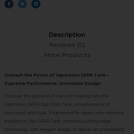
Description
Reviews (0)
More Products
Unleash the Power of Vaporesso SKRR Tank –
Supreme Performance, Innovative Design
Discover the pinnacle of sub-ohm vaping with the
Vaporesso SKRR Sub-Ohm Tank, a masterpiece of
innovation and style. Engineered for vapers who demand
excellence, the SKRR Tank combines cutting-edge
technology with elegant design to deliver an unparalleled