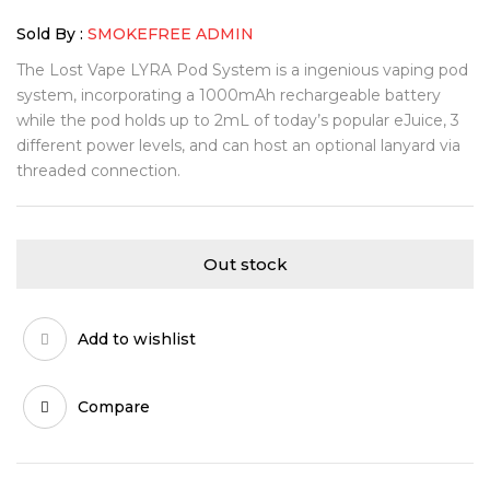
Sold By :
SMOKEFREE ADMIN
The Lost Vape LYRA Pod System is a ingenious vaping pod
system, incorporating a 1000mAh rechargeable battery
while the pod holds up to 2mL of today’s popular eJuice, 3
different power levels, and can host an optional lanyard via
threaded connection.
Out stock
Add to wishlist
Compare