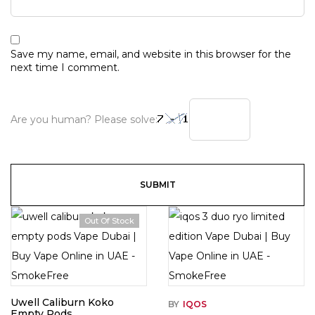
Save my name, email, and website in this browser for the
next time I comment.
Are you human? Please solve:
Out Of Stock
Uwell Caliburn Koko
BY
IQOS
Empty Pods