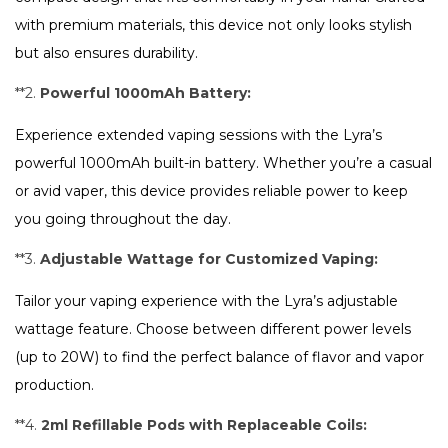
with premium materials, this device not only looks stylish
but also ensures durability.
**2.
Powerful 1000mAh Battery:
Experience extended vaping sessions with the Lyra’s
powerful 1000mAh built-in battery. Whether you’re a casual
or avid vaper, this device provides reliable power to keep
you going throughout the day.
**3.
Adjustable Wattage for Customized Vaping:
Tailor your vaping experience with the Lyra’s adjustable
wattage feature. Choose between different power levels
(up to 20W) to find the perfect balance of flavor and vapor
production.
**4.
2ml Refillable Pods with Replaceable Coils: