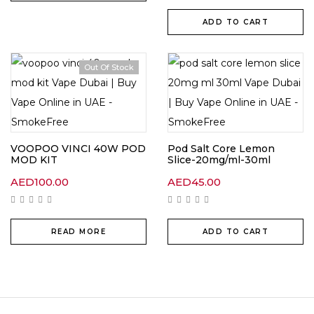
ADD TO CART
Out Of Stock
VOOPOO VINCI 40W POD
Pod Salt Core Lemon
MOD KIT
Slice-20mg/ml-30ml
AED
100.00
AED
45.00
READ MORE
ADD TO CART