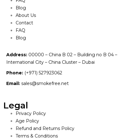
FAQ
Blog
About Us
Contact
FAQ
Blog
Address:
00000 – China B 02 – Building no B 04 –
International City – China Cluster – Dubai
Phone:
(+971) 527923062
Email:
sales@smokefree.net
Legal
Privacy Policy
Age Policy
Refund and Returns Policy
Terms & Conditions