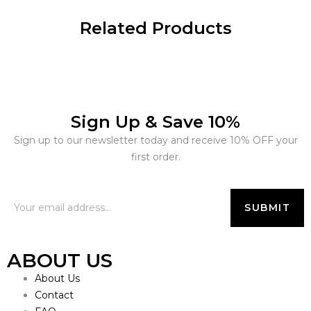
Related Products
Sign Up & Save 10%
Sign up to our newsletter today and receive 10% OFF your
first order.
ABOUT US
About Us
Contact