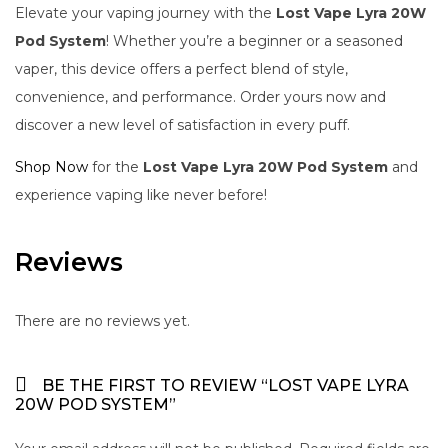
Elevate your vaping journey with the
Lost Vape Lyra 20W
Pod System
! Whether you’re a beginner or a seasoned
vaper, this device offers a perfect blend of style,
convenience, and performance. Order yours now and
discover a new level of satisfaction in every puff.
Shop Now
for the
Lost Vape Lyra 20W Pod System
and
experience vaping like never before!
Reviews
There are no reviews yet.
BE THE FIRST TO REVIEW “LOST VAPE LYRA
20W POD SYSTEM”