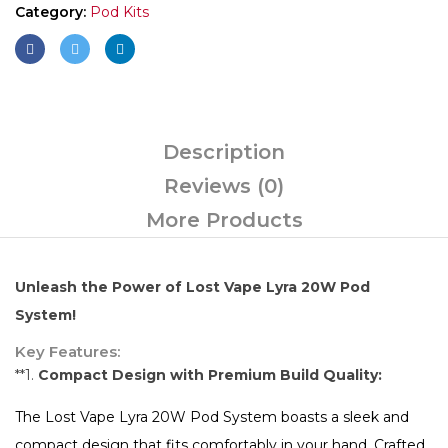
Category:
Pod Kits
Description
Reviews (0)
More Products
Unleash the Power of Lost Vape Lyra 20W Pod
System!
Key Features:
**1.
Compact Design with Premium Build Quality:
The Lost Vape Lyra 20W Pod System boasts a sleek and
compact design that fits comfortably in your hand. Crafted