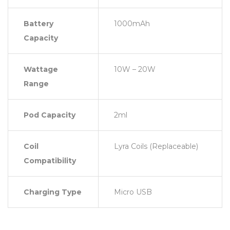
Battery
1000mAh
Capacity
Wattage
10W – 20W
Range
Pod Capacity
2ml
Coil
Lyra Coils (Replaceable)
Compatibility
Charging Type
Micro USB