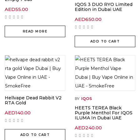
IQOS 3 DUO RYO Limited
AED
55.00
Edition in Dubai UAE
AED
650.00
READ MORE
ADD TO CART
Hellvape Dead Rabbit V2
BY
IQOS
RTA Gold
HEETS TEREA Black
AED
140.00
Purple Menthol For IQOS
ILUMA In Dubai UAE
AED
240.00
ADD TO CART