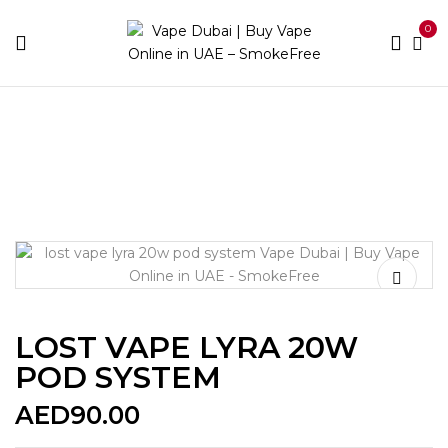
0
Home
Pod Kits
LOST VAPE LYRA 20W POD SYSTEM
LOST VAPE LYRA 20W
POD SYSTEM
AED
90.00