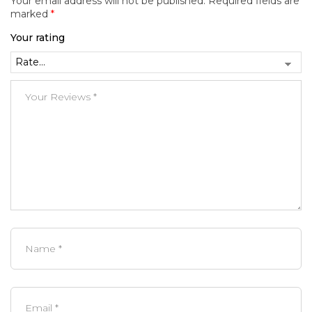
Your email address will not be published.
Required fields are
marked
*
Your rating