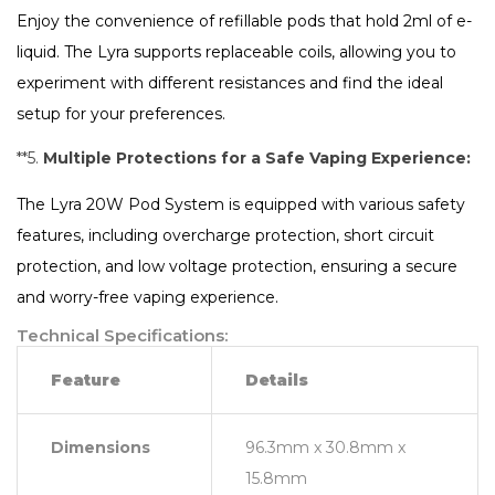
Enjoy the convenience of refillable pods that hold 2ml of e-
liquid. The Lyra supports replaceable coils, allowing you to
experiment with different resistances and find the ideal
setup for your preferences.
**5.
Multiple Protections for a Safe Vaping Experience:
The Lyra 20W Pod System is equipped with various safety
features, including overcharge protection, short circuit
protection, and low voltage protection, ensuring a secure
and worry-free vaping experience.
Technical Specifications:
Feature
Details
Dimensions
96.3mm x 30.8mm x
15.8mm