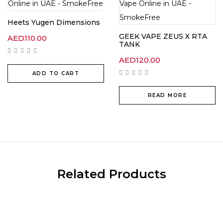
Heets Yugen Dimensions
GEEK VAPE ZEUS X RTA
AED
110.00
TANK
AED
120.00
ADD TO CART
READ MORE
Related Products