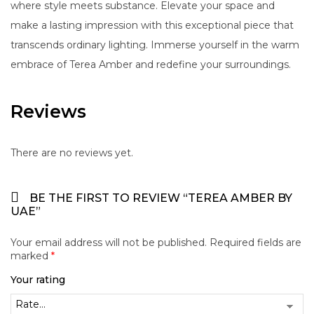
where style meets substance. Elevate your space and
make a lasting impression with this exceptional piece that
transcends ordinary lighting. Immerse yourself in the warm
embrace of Terea Amber and redefine your surroundings.
Reviews
There are no reviews yet.
BE THE FIRST TO REVIEW “TEREA AMBER BY
UAE”
Your email address will not be published.
Required fields are
marked
*
Your rating