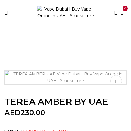
0
Home
IQOS
Heets Terea
TEREA AMBER BY UAE
TEREA AMBER BY UAE
AED
230.00