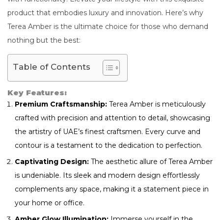
product that embodies luxury and innovation. Here’s why
Terea Amber is the ultimate choice for those who demand
nothing but the best:
Table of Contents
Key Features:
Premium Craftsmanship:
Terea Amber is meticulously
crafted with precision and attention to detail, showcasing
the artistry of UAE’s finest craftsmen. Every curve and
contour is a testament to the dedication to perfection.
Captivating Design:
The aesthetic allure of Terea Amber
is undeniable. Its sleek and modern design effortlessly
complements any space, making it a statement piece in
your home or office.
Amber Glow Illumination:
Immerse yourself in the