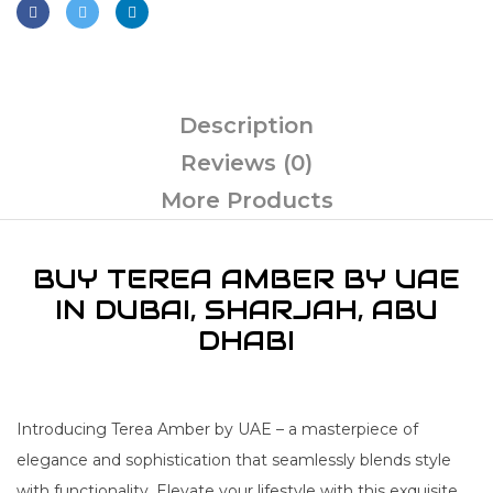
Description
Reviews (0)
More Products
BUY TEREA AMBER BY UAE
IN DUBAI, SHARJAH, ABU
DHABI
Introducing Terea Amber by UAE – a masterpiece of
elegance and sophistication that seamlessly blends style
with functionality. Elevate your lifestyle with this exquisite