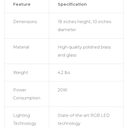
Feature
Specification
Dimensions
18 inches height, 10 inches
diameter
Material
High-quality polished brass
and glass
Weight
4.2 lbs
Power
20W
Consumption
Lighting
State-of-the-art RGB LED
Technology
technology