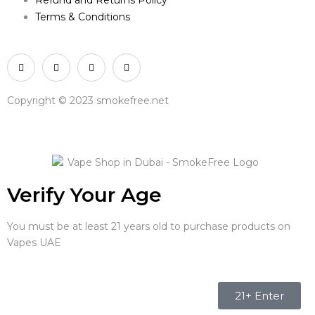
Terms & Conditions
Copyright © 2023 smokefree.net
Verify Your Age
You must be at least 21 years old to purchase products on
Vapes UAE
21+ Enter