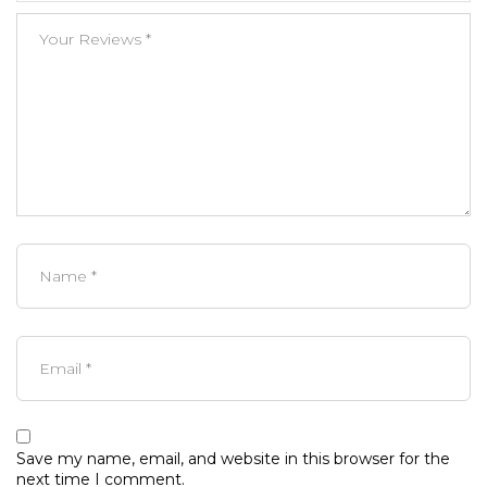
Save my name, email, and website in this browser for the
next time I comment.