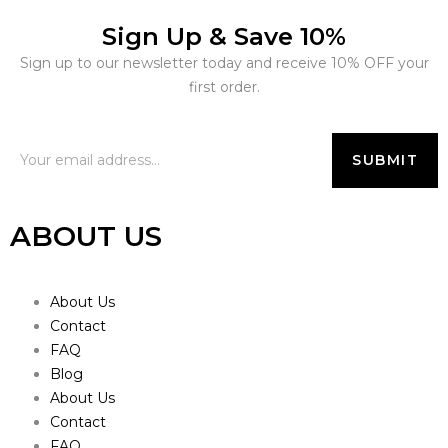
Sign Up & Save 10%
Sign up to our newsletter today and receive 10% OFF your
first order.
ABOUT US
About Us
Contact
FAQ
Blog
About Us
Contact
FAQ