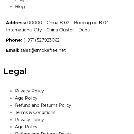
Blog
Address:
00000 – China B 02 – Building no B 04 –
International City – China Cluster – Dubai
Phone:
(+971) 527923062
Email:
sales@smokefree.net
Legal
Privacy Policy
Age Policy
Refund and Returns Policy
Terms & Conditions
Privacy Policy
Age Policy
Refund and Returns Policy