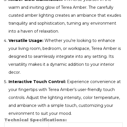
warm and inviting glow of Terea Amber. The carefully
curated amber lighting creates an ambiance that exudes
tranquility and sophistication, turning any environment
into a haven of relaxation.
Versatile Usage:
Whether you’re looking to enhance
your living room, bedroom, or workspace, Terea Amber is
designed to seamlessly integrate into any setting. Its
versatility makes it a dynamic addition to your interior
decor.
Interactive Touch Control:
Experience convenience at
your fingertips with Terea Amber’s user-friendly touch
controls. Adjust the lighting intensity, color temperature,
and ambiance with a simple touch, customizing your
environment to suit your mood.
Technical Specifications: