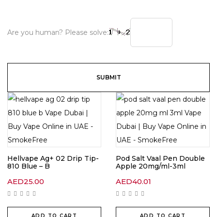
Are you human? Please solve:
Hellvape Ag+ 02 Drip Tip-
Pod Salt Vaal Pen Double
810 Blue – B
Apple 20mg/ml-3ml
AED
25.00
AED
40.01
ADD TO CART
ADD TO CART