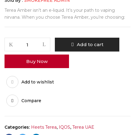
Sold By :
SMOKEFREE ADMIN
Terea Amber isn’t an e-liquid. It’s your path to vaping
nirvana. When you choose Terea Amber, you’re choosing:
Add to cart
Buy Now
Add to wishlist
Compare
Categories:
Heets Terea
,
IQOS
,
Terea UAE