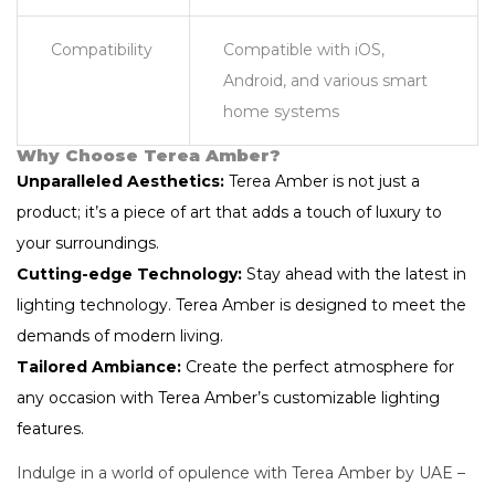
Compatibility
Compatible with iOS,
Android, and various smart
home systems
Why Choose Terea Amber?
Unparalleled Aesthetics:
Terea Amber is not just a
product; it’s a piece of art that adds a touch of luxury to
your surroundings.
Cutting-edge Technology:
Stay ahead with the latest in
lighting technology. Terea Amber is designed to meet the
demands of modern living.
Tailored Ambiance:
Create the perfect atmosphere for
any occasion with Terea Amber’s customizable lighting
features.
Indulge in a world of opulence with Terea Amber by UAE –