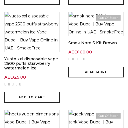
Out Of Stock
Smok Nord 5 Kit Brown
AED
160.00
Yuoto xxl disposable vape
2500 puffs strawberry
watermelon ice
READ MORE
AED
25.00
ADD TO CART
Out Of Stock