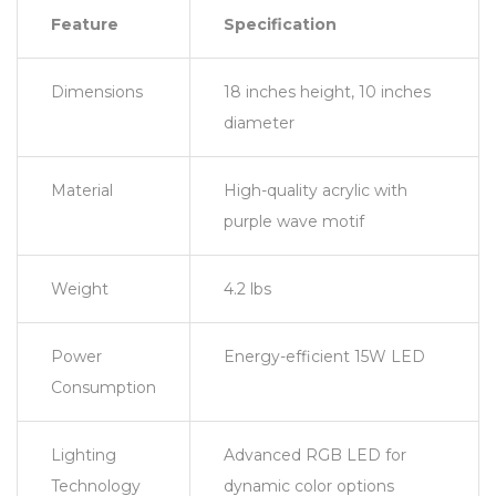
Feature
Specification
Dimensions
18 inches height, 10 inches
diameter
Material
High-quality acrylic with
purple wave motif
Weight
4.2 lbs
Power
Energy-efficient 15W LED
Consumption
Lighting
Advanced RGB LED for
Technology
dynamic color options