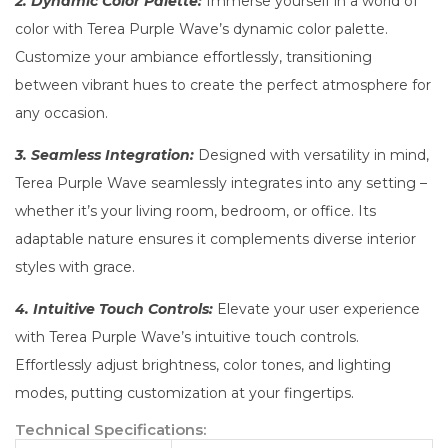
2. Dynamic Color Palette:
Immerse yourself in a world of
color with Terea Purple Wave’s dynamic color palette.
Customize your ambiance effortlessly, transitioning
between vibrant hues to create the perfect atmosphere for
any occasion.
3. Seamless Integration:
Designed with versatility in mind,
Terea Purple Wave seamlessly integrates into any setting –
whether it’s your living room, bedroom, or office. Its
adaptable nature ensures it complements diverse interior
styles with grace.
4. Intuitive Touch Controls:
Elevate your user experience
with Terea Purple Wave’s intuitive touch controls.
Effortlessly adjust brightness, color tones, and lighting
modes, putting customization at your fingertips.
Technical Specifications: