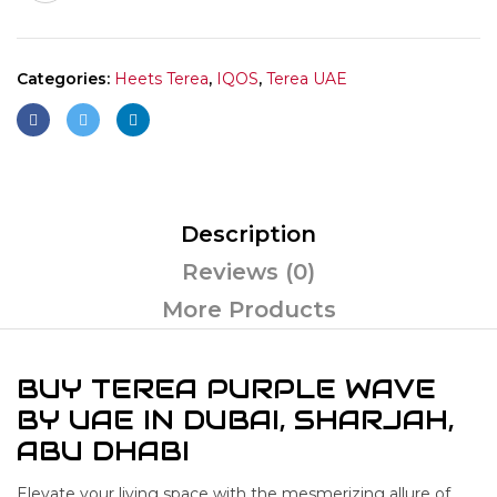
Categories:
Heets Terea
,
IQOS
,
Terea UAE
Description
Reviews (0)
More Products
BUY TEREA PURPLE WAVE
BY UAE IN DUBAI, SHARJAH,
ABU DHABI
Elevate your living space with the mesmerizing allure of