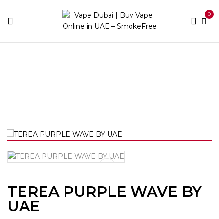
0
Home
IQOS
Heets Terea
TEREA PURPLE WAVE
BY UAE
TEREA PURPLE WAVE BY
UAE