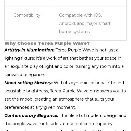
Compatibility
Compatible with iOS,
Android, and major smart
home systems
Why Choose Terea Purple Wave?
Artistry in Illumination:
Terea Purple Wave is not just a
lighting fixture; it’s a work of art that bathes your space in
an exquisite play of light and color, turning any room into a
canvas of elegance.
Mood-setting Mastery:
With its dynamic color palette and
adjustable brightness, Terea Purple Wave empowers you to
set the mood, creating an atmosphere that suits your
preferences at any given moment.
Contemporary Elegance:
The blend of modern design and
the purple wave motif adds a touch of contemporary