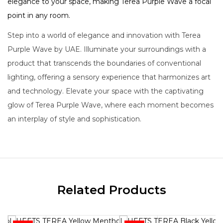
elegance to your space, making Terea Purple Wave a focal
point in any room.
Step into a world of elegance and innovation with Terea
Purple Wave by UAE. Illuminate your surroundings with a
product that transcends the boundaries of conventional
lighting, offering a sensory experience that harmonizes art
and technology. Elevate your space with the captivating
glow of Terea Purple Wave, where each moment becomes
an interplay of style and sophistication.
Related Products