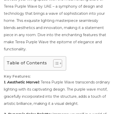
Terea Purple Wave by UAE – a symphony of design and
technology that brings a wave of sophistication into your
home. This exquisite lighting masterpiece seamlessly
blends aesthetics and innovation, making it a statement
piece in any room. Dive into the enchanting features that
make Terea Purple Wave the epitome of elegance and
functionality.
Table of Contents
Key Features:
1. Aesthetic Marvel:
Terea Purple Wave transcends ordinary
lighting with its captivating design. The purple wave motif,
gracefully incorporated into the structure, adds a touch of
artistic brilliance, making it a visual delight.