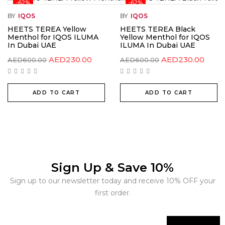
-62%
-62%
BY
IQOS
BY
IQOS
HEETS TEREA Yellow
HEETS TEREA Black
Menthol for IQOS ILUMA
Yellow Menthol for IQOS
In Dubai UAE
ILUMA In Dubai UAE
AED
230.00
AED
230.00
AED
600.00
AED
600.00
ADD TO CART
ADD TO CART
Sign Up & Save 10%
Sign up to our newsletter today and receive 10% OFF your
first order.