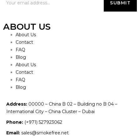
ABOUT US
About Us
Contact
FAQ
Blog
About Us
Contact
FAQ
Blog
Address:
00000 – China B 02 – Building no B 04 –
International City – China Cluster – Dubai
Phone:
(+971) 527923062
Email:
sales@smokefree.net