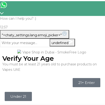
How can I help you? :)
12:57
WhatsApp
"+chaty_settings.lang.emoji_picker+"
Message
undefined
Verify Your Age
You must be at least 21 years old to purchase products on
Vapes UAE
21+ Enter
Under 21