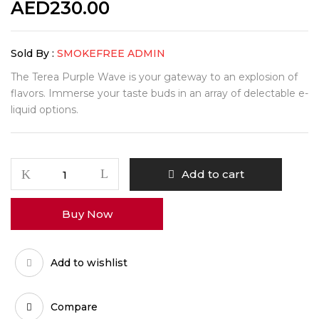
AED
230.00
Sold By :
SMOKEFREE ADMIN
The Terea Purple Wave is your gateway to an explosion of
flavors. Immerse your taste buds in an array of delectable e-
liquid options.
Add to cart
Buy Now
Add to wishlist
Compare