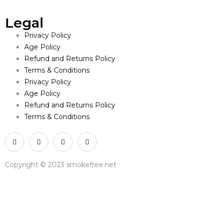
Legal
Privacy Policy
Age Policy
Refund and Returns Policy
Terms & Conditions
Privacy Policy
Age Policy
Refund and Returns Policy
Terms & Conditions
Copyright © 2023 smokefree.net