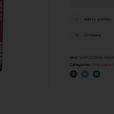
Add to wishlist
Compare
SKU:
VGPOD09AE1050
Categories:
Disposable
,