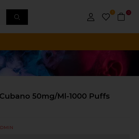
1
0
Cubano 50mg/ml-1000 Puffs
ADMIN