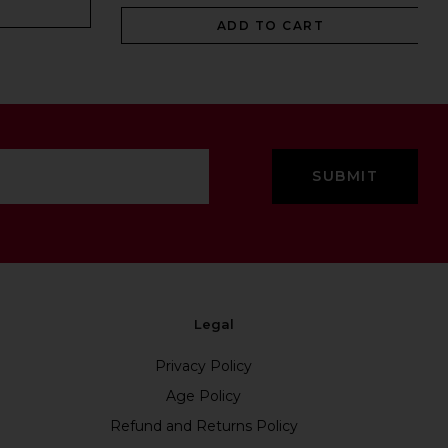
ADD TO CART
Legal
Privacy Policy
Age Policy
Refund and Returns Policy