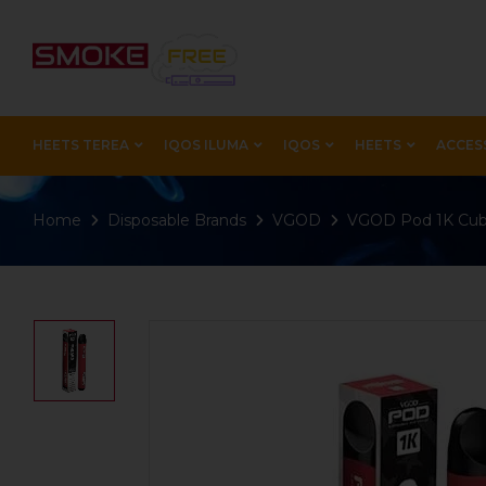
HEETS TEREA
IQOS ILUMA
IQOS
HEETS
ACCES
Home
Disposable Brands
VGOD
VGOD Pod 1K Cub