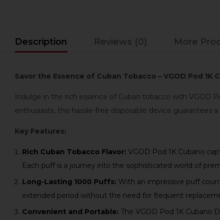
Description
Reviews (0)
More Pro
Savor the Essence of Cuban Tobacco – VGOD Pod 1K Cu
Indulge in the rich essence of Cuban tobacco with VGOD Pod
enthusiasts, this hassle-free disposable device guarantees a
Key Features:
Rich Cuban Tobacco Flavor:
VGOD Pod 1K Cubano capture
Each puff is a journey into the sophisticated world of pr
Long-Lasting 1000 Puffs:
With an impressive puff coun
extended period without the need for frequent replacem
Convenient and Portable:
The VGOD Pod 1K Cubano Dispo