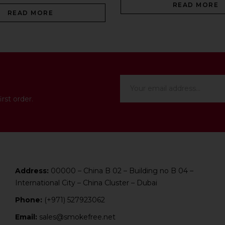
READ MORE
READ MORE
rst order.
Address:
00000 – China B 02 – Building no B 04 –
International City – China Cluster – Dubai
Phone:
(+971) 527923062
Email:
sales@smokefree.net