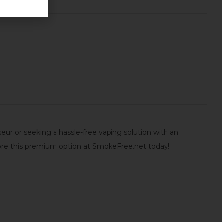
r or seeking a hassle-free vaping solution with an
ore this premium option at SmokeFree.net today!