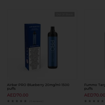
Out Of Stock
Airbar PRO Blueberry 20mg/ml-1500
Fummo Targ
puffs
puffs
AED
70.00
AED
70.0
( 0 reviews )