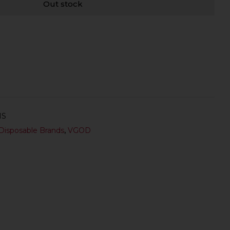
Out stock
NS
Disposable Brands
,
VGOD