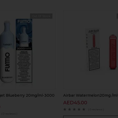
Out Of Stock
et Blueberry 20mg/ml-3000
Airbar Watermelon20mg /ml
AED
45.00
0
( 0 reviews )
( 0 reviews )