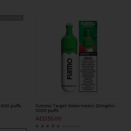
Out Of Stock
-500 puffs
Fummo Target Watermelon 20mg/ml-
3000 puffs
AED
35.00
( 0 reviews )