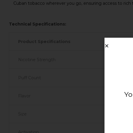
Cuban tobacco wherever you go, ensuring access to rich 
Technical Specifications:
Product Specifications
Nicotine Strength
Puff Count
Yo
Flavor
Size
Activation