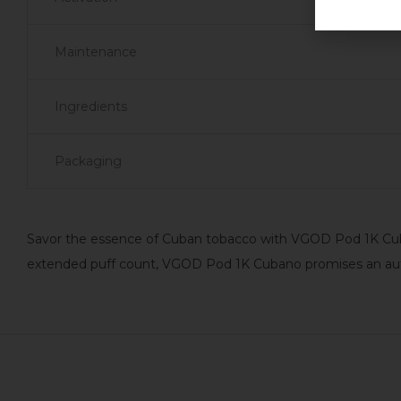
Maintenance
Ingredients
Packaging
Savor the essence of Cuban tobacco with VGOD Pod 1K Cuba
extended puff count, VGOD Pod 1K Cubano promises an authe