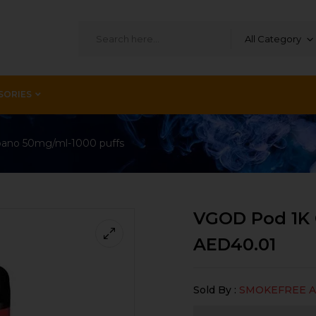
All Category
SORIES
ano 50mg/ml-1000 puffs
VGOD Pod 1K 
AED
40.01
Sold By :
SMOKEFREE 