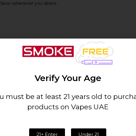
flavor whenever you desire.
Details
50mg
Verify Your Age
1000
u must be at least 21 years old to purch
Cubano
products on Vapes UAE
Compact and Portable
21+ Enter
Under 21
Draw-activated