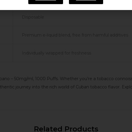
Disposable
Premium e-liquid blend, free from harmful additives
Individually wrapped for freshness
no – 50mg/ml, 1000 Puffs. Whether you’re a tobacco connoisseu
ntic journey into the rich world of Cuban tobacco flavor. Expl
Related Products