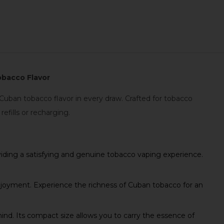
obacco Flavor
uban tobacco flavor in every draw. Crafted for tobacco
efills or recharging.
ding a satisfying and genuine tobacco vaping experience.
oyment. Experience the richness of Cuban tobacco for an
d. Its compact size allows you to carry the essence of