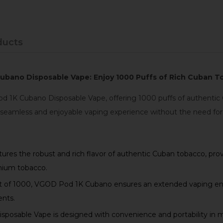
ducts
bano Disposable Vape: Enjoy 1000 Puffs of Rich Cuban T
 1K Cubano Disposable Vape, offering 1000 puffs of authentic C
 seamless and enjoyable vaping experience without the need for r
s the robust and rich flavor of authentic Cuban tobacco, provi
emium tobacco.
t of 1000, VGOD Pod 1K Cubano ensures an extended vaping enj
ents.
sable Vape is designed with convenience and portability in min