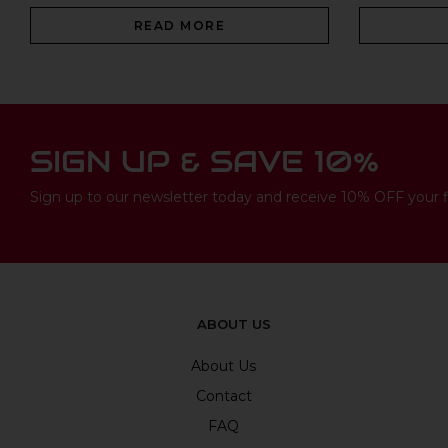
READ MORE
SIGN UP & SAVE 10%
Sign up to our newsletter today and receive 10% OFF your fi
ABOUT US
About Us
Contact
FAQ