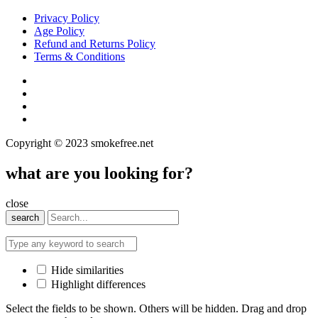
Privacy Policy
Age Policy
Refund and Returns Policy
Terms & Conditions
Copyright © 2023 smokefree.net
what are you looking for?
close
search
Hide similarities
Highlight differences
Select the fields to be shown. Others will be hidden. Drag and drop