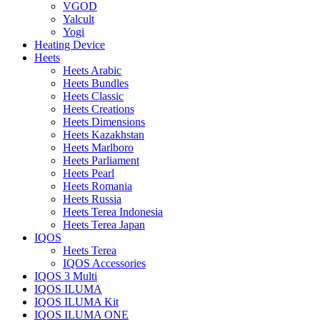
VGOD
Yalcult
Yogi
Heating Device
Heets
Heets Arabic
Heets Bundles
Heets Classic
Heets Creations
Heets Dimensions
Heets Kazakhstan
Heets Marlboro
Heets Parliament
Heets Pearl
Heets Romania
Heets Russia
Heets Terea Indonesia
Heets Terea Japan
IQOS
Heets Terea
IQOS Accessories
IQOS 3 Multi
IQOS ILUMA
IQOS ILUMA Kit
IQOS ILUMA ONE