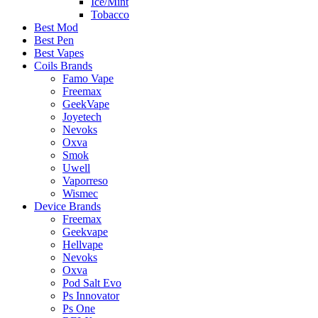
Ice/Mint
Tobacco
Best Mod
Best Pen
Best Vapes
Coils Brands
Famo Vape
Freemax
GeekVape
Joyetech
Nevoks
Oxva
Smok
Uwell
Vaporreso
Wismec
Device Brands
Freemax
Geekvape
Hellvape
Nevoks
Oxva
Pod Salt Evo
Ps Innovator
Ps One