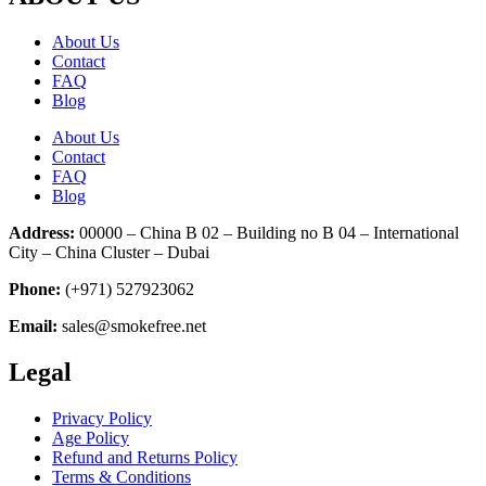
About Us
Contact
FAQ
Blog
About Us
Contact
FAQ
Blog
Address:
00000 – China B 02 – Building no B 04 – International
City – China Cluster – Dubai
Phone:
(+971) 527923062
Email:
sales@smokefree.net
Legal
Privacy Policy
Age Policy
Refund and Returns Policy
Terms & Conditions