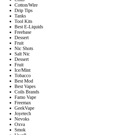
Cotton/Wire
Drip Tips
Tanks
Tool Kits
Best E-Liquids
Freebase
Dessert
Fruit
Nic Shots
Salt Nic
Dessert
Fruit
Ice/Mint
Tobacco
Best Mod
Best Vapes
Coils Brands
Famo Vape
Freemax
GeekVape
Joyetech
Nevoks
Oxva
Smok