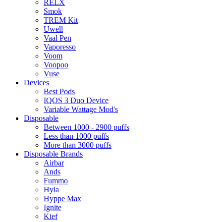
RELX
Smok
TREM Kit
Uwell
Vaal Pen
Vaporesso
Voom
Voopoo
Vuse
Devices
Best Pods
IQOS 3 Duo Device
Variable Wattage Mod's
Disposable
Between 1000 - 2900 puffs
Less than 1000 puffs
More than 3000 puffs
Disposable Brands
Airbar
Ands
Fummo
Hyla
Hyppe Max
Ignite
Kief