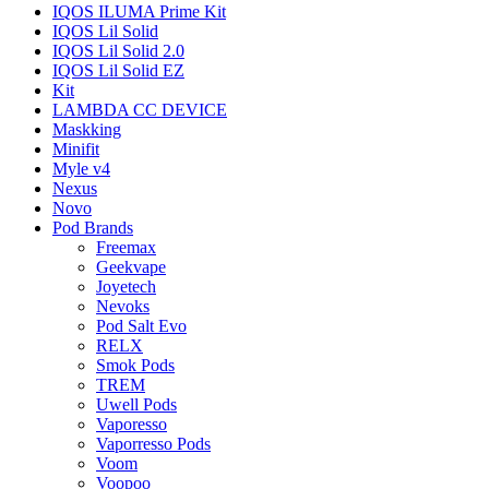
IQOS ILUMA Prime Kit
IQOS Lil Solid
IQOS Lil Solid 2.0
IQOS Lil Solid EZ
Kit
LAMBDA CC DEVICE
Maskking
Minifit
Myle v4
Nexus
Novo
Pod Brands
Freemax
Geekvape
Joyetech
Nevoks
Pod Salt Evo
RELX
Smok Pods
TREM
Uwell Pods
Vaporesso
Vaporresso Pods
Voom
Voopoo