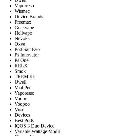
Uwell
Vaporreso
Wismec
Device Brands
Freemax
Geekvape
Hellvape
Nevoks
Oxva
Pod Salt Evo
Ps Innovator
Ps One
RELX
Smok
TREM Kit
Uwell
Vaal Pen
Vaporesso
Voom
Voopoo
Vuse
Devices
Best Pods
IQOS 3 Duo Device
Variable Wattage Mod's