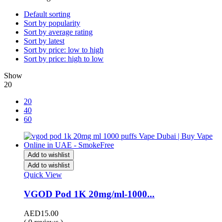
Default sorting
Sort by popularity
Sort by average rating
Sort by latest
Sort by price: low to high
Sort by price: high to low
Show
20
20
40
60
Add to wishlist
Add to wishlist
Quick View
VGOD Pod 1K 20mg/ml-1000...
AED
15.00