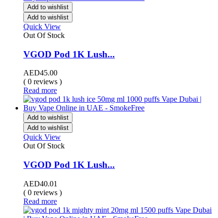
Add to wishlist
Add to wishlist
Quick View
Out Of Stock
VGOD Pod 1K Lush...
AED
45.00
( 0 reviews )
Read more
Add to wishlist
Add to wishlist
Quick View
Out Of Stock
VGOD Pod 1K Lush...
AED
40.01
( 0 reviews )
Read more