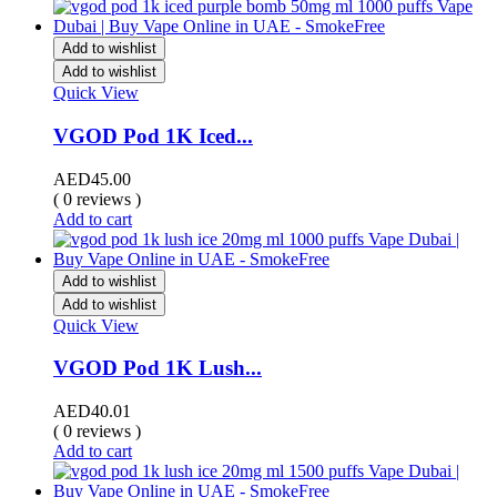
Add to wishlist
Add to wishlist
Quick View
VGOD Pod 1K Iced...
AED
45.00
( 0 reviews )
Add to cart
Add to wishlist
Add to wishlist
Quick View
VGOD Pod 1K Lush...
AED
40.01
( 0 reviews )
Add to cart