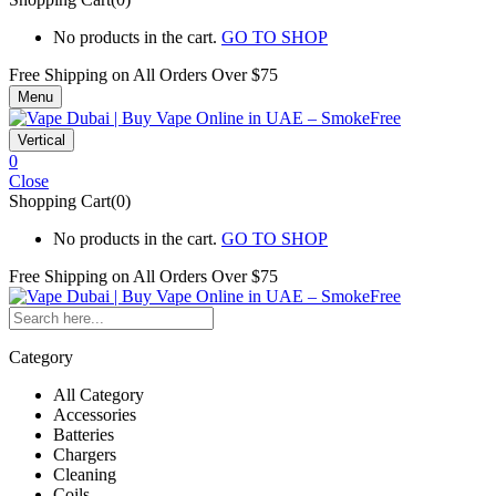
No products in the cart.
GO TO SHOP
Free Shipping on All
Orders Over $75
Menu
Vertical
0
Close
Shopping Cart(0)
No products in the cart.
GO TO SHOP
Free Shipping on All
Orders Over $75
Category
All Category
Accessories
Batteries
Chargers
Cleaning
Coils