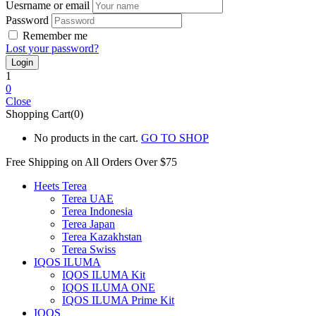
Uesrname or email
Password
Remember me
Lost your password?
1
0
Close
Shopping Cart(0)
No products in the cart.
GO TO SHOP
Free Shipping on All
Orders Over $75
Heets Terea
Terea UAE
Terea Indonesia
Terea Japan
Terea Kazakhstan
Terea Swiss
IQOS ILUMA
IQOS ILUMA Kit
IQOS ILUMA ONE
IQOS ILUMA Prime Kit
IQOS