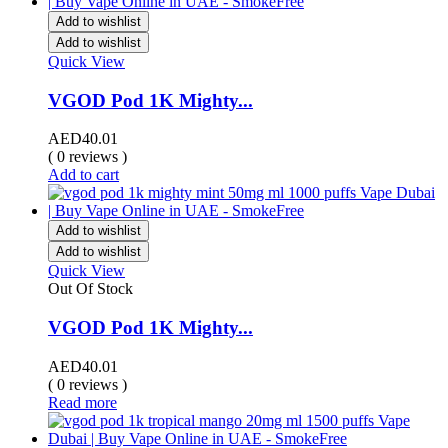
Add to wishlist
Add to wishlist
Quick View
VGOD Pod 1K Mighty...
AED
40.01
( 0 reviews )
Add to cart
Add to wishlist
Add to wishlist
Quick View
Out Of Stock
VGOD Pod 1K Mighty...
AED
40.01
( 0 reviews )
Read more