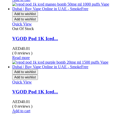
Add to wishlist
Add to wishlist
Quick View
Out Of Stock
VGOD Pod 1K Iced...
AED
40.01
( 0 reviews )
Read more
Add to wishlist
Add to wishlist
Quick View
VGOD Pod 1K Iced...
AED
40.01
( 0 reviews )
Add to cart