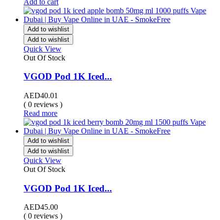
Add to cart
Add to wishlist
Add to wishlist
Quick View
Out Of Stock
VGOD Pod 1K Iced...
AED
40.01
( 0 reviews )
Read more
Add to wishlist
Add to wishlist
Quick View
Out Of Stock
VGOD Pod 1K Iced...
AED
45.00
( 0 reviews )