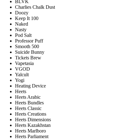
BLVK
Charlies Chalk Dust
Doozy
Keep It 100
Naked
Nasty
Pod Salt
Professor Puff
Smooth 500
Suicide Bunny
Tickets Brew
Vapetasia
VGOD
Yalcult
Yogi
Heating Device
Heets
Heets Arabic
Heets Bundles
Heets Classic
Heets Creations
Heets Dimensions
Heets Kazakhstan
Heets Marlboro
Heets Parliament