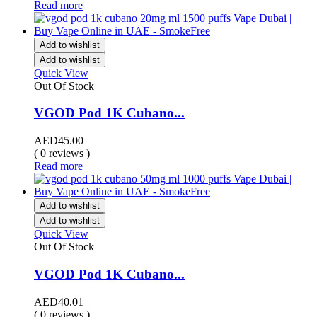
Read more
Add to wishlist
Add to wishlist
Quick View
Out Of Stock
VGOD Pod 1K Cubano...
AED
45.00
( 0 reviews )
Read more
Add to wishlist
Add to wishlist
Quick View
Out Of Stock
VGOD Pod 1K Cubano...
AED
40.01
( 0 reviews )