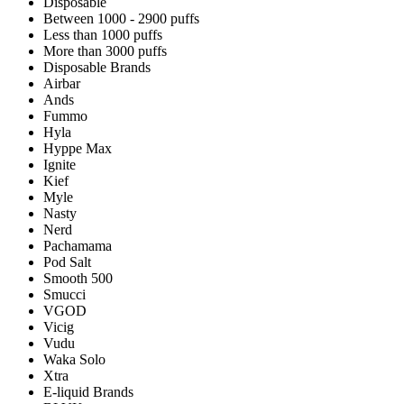
Disposable
Between 1000 - 2900 puffs
Less than 1000 puffs
More than 3000 puffs
Disposable Brands
Airbar
Ands
Fummo
Hyla
Hyppe Max
Ignite
Kief
Myle
Nasty
Nerd
Pachamama
Pod Salt
Smooth 500
Smucci
VGOD
Vicig
Vudu
Waka Solo
Xtra
E-liquid Brands