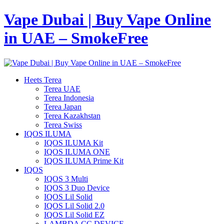
Vape Dubai | Buy Vape Online
in UAE – SmokeFree
Heets Terea
Terea UAE
Terea Indonesia
Terea Japan
Terea Kazakhstan
Terea Swiss
IQOS ILUMA
IQOS ILUMA Kit
IQOS ILUMA ONE
IQOS ILUMA Prime Kit
IQOS
IQOS 3 Multi
IQOS 3 Duo Device
IQOS Lil Solid
IQOS Lil Solid 2.0
IQOS Lil Solid EZ
LAMBDA CC DEVICE