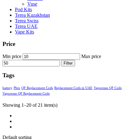
Vuse
Pod Kits
Terea Kazakhstan
Terea Swiss
Terea UAE
Vape Kits
Price
Min price
Max price
Filter
Tags
battery
Phix
QF Replacement Coils
Replacement Coils in UAE
Vaporesso QF Coils
Vaporesso QF Replacement Coils
Showing 1–20 of 21 item(s)
Default sorting