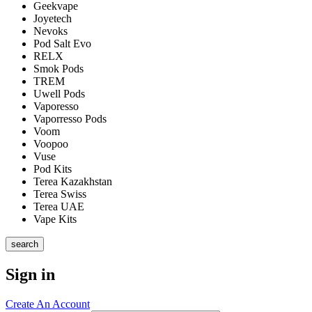
Geekvape
Joyetech
Nevoks
Pod Salt Evo
RELX
Smok Pods
TREM
Uwell Pods
Vaporesso
Vaporresso Pods
Voom
Voopoo
Vuse
Pod Kits
Terea Kazakhstan
Terea Swiss
Terea UAE
Vape Kits
search
Sign in
Create An Account