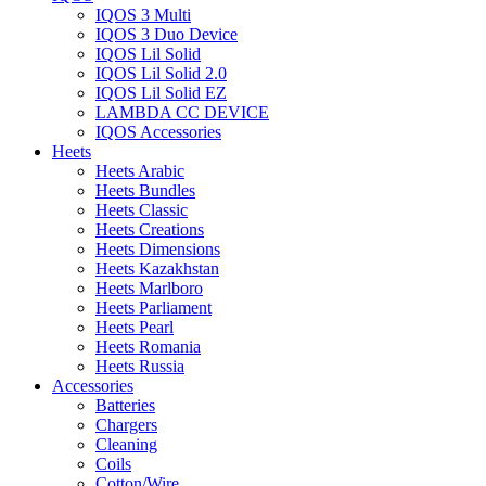
IQOS 3 Multi
IQOS 3 Duo Device
IQOS Lil Solid
IQOS Lil Solid 2.0
IQOS Lil Solid EZ
LAMBDA CC DEVICE
IQOS Accessories
Heets
Heets Arabic
Heets Bundles
Heets Classic
Heets Creations
Heets Dimensions
Heets Kazakhstan
Heets Marlboro
Heets Parliament
Heets Pearl
Heets Romania
Heets Russia
Accessories
Batteries
Chargers
Cleaning
Coils
Cotton/Wire