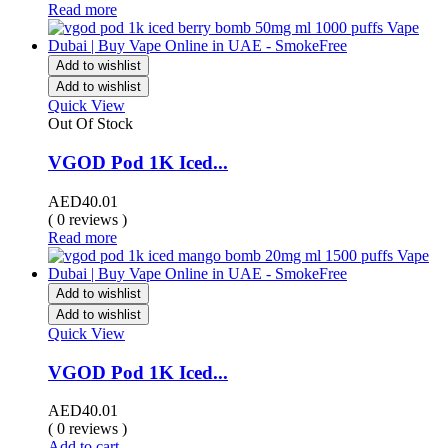
Read more
Add to wishlist
Add to wishlist
Quick View
Out Of Stock
VGOD Pod 1K Iced...
AED
40.01
( 0 reviews )
Read more
Add to wishlist
Add to wishlist
Quick View
VGOD Pod 1K Iced...
AED
40.01
( 0 reviews )
Add to cart