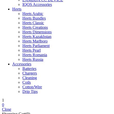
IQOS Accessories
Heets
Heets Arabic
Heets Bundles
Heets Classic
Heets Creations
Heets Dimensions
Heets Kazakhstan
Heets Marlboro
Heets Parliament
Heets Pearl
Heets Romania
Heets Russia
Accessories
Batteries
Chargers
Cleaning
Coils
Cotton/Wire
Drip Tips
1
0
Close
Shopping Cart(0)