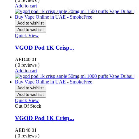
( 0 reviews )
Add to cart
Add to wishlist
Add to wishlist
Quick View
VGOD Pod 1K Crisp...
AED
40.01
( 0 reviews )
Add to cart
Add to wishlist
Add to wishlist
Quick View
Out Of Stock
VGOD Pod 1K Crisp...
AED
40.01
( 0 reviews )