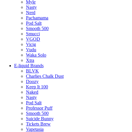
Myle
Nasty
Nerd
Pachamama
Pod Salt
Smooth 500
Smucci
VGOD
Vicig
Vudu
Waka Solo
Xtra
E-liquid Brands
BLVK
Charlies Chalk Dust
Doozy
Keep It 100
Naked
Nasty
Pod Salt
Professor Puff
Smooth 500
Suicide Bunny
Tickets Brew
Vapetasia