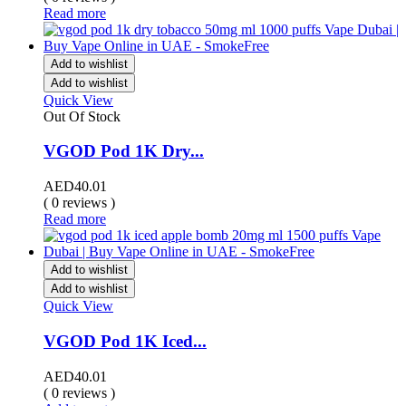
Read more
Add to wishlist
Add to wishlist
Quick View
Out Of Stock
VGOD Pod 1K Dry...
AED
40.01
( 0 reviews )
Read more
Add to wishlist
Add to wishlist
Quick View
VGOD Pod 1K Iced...
AED
40.01
( 0 reviews )