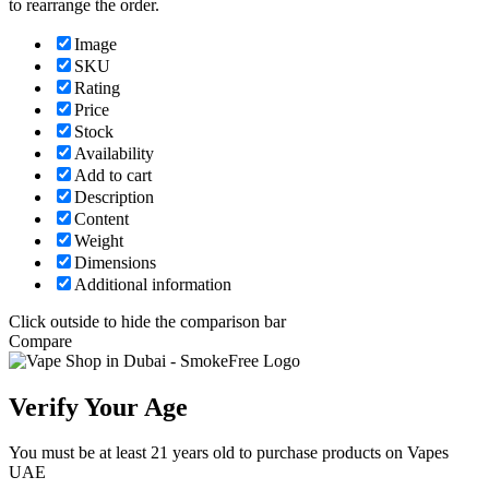
to rearrange the order.
Image
SKU
Rating
Price
Stock
Availability
Add to cart
Description
Content
Weight
Dimensions
Additional information
Click outside to hide the comparison bar
Compare
Verify Your Age
You must be at least 21 years old to purchase products on Vapes
UAE