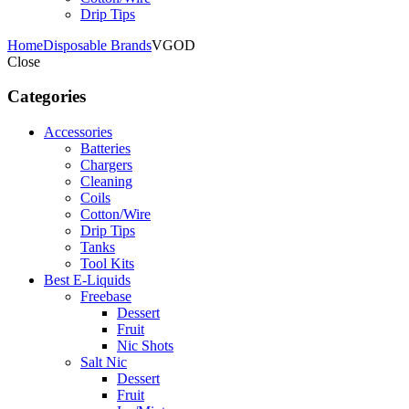
Drip Tips
Home
Disposable Brands
VGOD
Close
Categories
Accessories
Batteries
Chargers
Cleaning
Coils
Cotton/Wire
Drip Tips
Tanks
Tool Kits
Best E-Liquids
Freebase
Dessert
Fruit
Nic Shots
Salt Nic
Dessert
Fruit