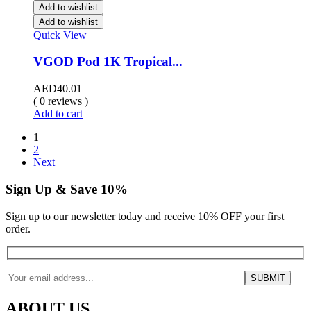
Add to wishlist
Add to wishlist
Quick View
VGOD Pod 1K Tropical...
AED
40.01
( 0 reviews )
Add to cart
1
2
Next
Sign Up & Save 10%
Sign up to our newsletter today and receive 10% OFF your first
order.
ABOUT US