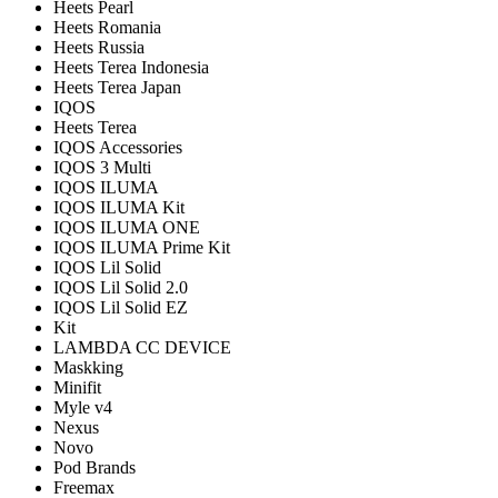
Heets Pearl
Heets Romania
Heets Russia
Heets Terea Indonesia
Heets Terea Japan
IQOS
Heets Terea
IQOS Accessories
IQOS 3 Multi
IQOS ILUMA
IQOS ILUMA Kit
IQOS ILUMA ONE
IQOS ILUMA Prime Kit
IQOS Lil Solid
IQOS Lil Solid 2.0
IQOS Lil Solid EZ
Kit
LAMBDA CC DEVICE
Maskking
Minifit
Myle v4
Nexus
Novo
Pod Brands
Freemax