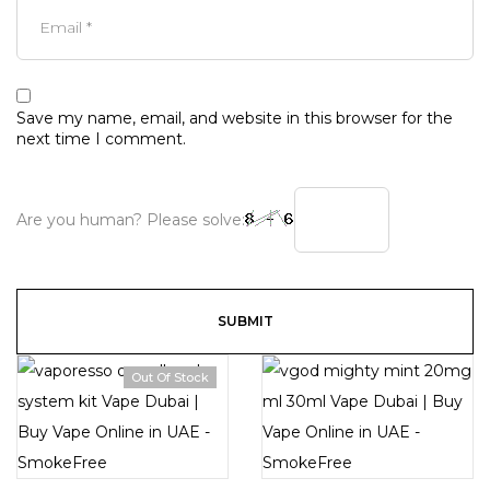
Save my name, email, and website in this browser for the
next time I comment.
Are you human? Please solve:
Out Of Stock