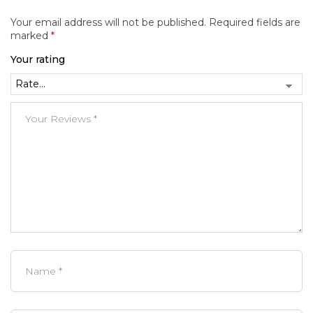
Your email address will not be published.
Required fields are
marked
*
Your rating