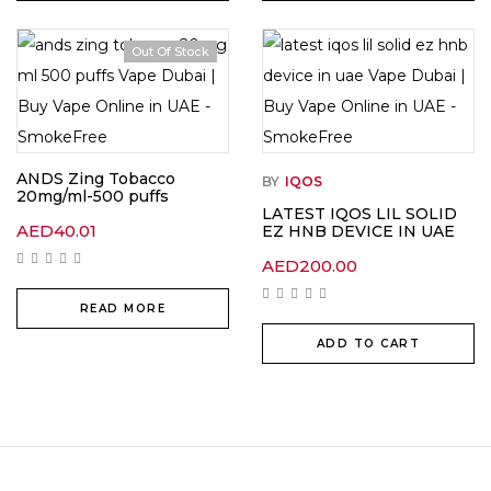
Out Of Stock
ANDS Zing Tobacco
BY
IQOS
20mg/ml-500 puffs
LATEST IQOS LIL SOLID
AED
40.01
EZ HNB DEVICE IN UAE
AED
200.00
READ MORE
ADD TO CART