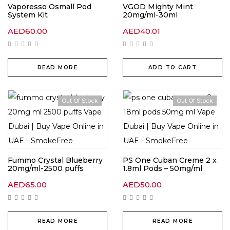
Vaporesso Osmall Pod
VGOD Mighty Mint
System Kit
20mg/ml-30ml
AED
60.00
AED
40.01
READ MORE
ADD TO CART
Out Of Stock
Out Of Stock
Fummo Crystal Blueberry
PS One Cuban Creme 2 x
20mg/ml-2500 puffs
1.8ml Pods – 50mg/ml
AED
65.00
AED
50.00
READ MORE
READ MORE