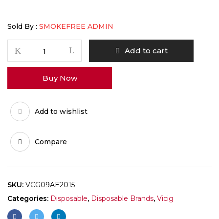
Sold By :
SMOKEFREE ADMIN
Add to cart
Buy Now
Add to wishlist
Compare
SKU:
VCG09AE2015
Categories:
Disposable
,
Disposable Brands
,
Vicig