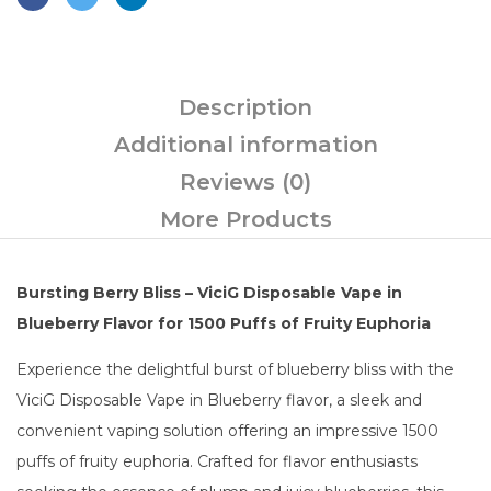
Description
Additional information
Reviews (0)
More Products
Bursting Berry Bliss – ViciG Disposable Vape in
Blueberry Flavor for 1500 Puffs of Fruity Euphoria
Experience the delightful burst of blueberry bliss with the
ViciG Disposable Vape in Blueberry flavor, a sleek and
convenient vaping solution offering an impressive 1500
puffs of fruity euphoria. Crafted for flavor enthusiasts