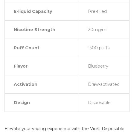
E-liquid Capacity
Pre-filled
Nicotine Strength
20mg/ml
Puff Count
1500 puffs
Flavor
Blueberry
Activation
Draw-activated
Design
Disposable
Elevate your vaping experience with the ViciG Disposable