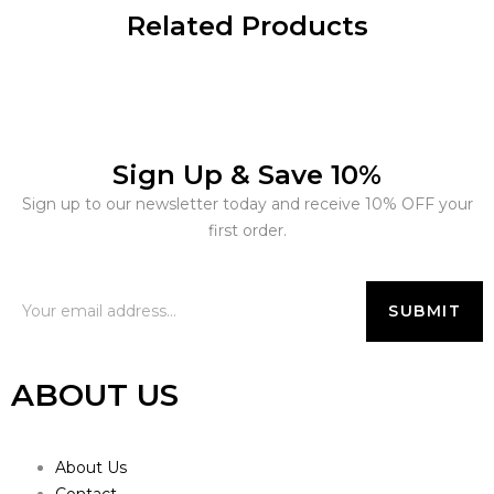
Related Products
Sign Up & Save 10%
Sign up to our newsletter today and receive 10% OFF your
first order.
ABOUT US
About Us
Contact