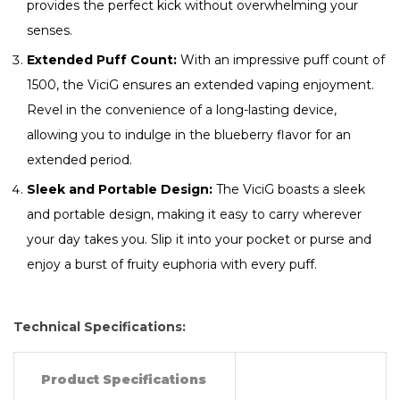
provides the perfect kick without overwhelming your
senses.
Extended Puff Count:
With an impressive puff count of
1500, the ViciG ensures an extended vaping enjoyment.
Revel in the convenience of a long-lasting device,
allowing you to indulge in the blueberry flavor for an
extended period.
Sleek and Portable Design:
The ViciG boasts a sleek
and portable design, making it easy to carry wherever
your day takes you. Slip it into your pocket or purse and
enjoy a burst of fruity euphoria with every puff.
Technical Specifications:
Product Specifications