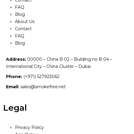
FAQ
Blog
About Us
Contact
FAQ
Blog
Address:
00000 – China B 02 – Building no B 04 –
International City – China Cluster – Dubai
Phone:
(+971) 527923062
Email:
sales@smokefree.net
Legal
Privacy Policy