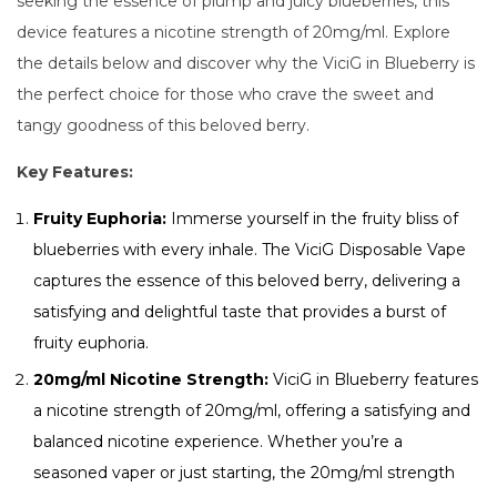
seeking the essence of plump and juicy blueberries, this
device features a nicotine strength of 20mg/ml. Explore
the details below and discover why the ViciG in Blueberry is
the perfect choice for those who crave the sweet and
tangy goodness of this beloved berry.
Key Features:
Fruity Euphoria:
Immerse yourself in the fruity bliss of
blueberries with every inhale. The ViciG Disposable Vape
captures the essence of this beloved berry, delivering a
satisfying and delightful taste that provides a burst of
fruity euphoria.
20mg/ml Nicotine Strength:
ViciG in Blueberry features
a nicotine strength of 20mg/ml, offering a satisfying and
balanced nicotine experience. Whether you’re a
seasoned vaper or just starting, the 20mg/ml strength