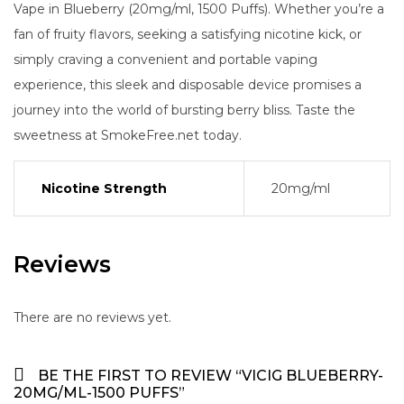
Vape in Blueberry (20mg/ml, 1500 Puffs). Whether you’re a
fan of fruity flavors, seeking a satisfying nicotine kick, or
simply craving a convenient and portable vaping
experience, this sleek and disposable device promises a
journey into the world of bursting berry bliss. Taste the
sweetness at SmokeFree.net today.
Nicotine Strength
20mg/ml
Reviews
There are no reviews yet.
BE THE FIRST TO REVIEW “VICIG BLUEBERRY-
20MG/ML-1500 PUFFS”