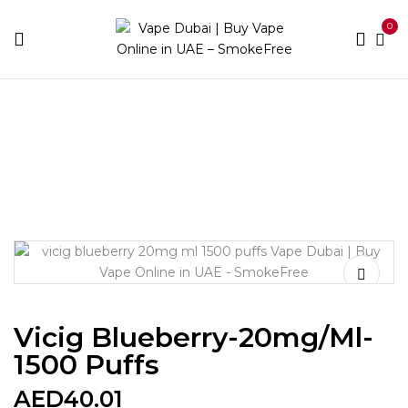
0
Home
Disposable Brands
Vicig
Vicig Blueberry-
20mg/ml-1500 puffs
Vicig Blueberry-20mg/ml-
1500 Puffs
AED
40.01