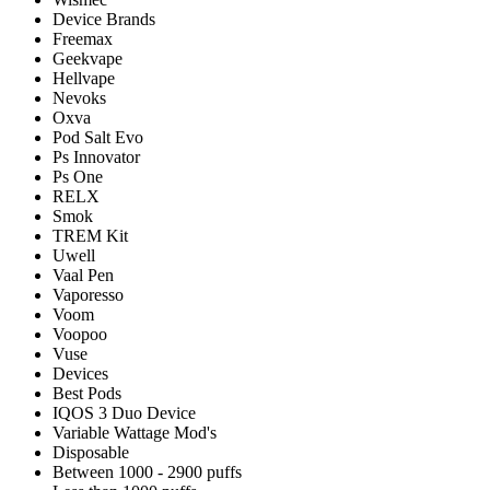
Device Brands
Freemax
Geekvape
Hellvape
Nevoks
Oxva
Pod Salt Evo
Ps Innovator
Ps One
RELX
Smok
TREM Kit
Uwell
Vaal Pen
Vaporesso
Voom
Voopoo
Vuse
Devices
Best Pods
IQOS 3 Duo Device
Variable Wattage Mod's
Disposable
Between 1000 - 2900 puffs