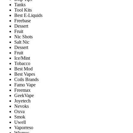
Tanks
Tool Kits
Best E-Liquids
Freebase
Dessert
Fruit
Nic Shots
Salt Nic
Dessert
Fruit
Ice/Mint
Tobacco
Best Mod
Best Vapes
Coils Brands
Famo Vape
Freemax
GeekVape
Joyetech
Nevoks
Oxva
Smok
Uwell
Vaporreso
Wismec