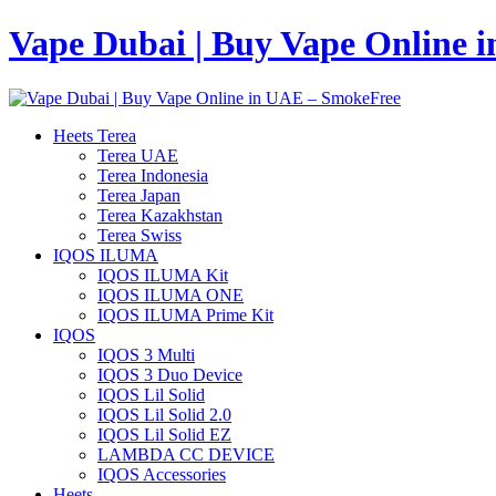
Vape Dubai | Buy Vape Online 
Heets Terea
Terea UAE
Terea Indonesia
Terea Japan
Terea Kazakhstan
Terea Swiss
IQOS ILUMA
IQOS ILUMA Kit
IQOS ILUMA ONE
IQOS ILUMA Prime Kit
IQOS
IQOS 3 Multi
IQOS 3 Duo Device
IQOS Lil Solid
IQOS Lil Solid 2.0
IQOS Lil Solid EZ
LAMBDA CC DEVICE
IQOS Accessories
Heets