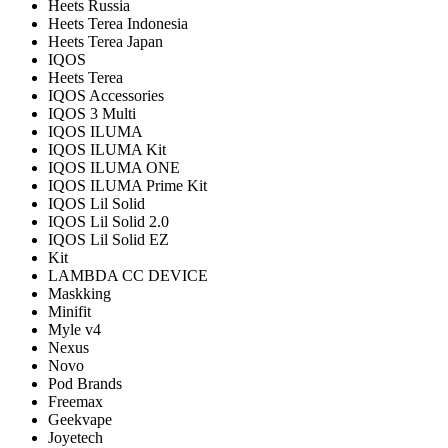
Heets Russia
Heets Terea Indonesia
Heets Terea Japan
IQOS
Heets Terea
IQOS Accessories
IQOS 3 Multi
IQOS ILUMA
IQOS ILUMA Kit
IQOS ILUMA ONE
IQOS ILUMA Prime Kit
IQOS Lil Solid
IQOS Lil Solid 2.0
IQOS Lil Solid EZ
Kit
LAMBDA CC DEVICE
Maskking
Minifit
Myle v4
Nexus
Novo
Pod Brands
Freemax
Geekvape
Joyetech