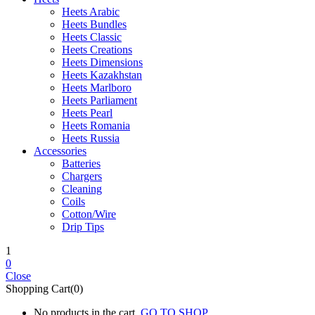
Heets Arabic
Heets Bundles
Heets Classic
Heets Creations
Heets Dimensions
Heets Kazakhstan
Heets Marlboro
Heets Parliament
Heets Pearl
Heets Romania
Heets Russia
Accessories
Batteries
Chargers
Cleaning
Coils
Cotton/Wire
Drip Tips
1
0
Close
Shopping Cart(0)
No products in the cart.
GO TO SHOP