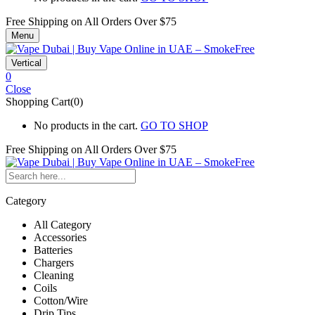
Free Shipping on All
Orders Over $75
Menu
Vertical
0
Close
Shopping Cart(0)
No products in the cart.
GO TO SHOP
Free Shipping on All
Orders Over $75
Category
All Category
Accessories
Batteries
Chargers
Cleaning
Coils
Cotton/Wire
Drip Tips