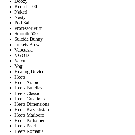
Doozy
Keep It 100
Naked
Nasty
Pod Salt
Professor Puff
Smooth 500
Suicide Bunny
Tickets Brew
Vapetasia
VGOD
Yalcult
Yogi
Heating Device
Heets
Heets Arabic
Heets Bundles
Heets Classic
Heets Creations
Heets Dimensions
Heets Kazakhstan
Heets Marlboro
Heets Parliament
Heets Pearl
Heets Romania