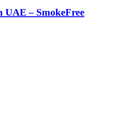
in UAE – SmokeFree