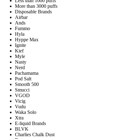
Less than 1000 puffs
More than 3000 puffs
Disposable Brands
Airbar
Ands
Fummo
Hyla
Hyppe Max
Ignite
Kief
Myle
Nasty
Nerd
Pachamama
Pod Salt
Smooth 500
Smucci
VGOD
Vicig
Vudu
Waka Solo
Xtra
E-liquid Brands
BLVK
Charlies Chalk Dust