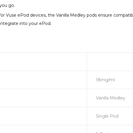
you go.
for Vuse ePod devices, the Vanilla Medley pods ensure compatib
integrate into your ePod.
18mg/ml
Vanilla Medley
Single Pod