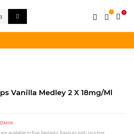
1
0
ps Vanilla Medley 2 X 18mg/ml
ADMIN
e available in five fantastic flavours with nicotine