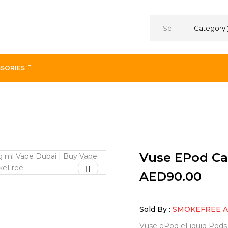
Category
SORIES
 Medley 2 x 18mg/ml
Vuse EPod Ca
AED
90.00
Sold By :
SMOKEFREE 
Vuse ePod eLiquid Pods ar