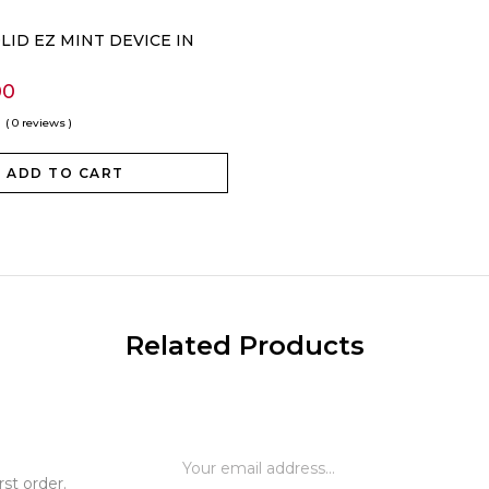
OLID EZ MINT DEVICE IN
00
( 0 reviews )
ADD TO CART
Related Products
st order.