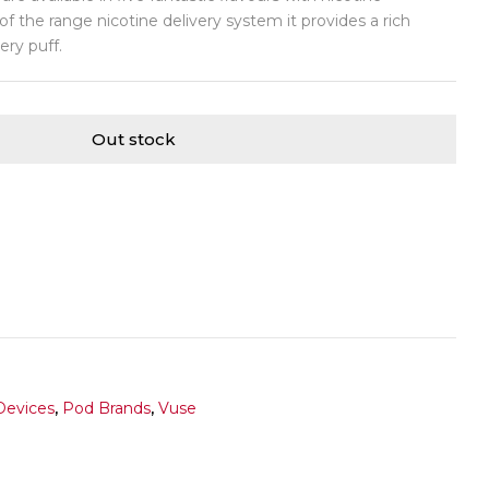
f the range nicotine delivery system it provides a rich
ery puff.
Out stock
Devices
,
Pod Brands
,
Vuse