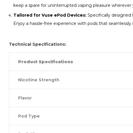
keep a spare for uninterrupted vaping pleasure wherever 
Tailored for Vuse ePod Devices:
Specifically designed 
Enjoy a hassle-free experience with pods that seamlessly 
Technical Specifications:
Product Specifications
Nicotine Strength
Flavor
Pod Type