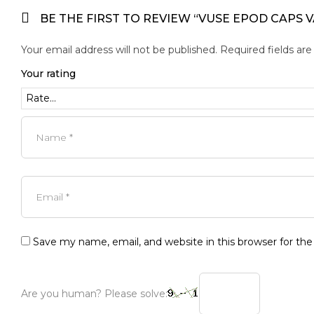
BE THE FIRST TO REVIEW “VUSE EPOD CAPS V
Your email address will not be published.
Required fields ar
Your rating
Save my name, email, and website in this browser for th
Are you human? Please solve: