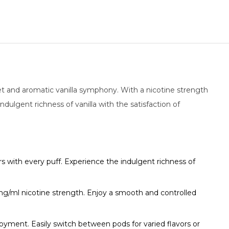
et and aromatic vanilla symphony. With a nicotine strength
dulgent richness of vanilla with the satisfaction of
s with every puff. Experience the indulgent richness of
8mg/ml nicotine strength. Enjoy a smooth and controlled
ment. Easily switch between pods for varied flavors or