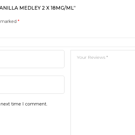
ANILLA MEDLEY 2 X 18MG/ML”
e marked
*
e next time I comment.