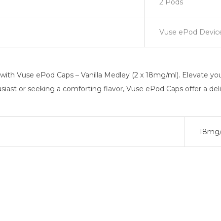
2 Pods
Vuse ePod Devic
ith Vuse ePod Caps – Vanilla Medley (2 x 18mg/ml). Elevate your
usiast or seeking a comforting flavor, Vuse ePod Caps offer a del
18mg