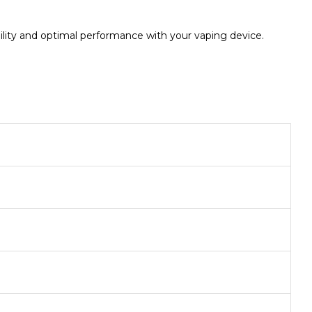
ility and optimal performance with your vaping device.