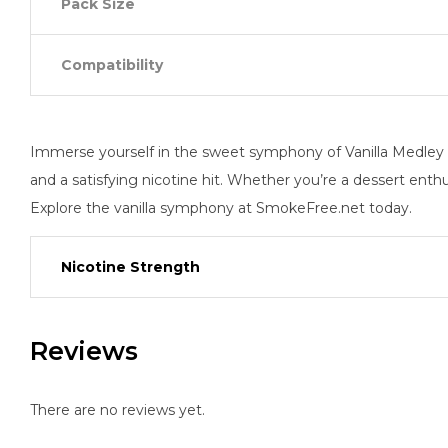
Pack Size
Compatibility
Immerse yourself in the sweet symphony of Vanilla Medley w
and a satisfying nicotine hit. Whether you’re a dessert enth
Explore the vanilla symphony at SmokeFree.net today.
Nicotine Strength
Reviews
There are no reviews yet.