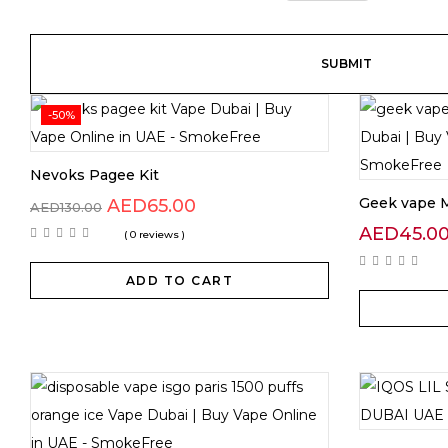
-50%
Nevoks Pagee Kit
Geek vape M
AED
65.00
AED
130.00
AED
45.0
( 0 reviews )
ADD TO CART