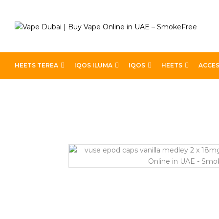
HEETS TEREA
IQOS ILUMA
IQOS
HEETS
ACCES
Home
Devices
Best Pods
Vuse ePod Caps Vanilla