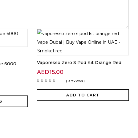
Vaporesso Zero S Pod Kit Orange Red
pe 6000
AED
15.00
( 0 reviews )
ADD TO CART
S