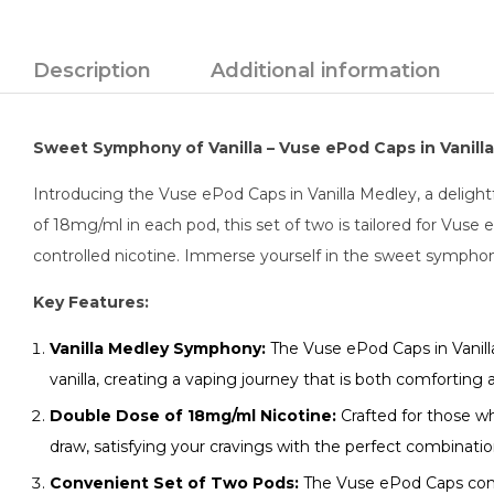
Description
Additional information
Sweet Symphony of Vanilla – Vuse ePod Caps in Vanilla
Introducing the Vuse ePod Caps in Vanilla Medley, a delight
of 18mg/ml in each pod, this set of two is tailored for Vuse
controlled nicotine. Immerse yourself in the sweet symphon
Key Features:
Vanilla Medley Symphony:
The Vuse ePod Caps in Vanilla
vanilla, creating a vaping journey that is both comforting a
Double Dose of 18mg/ml Nicotine:
Crafted for those wh
draw, satisfying your cravings with the perfect combination 
Convenient Set of Two Pods:
The Vuse ePod Caps come 