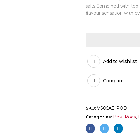
salts.Combined with top o
flavour sensation with ev
Add to wishlist
Compare
SKU:
VS05AE-POD
Categories:
Best Pods
,