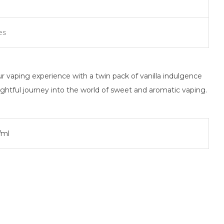
es
 vaping experience with a twin pack of vanilla indulgence
ightful journey into the world of sweet and aromatic vaping.
/ml