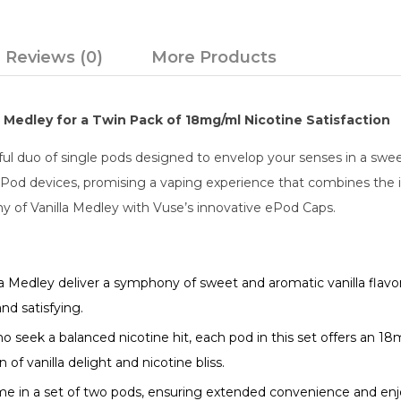
Reviews (0)
More Products
 Medley for a Twin Pack of 18mg/ml Nicotine Satisfaction
ful duo of single pods designed to envelop your senses in a swe
 ePod devices, promising a vaping experience that combines the in
y of Vanilla Medley with Vuse’s innovative ePod Caps.
 Medley deliver a symphony of sweet and aromatic vanilla flavor
nd satisfying.
o seek a balanced nicotine hit, each pod in this set offers an 1
of vanilla delight and nicotine bliss.
in a set of two pods, ensuring extended convenience and enjoy