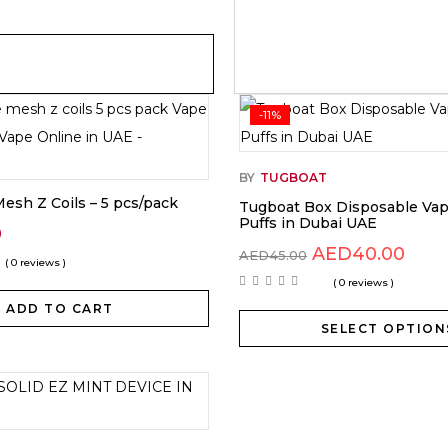
-11%
BY
TUGBOAT
esh Z Coils – 5 pcs/pack
Tugboat Box Disposable Va
Puffs in Dubai UAE
0
AED
40.00
AED
45.00
( 0 reviews )
( 0 reviews )
ADD TO CART
SELECT OPTION