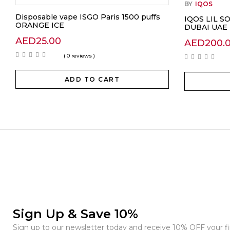
BY
IQOS
Disposable vape ISGO Paris 1500 puffs
IQOS LIL S
ORANGE ICE
DUBAI UAE
AED
25.00
AED
200.
( 0 reviews )
ADD TO CART
Sign Up & Save 10%
Sign up to our newsletter today and receive 10% OFF your fir